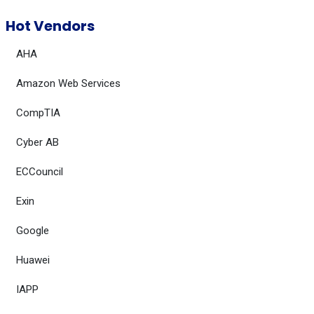
Hot Vendors
AHA
Amazon Web Services
CompTIA
Cyber AB
ECCouncil
Exin
Google
Huawei
IAPP