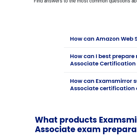
Find answers to the most common questions abou
How can Amazon Web Se
How can I best prepare
Associate Certificatio
How can Examsmirror s
Associate certificatio
What products Examsmir
Associate exam prepara