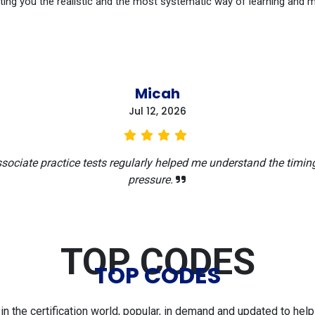
ting you the realistic and the most systematic way of learning and 
Micah
Jul 12, 2026
sociate practice tests regularly helped me understand the timi
pressure.
TOP CODES
TOP CODES
 the certification world, popular, in demand and updated to help 