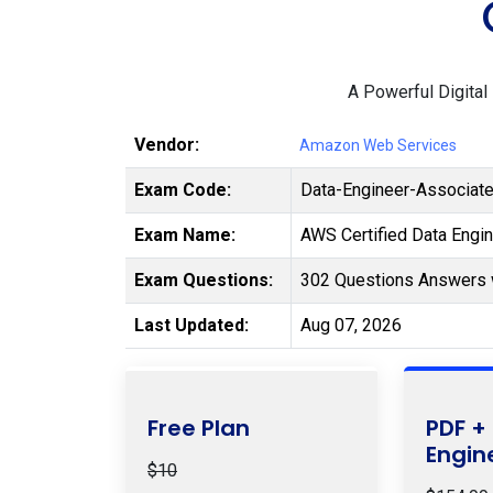
A Powerful Digital
Vendor:
Amazon Web Services
Exam Code:
Data-Engineer-Associat
Exam Name:
AWS Certified Data Engi
Exam Questions:
302 Questions Answers 
Last Updated:
Aug 07, 2026
Free Plan
PDF +
Engin
$10