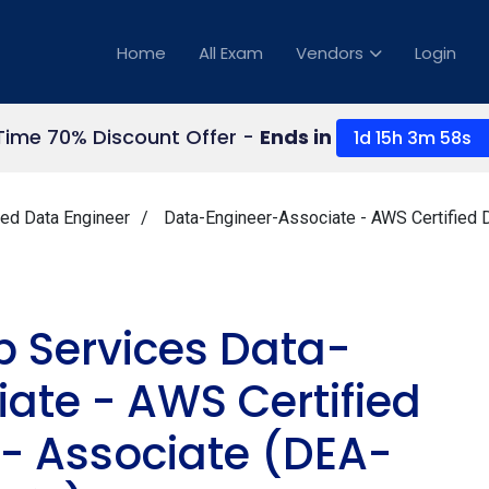
Home
All Exam
Vendors
Login
Time 70% Discount Offer -
Ends in
1d 15h 3m 57s
ied Data Engineer
Data-Engineer-Associate - AWS Certified 
Services Data-
ate - AWS Certified
 - Associate (DEA-