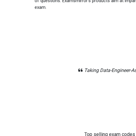
of questions. Examsmirror's products aim at impar
exam.
Taking Data-Engineer-As
Top selling exam codes in