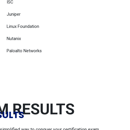
ISC
Juniper
Linux Foundation
Nutanix
Paloalto Networks
AM RESULTS
SULTS
simplified way to conquer your certification exam