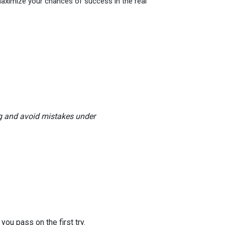
maximize your chances of success in the real
ng and avoid mistakes under
you pass on the first try.