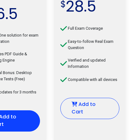
28.5
$
6.5
Full Exam Coverage
-One solution for exam
ation
Easy-to-follow Real Exam
Question
des PDF Guide &
g Engine
Verified and updated
Information
al Bonus: Desktop
ce Tests (Free)
Compatible with all devices
updates for 3 months
Add to
Cart
Add to
rt