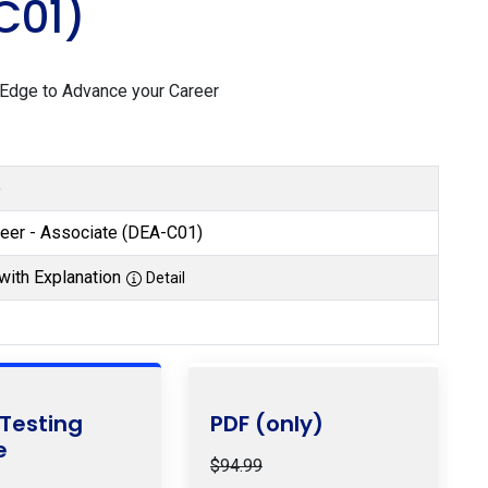
C01)
 Edge to Advance your Career
e
neer - Associate (DEA-C01)
with Explanation
Detail
 Testing
PDF (only)
e
$94.99