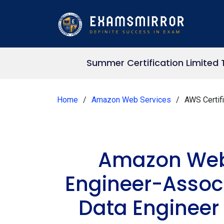
Summer Certification Limited 
Home
Amazon Web Services
AWS Certif
Amazon Web 
Engineer-Associ
Data Engineer