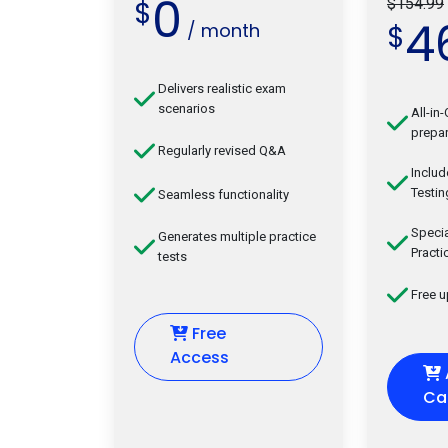
0
$
$154.99
4
/ month
$
Delivers realistic exam
scenarios
All-in
prepar
Regularly revised Q&A
Inclu
Testin
Seamless functionality
Speci
Generates multiple practice
Practi
tests
Free 
Free
Access
Ca