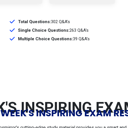
Total Questions:
302 Q&A's
Single Choice Questions:
263 Q&A's
Multiple Choice Questions:
39 Q&A's
'S INSPIRING EX
 WEEK'S INSPIRING EXAM RE
msmirror's cutting-edge study material provides you a smart and 