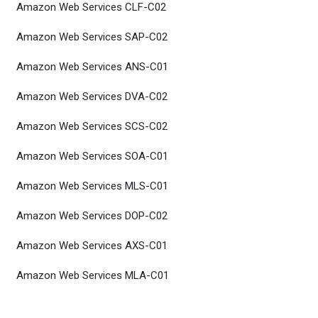
Amazon Web Services CLF-C02
Amazon Web Services SAP-C02
Amazon Web Services ANS-C01
Amazon Web Services DVA-C02
Amazon Web Services SCS-C02
Amazon Web Services SOA-C01
Amazon Web Services MLS-C01
Amazon Web Services DOP-C02
Amazon Web Services AXS-C01
Amazon Web Services MLA-C01