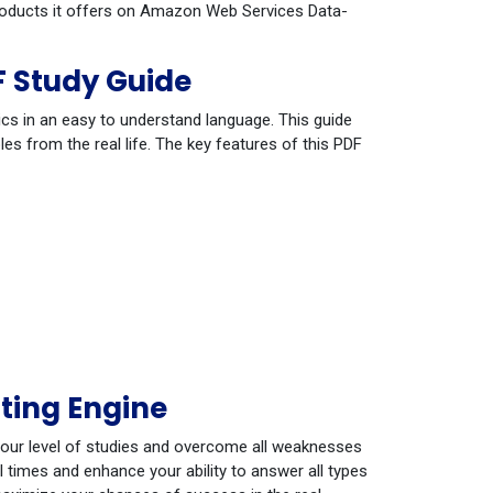
 products it offers on Amazon Web Services Data-
 Study Guide
cs in an easy to understand language. This guide
s from the real life. The key features of this PDF
ting Engine
your level of studies and overcome all weaknesses
 times and enhance your ability to answer all types