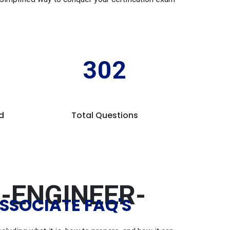
302
d
Total Questions
-ENGINEER-
SSOCIATE FAQ'S