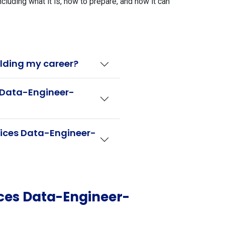
ding what it is, how to prepare, and how it can
lding my career?
s Data-Engineer-
vices Data-Engineer-
ces Data-Engineer-