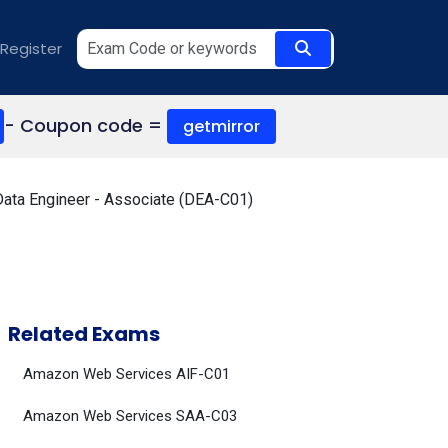
Register
- Coupon code =
getmirror
Data Engineer - Associate (DEA-C01)
Related Exams
Amazon Web Services AIF-C01
Amazon Web Services SAA-C03