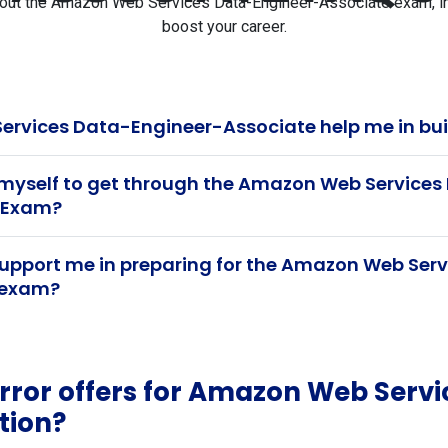
t the Amazon Web Services Data-Engineer-Associate exam, inclu
boost your career.
rvices Data-Engineer-Associate help me in bui
 myself to get through the Amazon Web Service
n Exam?
upport me in preparing for the Amazon Web Ser
n exam?
ror offers for Amazon Web Servi
tion?