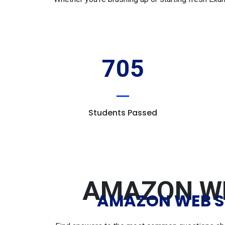
705
Students Passed
AMAZON WE
AMAZON WEB SE