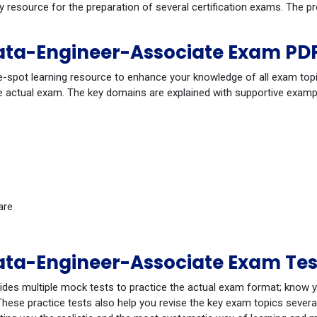
dy resource for the preparation of several certification exams. The
ta-Engineer-Associate Exam PDF
-spot learning resource to enhance your knowledge of all exam topi
 actual exam. The key domains are explained with supportive example
are
ta-Engineer-Associate Exam Tes
ides multiple mock tests to practice the actual exam format; know 
ese practice tests also help you revise the key exam topics several