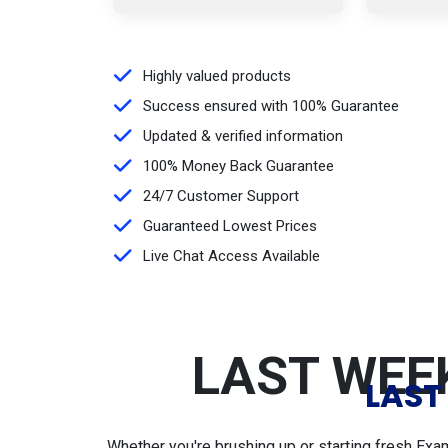
Highly valued products
Success ensured with 100% Guarantee
Updated & verified information
100% Money Back Guarantee
24/7 Customer Support
Guaranteed Lowest Prices
Live Chat Access Available
LAST WEEK
LAST
Whether you're brushing up or starting fresh Exa