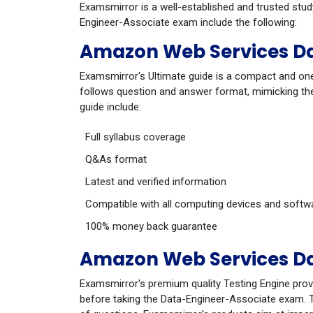
Examsmirror is a well-established and trusted stu
Engineer-Associate exam include the following:
Amazon Web Services Da
Examsmirror's Ultimate guide is a compact and one
follows question and answer format, mimicking the
guide include:
Full syllabus coverage
Q&As format
Latest and verified information
Compatible with all computing devices and softw
100% money back guarantee
Amazon Web Services Da
Examsmirror's premium quality Testing Engine prov
before taking the Data-Engineer-Associate exam. Th