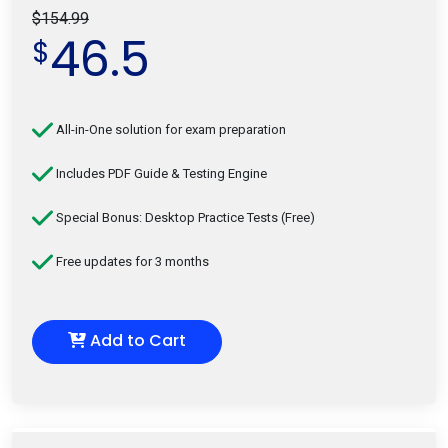
$154.99
46.5
$
All-in-One solution for exam preparation
Includes PDF Guide & Testing Engine
Special Bonus: Desktop Practice Tests (Free)
Free updates for 3 months
Add to Cart