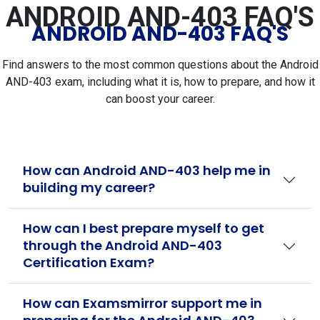
ANDROID AND-403 FAQ'S
ANDROID AND-403 FAQ'S
Find answers to the most common questions about the Android
AND-403 exam, including what it is, how to prepare, and how it
can boost your career.
How can Android AND-403 help me in
building my career?
How can I best prepare myself to get
through the Android AND-403
Certification Exam?
How can Examsmirror support me in