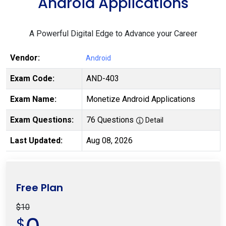
Android Applications
A Powerful Digital Edge to Advance your Career
Vendor:
Android
Exam Code:
AND-403
Exam Name:
Monetize Android Applications
Exam Questions:
76 Questions
Detail
Last Updated:
Aug 08, 2026
Free Plan
$10
$