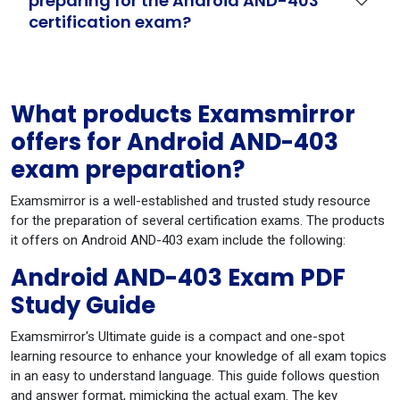
preparing for the Android AND-403
certification exam?
What products Examsmirror
offers for Android AND-403
exam preparation?
Examsmirror is a well-established and trusted study resource
for the preparation of several certification exams. The products
it offers on Android AND-403 exam include the following:
Android AND-403 Exam PDF
Study Guide
Examsmirror's Ultimate guide is a compact and one-spot
learning resource to enhance your knowledge of all exam topics
in an easy to understand language. This guide follows question
and answer format, mimicking the actual exam. The key