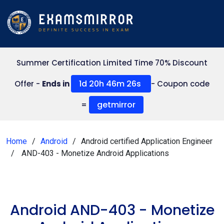
Summer Certification Limited Time 70% Discount
1d 20h 46m 26s
Offer -
Ends in
- Coupon code
getmirror
=
Home
Android
Android certified Application Engineer
AND-403 - Monetize Android Applications
Android AND-403 - Monetize