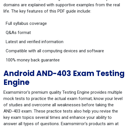
domains are explained with supportive examples from the real
life. The key features of this PDF guide include:
Full syllabus coverage
Q&As format
Latest and verified information
Compatible with all computing devices and software
100% money back guarantee
Android AND-403 Exam Testing
Engine
Examsmirror's premium quality Testing Engine provides multiple
mock tests to practice the actual exam format; know your level
of studies and overcome all weaknesses before taking the
AND-403 exam. These practice tests also help you revise the
key exam topics several times and enhance your ability to
answer all types of questions. Examsmirror's products aim at