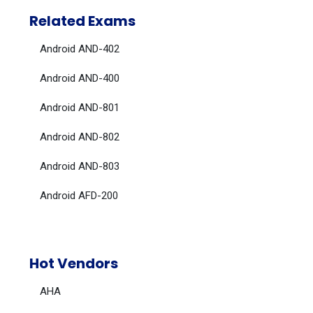
Related Exams
Android AND-402
Android AND-400
Android AND-801
Android AND-802
Android AND-803
Android AFD-200
Hot Vendors
AHA