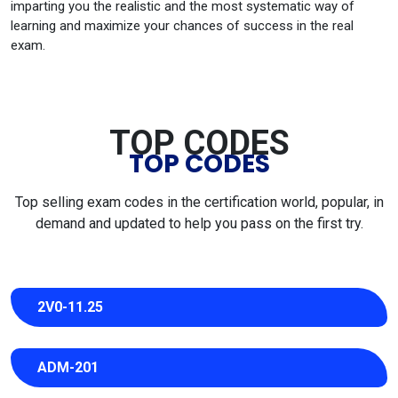
imparting you the realistic and the most systematic way of
learning and maximize your chances of success in the real
exam.
TOP CODES
TOP CODES
Top selling exam codes in the certification world, popular, in
demand and updated to help you pass on the first try.
2V0-11.25
ADM-201