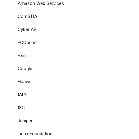
Amazon Web Services
CompTIA
Cyber AB
ECCouncil
Exin
Google
Huawei
IAPP
ISC
Juniper
Linux Foundation