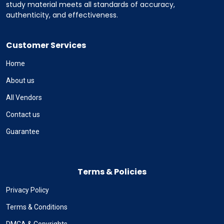
study material meets all standards of accuracy,
authenticity, and effectiveness.
Customer Services
Home
About us
All Vendors
Contact us
Guarantee
Terms & Policies
Privacy Policy
Terms & Conditions