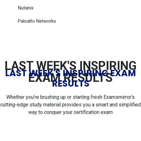
Nutanix
Paloalto Networks
LAST WEEK'S INSPIRING
LAST WEEK'S INSPIRING EXAM
EXAM RESULTS
RESULTS
Whether you're brushing up or starting fresh Examsmirror's
cutting-edge study material provides you a smart and simplified
way to conquer your certification exam