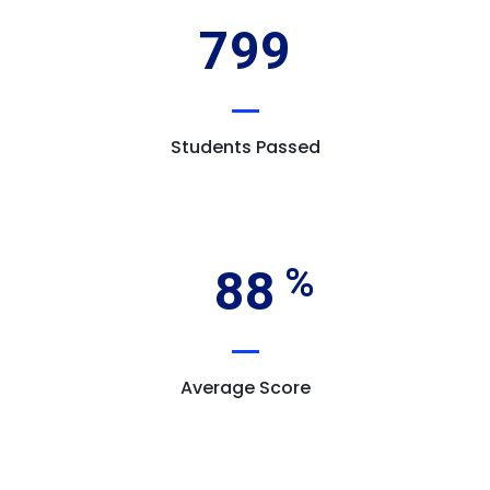
799
Students Passed
88
Average Score