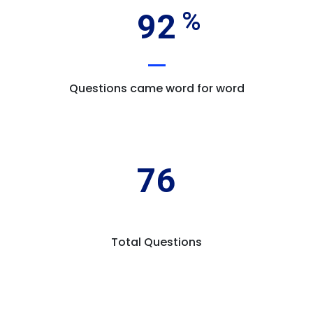
92
Questions came word for word
76
Total Questions