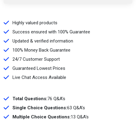
Highly valued products
Success ensured with 100% Guarantee
Updated & verified information
100% Money Back Guarantee
24/7 Customer Support
Guaranteed Lowest Prices
Live Chat Access Available
Total Questions:
76 Q&A's
Single Choice Questions:
63 Q&A's
Multiple Choice Questions:
13 Q&A's