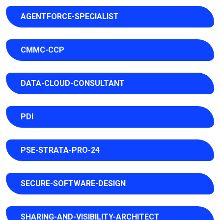
AGENTFORCE-SPECIALIST
CMMC-CCP
DATA-CLOUD-CONSULTANT
PDI
PSE-STRATA-PRO-24
SECURE-SOFTWARE-DESIGN
SHARING-AND-VISIBILITY-ARCHITECT