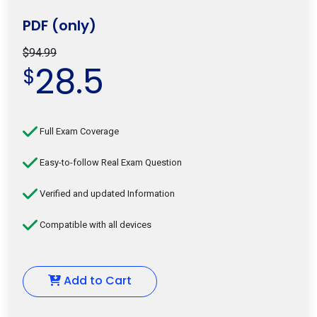
PDF (only)
$94.99
28.5
$
Full Exam Coverage
Easy-to-follow Real Exam Question
Verified and updated Information
Compatible with all devices
Add to Cart