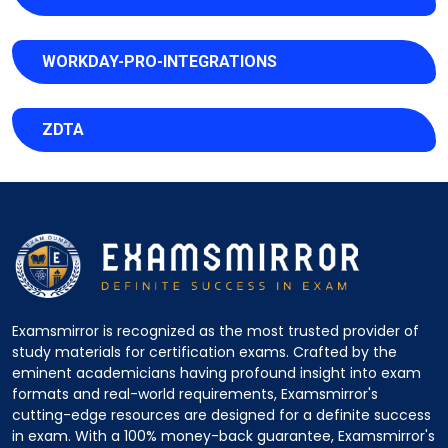
WORKDAY-PRO-INTEGRATIONS
ZDTA
Examsmirror is recognized as the most trusted provider of
study materials for certification exams. Crafted by the
eminent academicians having profound insight into exam
formats and real-world requirements, Examsmirror's
cutting-edge resources are designed for a definite success
in exam. With a 100% money-back guarantee, Examsmirror's