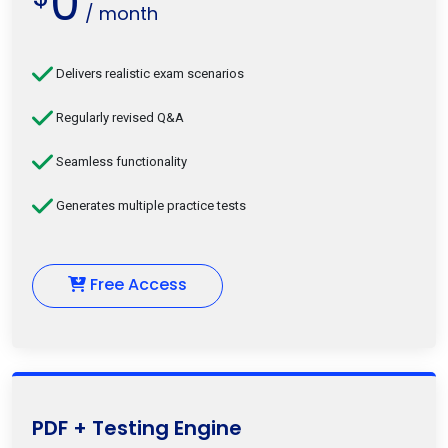
0
/ month
Delivers realistic exam scenarios
Regularly revised Q&A
Seamless functionality
Generates multiple practice tests
Free Access
PDF + Testing Engine