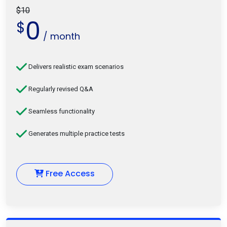
$10
0
$
/ month
Delivers realistic exam scenarios
Regularly revised Q&A
Seamless functionality
Generates multiple practice tests
Free Access