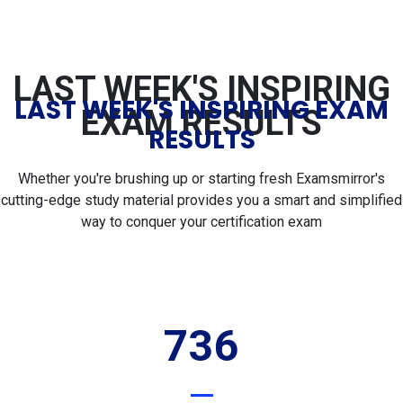
LAST WEEK'S INSPIRING
LAST WEEK'S INSPIRING EXAM
EXAM RESULTS
RESULTS
Whether you're brushing up or starting fresh Examsmirror's
cutting-edge study material provides you a smart and simplified
way to conquer your certification exam
736