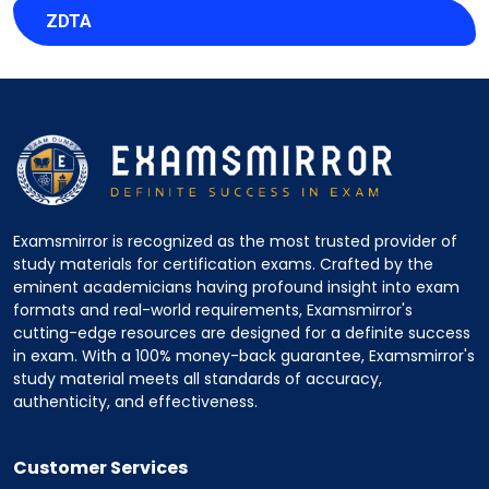
ZDTA
Examsmirror is recognized as the most trusted provider of
study materials for certification exams. Crafted by the
eminent academicians having profound insight into exam
formats and real-world requirements, Examsmirror's
cutting-edge resources are designed for a definite success
in exam. With a 100% money-back guarantee, Examsmirror's
study material meets all standards of accuracy,
authenticity, and effectiveness.
Customer Services