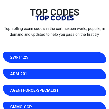
TOP CODES
TOP CODES
Top selling exam codes in the certification world, popular, in
demand and updated to help you pass on the first try.
2V0-11.25
ADM-201
AGENTFORCE-SPECIALIST
CMMC-CCP