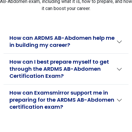
AB-Abdomen exam, including what it is, how to prepare, and how
it can boost your career.
How can ARDMS AB-Abdomen help me
in building my career?
How can I best prepare myself to get
through the ARDMS AB-Abdomen
Certification Exam?
How can Examsmirror support me in
preparing for the ARDMS AB-Abdomen
certification exam?