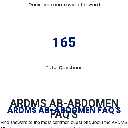
Questions came word for word
165
Total Questions
ARDMS AB-ABDOMEN
ARDMS AB-ABDOMEN FAQ'S
FAQ'S
Find answers to the most common questions about the ARDMS