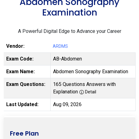
Abdomen Sonography
Examination
A Powerful Digital Edge to Advance your Career
Vendor:
ARDMS
Exam Code:
AB-Abdomen
Exam Name:
Abdomen Sonography Examination
Exam Questions:
165 Questions Answers with
Explanation
Detail
Last Updated:
Aug 09, 2026
Free Plan