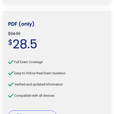
PDF (only)
$94.99
28.5
$
Full Exam Coverage
Easy-to-follow Real Exam Question
Verified and updated Information
Compatible with all devices