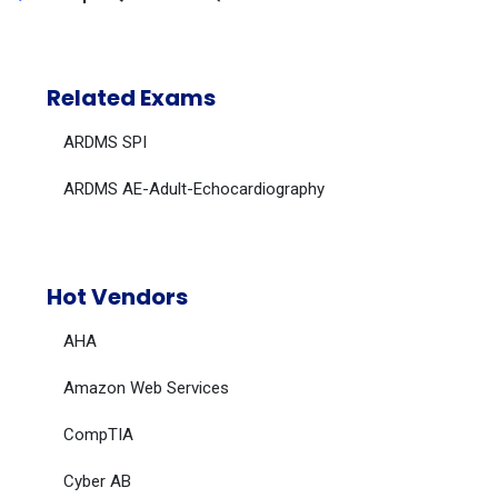
Related Exams
ARDMS SPI
ARDMS AE-Adult-Echocardiography
Hot Vendors
AHA
Amazon Web Services
CompTIA
Cyber AB