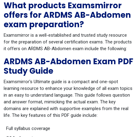
What products Examsmirror
offers for ARDMS AB-Abdomen
exam preparation?
Examsmirror is a well-established and trusted study resource
for the preparation of several certification exams. The products
it offers on ARDMS AB-Abdomen exam include the following:
ARDMS AB-Abdomen Exam PDF
Study Guide
Examsmirror's Ultimate guide is a compact and one-spot
learning resource to enhance your knowledge of all exam topics
in an easy to understand language. This guide follows question
and answer format, mimicking the actual exam. The key
domains are explained with supportive examples from the real
life. The key features of this PDF guide include:
Full syllabus coverage