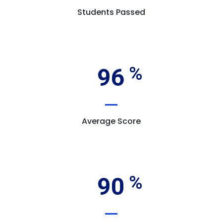
Students Passed
96
Average Score
90