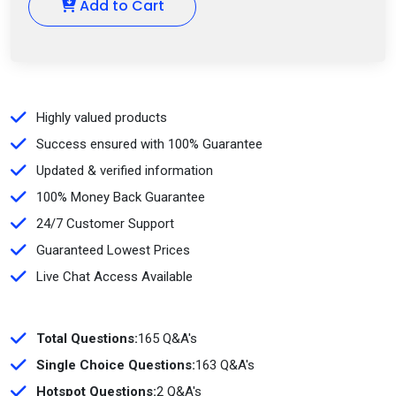
Add to Cart
Highly valued products
Success ensured with 100% Guarantee
Updated & verified information
100% Money Back Guarantee
24/7 Customer Support
Guaranteed Lowest Prices
Live Chat Access Available
Total Questions:
165 Q&A's
Single Choice Questions:
163 Q&A's
Hotspot Questions:
2 Q&A's