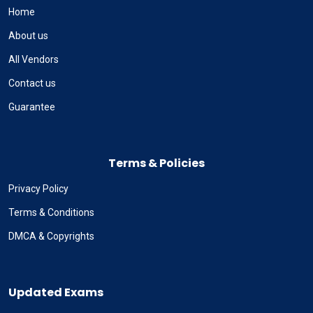
Home
About us
All Vendors
Contact us
Guarantee
Terms & Policies
Privacy Policy
Terms & Conditions
DMCA & Copyrights
Updated Exams