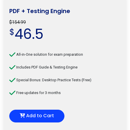
PDF + Testing Engine
$154.99
46.5
$
All-in-One solution for exam preparation
Includes PDF Guide & Testing Engine
Special Bonus: Desktop Practice Tests (Free)
Free updates for 3 months
Add to Cart