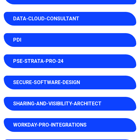
DATA-CLOUD-CONSULTANT
PDI
PSE-STRATA-PRO-24
SECURE-SOFTWARE-DESIGN
SHARING-AND-VISIBILITY-ARCHITECT
WORKDAY-PRO-INTEGRATIONS