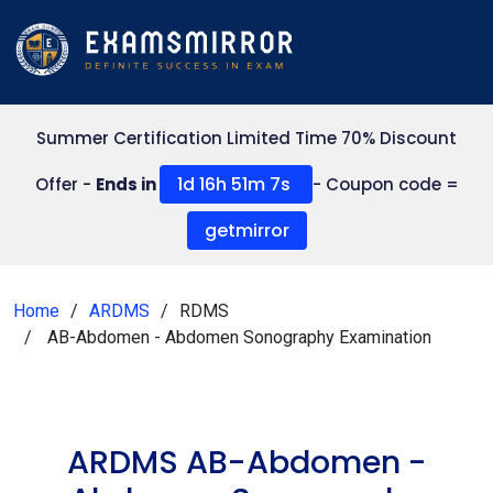
Summer Certification Limited Time 70% Discount
1d 16h 51m 7s
Offer -
Ends in
- Coupon code =
getmirror
Home
ARDMS
RDMS
AB-Abdomen - Abdomen Sonography Examination
ARDMS AB-Abdomen -