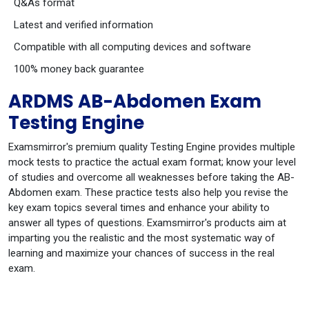
Q&As format
Latest and verified information
Compatible with all computing devices and software
100% money back guarantee
ARDMS AB-Abdomen Exam
Testing Engine
Examsmirror's premium quality Testing Engine provides multiple
mock tests to practice the actual exam format; know your level
of studies and overcome all weaknesses before taking the AB-
Abdomen exam. These practice tests also help you revise the
key exam topics several times and enhance your ability to
answer all types of questions. Examsmirror's products aim at
imparting you the realistic and the most systematic way of
learning and maximize your chances of success in the real
exam.