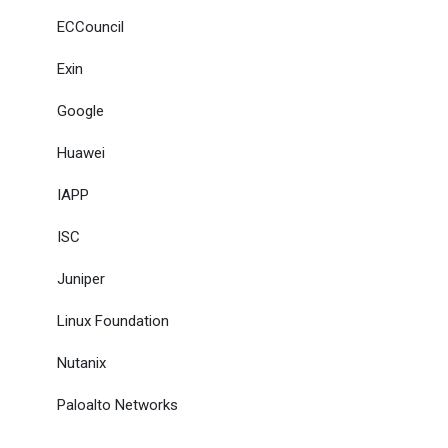
ECCouncil
Exin
Google
Huawei
IAPP
ISC
Juniper
Linux Foundation
Nutanix
Paloalto Networks