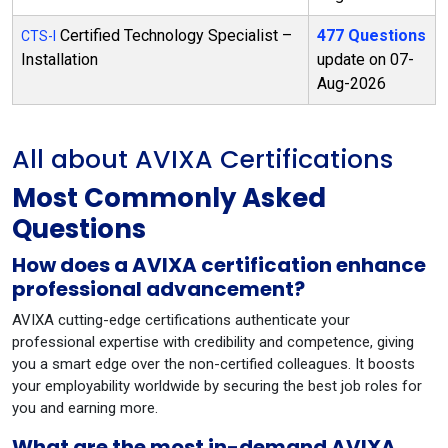
Certified Technology Specialist –
477 Questions
CTS-I
Installation
update on 07-
Aug-2026
All about AVIXA Certifications
Most Commonly Asked
Questions
How does a AVIXA certification enhance
professional advancement?
AVIXA cutting-edge certifications authenticate your
professional expertise with credibility and competence, giving
you a smart edge over the non-certified colleagues. It boosts
your employability worldwide by securing the best job roles for
you and earning more.
What are the most in-demand AVIXA