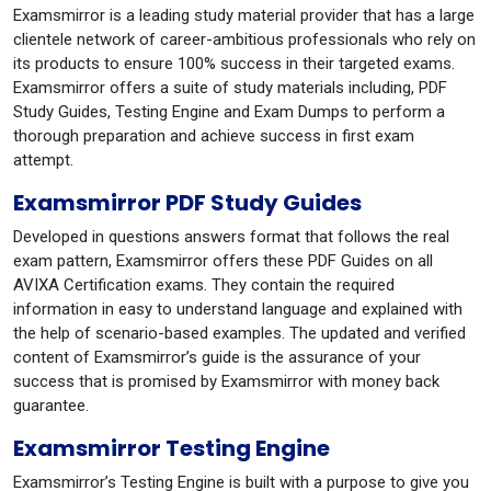
Examsmirror is a leading study material provider that has a large
clientele network of career-ambitious professionals who rely on
its products to ensure 100% success in their targeted exams.
Examsmirror offers a suite of study materials including, PDF
Study Guides, Testing Engine and Exam Dumps to perform a
thorough preparation and achieve success in first exam
attempt.
Examsmirror PDF Study Guides
Developed in questions answers format that follows the real
exam pattern, Examsmirror offers these PDF Guides on all
AVIXA Certification exams. They contain the required
information in easy to understand language and explained with
the help of scenario-based examples. The updated and verified
content of Examsmirror’s guide is the assurance of your
success that is promised by Examsmirror with money back
guarantee.
Examsmirror Testing Engine
Examsmirror’s Testing Engine is built with a purpose to give you