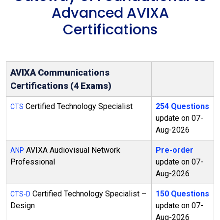
Advanced AVIXA
Certifications
AVIXA Communications
Certifications (4 Exams)
Certified Technology Specialist
254 Questions
CTS
update on 07-
Aug-2026
AVIXA Audiovisual Network
Pre-order
ANP
Professional
update on 07-
Aug-2026
Certified Technology Specialist –
150 Questions
CTS-D
Design
update on 07-
Aug-2026