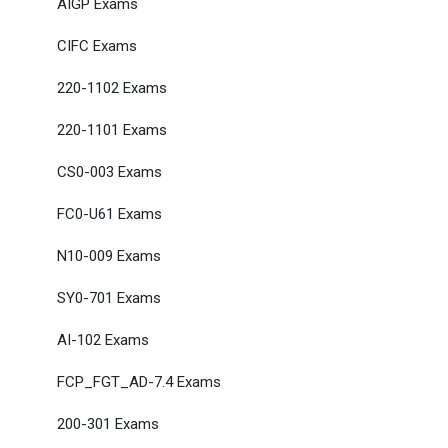
AIGP Exams
CIFC Exams
220-1102 Exams
220-1101 Exams
CS0-003 Exams
FC0-U61 Exams
N10-009 Exams
SY0-701 Exams
AI-102 Exams
FCP_FGT_AD-7.4 Exams
200-301 Exams