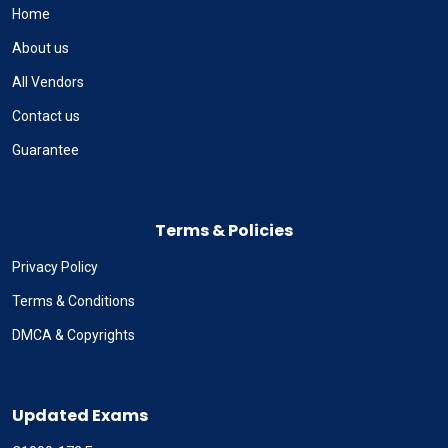
Home
About us
All Vendors
Contact us
Guarantee
Terms & Policies
Privacy Policy
Terms & Conditions
DMCA & Copyrights
Updated Exams