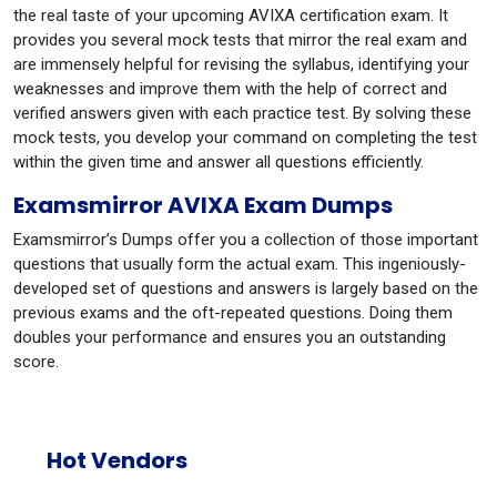
the real taste of your upcoming AVIXA certification exam. It
provides you several mock tests that mirror the real exam and
are immensely helpful for revising the syllabus, identifying your
weaknesses and improve them with the help of correct and
verified answers given with each practice test. By solving these
mock tests, you develop your command on completing the test
within the given time and answer all questions efficiently.
Examsmirror AVIXA Exam Dumps
Examsmirror’s Dumps offer you a collection of those important
questions that usually form the actual exam. This ingeniously-
developed set of questions and answers is largely based on the
previous exams and the oft-repeated questions. Doing them
doubles your performance and ensures you an outstanding
score.
Hot Vendors