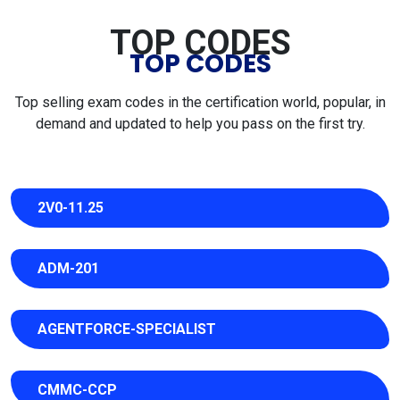
TOP CODES
TOP CODES
Top selling exam codes in the certification world, popular, in
demand and updated to help you pass on the first try.
2V0-11.25
ADM-201
AGENTFORCE-SPECIALIST
CMMC-CCP