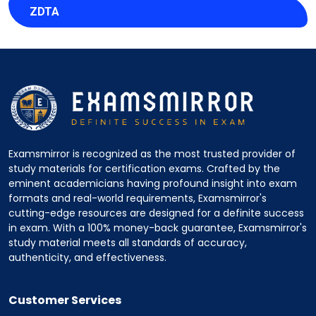
ZDTA
Examsmirror is recognized as the most trusted provider of
study materials for certification exams. Crafted by the
eminent academicians having profound insight into exam
formats and real-world requirements, Examsmirror's
cutting-edge resources are designed for a definite success
in exam. With a 100% money-back guarantee, Examsmirror's
study material meets all standards of accuracy,
authenticity, and effectiveness.
Customer Services