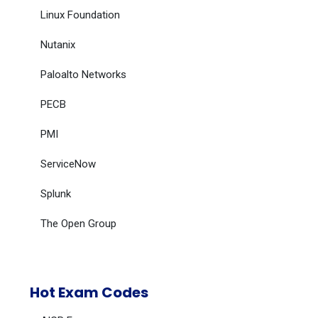
Linux Foundation
Nutanix
Paloalto Networks
PECB
PMI
ServiceNow
Splunk
The Open Group
Hot Exam Codes