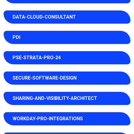
DATA-CLOUD-CONSULTANT
PDI
PSE-STRATA-PRO-24
SECURE-SOFTWARE-DESIGN
SHARING-AND-VISIBILITY-ARCHITECT
WORKDAY-PRO-INTEGRATIONS