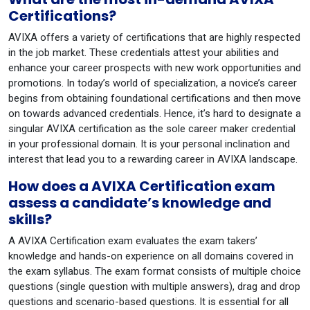
Certifications?
AVIXA offers a variety of certifications that are highly respected
in the job market. These credentials attest your abilities and
enhance your career prospects with new work opportunities and
promotions. In today’s world of specialization, a novice’s career
begins from obtaining foundational certifications and then move
on towards advanced credentials. Hence, it’s hard to designate a
singular AVIXA certification as the sole career maker credential
in your professional domain. It is your personal inclination and
interest that lead you to a rewarding career in AVIXA landscape.
How does a AVIXA Certification exam
assess a candidate’s knowledge and
skills?
A AVIXA Certification exam evaluates the exam takers’
knowledge and hands-on experience on all domains covered in
the exam syllabus. The exam format consists of multiple choice
questions (single question with multiple answers), drag and drop
questions and scenario-based questions. It is essential for all