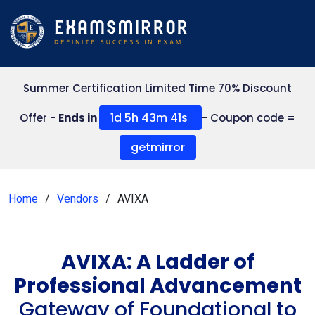
Summer Certification Limited Time 70% Discount
1d 5h 43m 41s
Offer -
Ends in
- Coupon code =
getmirror
Home
Vendors
AVIXA
AVIXA: A Ladder of
Professional Advancement
Gateway of Foundational to