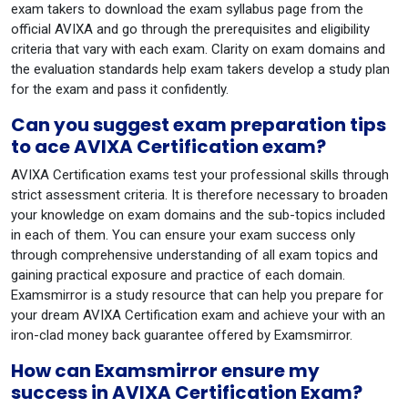
exam takers to download the exam syllabus page from the
official AVIXA and go through the prerequisites and eligibility
criteria that vary with each exam. Clarity on exam domains and
the evaluation standards help exam takers develop a study plan
for the exam and pass it confidently.
Can you suggest exam preparation tips
to ace AVIXA Certification exam?
AVIXA Certification exams test your professional skills through
strict assessment criteria. It is therefore necessary to broaden
your knowledge on exam domains and the sub-topics included
in each of them. You can ensure your exam success only
through comprehensive understanding of all exam topics and
gaining practical exposure and practice of each domain.
Examsmirror is a study resource that can help you prepare for
your dream AVIXA Certification exam and achieve your with an
iron-clad money back guarantee offered by Examsmirror.
How can Examsmirror ensure my
success in AVIXA Certification Exam?