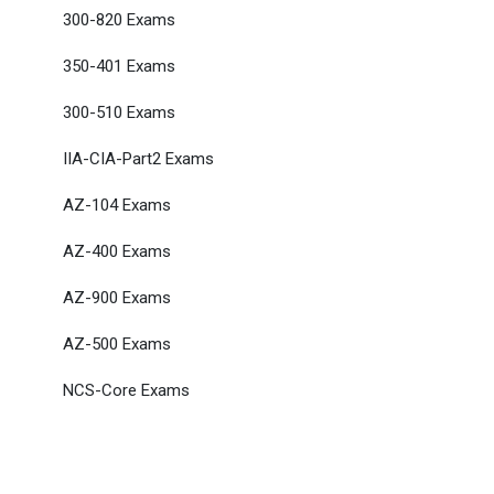
300-820 Exams
350-401 Exams
300-510 Exams
IIA-CIA-Part2 Exams
AZ-104 Exams
AZ-400 Exams
AZ-900 Exams
AZ-500 Exams
NCS-Core Exams