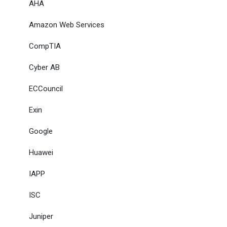
AHA
Amazon Web Services
CompTIA
Cyber AB
ECCouncil
Exin
Google
Huawei
IAPP
ISC
Juniper