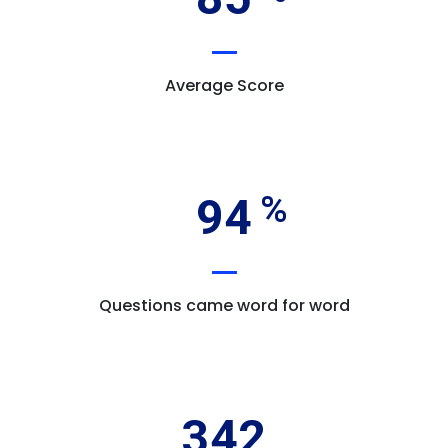
Average Score
94
Questions came word for word
342