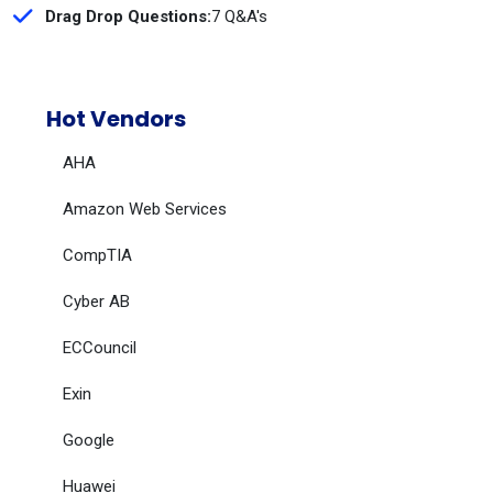
Drag Drop Questions:
7 Q&A's
Hot Vendors
AHA
Amazon Web Services
CompTIA
Cyber AB
ECCouncil
Exin
Google
Huawei