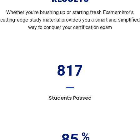
Whether you're brushing up or starting fresh Examsmirror's
cutting-edge study material provides you a smart and simplified
way to conquer your certification exam
817
Students Passed
85