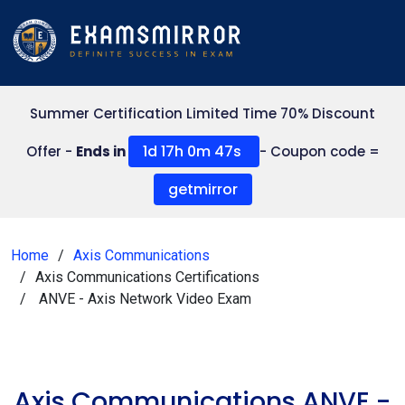
Summer Certification Limited Time 70% Discount
1d 17h 0m 47s
Offer -
Ends in
- Coupon code =
getmirror
Home
Axis Communications
Axis Communications Certifications
ANVE - Axis Network Video Exam
Axis Communications ANVE -