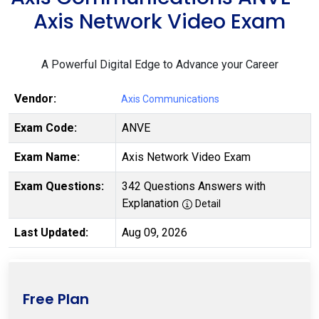
Axis Network Video Exam
A Powerful Digital Edge to Advance your Career
Vendor:
Axis Communications
Exam Code:
ANVE
Exam Name:
Axis Network Video Exam
Exam Questions:
342 Questions Answers with
Explanation
Detail
Last Updated:
Aug 09, 2026
Free Plan