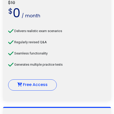
$10
0
$
/ month
Delivers realistic exam scenarios
Regularly revised Q&A
Seamless functionality
Generates multiple practice tests
Free Access