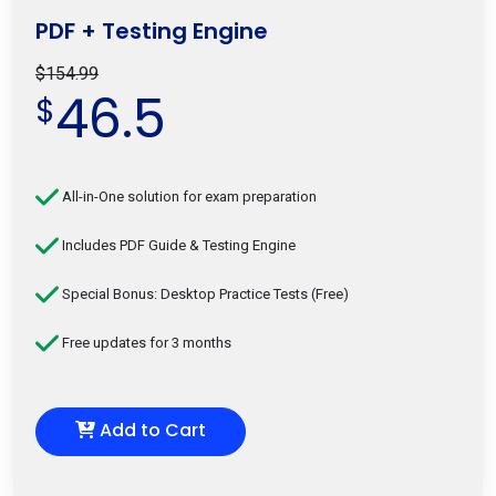
PDF + Testing Engine
$154.99
46.5
$
All-in-One solution for exam preparation
Includes PDF Guide & Testing Engine
Special Bonus: Desktop Practice Tests (Free)
Free updates for 3 months
Add to Cart