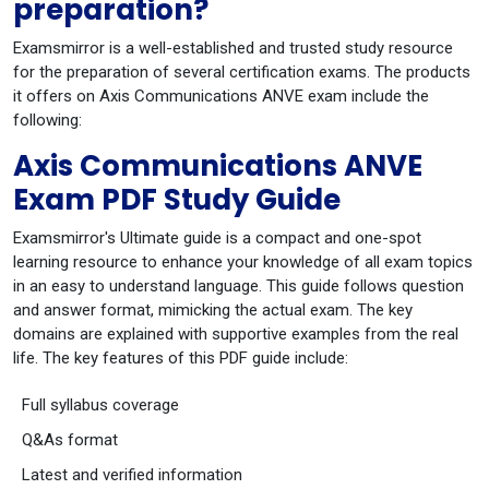
preparation?
Examsmirror is a well-established and trusted study resource
for the preparation of several certification exams. The products
it offers on Axis Communications ANVE exam include the
following:
Axis Communications ANVE
Exam PDF Study Guide
Examsmirror's Ultimate guide is a compact and one-spot
learning resource to enhance your knowledge of all exam topics
in an easy to understand language. This guide follows question
and answer format, mimicking the actual exam. The key
domains are explained with supportive examples from the real
life. The key features of this PDF guide include:
Full syllabus coverage
Q&As format
Latest and verified information