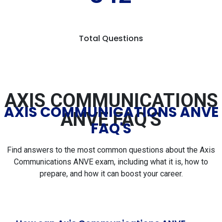
Total Questions
AXIS COMMUNICATIONS
AXIS COMMUNICATIONS ANVE
ANVE FAQ'S
FAQ'S
Find answers to the most common questions about the Axis
Communications ANVE exam, including what it is, how to
prepare, and how it can boost your career.