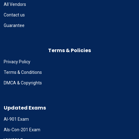
All Vendors
Contact us
Guarantee
Terms & Policies
Privacy Policy
Terms & Conditions
DMCA & Copyrights
Updated Exams
AI-901 Exam
Als-Con-201 Exam