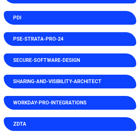
PDI
PSE-STRATA-PRO-24
SECURE-SOFTWARE-DESIGN
SHARING-AND-VISIBILITY-ARCHITECT
WORKDAY-PRO-INTEGRATIONS
ZDTA