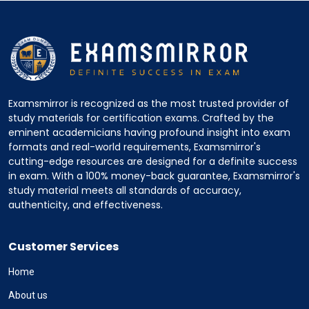
Examsmirror is recognized as the most trusted provider of
study materials for certification exams. Crafted by the
eminent academicians having profound insight into exam
formats and real-world requirements, Examsmirror's
cutting-edge resources are designed for a definite success
in exam. With a 100% money-back guarantee, Examsmirror's
study material meets all standards of accuracy,
authenticity, and effectiveness.
Customer Services
Home
About us