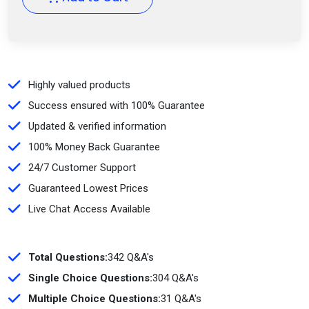
Highly valued products
Success ensured with 100% Guarantee
Updated & verified information
100% Money Back Guarantee
24/7 Customer Support
Guaranteed Lowest Prices
Live Chat Access Available
Total Questions:
342 Q&A's
Single Choice Questions:
304 Q&A's
Multiple Choice Questions:
31 Q&A's