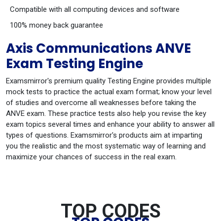
Compatible with all computing devices and software
100% money back guarantee
Axis Communications ANVE
Exam Testing Engine
Examsmirror's premium quality Testing Engine provides multiple
mock tests to practice the actual exam format; know your level
of studies and overcome all weaknesses before taking the
ANVE exam. These practice tests also help you revise the key
exam topics several times and enhance your ability to answer all
types of questions. Examsmirror's products aim at imparting
you the realistic and the most systematic way of learning and
maximize your chances of success in the real exam.
TOP CODES