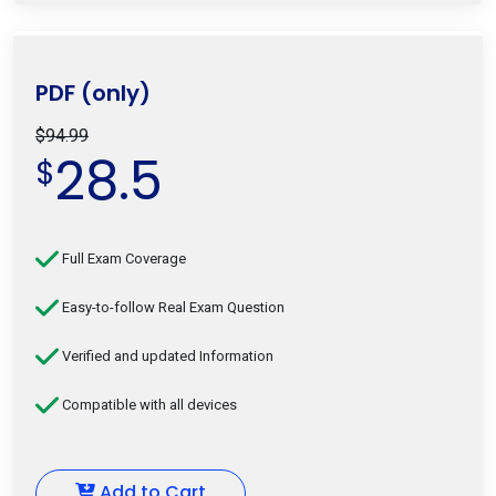
PDF (only)
$94.99
28.5
$
Full Exam Coverage
Easy-to-follow Real Exam Question
Verified and updated Information
Compatible with all devices
Add to Cart