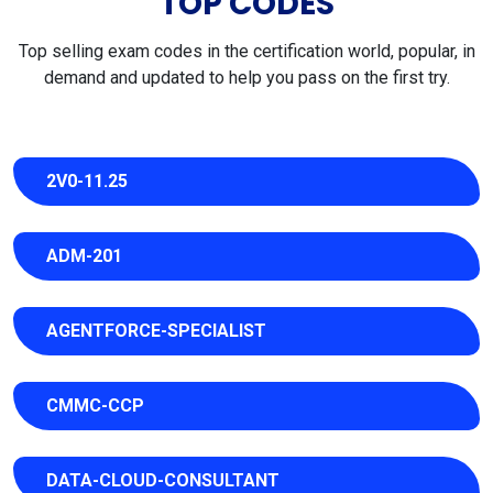
TOP CODES
Top selling exam codes in the certification world, popular, in
demand and updated to help you pass on the first try.
2V0-11.25
ADM-201
AGENTFORCE-SPECIALIST
CMMC-CCP
DATA-CLOUD-CONSULTANT