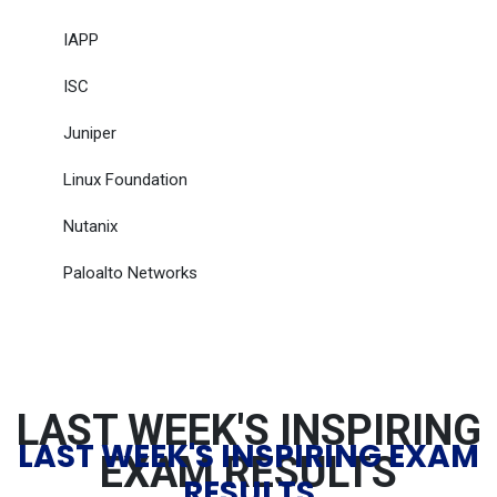
IAPP
ISC
Juniper
Linux Foundation
Nutanix
Paloalto Networks
LAST WEEK'S INSPIRING
LAST WEEK'S INSPIRING EXAM
EXAM RESULTS
RESULTS