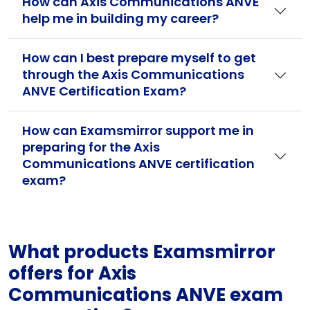
How can Axis Communications ANVE
help me in building my career?
How can I best prepare myself to get
through the Axis Communications
ANVE Certification Exam?
How can Examsmirror support me in
preparing for the Axis
Communications ANVE certification
exam?
What products Examsmirror
offers for Axis
Communications ANVE exam