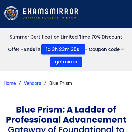
Summer Certification Limited Time 70% Discount
1d 3h 23m 35s
Offer -
Ends in
- Coupon code =
getmirror
Home
Vendors
Blue Prism
Blue Prism: A Ladder of
Professional Advancement
Gateway of Foundational to