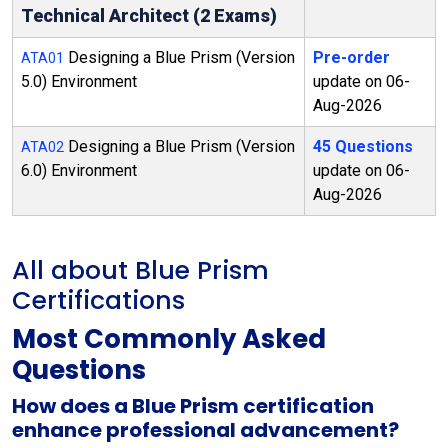
Technical Architect (2 Exams)
Designing a Blue Prism (Version
Pre-order
ATA01
5.0) Environment
update on 06-
Aug-2026
Designing a Blue Prism (Version
45 Questions
ATA02
6.0) Environment
update on 06-
Aug-2026
All about Blue Prism
Certifications
Most Commonly Asked
Questions
How does a Blue Prism certification
enhance professional advancement?