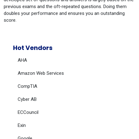
previous exams and the oft-repeated questions. Doing them
doubles your performance and ensures you an outstanding
score.
Hot Vendors
AHA
Amazon Web Services
CompTIA
Cyber AB
ECCouncil
Exin
Google