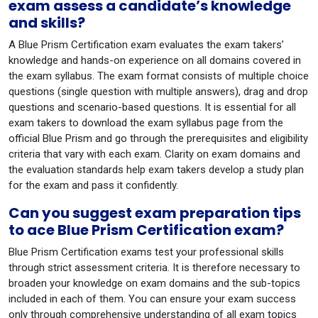
exam assess a candidate’s knowledge
and skills?
A Blue Prism Certification exam evaluates the exam takers’
knowledge and hands-on experience on all domains covered in
the exam syllabus. The exam format consists of multiple choice
questions (single question with multiple answers), drag and drop
questions and scenario-based questions. It is essential for all
exam takers to download the exam syllabus page from the
official Blue Prism and go through the prerequisites and eligibility
criteria that vary with each exam. Clarity on exam domains and
the evaluation standards help exam takers develop a study plan
for the exam and pass it confidently.
Can you suggest exam preparation tips
to ace Blue Prism Certification exam?
Blue Prism Certification exams test your professional skills
through strict assessment criteria. It is therefore necessary to
broaden your knowledge on exam domains and the sub-topics
included in each of them. You can ensure your exam success
only through comprehensive understanding of all exam topics