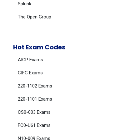
Splunk
The Open Group
Hot Exam Codes
AIGP Exams
CIFC Exams
220-1102 Exams
220-1101 Exams
CS0-003 Exams
FC0-U61 Exams
N10-009 Exams