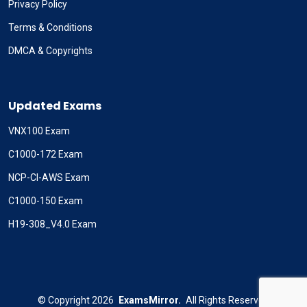
Privacy Policy
Terms & Conditions
DMCA & Copyrights
Updated Exams
VNX100 Exam
C1000-172 Exam
NCP-CI-AWS Exam
C1000-150 Exam
H19-308_V4.0 Exam
©
Copyright
2026
ExamsMirror.
All Rights Reserved