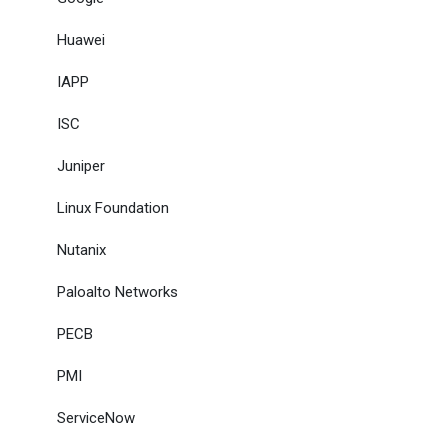
Huawei
IAPP
ISC
Juniper
Linux Foundation
Nutanix
Paloalto Networks
PECB
PMI
ServiceNow