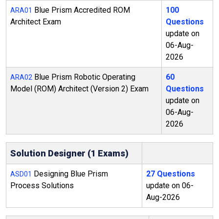
Blue Prism Accredited ROM
100
ARA01
Architect Exam
Questions
update on
06-Aug-
2026
Blue Prism Robotic Operating
60
ARA02
Model (ROM) Architect (Version 2) Exam
Questions
update on
06-Aug-
2026
Solution Designer (1 Exams)
Designing Blue Prism
27 Questions
ASD01
Process Solutions
update on 06-
Aug-2026