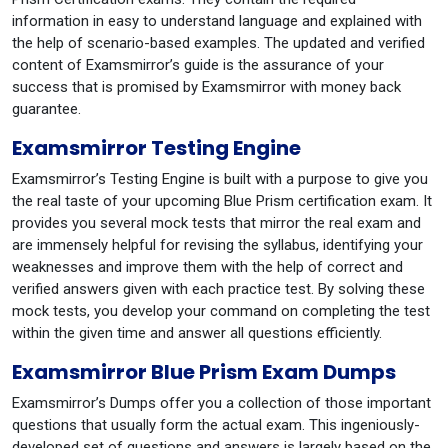
information in easy to understand language and explained with
the help of scenario-based examples. The updated and verified
content of Examsmirror’s guide is the assurance of your
success that is promised by Examsmirror with money back
guarantee.
Examsmirror Testing Engine
Examsmirror’s Testing Engine is built with a purpose to give you
the real taste of your upcoming Blue Prism certification exam. It
provides you several mock tests that mirror the real exam and
are immensely helpful for revising the syllabus, identifying your
weaknesses and improve them with the help of correct and
verified answers given with each practice test. By solving these
mock tests, you develop your command on completing the test
within the given time and answer all questions efficiently.
Examsmirror Blue Prism Exam Dumps
Examsmirror’s Dumps offer you a collection of those important
questions that usually form the actual exam. This ingeniously-
developed set of questions and answers is largely based on the