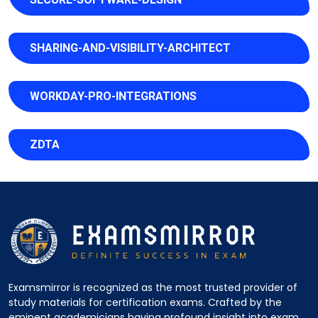
SHARING-AND-VISIBILITY-ARCHITECT
WORKDAY-PRO-INTEGRATIONS
ZDTA
Examsmirror is recognized as the most trusted provider of
study materials for certification exams. Crafted by the
eminent academicians having profound insight into exam