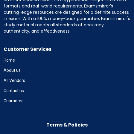
formats and real-world requirements, Examsmirror's
cutting-edge resources are designed for a definite success
in exam. With a 100% money-back guarantee, Examsmirror's
study material meets all standards of accuracy,
authenticity, and effectiveness.
Customer Services
Home
About us
All Vendors
Contact us
Guarantee
Terms & Policies