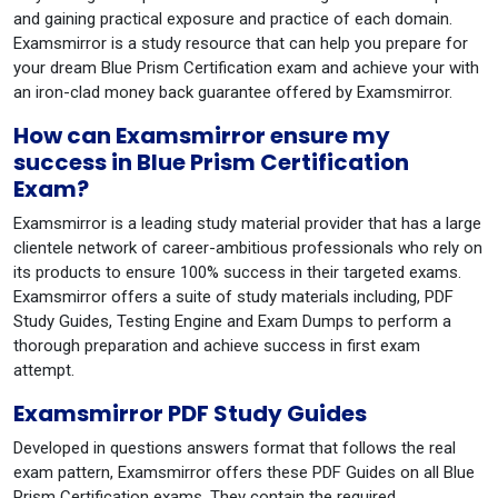
and gaining practical exposure and practice of each domain.
Examsmirror is a study resource that can help you prepare for
your dream Blue Prism Certification exam and achieve your with
an iron-clad money back guarantee offered by Examsmirror.
How can Examsmirror ensure my
success in Blue Prism Certification
Exam?
Examsmirror is a leading study material provider that has a large
clientele network of career-ambitious professionals who rely on
its products to ensure 100% success in their targeted exams.
Examsmirror offers a suite of study materials including, PDF
Study Guides, Testing Engine and Exam Dumps to perform a
thorough preparation and achieve success in first exam
attempt.
Examsmirror PDF Study Guides
Developed in questions answers format that follows the real
exam pattern, Examsmirror offers these PDF Guides on all Blue
Prism Certification exams. They contain the required