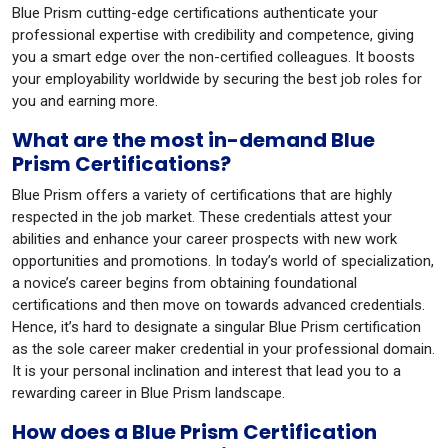
Blue Prism cutting-edge certifications authenticate your
professional expertise with credibility and competence, giving
you a smart edge over the non-certified colleagues. It boosts
your employability worldwide by securing the best job roles for
you and earning more.
What are the most in-demand Blue
Prism Certifications?
Blue Prism offers a variety of certifications that are highly
respected in the job market. These credentials attest your
abilities and enhance your career prospects with new work
opportunities and promotions. In today’s world of specialization,
a novice’s career begins from obtaining foundational
certifications and then move on towards advanced credentials.
Hence, it’s hard to designate a singular Blue Prism certification
as the sole career maker credential in your professional domain.
It is your personal inclination and interest that lead you to a
rewarding career in Blue Prism landscape.
How does a Blue Prism Certification