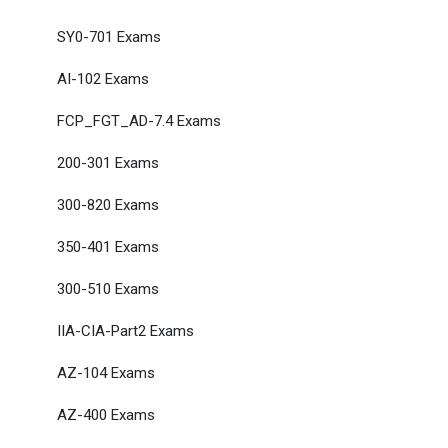
SY0-701 Exams
AI-102 Exams
FCP_FGT_AD-7.4 Exams
200-301 Exams
300-820 Exams
350-401 Exams
300-510 Exams
IIA-CIA-Part2 Exams
AZ-104 Exams
AZ-400 Exams