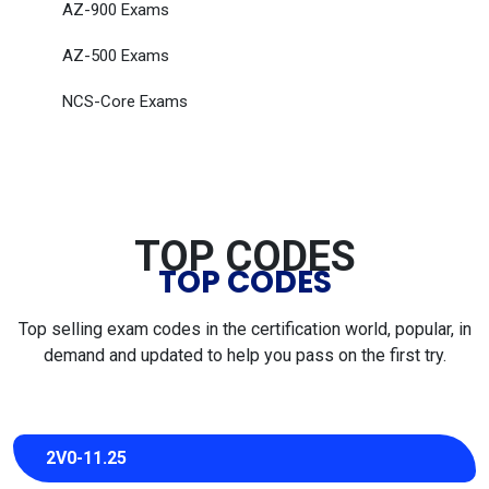
AZ-900 Exams
AZ-500 Exams
NCS-Core Exams
TOP CODES
TOP CODES
Top selling exam codes in the certification world, popular, in
demand and updated to help you pass on the first try.
2V0-11.25