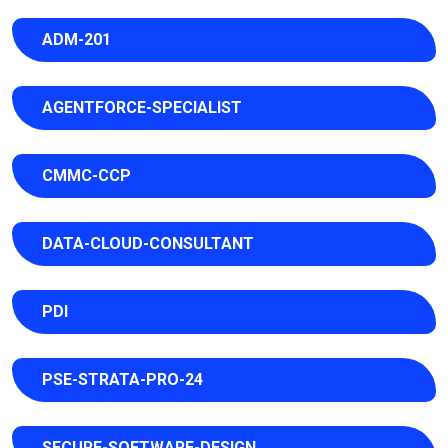
ADM-201
AGENTFORCE-SPECIALIST
CMMC-CCP
DATA-CLOUD-CONSULTANT
PDI
PSE-STRATA-PRO-24
SECURE-SOFTWARE-DESIGN