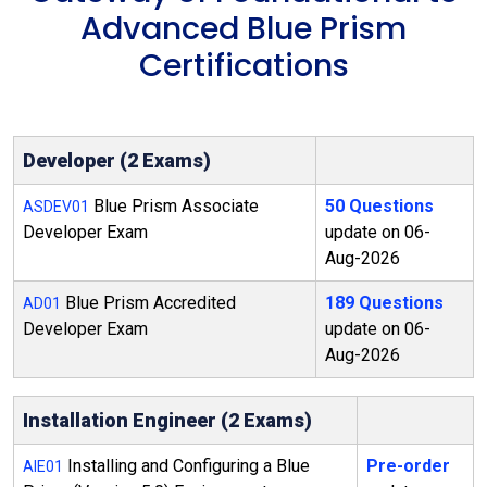
Advanced Blue Prism
Certifications
Developer (2 Exams)
Blue Prism Associate
50 Questions
ASDEV01
Developer Exam
update on 06-
Aug-2026
Blue Prism Accredited
189 Questions
AD01
Developer Exam
update on 06-
Aug-2026
Installation Engineer (2 Exams)
Installing and Configuring a Blue
Pre-order
AIE01