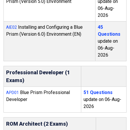
Prism (Version 5.0) Environment
update on
06-Aug-
2026
Installing and Configuring a Blue
45
AIE02
Prism (Version 6.0) Environment (EN)
Questions
update on
06-Aug-
2026
Professional Developer (1
Exams)
Blue Prism Professional
51 Questions
APD01
Developer
update on 06-Aug-
2026
ROM Architect (2 Exams)