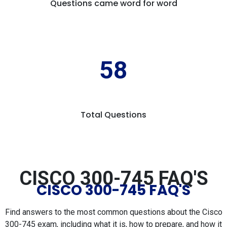
Questions came word for word
58
Total Questions
CISCO 300-745 FAQ'S
CISCO 300-745 FAQ'S
Find answers to the most common questions about the Cisco
300-745 exam, including what it is, how to prepare, and how it