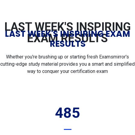
LAST WEEK'S INSPIRING
LAST WEEK'S INSPIRING EXAM
EXAM RESULTS
RESULTS
Whether you're brushing up or starting fresh Examsmirror's
cutting-edge study material provides you a smart and simplified
way to conquer your certification exam
485