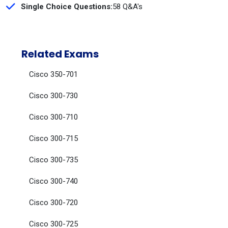
Single Choice Questions:
58 Q&A's
Related Exams
Cisco 350-701
Cisco 300-730
Cisco 300-710
Cisco 300-715
Cisco 300-735
Cisco 300-740
Cisco 300-720
Cisco 300-725