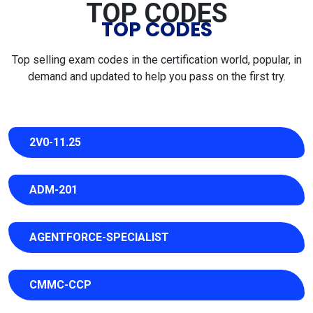
TOP CODES
TOP CODES
Top selling exam codes in the certification world, popular, in
demand and updated to help you pass on the first try.
2V0-11.25
ADM-201
AGENTFORCE-SPECIALIST
CMMC-CCP