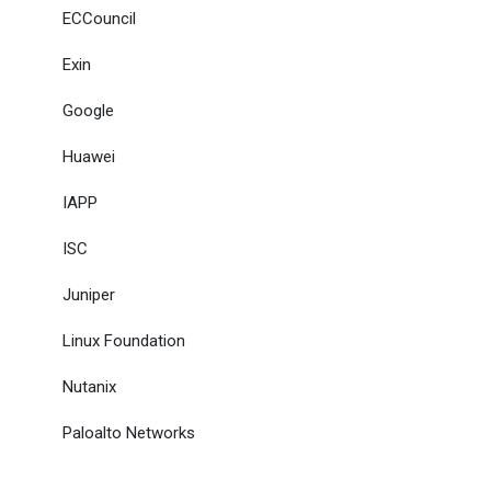
ECCouncil
Exin
Google
Huawei
IAPP
ISC
Juniper
Linux Foundation
Nutanix
Paloalto Networks