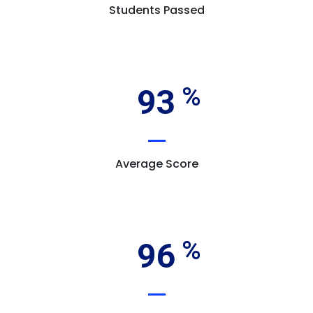
Students Passed
93
Average Score
96