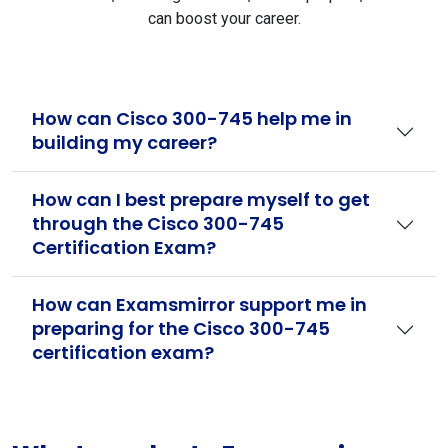
can boost your career.
How can Cisco 300-745 help me in
building my career?
How can I best prepare myself to get
through the Cisco 300-745
Certification Exam?
How can Examsmirror support me in
preparing for the Cisco 300-745
certification exam?