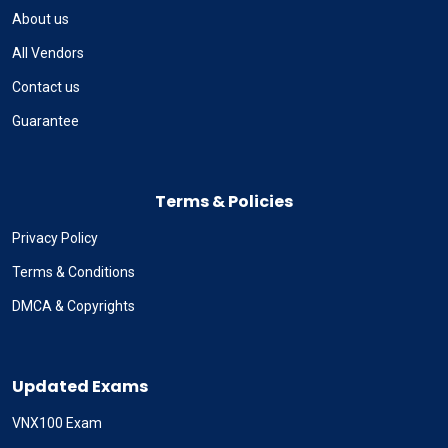
About us
All Vendors
Contact us
Guarantee
Terms & Policies
Privacy Policy
Terms & Conditions
DMCA & Copyrights
Updated Exams
VNX100 Exam