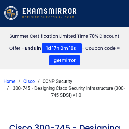
Summer Certification Limited Time 70% Discount
1d 17h 2m 18s
Offer -
Ends in
- Coupon code =
getmirror
Home
Cisco
CCNP Security
300-745 - Designing Cisco Security Infrastructure (300-
745 SDSI) v1.0
Cisco 300-745 - Designing