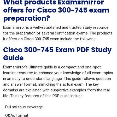
What products Examsmirror
offers for Cisco 300-745 exam
preparation?
Examsmirror is a well-established and trusted study resource
for the preparation of several certification exams. The products
it offers on Cisco 300-745 exam include the following:
Cisco 300-745 Exam PDF Study
Guide
Examsmirror's Ultimate guide is a compact and one-spot
learning resource to enhance your knowledge of all exam topics
in an easy to understand language. This guide follows question
and answer format, mimicking the actual exam. The key
domains are explained with supportive examples from the real
life. The key features of this PDF guide include:
Full syllabus coverage
Q&As format