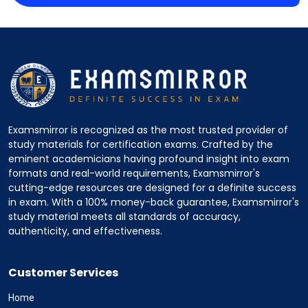
Examsmirror is recognized as the most trusted provider of
study materials for certification exams. Crafted by the
eminent academicians having profound insight into exam
formats and real-world requirements, Examsmirror's
cutting-edge resources are designed for a definite success
in exam. With a 100% money-back guarantee, Examsmirror's
study material meets all standards of accuracy,
authenticity, and effectiveness.
Customer Services
Home