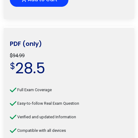
PDF (only)
$94.99
28.5
$
Full Exam Coverage
Easy-to-follow Real Exam Question
Verified and updated Information
Compatible with all devices