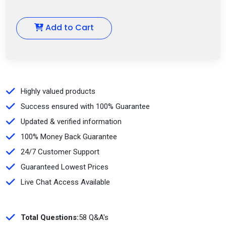
Add to Cart
Highly valued products
Success ensured with 100% Guarantee
Updated & verified information
100% Money Back Guarantee
24/7 Customer Support
Guaranteed Lowest Prices
Live Chat Access Available
Total Questions:
58 Q&A's