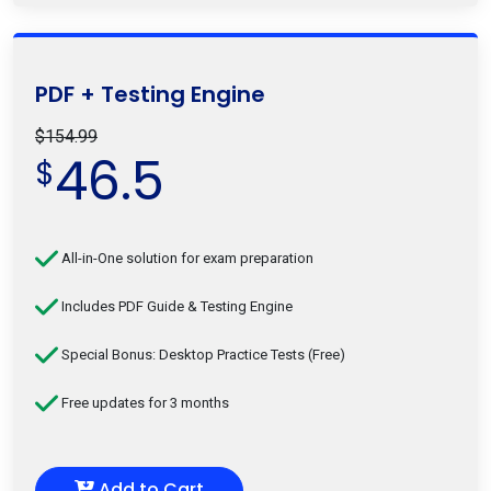
PDF + Testing Engine
$154.99
46.5
$
All-in-One solution for exam preparation
Includes PDF Guide & Testing Engine
Special Bonus: Desktop Practice Tests (Free)
Free updates for 3 months
Add to Cart