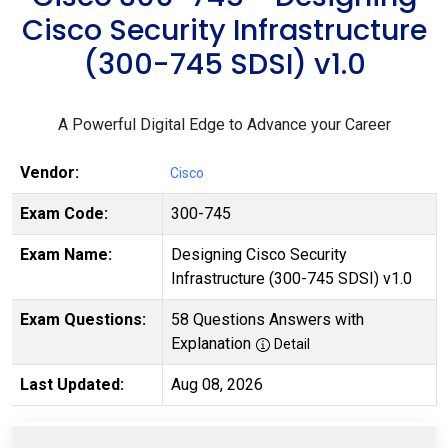
Cisco Security Infrastructure
(300-745 SDSI) v1.0
A Powerful Digital Edge to Advance your Career
Vendor:
Cisco
Exam Code:
300-745
Exam Name:
Designing Cisco Security
Infrastructure (300-745 SDSI) v1.0
Exam Questions:
58 Questions Answers with
Explanation
Detail
Last Updated:
Aug 08, 2026