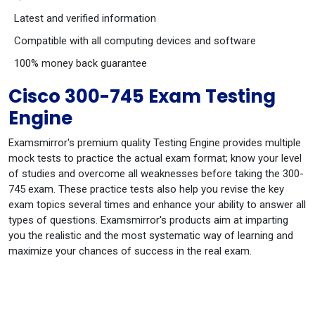
Latest and verified information
Compatible with all computing devices and software
100% money back guarantee
Cisco 300-745 Exam Testing
Engine
Examsmirror's premium quality Testing Engine provides multiple
mock tests to practice the actual exam format; know your level
of studies and overcome all weaknesses before taking the 300-
745 exam. These practice tests also help you revise the key
exam topics several times and enhance your ability to answer all
types of questions. Examsmirror's products aim at imparting
you the realistic and the most systematic way of learning and
maximize your chances of success in the real exam.