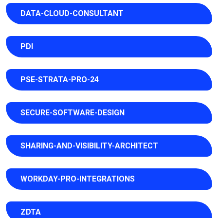
DATA-CLOUD-CONSULTANT
PDI
PSE-STRATA-PRO-24
SECURE-SOFTWARE-DESIGN
SHARING-AND-VISIBILITY-ARCHITECT
WORKDAY-PRO-INTEGRATIONS
ZDTA