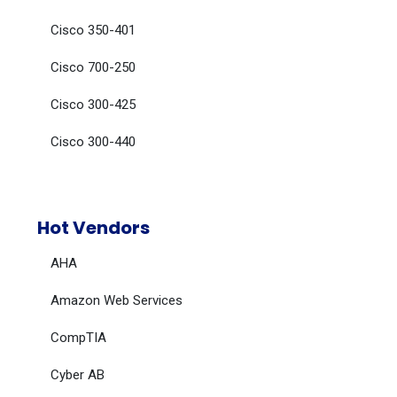
Cisco 350-401
Cisco 700-250
Cisco 300-425
Cisco 300-440
Hot Vendors
AHA
Amazon Web Services
CompTIA
Cyber AB