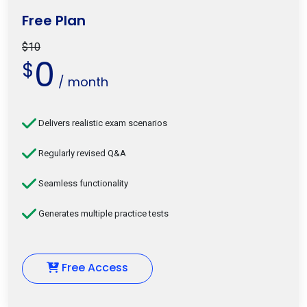
Free Plan
$10
0
$
/ month
Delivers realistic exam scenarios
Regularly revised Q&A
Seamless functionality
Generates multiple practice tests
Free Access