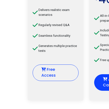
Delivers realistic exam
scenarios
All-in
prepar
Regularly revised Q&A
Inclu
Testin
Seamless functionality
Speci
Generates multiple practice
Practi
tests
Free 
Free
Access
Ca