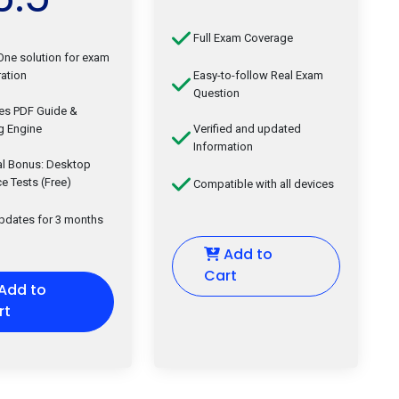
Full Exam Coverage
-One solution for exam
ation
Easy-to-follow Real Exam
Question
des PDF Guide &
g Engine
Verified and updated
Information
al Bonus: Desktop
ce Tests (Free)
Compatible with all devices
updates for 3 months
Add to
Cart
Add to
rt