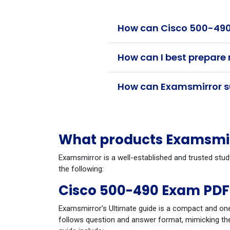
How can Cisco 500-490 
How can I best prepare
How can Examsmirror su
What products Examsmirr
Examsmirror is a well-established and trusted stud
the following:
Cisco 500-490 Exam PDF
Examsmirror's Ultimate guide is a compact and one
follows question and answer format, mimicking the