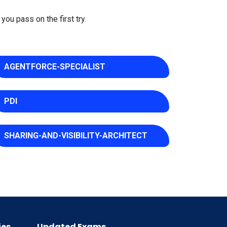
you pass on the first try.
AGENTFORCE-SPECIALIST
PDI
SHARING-AND-VISIBILITY-ARCHITECT
ies
Updated Exams