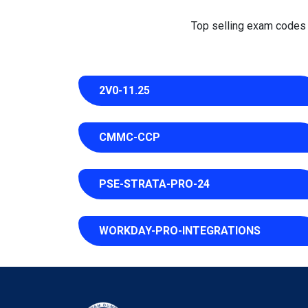
Top selling exam codes in
2V0-11.25
CMMC-CCP
PSE-STRATA-PRO-24
WORKDAY-PRO-INTEGRATIONS