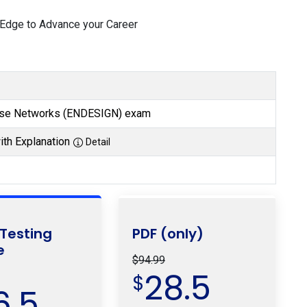
 Edge to Advance your Career
rise Networks (ENDESIGN) exam
th Explanation
Detail
 Testing
PDF (only)
e
$94.99
28.5
$
6.5