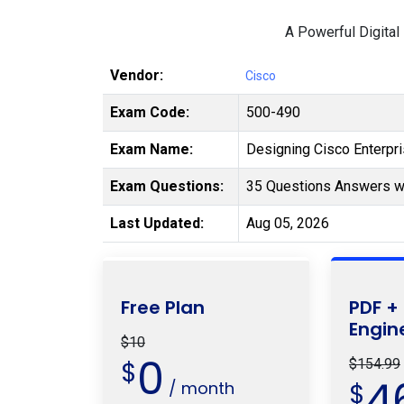
A Powerful Digital
Vendor:
Cisco
Exam Code:
500-490
Exam Name:
Designing Cisco Enterp
Exam Questions:
35 Questions Answers wi
Last Updated:
Aug 05, 2026
Free Plan
PDF +
Engin
$10
0
$
$154.99
4
/ month
$