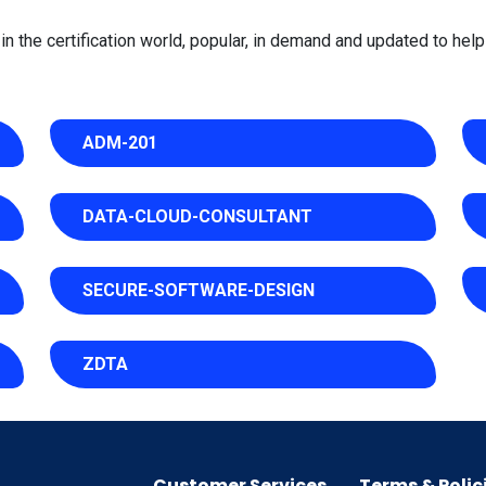
 the certification world, popular, in demand and updated to help 
ADM-201
DATA-CLOUD-CONSULTANT
SECURE-SOFTWARE-DESIGN
ZDTA
Customer Services
Terms & Polic