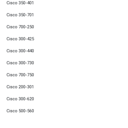
Cisco 350-401
Cisco 350-701
Cisco 700-250
Cisco 300-425
Cisco 300-440
Cisco 300-730
Cisco 700-750
Cisco 200-301
Cisco 300-620
Cisco 500-560