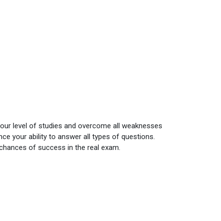
your level of studies and overcome all weaknesses
e your ability to answer all types of questions.
 chances of success in the real exam.