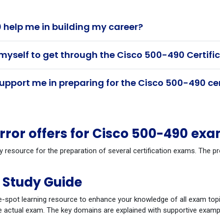
help me in building my career?
 myself to get through the Cisco 500-490 Certif
pport me in preparing for the Cisco 500-490 ce
or offers for Cisco 500-490 ex
y resource for the preparation of several certification exams. The 
 Study Guide
-spot learning resource to enhance your knowledge of all exam topi
 actual exam. The key domains are explained with supportive example