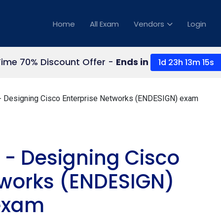
Home
All Exam
Vendors
Login
Time 70% Discount Offer -
Ends in
1d 23h 13m 14s
 Designing Cisco Enterprise Networks (ENDESIGN) exam
 - Designing Cisco
tworks (ENDESIGN)
exam