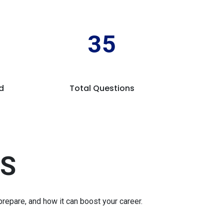
35
d
Total Questions
'S
repare, and how it can boost your career.