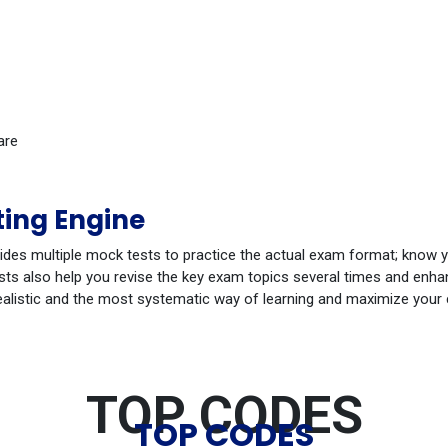
are
ing Engine
ides multiple mock tests to practice the actual exam format; know 
ts also help you revise the key exam topics several times and enhanc
ealistic and the most systematic way of learning and maximize your
TOP CODES
TOP CODES