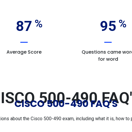
87
95
Average Score
Questions came wor
for word
ISCO 500-490 FAQ
CISCO 500-490 FAQ'S
s about the Cisco 500-490 exam, including what it is, how to p