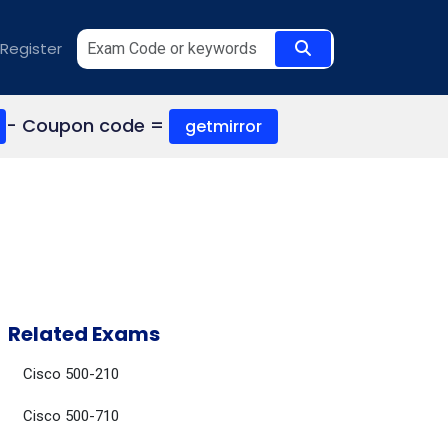
Register
- Coupon code =
getmirror
Related Exams
Cisco 500-210
Cisco 500-710