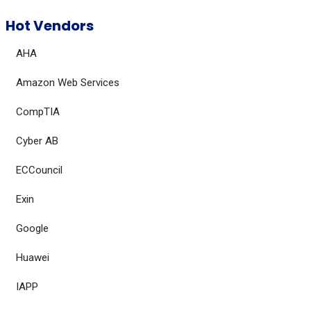
Hot Vendors
AHA
Amazon Web Services
CompTIA
Cyber AB
ECCouncil
Exin
Google
Huawei
IAPP