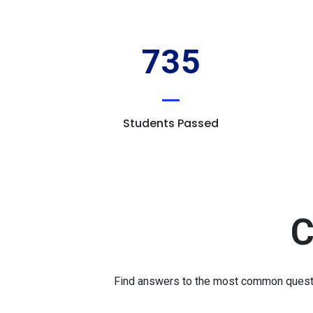
735
Students Passed
C
Find answers to the most common question