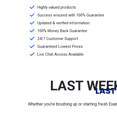
Highly valued products
Success ensured with 100% Guarantee
Updated & verified information
100% Money Back Guarantee
24/7 Customer Support
Guaranteed Lowest Prices
Live Chat Access Available
LAST WEEK
LAST
Whether you're brushing up or starting fresh Exa