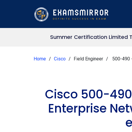
Summer Certification Limited 
Home
Cisco
Field Engineer
500-490 -
Cisco 500-490
Enterprise Ne