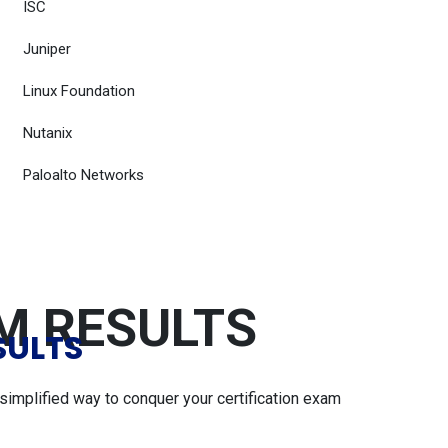
ISC
Juniper
Linux Foundation
Nutanix
Paloalto Networks
AM RESULTS
SULTS
simplified way to conquer your certification exam