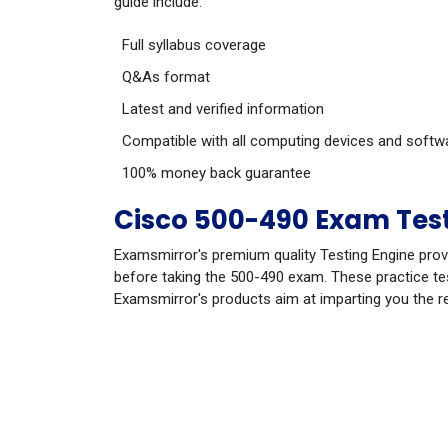
guide include:
Full syllabus coverage
Q&As format
Latest and verified information
Compatible with all computing devices and softw
100% money back guarantee
Cisco 500-490 Exam Test
Examsmirror's premium quality Testing Engine prov
before taking the 500-490 exam. These practice tes
Examsmirror's products aim at imparting you the r