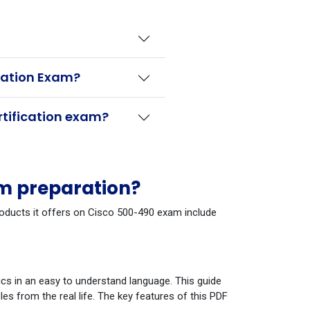
ication Exam?
rtification exam?
am preparation?
products it offers on Cisco 500-490 exam include
cs in an easy to understand language. This guide
s from the real life. The key features of this PDF