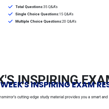
Total Questions:
35 Q&A's
Single Choice Questions:
15 Q&A's
Multiple Choice Questions:
20 Q&A's
'S INSPIRING EX
 WEEK'S INSPIRING EXAM RE
msmirror's cutting-edge study material provides you a smart and 