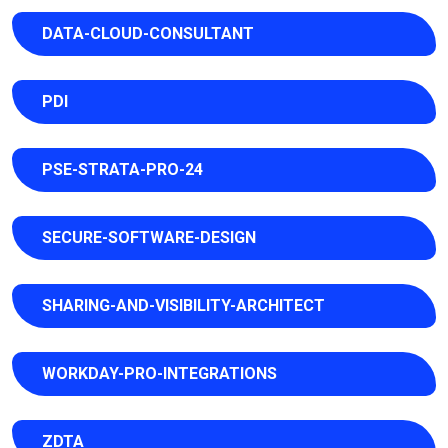
DATA-CLOUD-CONSULTANT
PDI
PSE-STRATA-PRO-24
SECURE-SOFTWARE-DESIGN
SHARING-AND-VISIBILITY-ARCHITECT
WORKDAY-PRO-INTEGRATIONS
ZDTA