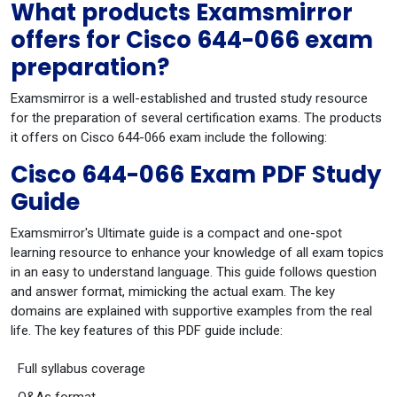
What products Examsmirror
offers for Cisco 644-066 exam
preparation?
Examsmirror is a well-established and trusted study resource
for the preparation of several certification exams. The products
it offers on Cisco 644-066 exam include the following:
Cisco 644-066 Exam PDF Study
Guide
Examsmirror's Ultimate guide is a compact and one-spot
learning resource to enhance your knowledge of all exam topics
in an easy to understand language. This guide follows question
and answer format, mimicking the actual exam. The key
domains are explained with supportive examples from the real
life. The key features of this PDF guide include:
Full syllabus coverage