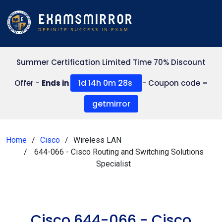
Summer Certification Limited Time 70% Discount
1d 14h 0m 27s
Offer -
Ends in
- Coupon code =
getmirror
Home
Cisco
Wireless LAN
644-066 - Cisco Routing and Switching Solutions
Specialist
Cisco 644-066 - Cisco