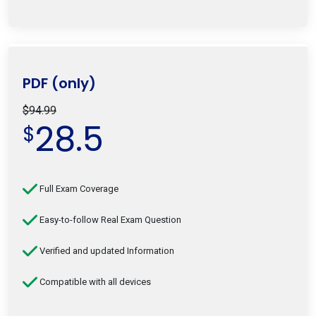
PDF (only)
$94.99
28.5
$
Full Exam Coverage
Easy-to-follow Real Exam Question
Verified and updated Information
Compatible with all devices