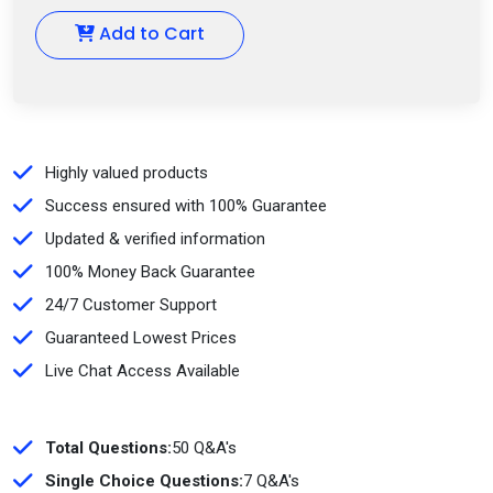
Add to Cart
Highly valued products
Success ensured with 100% Guarantee
Updated & verified information
100% Money Back Guarantee
24/7 Customer Support
Guaranteed Lowest Prices
Live Chat Access Available
Total Questions:
50 Q&A's
Single Choice Questions:
7 Q&A's