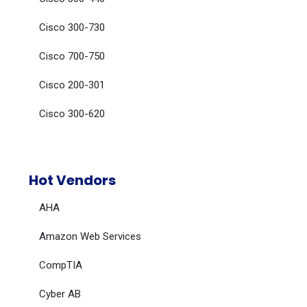
Cisco 300-730
Cisco 700-750
Cisco 200-301
Cisco 300-620
Hot Vendors
AHA
Amazon Web Services
CompTIA
Cyber AB