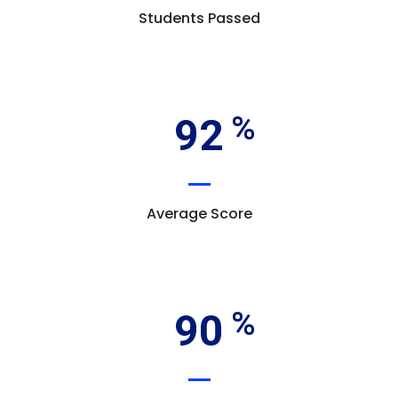
Students Passed
92
Average Score
90