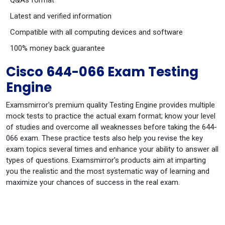
Q&As format
Latest and verified information
Compatible with all computing devices and software
100% money back guarantee
Cisco 644-066 Exam Testing
Engine
Examsmirror's premium quality Testing Engine provides multiple
mock tests to practice the actual exam format; know your level
of studies and overcome all weaknesses before taking the 644-
066 exam. These practice tests also help you revise the key
exam topics several times and enhance your ability to answer all
types of questions. Examsmirror's products aim at imparting
you the realistic and the most systematic way of learning and
maximize your chances of success in the real exam.