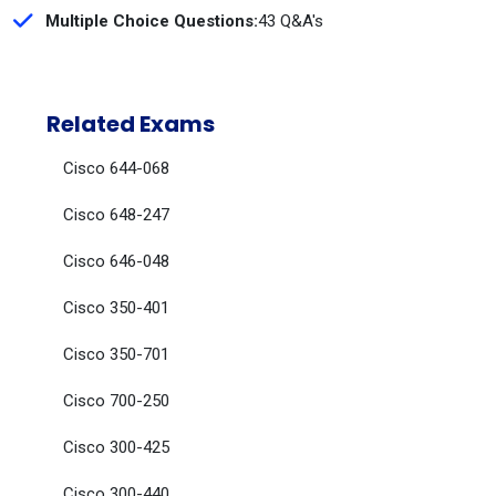
Multiple Choice Questions:
43 Q&A's
Related Exams
Cisco 644-068
Cisco 648-247
Cisco 646-048
Cisco 350-401
Cisco 350-701
Cisco 700-250
Cisco 300-425
Cisco 300-440