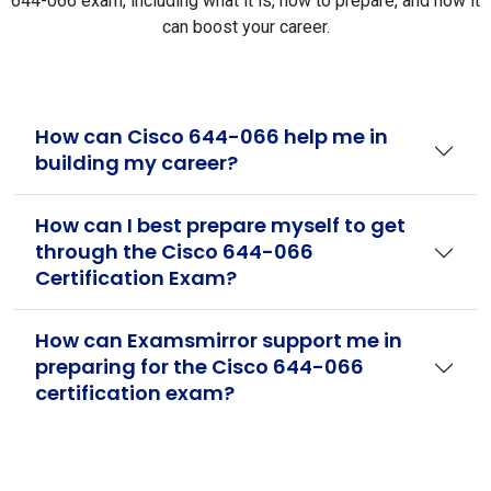
644-066 exam, including what it is, how to prepare, and how it
can boost your career.
How can Cisco 644-066 help me in
building my career?
How can I best prepare myself to get
through the Cisco 644-066
Certification Exam?
How can Examsmirror support me in
preparing for the Cisco 644-066
certification exam?