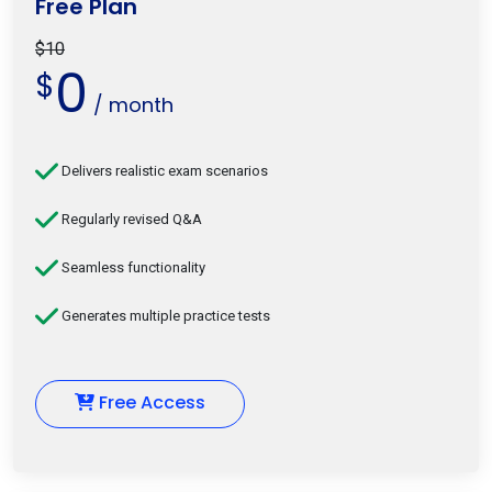
Free Plan
$10
0
$
/ month
Delivers realistic exam scenarios
Regularly revised Q&A
Seamless functionality
Generates multiple practice tests
Free Access