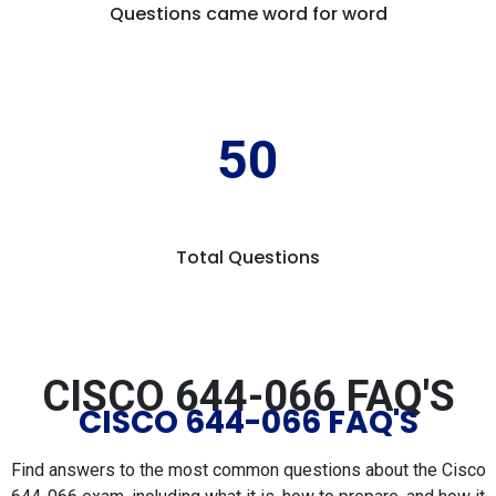
Questions came word for word
50
Total Questions
CISCO 644-066 FAQ'S
CISCO 644-066 FAQ'S
Find answers to the most common questions about the Cisco