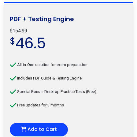
PDF + Testing Engine
$154.99
46.5
$
All-in-One solution for exam preparation
Includes PDF Guide & Testing Engine
Special Bonus: Desktop Practice Tests (Free)
Free updates for 3 months
Add to Cart