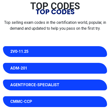
TOP CODES
TOP CODES
Top selling exam codes in the certification world, popular, in
demand and updated to help you pass on the first try.
2V0-11.25
ADM-201
AGENTFORCE-SPECIALIST
CMMC-CCP