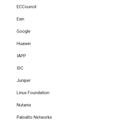
ECCouncil
Exin
Google
Huawei
IAPP
ISC
Juniper
Linux Foundation
Nutanix
Paloalto Networks