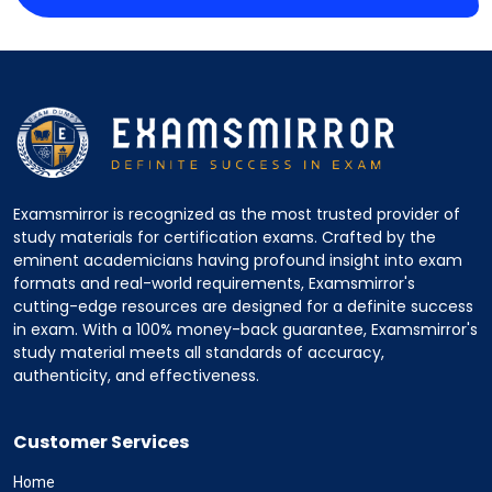
Examsmirror is recognized as the most trusted provider of
study materials for certification exams. Crafted by the
eminent academicians having profound insight into exam
formats and real-world requirements, Examsmirror's
cutting-edge resources are designed for a definite success
in exam. With a 100% money-back guarantee, Examsmirror's
study material meets all standards of accuracy,
authenticity, and effectiveness.
Customer Services
Home