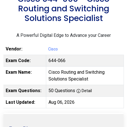
Routing and Switching
Solutions Specialist
A Powerful Digital Edge to Advance your Career
Vendor:
Cisco
Exam Code:
644-066
Exam Name:
Cisco Routing and Switching
Solutions Specialist
Exam Questions:
50 Questions
Detail
Last Updated:
Aug 06, 2026