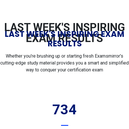
LAST WEEK'S INSPIRING
LAST WEEK'S INSPIRING EXAM
EXAM RESULTS
RESULTS
Whether you're brushing up or starting fresh Examsmirror's
cutting-edge study material provides you a smart and simplified
way to conquer your certification exam
734