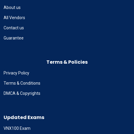
About us
All Vendors
Contact us
Guarantee
Terms & Policies
Privacy Policy
Terms & Conditions
DMCA & Copyrights
Updated Exams
VNX100 Exam