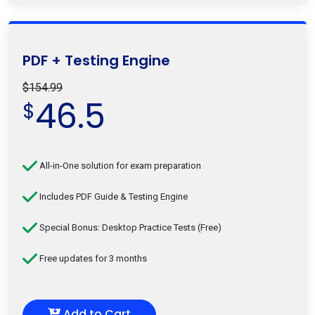
PDF + Testing Engine
$154.99
46.5
$
All-in-One solution for exam preparation
Includes PDF Guide & Testing Engine
Special Bonus: Desktop Practice Tests (Free)
Free updates for 3 months
Add to Cart