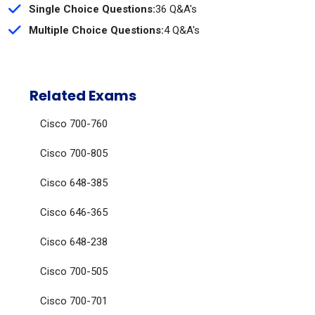
Single Choice Questions:
36 Q&A's
Multiple Choice Questions:
4 Q&A's
Related Exams
Cisco 700-760
Cisco 700-805
Cisco 648-385
Cisco 646-365
Cisco 648-238
Cisco 700-505
Cisco 700-701