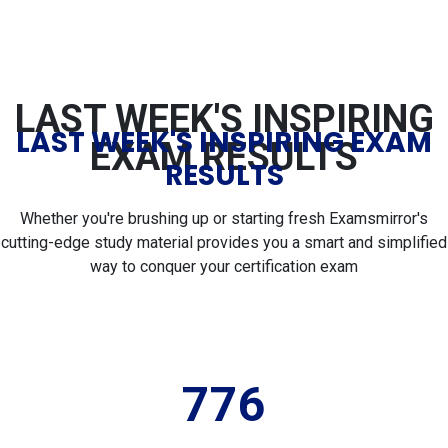
LAST WEEK'S INSPIRING
LAST WEEK'S INSPIRING EXAM
EXAM RESULTS
RESULTS
Whether you're brushing up or starting fresh Examsmirror's
cutting-edge study material provides you a smart and simplified
way to conquer your certification exam
776