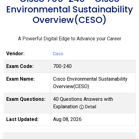
Environmental Sustainability
Overview(CESO)
A Powerful Digital Edge to Advance your Career
Vendor:
Cisco
Exam Code:
700-240
Exam Name:
Cisco Environmental Sustainability
Overview(CESO)
Exam Questions:
40 Questions Answers with
Explanation
Detail
Last Updated:
Aug 08, 2026