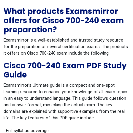
What products Examsmirror
offers for Cisco 700-240 exam
preparation?
Examsmirror is a well-established and trusted study resource
for the preparation of several certification exams. The products
it offers on Cisco 700-240 exam include the following:
Cisco 700-240 Exam PDF Study
Guide
Examsmirror's Ultimate guide is a compact and one-spot
learning resource to enhance your knowledge of all exam topics
in an easy to understand language. This guide follows question
and answer format, mimicking the actual exam. The key
domains are explained with supportive examples from the real
life. The key features of this PDF guide include:
Full syllabus coverage