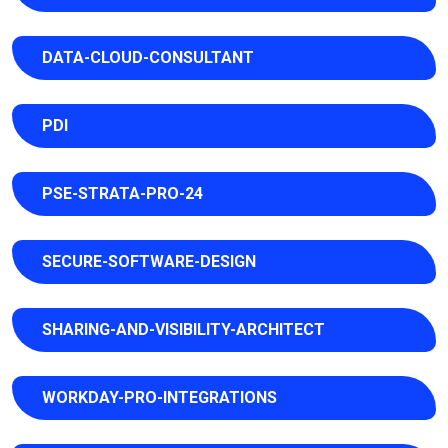
DATA-CLOUD-CONSULTANT
PDI
PSE-STRATA-PRO-24
SECURE-SOFTWARE-DESIGN
SHARING-AND-VISIBILITY-ARCHITECT
WORKDAY-PRO-INTEGRATIONS