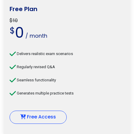
Free Plan
$10
0
$
/ month
Delivers realistic exam scenarios
Regularly revised Q&A
Seamless functionality
Generates multiple practice tests
Free Access