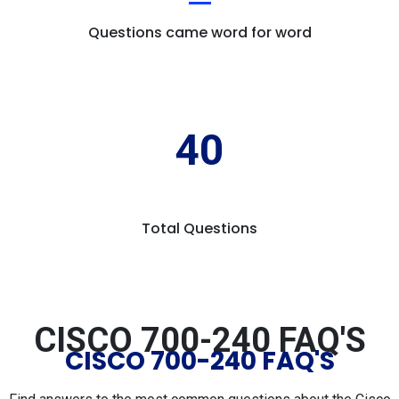
Questions came word for word
40
Total Questions
CISCO 700-240 FAQ'S
CISCO 700-240 FAQ'S