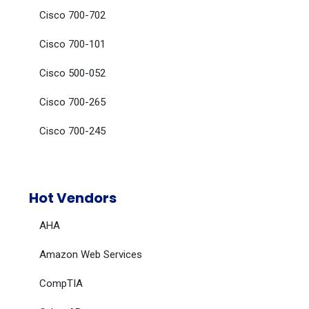
Cisco 700-702
Cisco 700-101
Cisco 500-052
Cisco 700-265
Cisco 700-245
Hot Vendors
AHA
Amazon Web Services
CompTIA