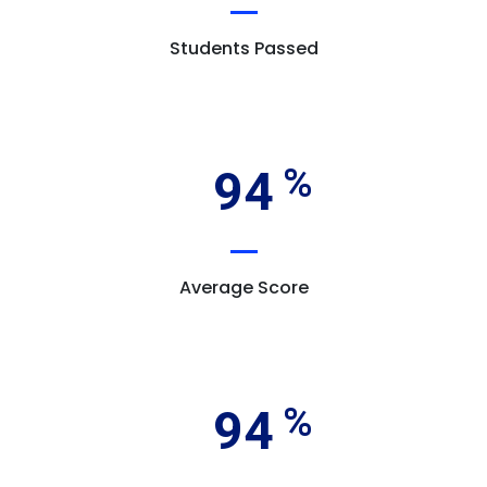
Students Passed
94
Average Score
94