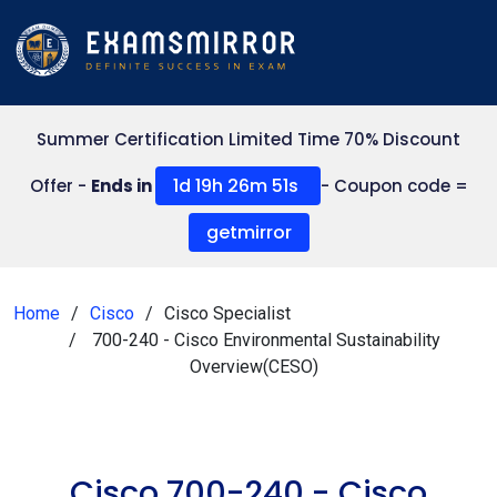
Summer Certification Limited Time 70% Discount
1d 19h 26m 50s
Offer -
Ends in
- Coupon code =
getmirror
Home
Cisco
Cisco Specialist
700-240 - Cisco Environmental Sustainability
Overview(CESO)
Cisco 700-240 - Cisco