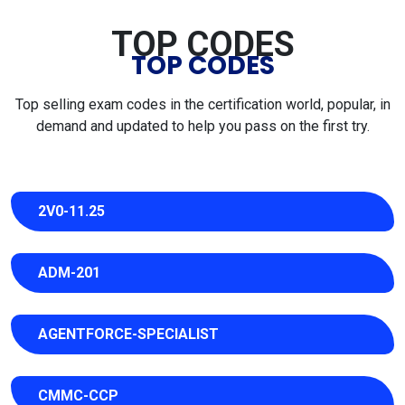
TOP CODES
TOP CODES
Top selling exam codes in the certification world, popular, in
demand and updated to help you pass on the first try.
2V0-11.25
ADM-201
AGENTFORCE-SPECIALIST
CMMC-CCP