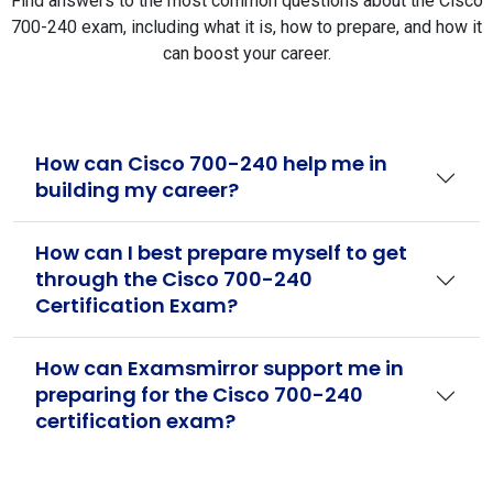
Find answers to the most common questions about the Cisco
700-240 exam, including what it is, how to prepare, and how it
can boost your career.
How can Cisco 700-240 help me in
building my career?
How can I best prepare myself to get
through the Cisco 700-240
Certification Exam?
How can Examsmirror support me in
preparing for the Cisco 700-240
certification exam?