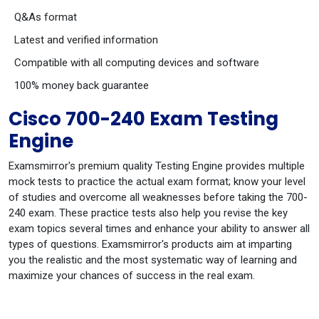
Q&As format
Latest and verified information
Compatible with all computing devices and software
100% money back guarantee
Cisco 700-240 Exam Testing
Engine
Examsmirror's premium quality Testing Engine provides multiple
mock tests to practice the actual exam format; know your level
of studies and overcome all weaknesses before taking the 700-
240 exam. These practice tests also help you revise the key
exam topics several times and enhance your ability to answer all
types of questions. Examsmirror's products aim at imparting
you the realistic and the most systematic way of learning and
maximize your chances of success in the real exam.