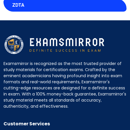
ZDTA
Examsmirror is recognized as the most trusted provider of
study materials for certification exams. Crafted by the
eminent academicians having profound insight into exam
formats and real-world requirements, Examsmirror's
cutting-edge resources are designed for a definite success
in exam. With a 100% money-back guarantee, Examsmirror's
study material meets all standards of accuracy,
authenticity, and effectiveness.
Customer Services