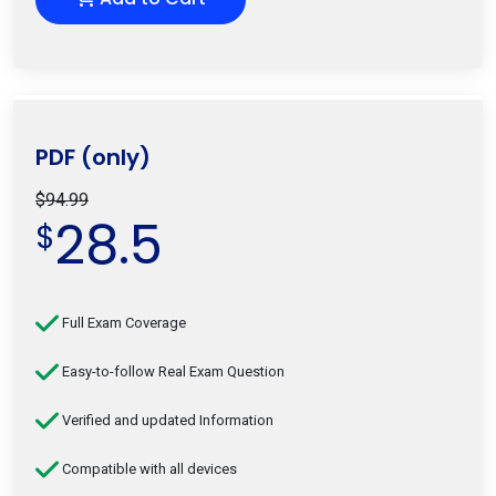
PDF (only)
$94.99
28.5
$
Full Exam Coverage
Easy-to-follow Real Exam Question
Verified and updated Information
Compatible with all devices