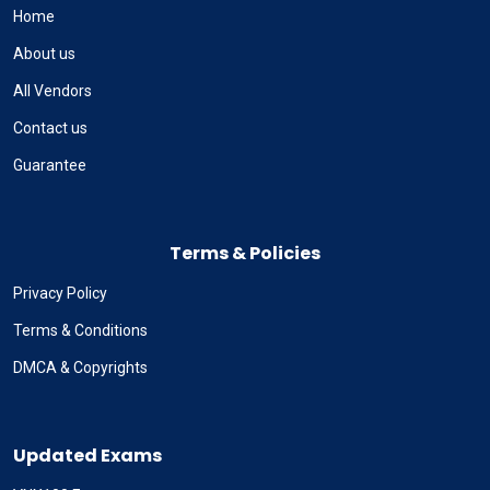
Home
About us
All Vendors
Contact us
Guarantee
Terms & Policies
Privacy Policy
Terms & Conditions
DMCA & Copyrights
Updated Exams