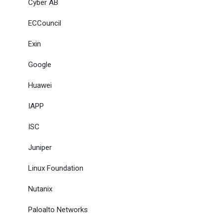
Cyber AB
ECCouncil
Exin
Google
Huawei
IAPP
ISC
Juniper
Linux Foundation
Nutanix
Paloalto Networks