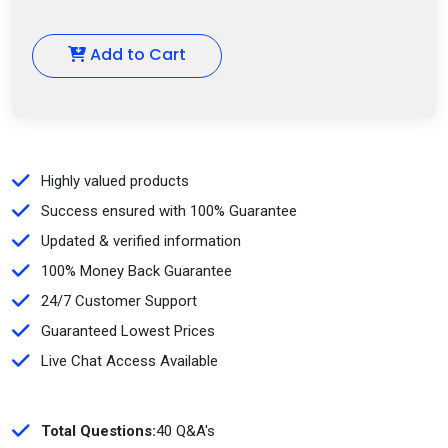
Add to Cart
Highly valued products
Success ensured with 100% Guarantee
Updated & verified information
100% Money Back Guarantee
24/7 Customer Support
Guaranteed Lowest Prices
Live Chat Access Available
Total Questions:
40 Q&A's