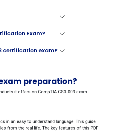
tification Exam?
 certification exam?
 exam preparation?
e products it offers on CompTIA CS0-003 exam
cs in an easy to understand language. This guide
s from the real life. The key features of this PDF