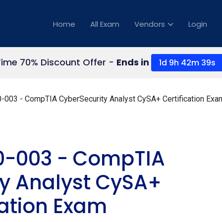
Home
All Exam
Vendors
Login
Time 70% Discount Offer -
Ends in
1d 9h 42m 38s
-003 - CompTIA CyberSecurity Analyst CySA+ Certification Exa
-003 - CompTIA
ty Analyst CySA+
cation Exam