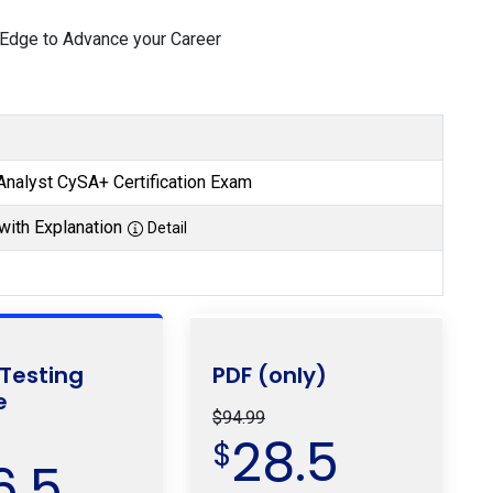
 Edge to Advance your Career
nalyst CySA+ Certification Exam
with Explanation
Detail
 Testing
PDF (only)
e
$94.99
28.5
$
6.5