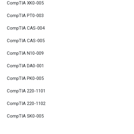
CompTIA XK0-005
CompTIA PT0-003
CompTIA CAS-004
CompTIA CAS-005
CompTIA N10-009
CompTIA DA0-001
CompTIA PK0-005
CompTIA 220-1101
CompTIA 220-1102
CompTIA SK0-005