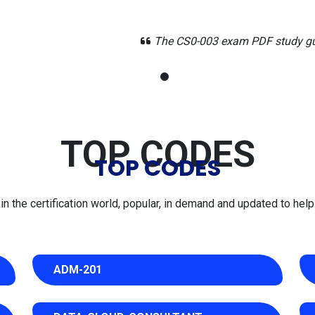
study guide made security analytics topics easy to digest duri
TOP CODES
TOP CODES
 the certification world, popular, in demand and updated to help 
ADM-201