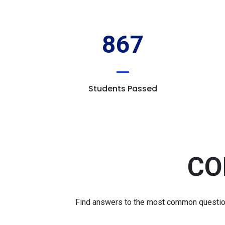
867
Students Passed
CO
Find answers to the most common questions