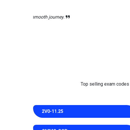
The CS0-003 exam PDF 
Top selling exam codes in
2V0-11.25