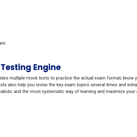
are
Testing Engine
ides multiple mock tests to practice the actual exam format; know 
ts also help you revise the key exam topics several times and enhanc
ealistic and the most systematic way of learning and maximize your
Ian
Jul 4, 2026