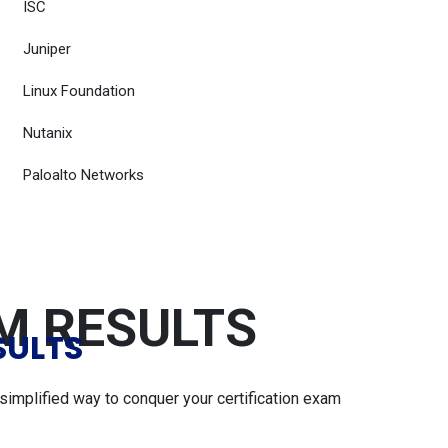
ISC
Juniper
Linux Foundation
Nutanix
Paloalto Networks
AM RESULTS
SULTS
simplified way to conquer your certification exam