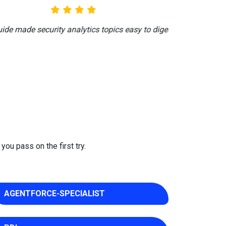
ng late-night reviews.
you pass on the first try.
AGENTFORCE-SPECIALIST