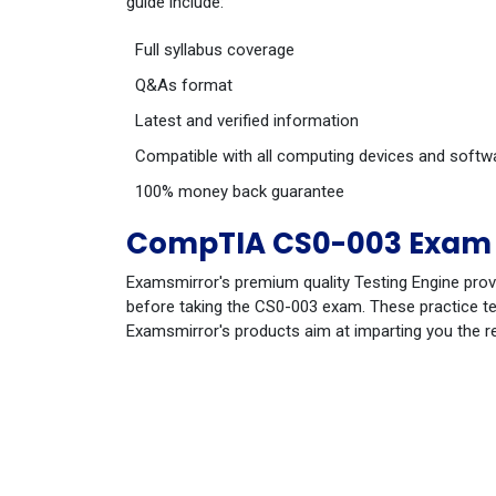
guide include:
Full syllabus coverage
Q&As format
Latest and verified information
Compatible with all computing devices and softw
100% money back guarantee
CompTIA CS0-003 Exam 
Examsmirror's premium quality Testing Engine prov
before taking the CS0-003 exam. These practice tes
Examsmirror's products aim at imparting you the r