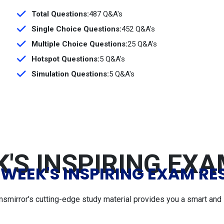
Total Questions:
487 Q&A's
Single Choice Questions:
452 Q&A's
Multiple Choice Questions:
25 Q&A's
Hotspot Questions:
5 Q&A's
Simulation Questions:
5 Q&A's
'S INSPIRING EX
 WEEK'S INSPIRING EXAM RE
msmirror's cutting-edge study material provides you a smart and 