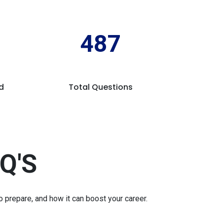
487
d
Total Questions
Q'S
prepare, and how it can boost your career.