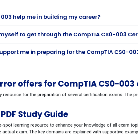
03 help me in building my career?
 myself to get through the CompTIA CS0-003 Cer
pport me in preparing for the CompTIA CS0-003
ror offers for CompTIA CS0-003
dy resource for the preparation of several certification exams. Th
PDF Study Guide
-spot learning resource to enhance your knowledge of all exam topi
 actual exam. The key domains are explained with supportive example