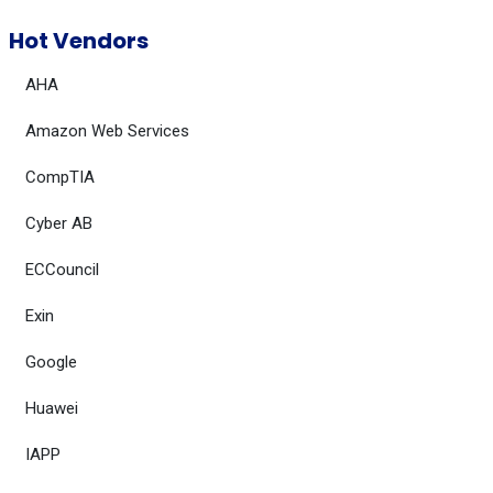
Hot Vendors
AHA
Amazon Web Services
CompTIA
Cyber AB
ECCouncil
Exin
Google
Huawei
IAPP