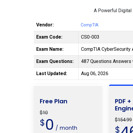
A Powerful Digital
Vendor:
CompTIA
Exam Code:
CS0-003
Exam Name:
CompTIA CyberSecurity A
Exam Questions:
487 Questions Answers 
Last Updated:
Aug 06, 2026
Free Plan
PDF +
Engin
$10
0
$
$154.99
4
/ month
$