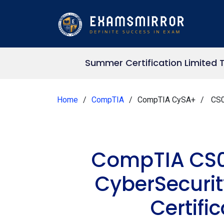
Summer Certification Limited 
Home
CompTIA
CompTIA CySA+
CS0
CompTIA CS0
CyberSecuri
Certifi