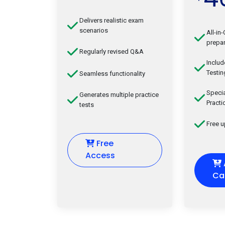
Delivers realistic exam
scenarios
All-in
prepar
Regularly revised Q&A
Inclu
Testin
Seamless functionality
Speci
Generates multiple practice
Practi
tests
Free 
Free
Access
Ca