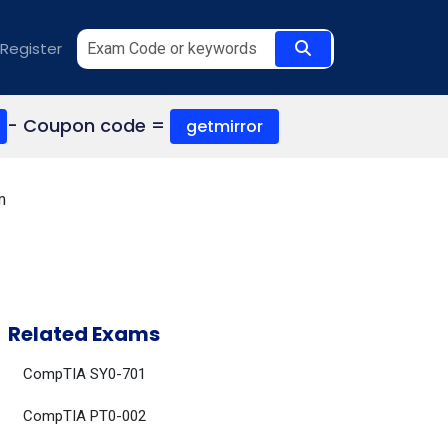
Register
- Coupon code =
getmirror
m
Related Exams
CompTIA SY0-701
CompTIA PT0-002