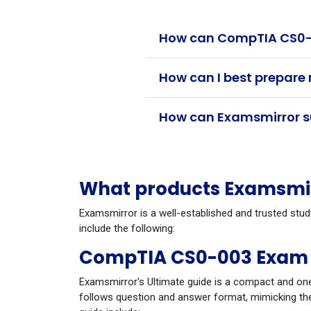
How can CompTIA CS0-0
How can I best prepare
How can Examsmirror su
What products Examsmir
Examsmirror is a well-established and trusted stu
include the following:
CompTIA CS0-003 Exam 
Examsmirror's Ultimate guide is a compact and one
follows question and answer format, mimicking the