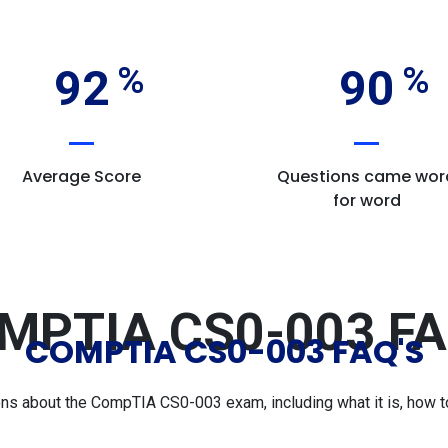
92
90
Average Score
Questions came wor
for word
MPTIA CS0-003 FA
COMPTIA CS0-003 FAQ'S
 about the CompTIA CS0-003 exam, including what it is, how to 