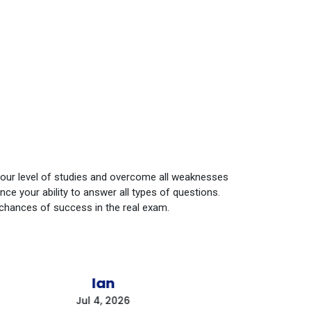
your level of studies and overcome all weaknesses
e your ability to answer all types of questions.
 chances of success in the real exam.