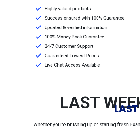
Highly valued products
Success ensured with 100% Guarantee
Updated & verified information
100% Money Back Guarantee
24/7 Customer Support
Guaranteed Lowest Prices
Live Chat Access Available
LAST WEEK
LAST
Whether you're brushing up or starting fresh Exa