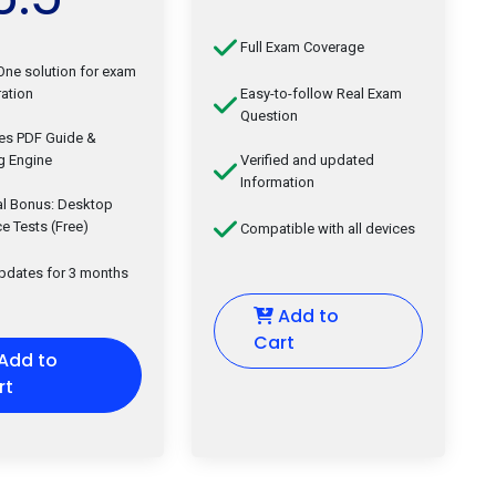
Full Exam Coverage
-One solution for exam
ation
Easy-to-follow Real Exam
Question
des PDF Guide &
g Engine
Verified and updated
Information
al Bonus: Desktop
ce Tests (Free)
Compatible with all devices
updates for 3 months
Add to
Cart
Add to
rt