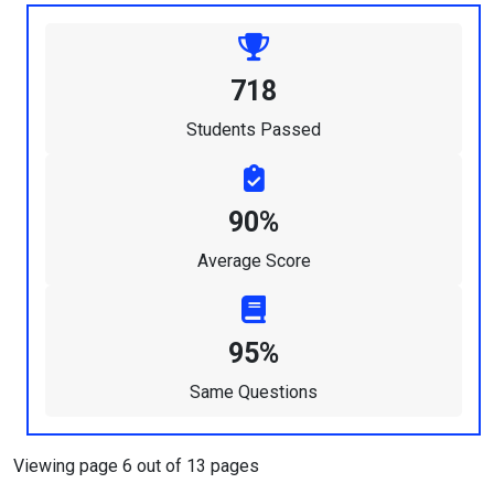
718
Students Passed
90%
Average Score
95%
Same Questions
Viewing page 6 out of 13 pages