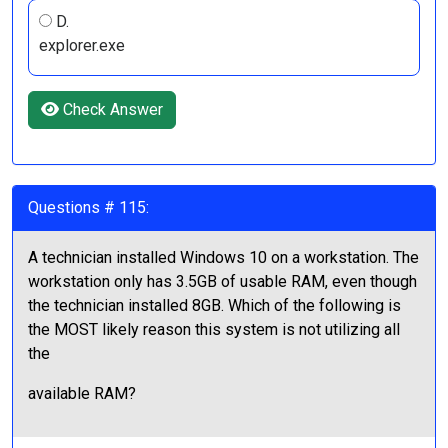
D.
explorer.exe
Check Answer
Questions # 115:
A technician installed Windows 10 on a workstation. The
workstation only has 3.5GB of usable RAM, even though
the technician installed 8GB. Which of the following is
the MOST likely reason this system is not utilizing all
the
available RAM?