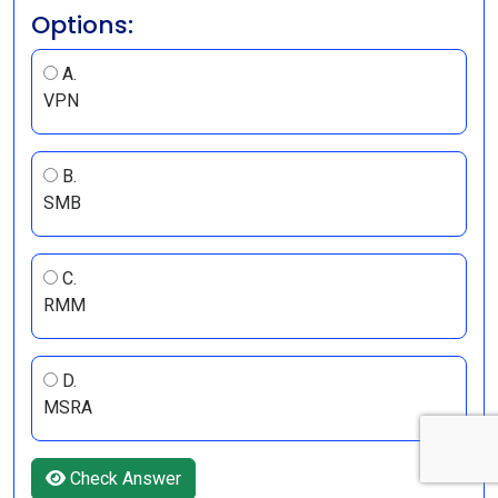
Options:
A.
VPN
B.
SMB
C.
RMM
D.
MSRA
Check Answer