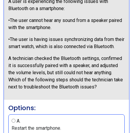
A user is experiencing the following issues with
Bluetooth on a smartphone:
•The user cannot hear any sound from a speaker paired
with the smartphone.
•The user is having issues synchronizing data from their
smart watch, which is also connected via Bluetooth.
A technician checked the Bluetooth settings, confirmed
it is successfully paired with a speaker, and adjusted
the volume levels, but still could not hear anything.
Which of the following steps should the technician take
next to troubleshoot the Bluetooth issues?
Options:
A.
Restart the smartphone.