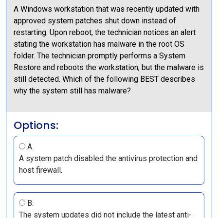
A Windows workstation that was recently updated with
approved system patches shut down instead of
restarting. Upon reboot, the technician notices an alert
stating the workstation has malware in the root OS
folder. The technician promptly performs a System
Restore and reboots the workstation, but the malware is
still detected. Which of the following BEST describes
why the system still has malware?
Options:
A.
A system patch disabled the antivirus protection and
host firewall.
B.
The system updates did not include the latest anti-