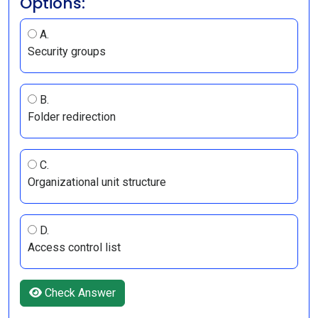
Options:
A.
Security groups
B.
Folder redirection
C.
Organizational unit structure
D.
Access control list
Check Answer