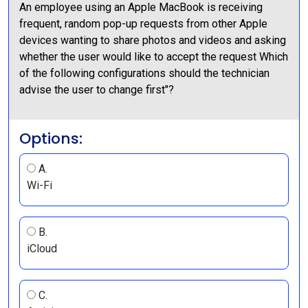
An employee using an Apple MacBook is receiving
frequent, random pop-up requests from other Apple
devices wanting to share photos and videos and asking
whether the user would like to accept the request Which
of the following configurations should the technician
advise the user to change first"?
Options:
A.
Wi-Fi
B.
iCloud
C.