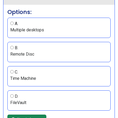
Options:
A.
Multiple desktops
B.
Remote Disc
C.
Time Machine
D.
FileVault