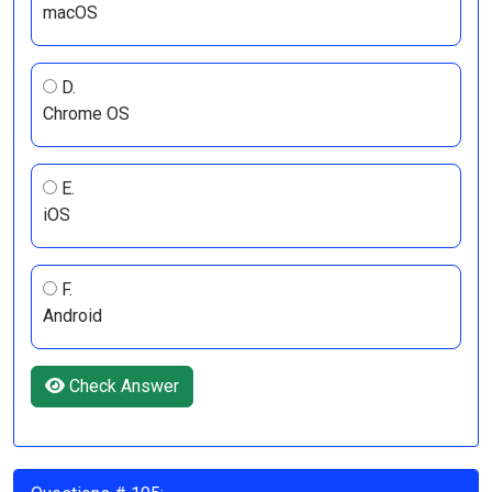
macOS
D.
Chrome OS
E.
iOS
F.
Android
Check Answer