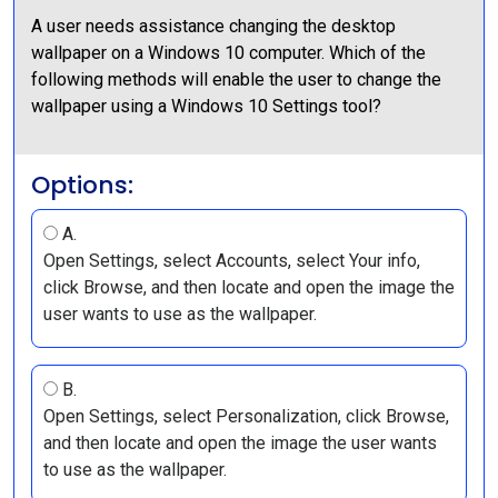
A user needs assistance changing the desktop
wallpaper on a Windows 10 computer. Which of the
following methods will enable the user to change the
wallpaper using a Windows 10 Settings tool?
Options:
A.
Open Settings, select Accounts, select Your info,
click Browse, and then locate and open the image the
user wants to use as the wallpaper.
B.
Open Settings, select Personalization, click Browse,
and then locate and open the image the user wants
to use as the wallpaper.