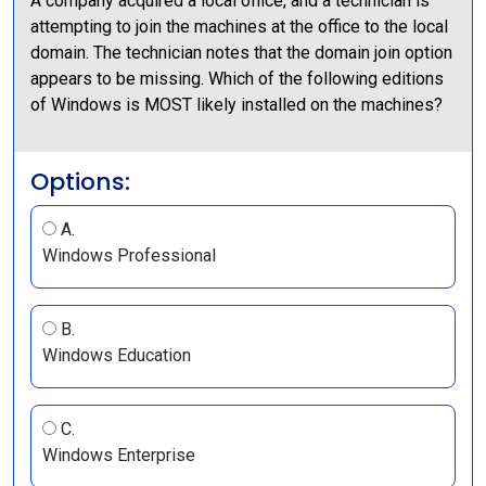
A company acquired a local office, and a technician is
attempting to join the machines at the office to the local
domain. The technician notes that the domain join option
appears to be missing. Which of the following editions
of Windows is MOST likely installed on the machines?
Options:
A.
Windows Professional
B.
Windows Education
C.
Windows Enterprise