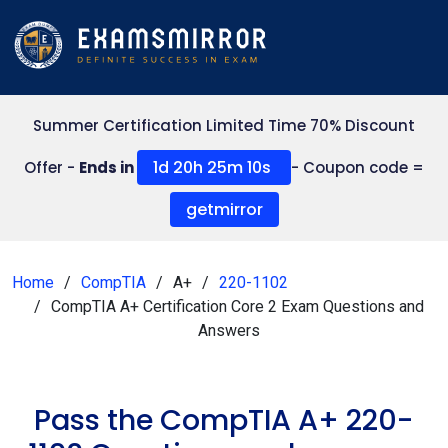
Summer Certification Limited Time 70% Discount
1d 20h 25m 9s
Offer -
Ends in
- Coupon code =
getmirror
Home
CompTIA
A+
220-1102
CompTIA A+ Certification Core 2 Exam Questions and
Answers
Pass the CompTIA A+ 220-