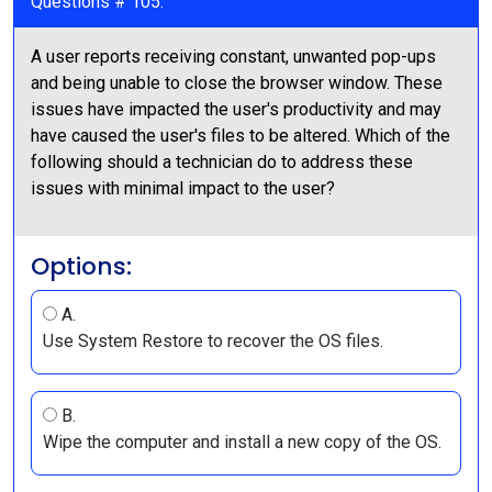
Questions # 105:
A user reports receiving constant, unwanted pop-ups
and being unable to close the browser window. These
issues have impacted the user's productivity and may
have caused the user's files to be altered. Which of the
following should a technician do to address these
issues with minimal impact to the user?
Options:
A.
Use System Restore to recover the OS files.
B.
Wipe the computer and install a new copy of the OS.