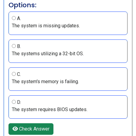
Options:
A.
The system is missing updates.
B.
The systems utilizing a 32-bit OS.
C.
The system's memory is failing.
D.
The system requires BIOS updates.
Check Answer