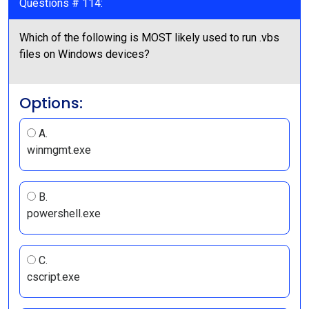
Questions # 114:
Which of the following is MOST likely used to run .vbs
files on Windows devices?
Options:
A.
winmgmt.exe
B.
powershell.exe
C.
cscript.exe