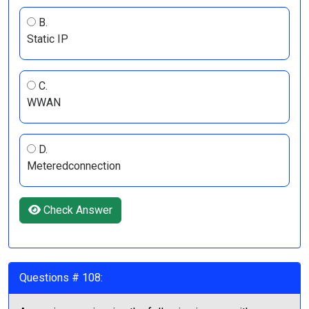
B.
Static IP
C.
WWAN
D.
Meteredconnection
Check Answer
Questions # 108: