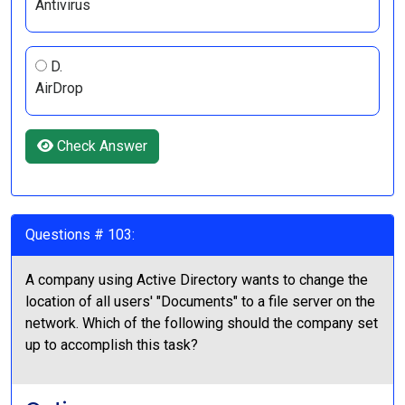
Antivirus
D.
AirDrop
Check Answer
Questions # 103:
A company using Active Directory wants to change the
location of all users' "Documents" to a file server on the
network. Which of the following should the company set
up to accomplish this task?