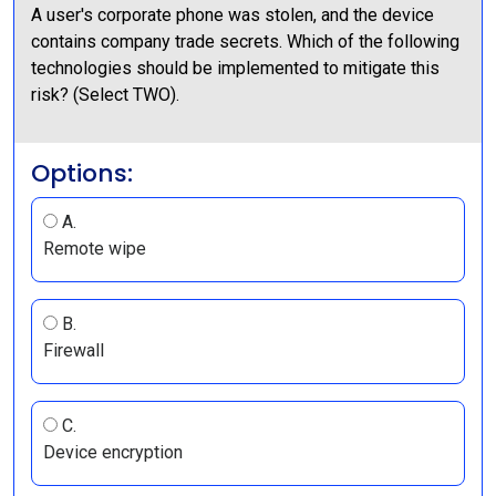
A user's corporate phone was stolen, and the device
contains company trade secrets. Which of the following
technologies should be implemented to mitigate this
risk? (Select TWO).
Options:
A.
Remote wipe
B.
Firewall
C.
Device encryption