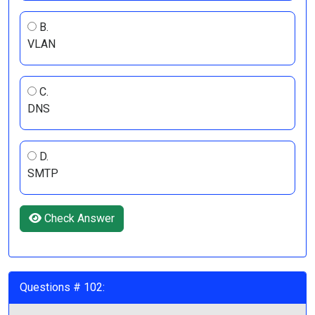
B.
VLAN
C.
DNS
D.
SMTP
Check Answer
Questions # 102: