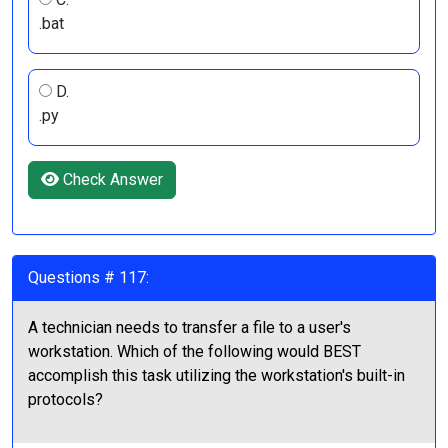
.bat
D.
.py
Check Answer
Questions # 117:
A technician needs to transfer a file to a user's
workstation. Which of the following would BEST
accomplish this task utilizing the workstation's built-in
protocols?