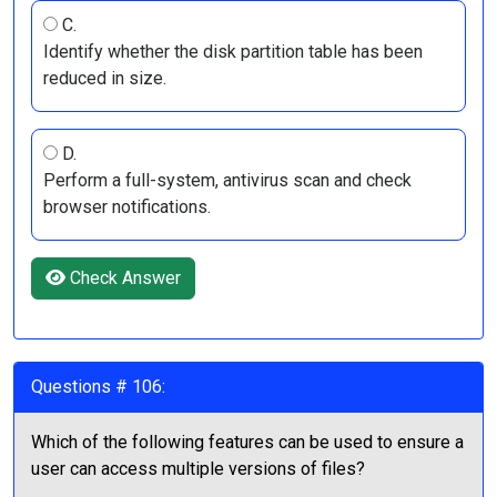
C.
Identify whether the disk partition table has been
reduced in size.
D.
Perform a full-system, antivirus scan and check
browser notifications.
Check Answer
Questions # 106:
Which of the following features can be used to ensure a
user can access multiple versions of files?