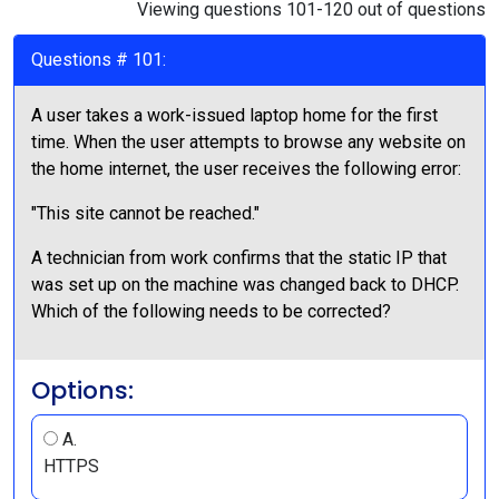
Viewing questions 101-120 out of questions
Questions # 101:
A user takes a work-issued laptop home for the first
time. When the user attempts to browse any website on
the home internet, the user receives the following error:
"This site cannot be reached."
A technician from work confirms that the static IP that
was set up on the machine was changed back to DHCP.
Which of the following needs to be corrected?
Options:
A.
HTTPS