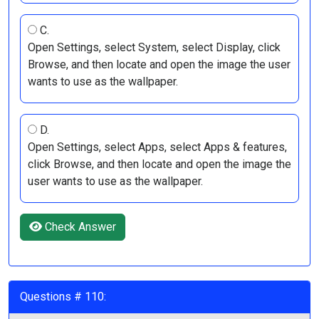
C.
Open Settings, select System, select Display, click
Browse, and then locate and open the image the user
wants to use as the wallpaper.
D.
Open Settings, select Apps, select Apps & features,
click Browse, and then locate and open the image the
user wants to use as the wallpaper.
Check Answer
Questions # 110: