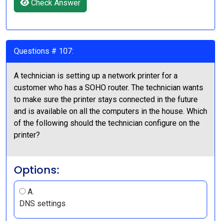
Check Answer
Questions # 107:
A technician is setting up a network printer for a
customer who has a SOHO router. The technician wants
to make sure the printer stays connected in the future
and is available on all the computers in the house. Which
of the following should the technician configure on the
printer?
Options:
A.
DNS settings