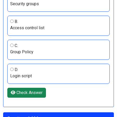
Security groups
B.
Access control list
C.
Group Policy
D.
Login script
Check Answer