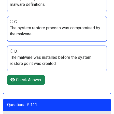
malware definitions.
C.
The system restore process was compromised by
the malware.
D.
The malware was installed before the system
restore point was created.
Check Answer
Questions # 111: