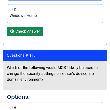
D.
Windows Home
Check Answer
Questions # 113:
Which of the following would MOST likely be used to
change the security settings on a user's device in a
domain environment?
Options:
A.