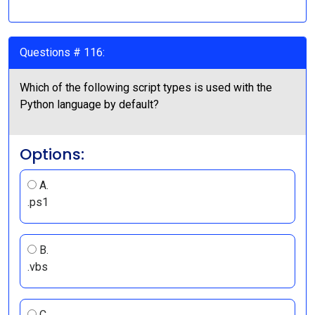
Questions # 116:
Which of the following script types is used with the
Python language by default?
Options:
A.
.ps1
B.
.vbs
C.