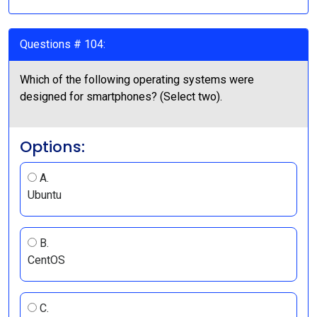
Questions # 104:
Which of the following operating systems were
designed for smartphones? (Select two).
Options:
A.
Ubuntu
B.
CentOS
C.