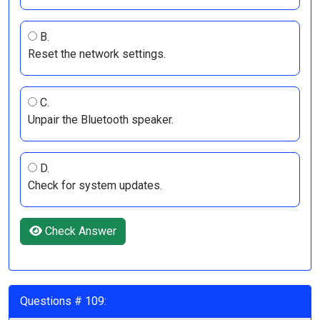
B.
Reset the network settings.
C.
Unpair the Bluetooth speaker.
D.
Check for system updates.
Check Answer
Questions # 109: