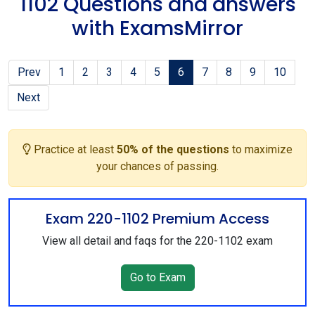
1102 Questions and answers
with ExamsMirror
Prev
1
2
3
4
5
6
7
8
9
10
Next
Practice at least
50% of the questions
to maximize
your chances of passing.
Exam 220-1102 Premium Access
View all detail and faqs for the 220-1102 exam
Go to Exam