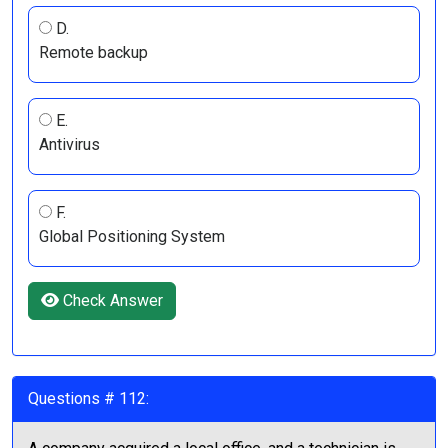
D.
Remote backup
E.
Antivirus
F.
Global Positioning System
Check Answer
Questions # 112: