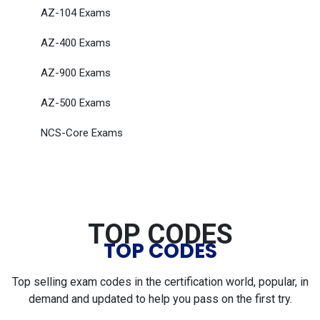
AZ-104 Exams
AZ-400 Exams
AZ-900 Exams
AZ-500 Exams
NCS-Core Exams
TOP CODES
TOP CODES
Top selling exam codes in the certification world, popular, in
demand and updated to help you pass on the first try.