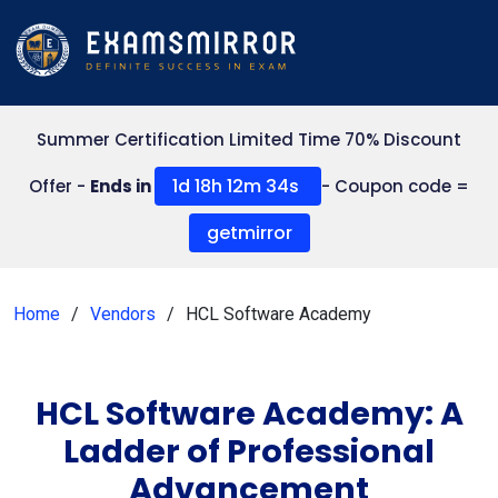
Summer Certification Limited Time 70% Discount
1d 18h 12m 34s
Offer -
Ends in
- Coupon code =
getmirror
Home
Vendors
HCL Software Academy
HCL Software Academy: A
Ladder of Professional
Advancement