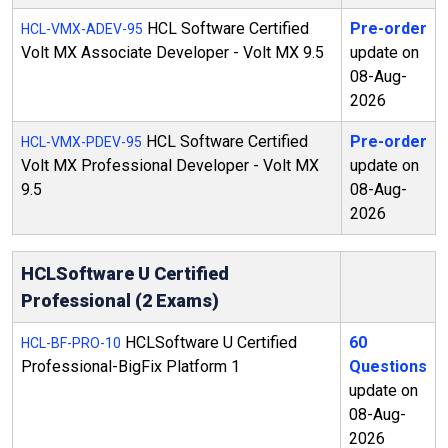
HCL Software Certified
Pre-order
HCL-VMX-ADEV-95
Volt MX Associate Developer - Volt MX 9.5
update on
08-Aug-
2026
HCL Software Certified
Pre-order
HCL-VMX-PDEV-95
Volt MX Professional Developer - Volt MX
update on
9.5
08-Aug-
2026
HCLSoftware U Certified
Professional (2 Exams)
HCLSoftware U Certified
60
HCL-BF-PRO-10
Professional-BigFix Platform 1
Questions
update on
08-Aug-
2026