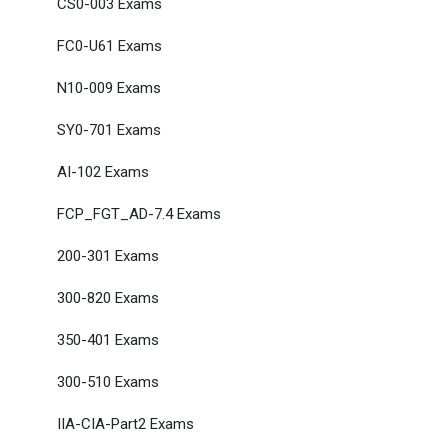
CS0-003 Exams
FC0-U61 Exams
N10-009 Exams
SY0-701 Exams
AI-102 Exams
FCP_FGT_AD-7.4 Exams
200-301 Exams
300-820 Exams
350-401 Exams
300-510 Exams
IIA-CIA-Part2 Exams