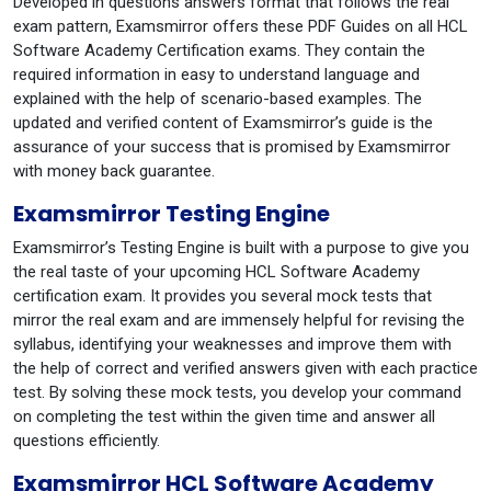
Developed in questions answers format that follows the real
exam pattern, Examsmirror offers these PDF Guides on all HCL
Software Academy Certification exams. They contain the
required information in easy to understand language and
explained with the help of scenario-based examples. The
updated and verified content of Examsmirror’s guide is the
assurance of your success that is promised by Examsmirror
with money back guarantee.
Examsmirror Testing Engine
Examsmirror’s Testing Engine is built with a purpose to give you
the real taste of your upcoming HCL Software Academy
certification exam. It provides you several mock tests that
mirror the real exam and are immensely helpful for revising the
syllabus, identifying your weaknesses and improve them with
the help of correct and verified answers given with each practice
test. By solving these mock tests, you develop your command
on completing the test within the given time and answer all
questions efficiently.
Examsmirror HCL Software Academy