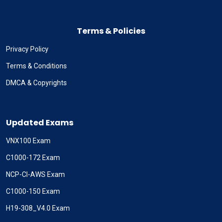
Terms & Policies
Privacy Policy
Terms & Conditions
DMCA & Copyrights
Updated Exams
VNX100 Exam
C1000-172 Exam
NCP-CI-AWS Exam
C1000-150 Exam
H19-308_V4.0 Exam