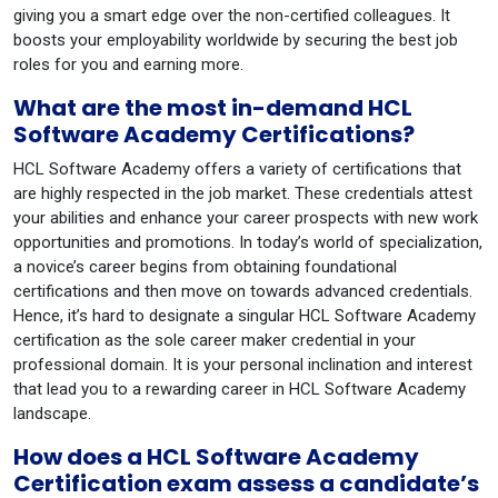
giving you a smart edge over the non-certified colleagues. It
boosts your employability worldwide by securing the best job
roles for you and earning more.
What are the most in-demand HCL
Software Academy Certifications?
HCL Software Academy offers a variety of certifications that
are highly respected in the job market. These credentials attest
your abilities and enhance your career prospects with new work
opportunities and promotions. In today’s world of specialization,
a novice’s career begins from obtaining foundational
certifications and then move on towards advanced credentials.
Hence, it’s hard to designate a singular HCL Software Academy
certification as the sole career maker credential in your
professional domain. It is your personal inclination and interest
that lead you to a rewarding career in HCL Software Academy
landscape.
How does a HCL Software Academy
Certification exam assess a candidate’s