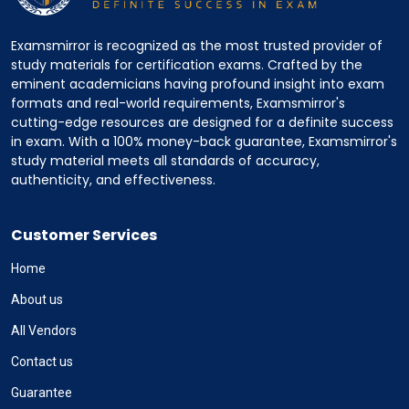
Examsmirror is recognized as the most trusted provider of
study materials for certification exams. Crafted by the
eminent academicians having profound insight into exam
formats and real-world requirements, Examsmirror's
cutting-edge resources are designed for a definite success
in exam. With a 100% money-back guarantee, Examsmirror's
study material meets all standards of accuracy,
authenticity, and effectiveness.
Customer Services
Home
About us
All Vendors
Contact us
Guarantee