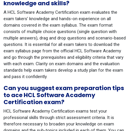
knowledge and skills?
A HCL Software Academy Certification exam evaluates the
exam takers’ knowledge and hands-on experience on all
domains covered in the exam syllabus. The exam format
consists of multiple choice questions (single question with
multiple answers), drag and drop questions and scenario-based
questions. It is essential for all exam takers to download the
exam syllabus page from the official HCL Software Academy
and go through the prerequisites and eligibility criteria that vary
with each exam. Clarity on exam domains and the evaluation
standards help exam takers develop a study plan for the exam
and pass it confidently.
Can you suggest exam preparation tips
to ace HCL Software Academy
Certification exam?
HCL Software Academy Certification exams test your
professional skills through strict assessment criteria. It is
therefore necessary to broaden your knowledge on exam
domains and the sub-topics included in each of them. You can