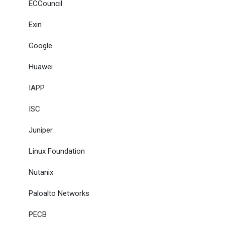
ECCouncil
Exin
Google
Huawei
IAPP
ISC
Juniper
Linux Foundation
Nutanix
Paloalto Networks
PECB