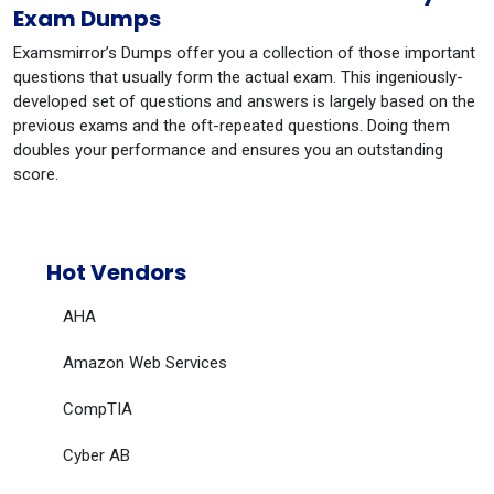
Exam Dumps
Examsmirror’s Dumps offer you a collection of those important
questions that usually form the actual exam. This ingeniously-
developed set of questions and answers is largely based on the
previous exams and the oft-repeated questions. Doing them
doubles your performance and ensures you an outstanding
score.
Hot Vendors
AHA
Amazon Web Services
CompTIA
Cyber AB