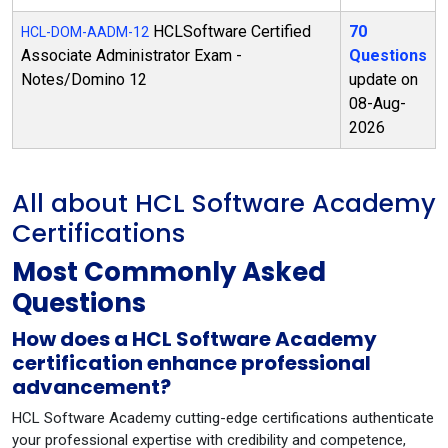
HCLSoftware Certified
70
HCL-DOM-AADM-12
Associate Administrator Exam -
Questions
Notes/Domino 12
update on
08-Aug-
2026
All about HCL Software Academy
Certifications
Most Commonly Asked
Questions
How does a HCL Software Academy
certification enhance professional
advancement?
HCL Software Academy cutting-edge certifications authenticate
your professional expertise with credibility and competence,