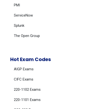
PMI
ServiceNow
Splunk
The Open Group
Hot Exam Codes
AIGP Exams
CIFC Exams
220-1102 Exams
220-1101 Exams