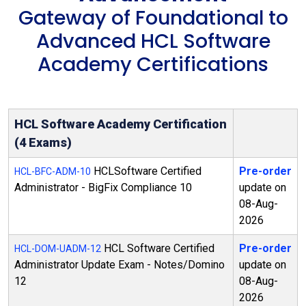
Gateway of Foundational to
Advanced HCL Software
Academy Certifications
HCL Software Academy Certification
(4 Exams)
HCLSoftware Certified
Pre-order
HCL-BFC-ADM-10
Administrator - BigFix Compliance 10
update on
08-Aug-
2026
HCL Software Certified
Pre-order
HCL-DOM-UADM-12
Administrator Update Exam - Notes/Domino
update on
12
08-Aug-
2026