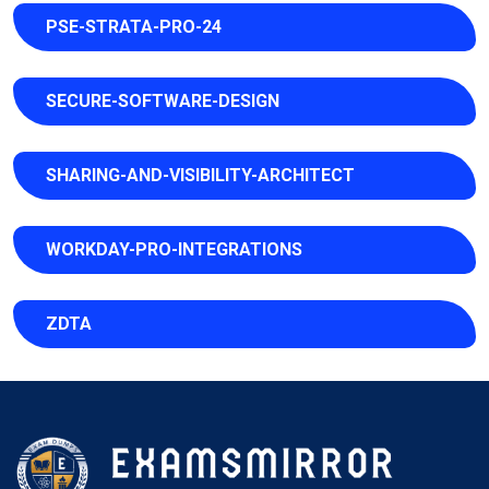
PSE-STRATA-PRO-24
SECURE-SOFTWARE-DESIGN
SHARING-AND-VISIBILITY-ARCHITECT
WORKDAY-PRO-INTEGRATIONS
ZDTA