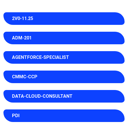
2V0-11.25
ADM-201
AGENTFORCE-SPECIALIST
CMMC-CCP
DATA-CLOUD-CONSULTANT
PDI