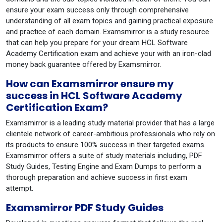
ensure your exam success only through comprehensive
understanding of all exam topics and gaining practical exposure
and practice of each domain. Examsmirror is a study resource
that can help you prepare for your dream HCL Software
Academy Certification exam and achieve your with an iron-clad
money back guarantee offered by Examsmirror.
How can Examsmirror ensure my
success in HCL Software Academy
Certification Exam?
Examsmirror is a leading study material provider that has a large
clientele network of career-ambitious professionals who rely on
its products to ensure 100% success in their targeted exams.
Examsmirror offers a suite of study materials including, PDF
Study Guides, Testing Engine and Exam Dumps to perform a
thorough preparation and achieve success in first exam
attempt.
Examsmirror PDF Study Guides