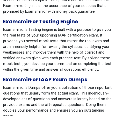
scenario-based examples. The updated and verified content of
Examsmirror’s guide is the assurance of your success that is
promised by Examsmirror with money back guarantee.
Examsmirror Testing Engine
Examsmirror’s Testing Engine is built with a purpose to give you
the real taste of your upcoming IAAP certification exam. It
provides you several mock tests that mirror the real exam and
are immensely helpful for revising the syllabus, identifying your
weaknesses and improve them with the help of correct and
verified answers given with each practice test. By solving these
mock tests, you develop your command on completing the test
within the given time and answer all questions efficiently.
Examsmirror IAAP Exam Dumps
Examsmirror’s Dumps offer you a collection of those important
questions that usually form the actual exam. This ingeniously-
developed set of questions and answers is largely based on the
previous exams and the oft-repeated questions. Doing them
doubles your performance and ensures you an outstanding