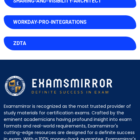
SHARING-AND-VISIBILITY-ARCHITECT
WORKDAY-PRO-INTEGRATIONS
ZDTA
Examsmirror is recognized as the most trusted provider of
study materials for certification exams. Crafted by the
eminent academicians having profound insight into exam
formats and real-world requirements, Examsmirror's
cutting-edge resources are designed for a definite success
in exam. With a 100% money-back guarantee, Examsmirror's