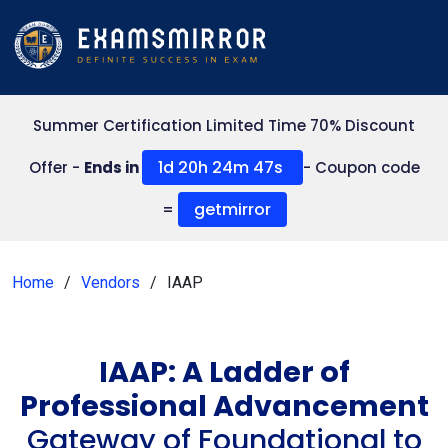
Summer Certification Limited Time 70% Discount
1d 20h 24m 47s
Offer -
Ends in
- Coupon code
getmirror
=
Home
Vendors
IAAP
IAAP: A Ladder of
Professional Advancement
Gateway of Foundational to