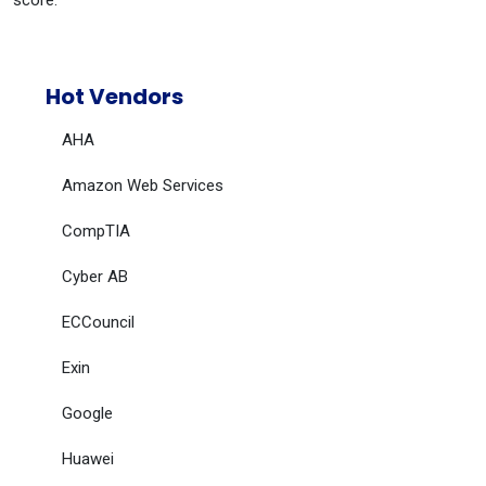
score.
Hot Vendors
AHA
Amazon Web Services
CompTIA
Cyber AB
ECCouncil
Exin
Google
Huawei