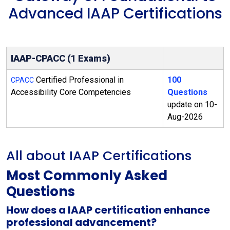
Advanced IAAP Certifications
IAAP-CPACC (1 Exams)
Certified Professional in
100
CPACC
Accessibility Core Competencies
Questions
update on 10-
Aug-2026
All about IAAP Certifications
Most Commonly Asked
Questions
How does a IAAP certification enhance
professional advancement?