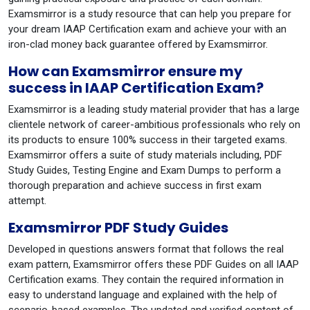
Examsmirror is a study resource that can help you prepare for
your dream IAAP Certification exam and achieve your with an
iron-clad money back guarantee offered by Examsmirror.
How can Examsmirror ensure my
success in IAAP Certification Exam?
Examsmirror is a leading study material provider that has a large
clientele network of career-ambitious professionals who rely on
its products to ensure 100% success in their targeted exams.
Examsmirror offers a suite of study materials including, PDF
Study Guides, Testing Engine and Exam Dumps to perform a
thorough preparation and achieve success in first exam
attempt.
Examsmirror PDF Study Guides
Developed in questions answers format that follows the real
exam pattern, Examsmirror offers these PDF Guides on all IAAP
Certification exams. They contain the required information in
easy to understand language and explained with the help of