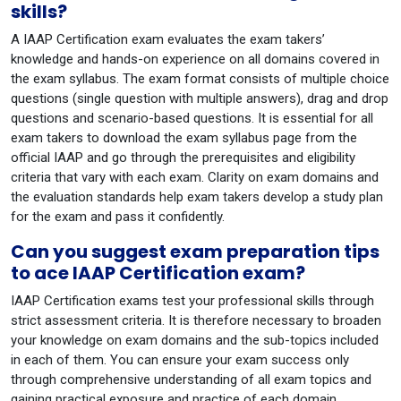
skills?
A IAAP Certification exam evaluates the exam takers’
knowledge and hands-on experience on all domains covered in
the exam syllabus. The exam format consists of multiple choice
questions (single question with multiple answers), drag and drop
questions and scenario-based questions. It is essential for all
exam takers to download the exam syllabus page from the
official IAAP and go through the prerequisites and eligibility
criteria that vary with each exam. Clarity on exam domains and
the evaluation standards help exam takers develop a study plan
for the exam and pass it confidently.
Can you suggest exam preparation tips
to ace IAAP Certification exam?
IAAP Certification exams test your professional skills through
strict assessment criteria. It is therefore necessary to broaden
your knowledge on exam domains and the sub-topics included
in each of them. You can ensure your exam success only
through comprehensive understanding of all exam topics and
gaining practical exposure and practice of each domain.