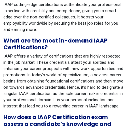
IAAP cutting-edge certifications authenticate your professional
expertise with credibility and competence, giving you a smart
edge over the non-certified colleagues. It boosts your
employability worldwide by securing the best job roles for you
and earning more.
What are the most in-demand IAAP
Certifications?
IAAP offers a variety of certifications that are highly respected
in the job market. These credentials attest your abilities and
enhance your career prospects with new work opportunities and
promotions. In today’s world of specialization, a novice’s career
begins from obtaining foundational certifications and then move
on towards advanced credentials. Hence, it’s hard to designate a
singular IAAP certification as the sole career maker credential in
your professional domain. It is your personal inclination and
interest that lead you to a rewarding career in IAAP landscape.
How does a IAAP Certification exam
assess a candidate’s knowledge and