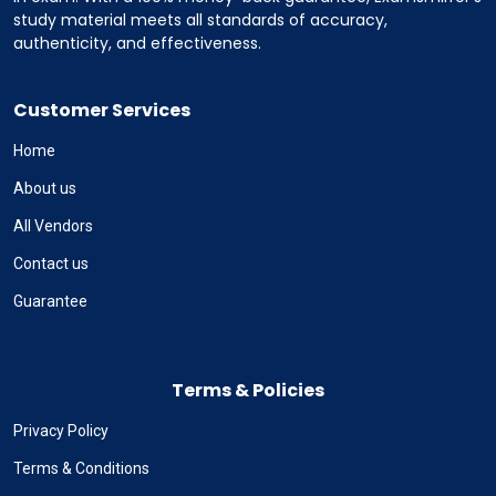
study material meets all standards of accuracy,
authenticity, and effectiveness.
Customer Services
Home
About us
All Vendors
Contact us
Guarantee
Terms & Policies
Privacy Policy
Terms & Conditions