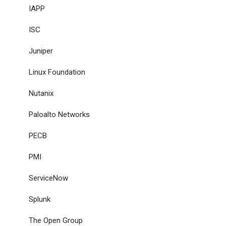
IAPP
ISC
Juniper
Linux Foundation
Nutanix
Paloalto Networks
PECB
PMI
ServiceNow
Splunk
The Open Group