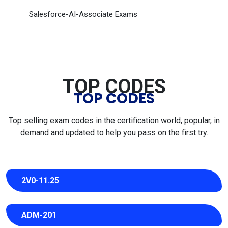
Salesforce-AI-Associate Exams
TOP CODES
TOP CODES
Top selling exam codes in the certification world, popular, in
demand and updated to help you pass on the first try.
2V0-11.25
ADM-201