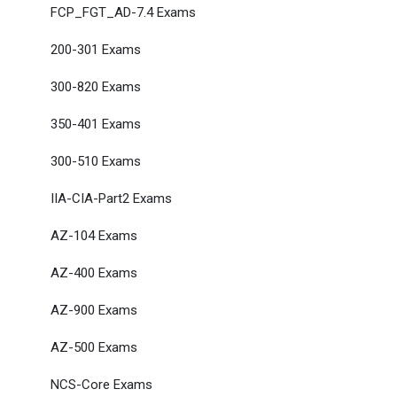
FCP_FGT_AD-7.4 Exams
200-301 Exams
300-820 Exams
350-401 Exams
300-510 Exams
IIA-CIA-Part2 Exams
AZ-104 Exams
AZ-400 Exams
AZ-900 Exams
AZ-500 Exams
NCS-Core Exams