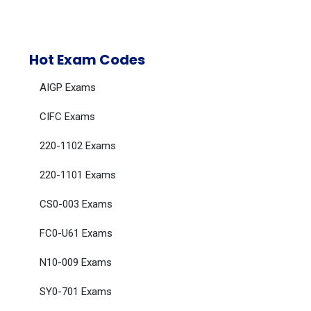
Hot Exam Codes
AIGP Exams
CIFC Exams
220-1102 Exams
220-1101 Exams
CS0-003 Exams
FC0-U61 Exams
N10-009 Exams
SY0-701 Exams