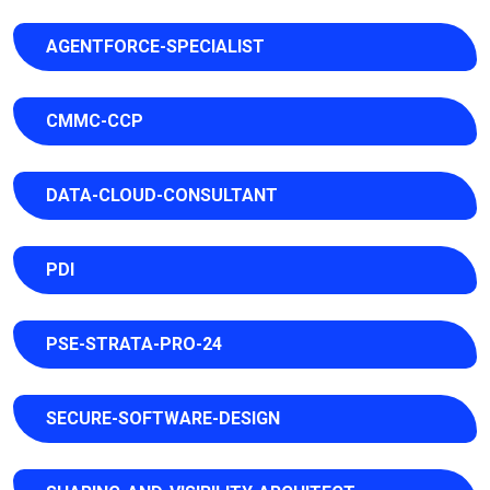
AGENTFORCE-SPECIALIST
CMMC-CCP
DATA-CLOUD-CONSULTANT
PDI
PSE-STRATA-PRO-24
SECURE-SOFTWARE-DESIGN