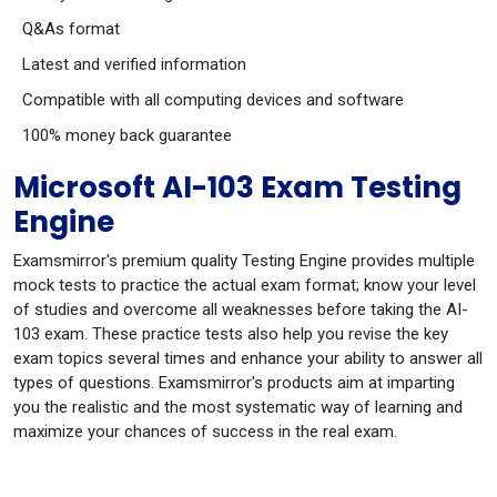
Q&As format
Latest and verified information
Compatible with all computing devices and software
100% money back guarantee
Microsoft AI-103 Exam Testing
Engine
Examsmirror's premium quality Testing Engine provides multiple
mock tests to practice the actual exam format; know your level
of studies and overcome all weaknesses before taking the AI-
103 exam. These practice tests also help you revise the key
exam topics several times and enhance your ability to answer all
types of questions. Examsmirror's products aim at imparting
you the realistic and the most systematic way of learning and
maximize your chances of success in the real exam.