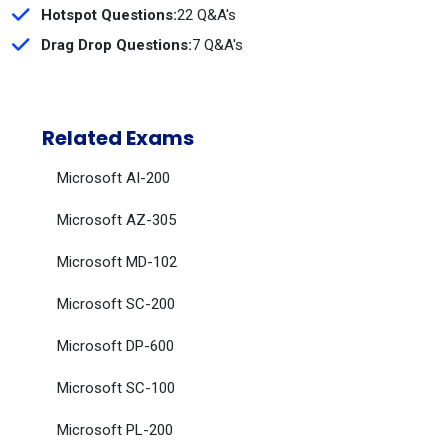
Hotspot Questions:
22 Q&A's
Drag Drop Questions:
7 Q&A's
Related Exams
Microsoft AI-200
Microsoft AZ-305
Microsoft MD-102
Microsoft SC-200
Microsoft DP-600
Microsoft SC-100
Microsoft PL-200