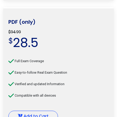
PDF (only)
$94.99
28.5
$
Full Exam Coverage
Easy-to-follow Real Exam Question
Verified and updated Information
Compatible with all devices
Add to Cart