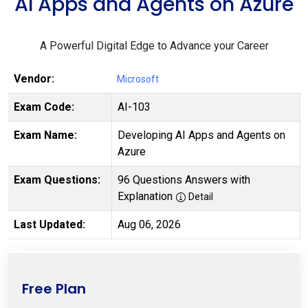
AI Apps and Agents on Azure
A Powerful Digital Edge to Advance your Career
Vendor:
Microsoft
Exam Code:
AI-103
Exam Name:
Developing AI Apps and Agents on
Azure
Exam Questions:
96 Questions Answers with
Explanation
Detail
Last Updated:
Aug 06, 2026
Free Plan