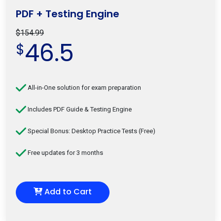
PDF + Testing Engine
$154.99
46.5
$
All-in-One solution for exam preparation
Includes PDF Guide & Testing Engine
Special Bonus: Desktop Practice Tests (Free)
Free updates for 3 months
Add to Cart