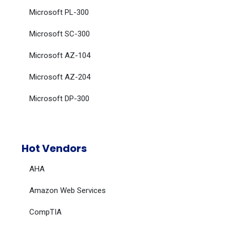
Microsoft PL-300
Microsoft SC-300
Microsoft AZ-104
Microsoft AZ-204
Microsoft DP-300
Hot Vendors
AHA
Amazon Web Services
CompTIA