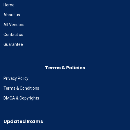
Home
About us
All Vendors
Contact us
Guarantee
Terms & Policies
Privacy Policy
Terms & Conditions
DMCA & Copyrights
Updated Exams