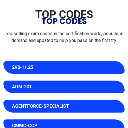
TOP CODES
TOP CODES
Top selling exam codes in the certification world, popular, in
demand and updated to help you pass on the first try.
2V0-11.25
ADM-201
AGENTFORCE-SPECIALIST
CMMC-CCP