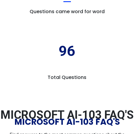
Questions came word for word
96
Total Questions
MICROSOFT AI-103 FAQ'S
MICROSOFT AI-103 FAQ'S