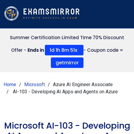
Summer Certification Limited Time 70% Discount
1d 1h 8m 50s
Offer -
Ends in
- Coupon code =
getmirror
Home
Microsoft
Azure AI Engineer Associate
AI-103 - Developing AI Apps and Agents on Azure
Microsoft AI-103 - Developing