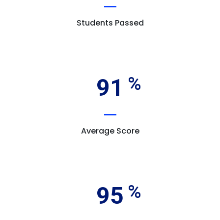
Students Passed
91
Average Score
95