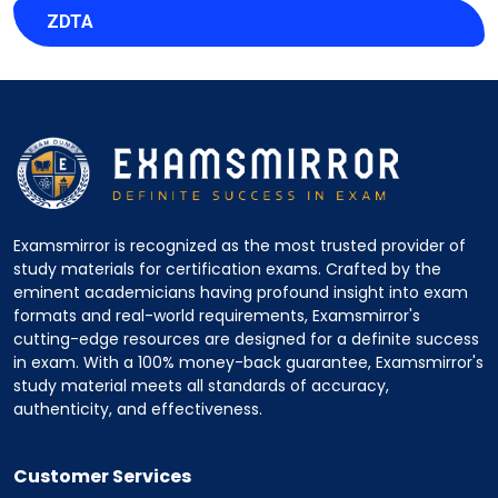
ZDTA
Examsmirror is recognized as the most trusted provider of
study materials for certification exams. Crafted by the
eminent academicians having profound insight into exam
formats and real-world requirements, Examsmirror's
cutting-edge resources are designed for a definite success
in exam. With a 100% money-back guarantee, Examsmirror's
study material meets all standards of accuracy,
authenticity, and effectiveness.
Customer Services