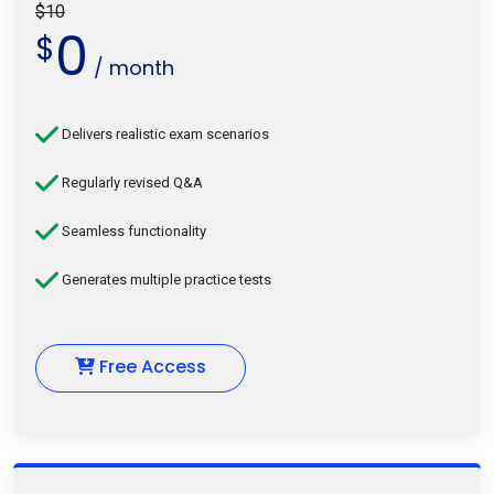
$10
0
$
/ month
Delivers realistic exam scenarios
Regularly revised Q&A
Seamless functionality
Generates multiple practice tests
Free Access