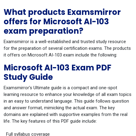
What products Examsmirror
offers for Microsoft AI-103
exam preparation?
Examsmirror is a well-established and trusted study resource
for the preparation of several certification exams. The products
it offers on Microsoft AI-103 exam include the following:
Microsoft AI-103 Exam PDF
Study Guide
Examsmirror's Ultimate guide is a compact and one-spot
learning resource to enhance your knowledge of all exam topics
in an easy to understand language. This guide follows question
and answer format, mimicking the actual exam. The key
domains are explained with supportive examples from the real
life. The key features of this PDF guide include:
Full syllabus coverage