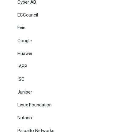
Cyber AB
ECCouncil
Exin
Google
Huawei
IAPP
ISC
Juniper
Linux Foundation
Nutanix
Paloalto Networks