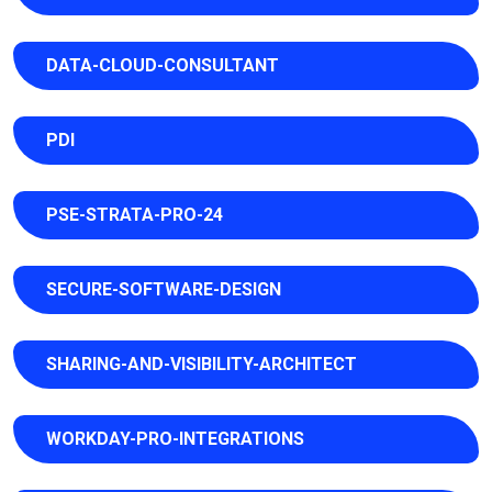
DATA-CLOUD-CONSULTANT
PDI
PSE-STRATA-PRO-24
SECURE-SOFTWARE-DESIGN
SHARING-AND-VISIBILITY-ARCHITECT
WORKDAY-PRO-INTEGRATIONS