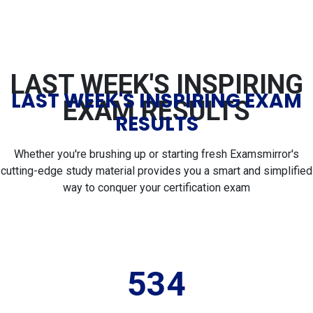
LAST WEEK'S INSPIRING
LAST WEEK'S INSPIRING EXAM
EXAM RESULTS
RESULTS
Whether you're brushing up or starting fresh Examsmirror's
cutting-edge study material provides you a smart and simplified
way to conquer your certification exam
534