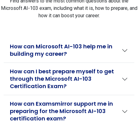
Find answers to the most common questions about the
Microsoft AI-103 exam, including what it is, how to prepare, and
how it can boost your career.
How can Microsoft AI-103 help me in
building my career?
How can I best prepare myself to get
through the Microsoft AI-103
Certification Exam?
How can Examsmirror support me in
preparing for the Microsoft AI-103
certification exam?