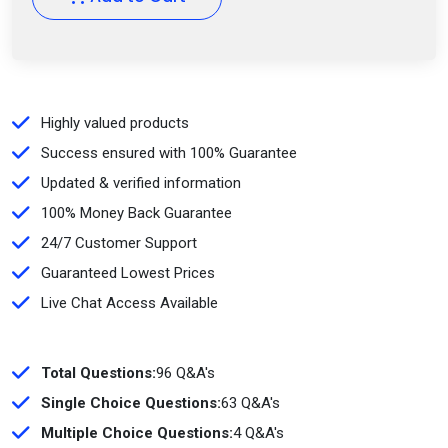
Highly valued products
Success ensured with 100% Guarantee
Updated & verified information
100% Money Back Guarantee
24/7 Customer Support
Guaranteed Lowest Prices
Live Chat Access Available
Total Questions:
96 Q&A's
Single Choice Questions:
63 Q&A's
Multiple Choice Questions:
4 Q&A's