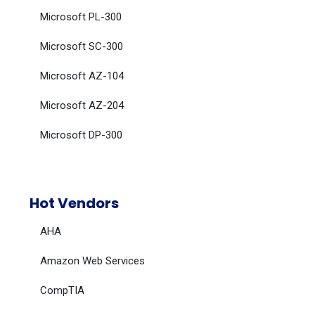
Microsoft PL-300
Microsoft SC-300
Microsoft AZ-104
Microsoft AZ-204
Microsoft DP-300
Hot Vendors
AHA
Amazon Web Services
CompTIA