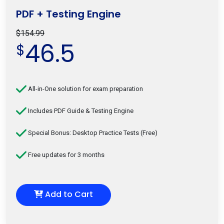
PDF + Testing Engine
$154.99
46.5
$
All-in-One solution for exam preparation
Includes PDF Guide & Testing Engine
Special Bonus: Desktop Practice Tests (Free)
Free updates for 3 months
Add to Cart