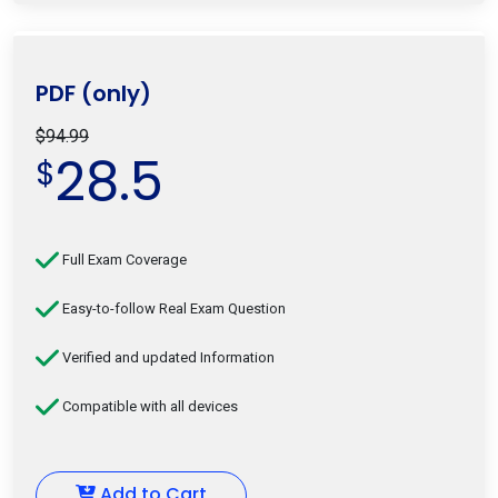
PDF (only)
$94.99
28.5
$
Full Exam Coverage
Easy-to-follow Real Exam Question
Verified and updated Information
Compatible with all devices
Add to Cart