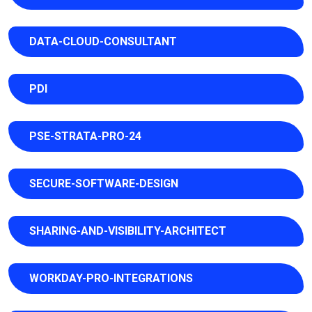
DATA-CLOUD-CONSULTANT
PDI
PSE-STRATA-PRO-24
SECURE-SOFTWARE-DESIGN
SHARING-AND-VISIBILITY-ARCHITECT
WORKDAY-PRO-INTEGRATIONS