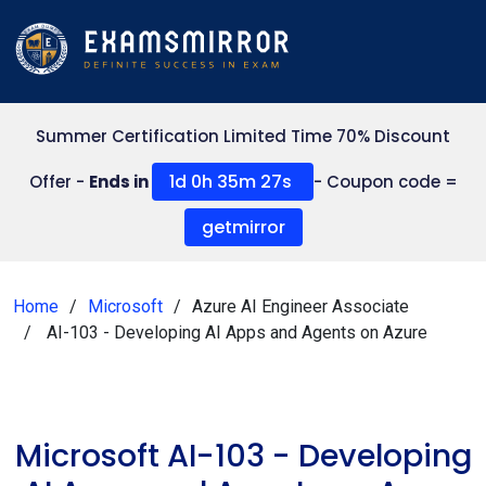
Summer Certification Limited Time 70% Discount
1d 0h 35m 27s
Offer -
Ends in
- Coupon code =
getmirror
Home
Microsoft
Azure AI Engineer Associate
AI-103 - Developing AI Apps and Agents on Azure
Microsoft AI-103 - Developing