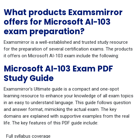
What products Examsmirror
offers for Microsoft AI-103
exam preparation?
Examsmirror is a well-established and trusted study resource
for the preparation of several certification exams. The products
it offers on Microsoft AI-103 exam include the following:
Microsoft AI-103 Exam PDF
Study Guide
Examsmirror's Ultimate guide is a compact and one-spot
learning resource to enhance your knowledge of all exam topics
in an easy to understand language. This guide follows question
and answer format, mimicking the actual exam. The key
domains are explained with supportive examples from the real
life. The key features of this PDF guide include:
Full syllabus coverage