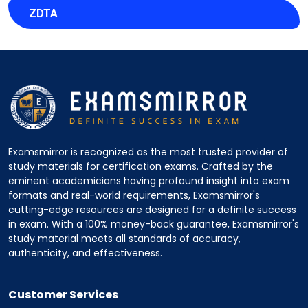
ZDTA
Examsmirror is recognized as the most trusted provider of
study materials for certification exams. Crafted by the
eminent academicians having profound insight into exam
formats and real-world requirements, Examsmirror's
cutting-edge resources are designed for a definite success
in exam. With a 100% money-back guarantee, Examsmirror's
study material meets all standards of accuracy,
authenticity, and effectiveness.
Customer Services