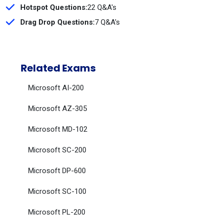
Hotspot Questions:
22 Q&A's
Drag Drop Questions:
7 Q&A's
Related Exams
Microsoft AI-200
Microsoft AZ-305
Microsoft MD-102
Microsoft SC-200
Microsoft DP-600
Microsoft SC-100
Microsoft PL-200