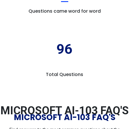
Questions came word for word
96
Total Questions
MICROSOFT AI-103 FAQ'S
MICROSOFT AI-103 FAQ'S