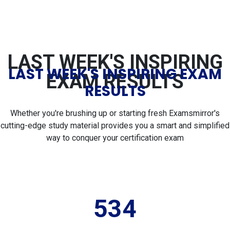
LAST WEEK'S INSPIRING
LAST WEEK'S INSPIRING EXAM
EXAM RESULTS
RESULTS
Whether you're brushing up or starting fresh Examsmirror's
cutting-edge study material provides you a smart and simplified
way to conquer your certification exam
534