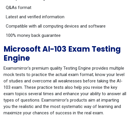
Q&As format
Latest and verified information
Compatible with all computing devices and software
100% money back guarantee
Microsoft AI-103 Exam Testing
Engine
Examsmirror's premium quality Testing Engine provides multiple
mock tests to practice the actual exam format; know your level
of studies and overcome all weaknesses before taking the AI-
103 exam. These practice tests also help you revise the key
exam topics several times and enhance your ability to answer all
types of questions. Examsmirror's products aim at imparting
you the realistic and the most systematic way of learning and
maximize your chances of success in the real exam.