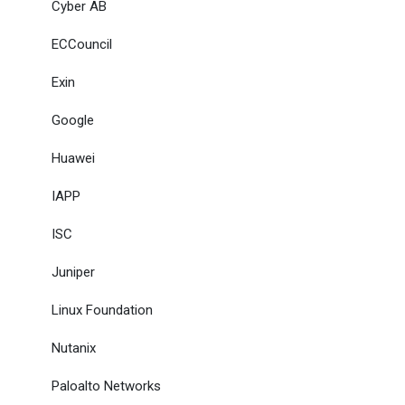
Cyber AB
ECCouncil
Exin
Google
Huawei
IAPP
ISC
Juniper
Linux Foundation
Nutanix
Paloalto Networks