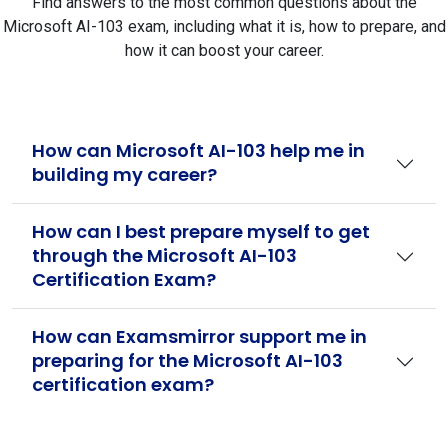
Find answers to the most common questions about the
Microsoft AI-103 exam, including what it is, how to prepare, and
how it can boost your career.
How can Microsoft AI-103 help me in
building my career?
How can I best prepare myself to get
through the Microsoft AI-103
Certification Exam?
How can Examsmirror support me in
preparing for the Microsoft AI-103
certification exam?