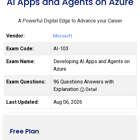
AI Apps and Agents on Azure
A Powerful Digital Edge to Advance your Career
Vendor:
Microsoft
Exam Code:
AI-103
Exam Name:
Developing AI Apps and Agents on
Azure
Exam Questions:
96 Questions Answers with
Explanation
Detail
Last Updated:
Aug 06, 2026
Free Plan