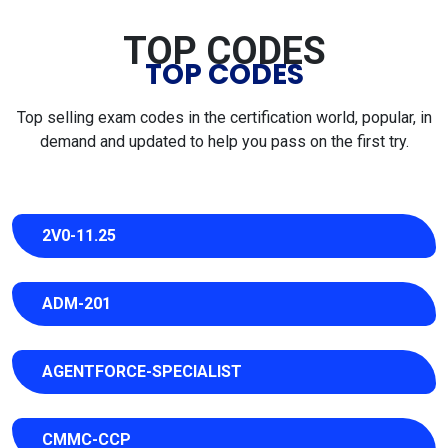
TOP CODES
TOP CODES
Top selling exam codes in the certification world, popular, in
demand and updated to help you pass on the first try.
2V0-11.25
ADM-201
AGENTFORCE-SPECIALIST
CMMC-CCP