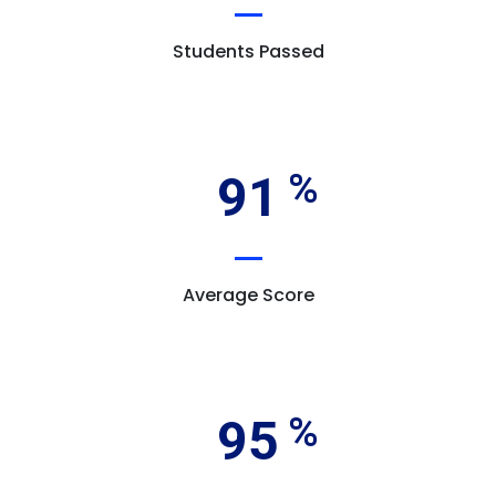
Students Passed
91
Average Score
95