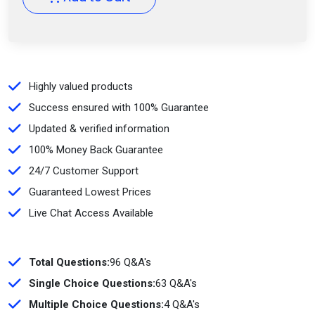
Highly valued products
Success ensured with 100% Guarantee
Updated & verified information
100% Money Back Guarantee
24/7 Customer Support
Guaranteed Lowest Prices
Live Chat Access Available
Total Questions:
96 Q&A's
Single Choice Questions:
63 Q&A's
Multiple Choice Questions:
4 Q&A's