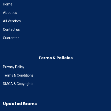
Home
About us
All Vendors
Contact us
Guarantee
Terms & Policies
Privacy Policy
Terms & Conditions
DMCA & Copyrights
Updated Exams