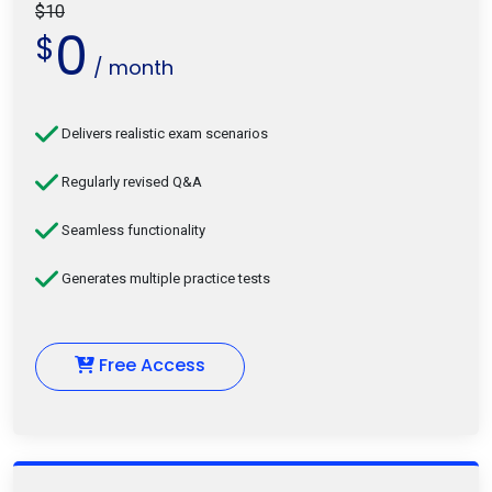
$10
0
$
/ month
Delivers realistic exam scenarios
Regularly revised Q&A
Seamless functionality
Generates multiple practice tests
Free Access