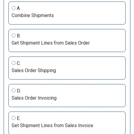
A.
Combine Shipments
B.
Get Shipment Lines from Sales Order
C.
Sales Order Shipping
D.
Sales Order Invoicing
E.
Get Shipment Lines from Sales Invoice