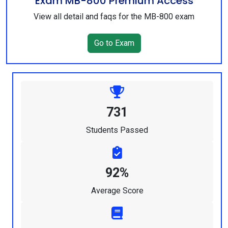
Exam MB-800 Premium Access
View all detail and faqs for the MB-800 exam
Go to Exam
731
Students Passed
92%
Average Score