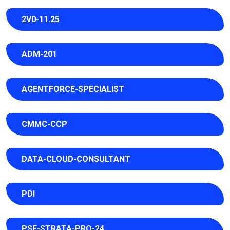
2V0-11.25
ADM-201
AGENTFORCE-SPECIALIST
CMMC-CCP
DATA-CLOUD-CONSULTANT
PDI
PSE-STRATA-PRO-24