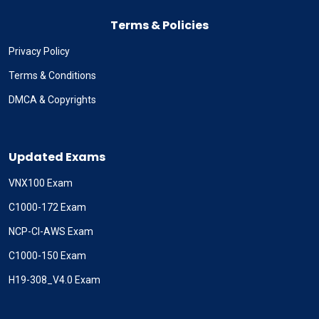
Terms & Policies
Privacy Policy
Terms & Conditions
DMCA & Copyrights
Updated Exams
VNX100 Exam
C1000-172 Exam
NCP-CI-AWS Exam
C1000-150 Exam
H19-308_V4.0 Exam