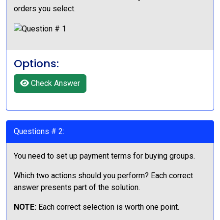
orders you select.
Options:
Check Answer
Questions # 2:
You need to set up payment terms for buying groups.
Which two actions should you perform? Each correct
answer presents part of the solution.
NOTE:
Each correct selection is worth one point.