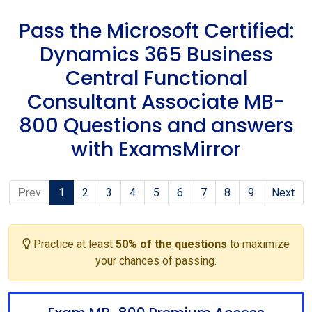
Pass the Microsoft Certified:
Dynamics 365 Business
Central Functional
Consultant Associate MB-
800 Questions and answers
with ExamsMirror
Prev
1
2
3
4
5
6
7
8
9
Next
Practice at least
50% of the questions
to maximize
your chances of passing.