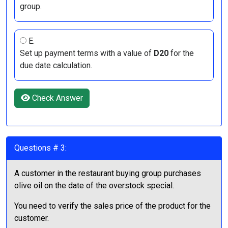
group.
E.
Set up payment terms with a value of
D20
for the
due date calculation.
Check Answer
Questions # 3:
A customer in the restaurant buying group purchases
olive oil on the date of the overstock special.
You need to verify the sales price of the product for the
customer.