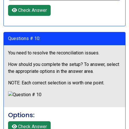
Check Answer
Questions # 10:
You need to resolve the reconciliation issues.
How should you complete the setup? To answer, select
the appropriate options in the answer area.
NOTE: Each correct selection is worth one point.
Options:
Check Answer