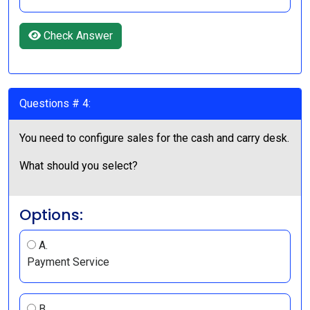
Check Answer
Questions # 4:
You need to configure sales for the cash and carry desk.
What should you select?
Options:
A.
Payment Service
B.