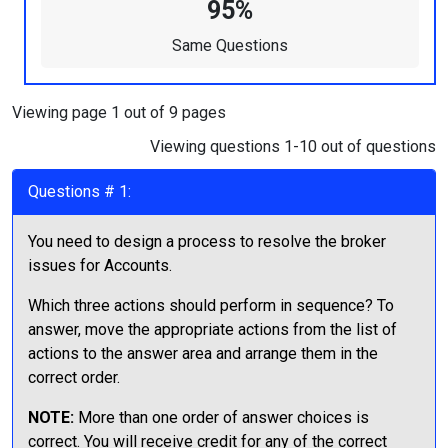
95%
Same Questions
Viewing page 1 out of 9 pages
Viewing questions 1-10 out of questions
Questions # 1:
You need to design a process to resolve the broker
issues for Accounts.
Which three actions should perform in sequence? To
answer, move the appropriate actions from the list of
actions to the answer area and arrange them in the
correct order.
NOTE:
More than one order of answer choices is
correct. You will receive credit for any of the correct