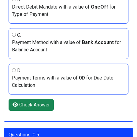
Direct Debit Mandate with a value of
OneOff
for
Type of Payment
C.
Payment Method with a value of
Bank Account
for
Balance Account
D.
Payment Terms with a value of
0D
for Due Date
Calculation
Check Answer
Questions # 5: