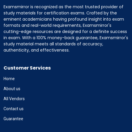
Examsmirror is recognized as the most trusted provider of
study materials for certification exams. Crafted by the
eminent academicians having profound insight into exam
formats and real-world requirements, Examsmirror's
cutting-edge resources are designed for a definite success
in exam. With a 100% money-back guarantee, Examsmirror's
study material meets all standards of accuracy,
authenticity, and effectiveness.
Customer Services
Home
About us
All Vendors
Contact us
Guarantee