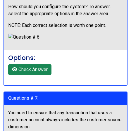
How should you configure the system? To answer,
select the appropriate options in the answer area.
NOTE: Each correct selection is worth one point.
Options:
Check Answer
Questions # 7:
You need to ensure that any transaction that uses a
customer account always includes the customer source
dimension.