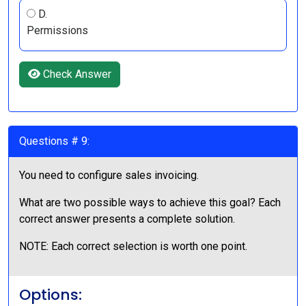
D.
Permissions
Check Answer
Questions # 9:
You need to configure sales invoicing.
What are two possible ways to achieve this goal? Each
correct answer presents a complete solution.
NOTE: Each correct selection is worth one point.
Options: