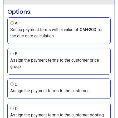
Options:
A.
Set up payment terms with a value of
CM+20D
for
the due date calculation.
B.
Assign the payment terms to the customer price
group.
C.
Assign the payment terms to the customer.
D.
Assign the payment terms to the customer posting