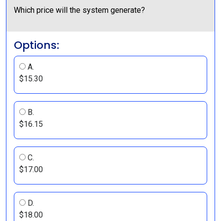
Which price will the system generate?
Options:
A.
$15.30
B.
$16.15
C.
$17.00
D.
$18.00