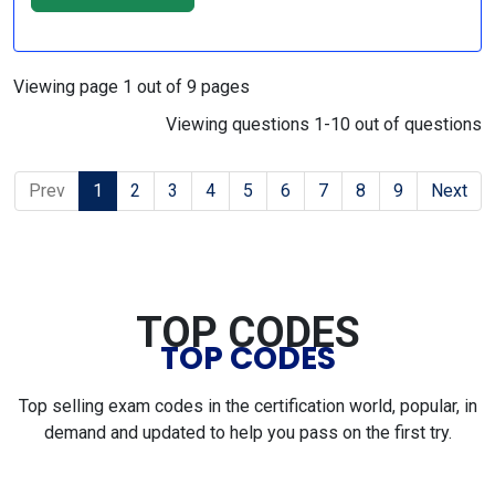
Viewing page 1 out of 9 pages
Viewing questions 1-10 out of questions
Prev
1
2
3
4
5
6
7
8
9
Next
TOP CODES
TOP CODES
Top selling exam codes in the certification world, popular, in
demand and updated to help you pass on the first try.