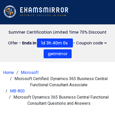
Summer Certification Limited Time 70% Discount
1d 3h 39m 59s
Offer -
Ends in
- Coupon code =
getmirror
Home
Microsoft
Microsoft Certified: Dynamics 365 Business Central
Functional Consultant Associate
MB-800
Microsoft Dynamics 365 Business Central Functional
Consultant Questions and Answers