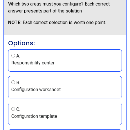
Which two areas must you configure? Each correct
answer presents part of the solution
NOTE:
Each correct selection is worth one point.
Options:
A.
Responsibility center
B.
Configuration worksheet
C.
Configuration template