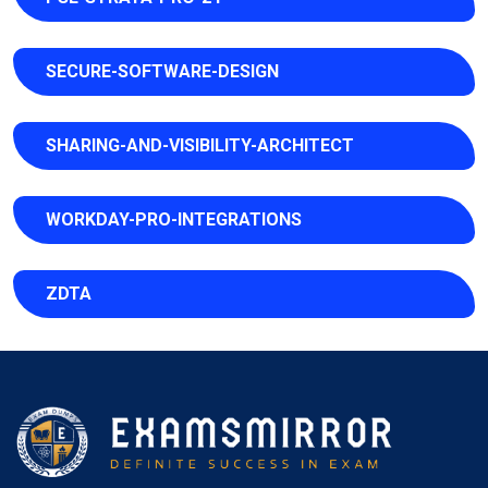
SECURE-SOFTWARE-DESIGN
SHARING-AND-VISIBILITY-ARCHITECT
WORKDAY-PRO-INTEGRATIONS
ZDTA