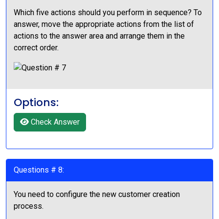
Which five actions should you perform in sequence? To
answer, move the appropriate actions from the list of
actions to the answer area and arrange them in the
correct order.
Options:
Check Answer
Questions # 8:
You need to configure the new customer creation
process.