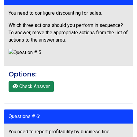
You need to configure discounting for sales.
Which three actions should you perform in sequence?
To answer, move the appropriate actions from the list of
actions to the answer area.
Options:
Check Answer
Questions # 6:
You need to report profitability by business line.