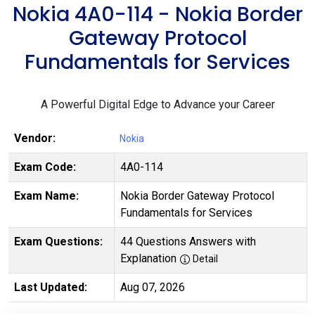
Nokia 4A0-114 - Nokia Border
Gateway Protocol
Fundamentals for Services
A Powerful Digital Edge to Advance your Career
Vendor:
Nokia
Exam Code:
4A0-114
Exam Name:
Nokia Border Gateway Protocol
Fundamentals for Services
Exam Questions:
44 Questions Answers with
Explanation
Detail
Last Updated:
Aug 07, 2026