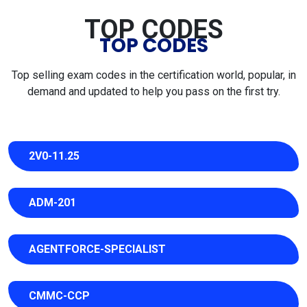
TOP CODES
TOP CODES
Top selling exam codes in the certification world, popular, in
demand and updated to help you pass on the first try.
2V0-11.25
ADM-201
AGENTFORCE-SPECIALIST
CMMC-CCP