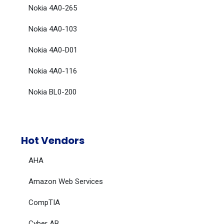
Nokia 4A0-265
Nokia 4A0-103
Nokia 4A0-D01
Nokia 4A0-116
Nokia BL0-200
Hot Vendors
AHA
Amazon Web Services
CompTIA
Cyber AB