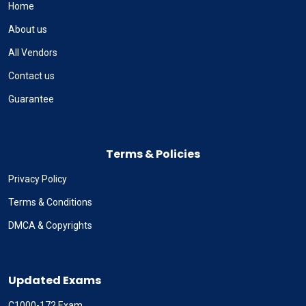
Home
About us
All Vendors
Contact us
Guarantee
Terms & Policies
Privacy Policy
Terms & Conditions
DMCA & Copyrights
Updated Exams
C1000-172 Exam