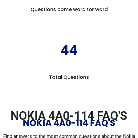
Questions came word for word
44
Total Questions
NOKIA 4A0-114 FAQ'S
NOKIA 4A0-114 FAQ'S
Find answers to the most common questions about the Nokia