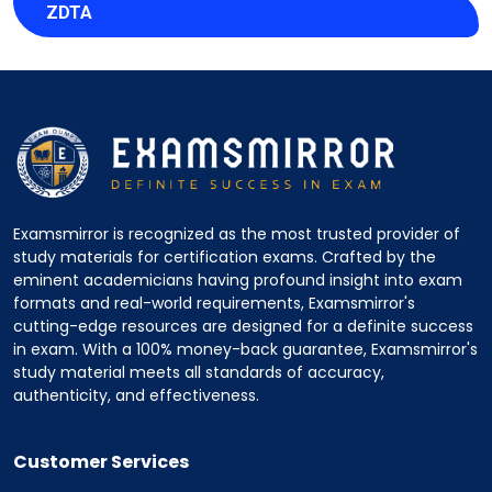
ZDTA
Examsmirror is recognized as the most trusted provider of
study materials for certification exams. Crafted by the
eminent academicians having profound insight into exam
formats and real-world requirements, Examsmirror's
cutting-edge resources are designed for a definite success
in exam. With a 100% money-back guarantee, Examsmirror's
study material meets all standards of accuracy,
authenticity, and effectiveness.
Customer Services