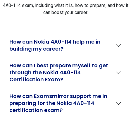
4A0-114 exam, including what it is, how to prepare, and how it
can boost your career.
How can Nokia 4A0-114 help me in
building my career?
How can I best prepare myself to get
through the Nokia 4A0-114
Certification Exam?
How can Examsmirror support me in
preparing for the Nokia 4A0-114
certification exam?