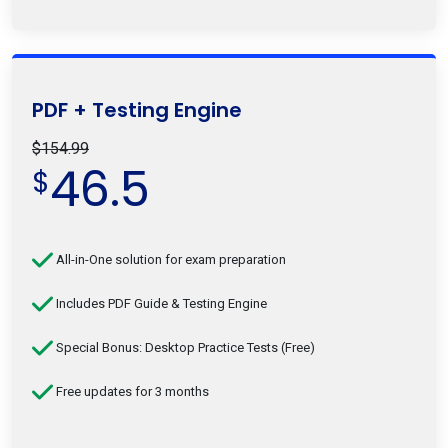
PDF + Testing Engine
$154.99
46.5
$
All-in-One solution for exam preparation
Includes PDF Guide & Testing Engine
Special Bonus: Desktop Practice Tests (Free)
Free updates for 3 months