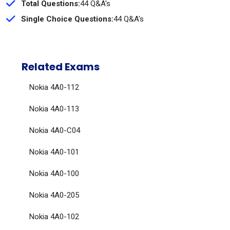
Total Questions:
44 Q&A's
Single Choice Questions:
44 Q&A's
Related Exams
Nokia 4A0-112
Nokia 4A0-113
Nokia 4A0-C04
Nokia 4A0-101
Nokia 4A0-100
Nokia 4A0-205
Nokia 4A0-102