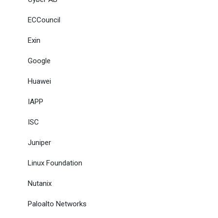
ECCouncil
Exin
Google
Huawei
IAPP
ISC
Juniper
Linux Foundation
Nutanix
Paloalto Networks