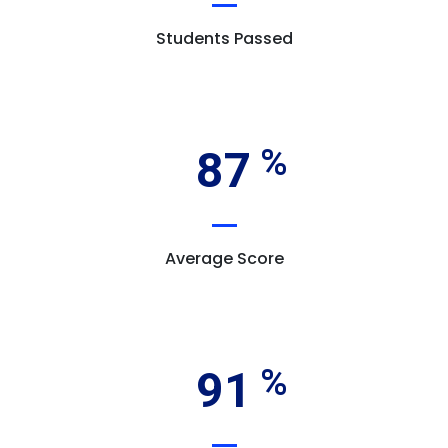
Students Passed
87
Average Score
91