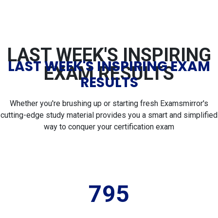
LAST WEEK'S INSPIRING
LAST WEEK'S INSPIRING EXAM
EXAM RESULTS
RESULTS
Whether you're brushing up or starting fresh Examsmirror's
cutting-edge study material provides you a smart and simplified
way to conquer your certification exam
795