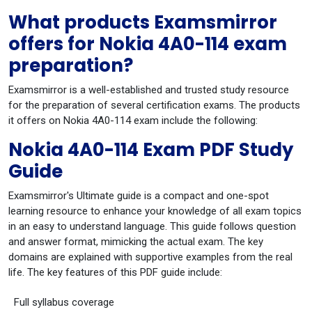
What products Examsmirror
offers for Nokia 4A0-114 exam
preparation?
Examsmirror is a well-established and trusted study resource
for the preparation of several certification exams. The products
it offers on Nokia 4A0-114 exam include the following:
Nokia 4A0-114 Exam PDF Study
Guide
Examsmirror's Ultimate guide is a compact and one-spot
learning resource to enhance your knowledge of all exam topics
in an easy to understand language. This guide follows question
and answer format, mimicking the actual exam. The key
domains are explained with supportive examples from the real
life. The key features of this PDF guide include:
Full syllabus coverage