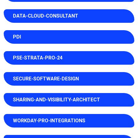
DATA-CLOUD-CONSULTANT
PDI
PSE-STRATA-PRO-24
SECURE-SOFTWARE-DESIGN
SHARING-AND-VISIBILITY-ARCHITECT
WORKDAY-PRO-INTEGRATIONS