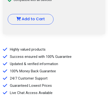
Add to Cart
Highly valued products
Success ensured with 100% Guarantee
Updated & verified information
100% Money Back Guarantee
24/7 Customer Support
Guaranteed Lowest Prices
Live Chat Access Available