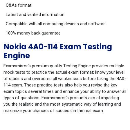
Q&As format
Latest and verified information
Compatible with all computing devices and software
100% money back guarantee
Nokia 4A0-114 Exam Testing
Engine
Examsmirror's premium quality Testing Engine provides multiple
mock tests to practice the actual exam format; know your level
of studies and overcome all weaknesses before taking the 4A0-
114 exam. These practice tests also help you revise the key
exam topics several times and enhance your ability to answer all
types of questions. Examsmirror's products aim at imparting
you the realistic and the most systematic way of learning and
maximize your chances of success in the real exam.