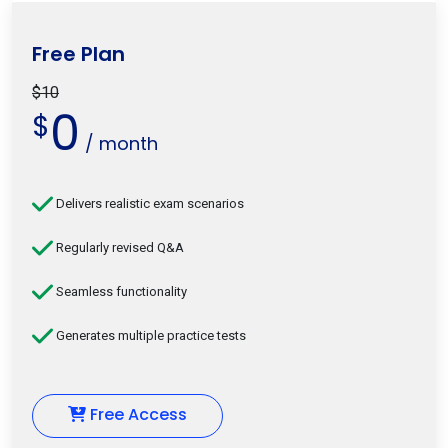
Free Plan
$10
0
$
/ month
Delivers realistic exam scenarios
Regularly revised Q&A
Seamless functionality
Generates multiple practice tests
Free Access