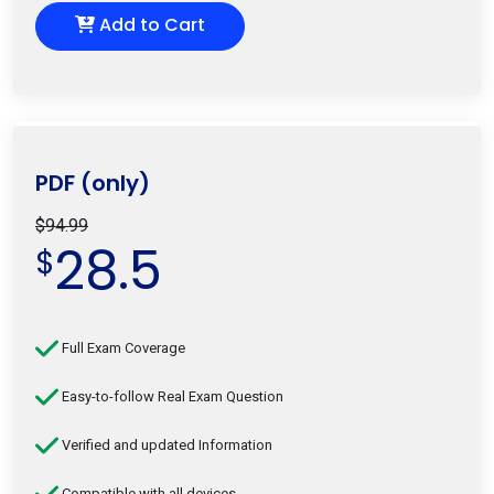
Add to Cart
PDF (only)
$94.99
28.5
$
Full Exam Coverage
Easy-to-follow Real Exam Question
Verified and updated Information
Compatible with all devices