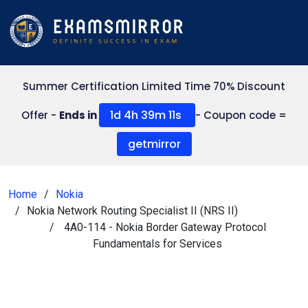
Summer Certification Limited Time 70% Discount
1d 4h 39m 11s
Offer -
Ends in
- Coupon code =
getmirror
Home
Nokia
Nokia Network Routing Specialist II (NRS II)
4A0-114 - Nokia Border Gateway Protocol
Fundamentals for Services