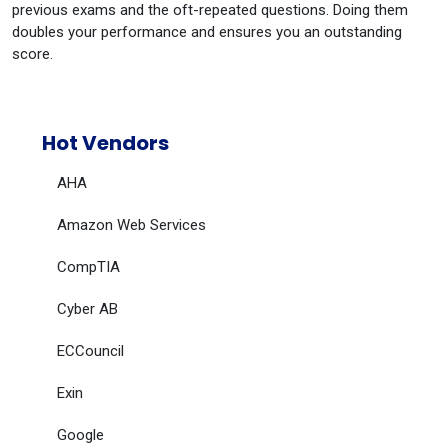
previous exams and the oft-repeated questions. Doing them
doubles your performance and ensures you an outstanding
score.
Hot Vendors
AHA
Amazon Web Services
CompTIA
Cyber AB
ECCouncil
Exin
Google