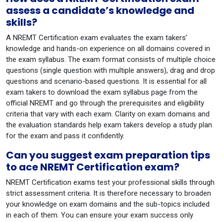
assess a candidate’s knowledge and
skills?
A NREMT Certification exam evaluates the exam takers’
knowledge and hands-on experience on all domains covered in
the exam syllabus. The exam format consists of multiple choice
questions (single question with multiple answers), drag and drop
questions and scenario-based questions. It is essential for all
exam takers to download the exam syllabus page from the
official NREMT and go through the prerequisites and eligibility
criteria that vary with each exam. Clarity on exam domains and
the evaluation standards help exam takers develop a study plan
for the exam and pass it confidently.
Can you suggest exam preparation tips
to ace NREMT Certification exam?
NREMT Certification exams test your professional skills through
strict assessment criteria. It is therefore necessary to broaden
your knowledge on exam domains and the sub-topics included
in each of them. You can ensure your exam success only