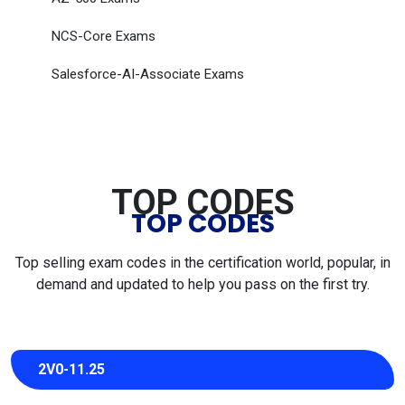
NCS-Core Exams
Salesforce-AI-Associate Exams
TOP CODES
TOP CODES
Top selling exam codes in the certification world, popular, in
demand and updated to help you pass on the first try.
2V0-11.25