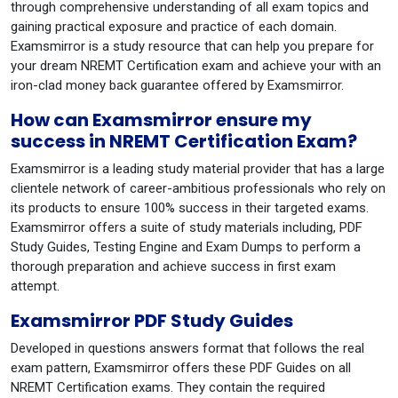
through comprehensive understanding of all exam topics and
gaining practical exposure and practice of each domain.
Examsmirror is a study resource that can help you prepare for
your dream NREMT Certification exam and achieve your with an
iron-clad money back guarantee offered by Examsmirror.
How can Examsmirror ensure my
success in NREMT Certification Exam?
Examsmirror is a leading study material provider that has a large
clientele network of career-ambitious professionals who rely on
its products to ensure 100% success in their targeted exams.
Examsmirror offers a suite of study materials including, PDF
Study Guides, Testing Engine and Exam Dumps to perform a
thorough preparation and achieve success in first exam
attempt.
Examsmirror PDF Study Guides
Developed in questions answers format that follows the real
exam pattern, Examsmirror offers these PDF Guides on all
NREMT Certification exams. They contain the required