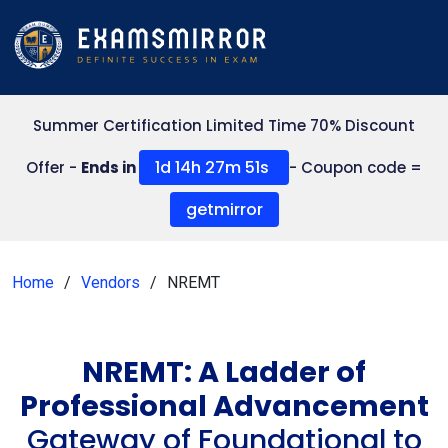
Summer Certification Limited Time 70% Discount
1d 14h 27m 50s
Offer -
Ends in
- Coupon code =
getmirror
Home
Vendors
NREMT
NREMT: A Ladder of
Professional Advancement
Gateway of Foundational to