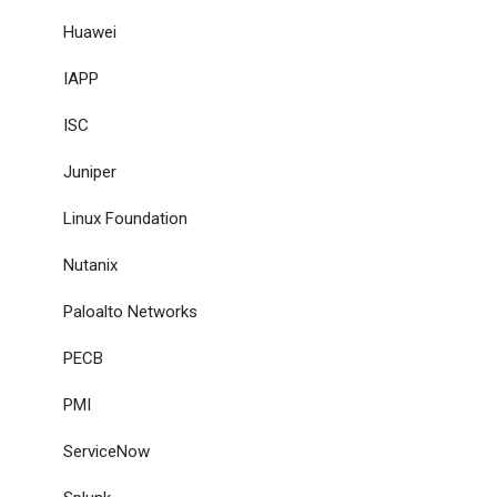
Huawei
IAPP
ISC
Juniper
Linux Foundation
Nutanix
Paloalto Networks
PECB
PMI
ServiceNow