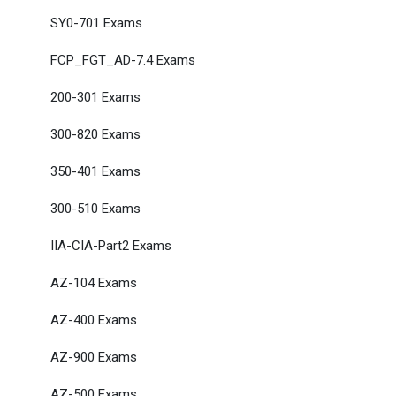
SY0-701 Exams
FCP_FGT_AD-7.4 Exams
200-301 Exams
300-820 Exams
350-401 Exams
300-510 Exams
IIA-CIA-Part2 Exams
AZ-104 Exams
AZ-400 Exams
AZ-900 Exams
AZ-500 Exams