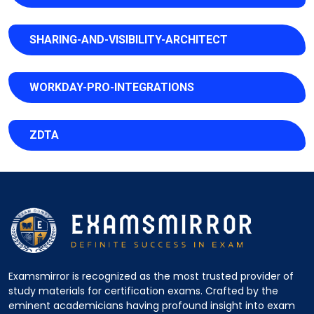
SHARING-AND-VISIBILITY-ARCHITECT
WORKDAY-PRO-INTEGRATIONS
ZDTA
Examsmirror is recognized as the most trusted provider of
study materials for certification exams. Crafted by the
eminent academicians having profound insight into exam