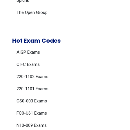
Splunk
The Open Group
Hot Exam Codes
AIGP Exams
CIFC Exams
220-1102 Exams
220-1101 Exams
CS0-003 Exams
FC0-U61 Exams
N10-009 Exams