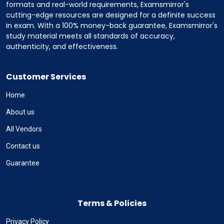
formats and real-world requirements, Examsmirror's
cutting-edge resources are designed for a definite success
in exam. With a 100% money-back guarantee, Examsmirror's
study material meets all standards of accuracy,
authenticity, and effectiveness.
Customer Services
Home
About us
All Vendors
Contact us
Guarantee
Terms & Policies
Privacy Policy