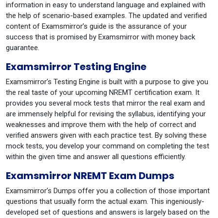
information in easy to understand language and explained with
the help of scenario-based examples. The updated and verified
content of Examsmirror’s guide is the assurance of your
success that is promised by Examsmirror with money back
guarantee.
Examsmirror Testing Engine
Examsmirror’s Testing Engine is built with a purpose to give you
the real taste of your upcoming NREMT certification exam. It
provides you several mock tests that mirror the real exam and
are immensely helpful for revising the syllabus, identifying your
weaknesses and improve them with the help of correct and
verified answers given with each practice test. By solving these
mock tests, you develop your command on completing the test
within the given time and answer all questions efficiently.
Examsmirror NREMT Exam Dumps
Examsmirror’s Dumps offer you a collection of those important
questions that usually form the actual exam. This ingeniously-
developed set of questions and answers is largely based on the