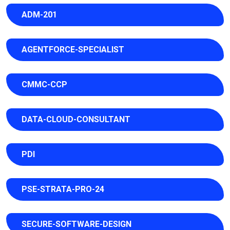
ADM-201
AGENTFORCE-SPECIALIST
CMMC-CCP
DATA-CLOUD-CONSULTANT
PDI
PSE-STRATA-PRO-24
SECURE-SOFTWARE-DESIGN