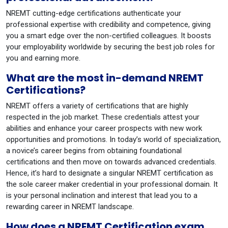
NREMT cutting-edge certifications authenticate your
professional expertise with credibility and competence, giving
you a smart edge over the non-certified colleagues. It boosts
your employability worldwide by securing the best job roles for
you and earning more.
What are the most in-demand NREMT
Certifications?
NREMT offers a variety of certifications that are highly
respected in the job market. These credentials attest your
abilities and enhance your career prospects with new work
opportunities and promotions. In today’s world of specialization,
a novice’s career begins from obtaining foundational
certifications and then move on towards advanced credentials.
Hence, it’s hard to designate a singular NREMT certification as
the sole career maker credential in your professional domain. It
is your personal inclination and interest that lead you to a
rewarding career in NREMT landscape.
How does a NREMT Certification exam