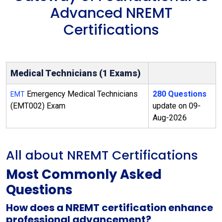
Advanced NREMT
Certifications
Medical Technicians (1 Exams)
Emergency Medical Technicians
280 Questions
EMT
(EMT002) Exam
update on 09-
Aug-2026
All about NREMT Certifications
Most Commonly Asked
Questions
How does a NREMT certification enhance
professional advancement?