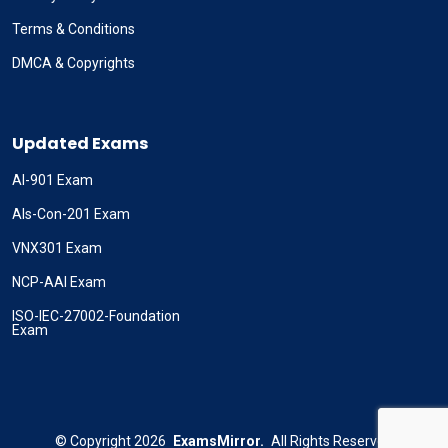
Terms & Conditions
DMCA & Copyrights
Updated Exams
AI-901 Exam
Als-Con-201 Exam
VNX301 Exam
NCP-AAI Exam
ISO-IEC-27002-Foundation
Exam
©
Copyright
2026
ExamsMirror.
All Rights Reserved