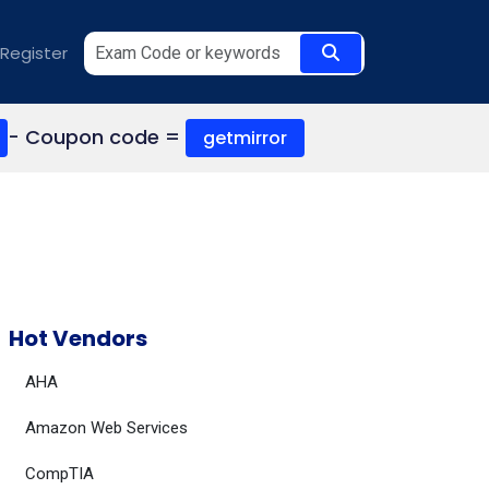
Register
- Coupon code =
getmirror
Hot Vendors
AHA
Amazon Web Services
CompTIA