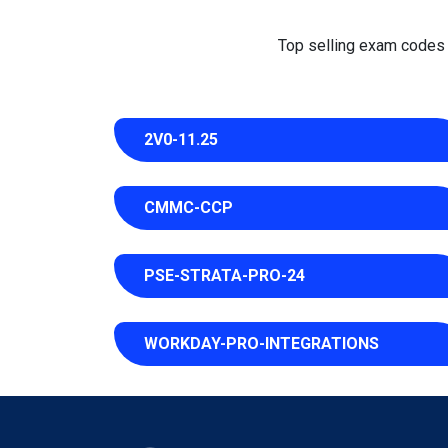
Top selling exam codes in
2V0-11.25
CMMC-CCP
PSE-STRATA-PRO-24
WORKDAY-PRO-INTEGRATIONS