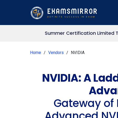
Summer Certification Limited 
Home
Vendors
NVIDIA
NVIDIA: A Ladd
Adva
Gateway of 
Advanced NVID