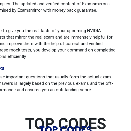
mples. The updated and verified content of Examsmirror’s
romised by Examsmirror with money back guarantee.
se to give you the real taste of your upcoming NVIDIA
sts that mirror the real exam and are immensely helpful for
and improve them with the help of correct and verified
g these mock tests, you develop your command on completing
ns efficiently.
ps
se important questions that usually form the actual exam.
nswers is largely based on the previous exams and the oft-
formance and ensures you an outstanding score.
TOP CODES
TOP CODES