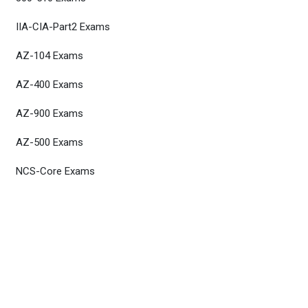
IIA-CIA-Part2 Exams
AZ-104 Exams
AZ-400 Exams
AZ-900 Exams
AZ-500 Exams
NCS-Core Exams