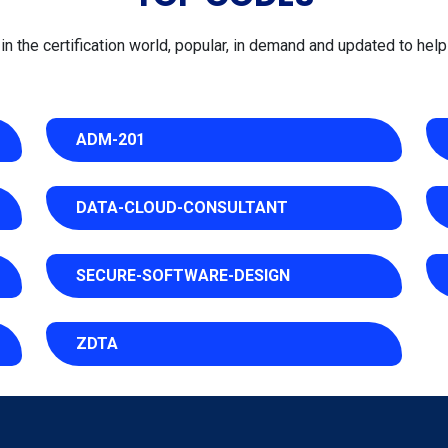
 the certification world, popular, in demand and updated to help 
ADM-201
DATA-CLOUD-CONSULTANT
SECURE-SOFTWARE-DESIGN
ZDTA