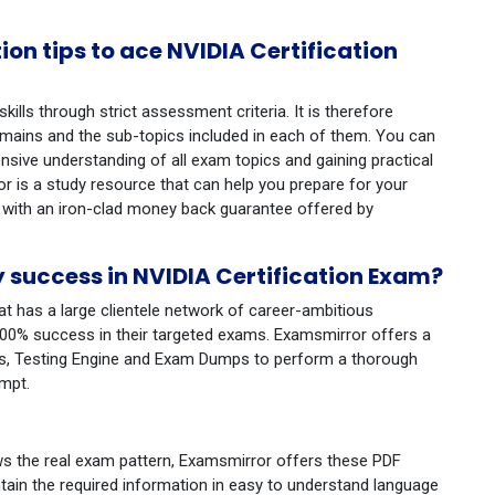
n tips to ace NVIDIA Certification
ills through strict assessment criteria. It is therefore
ains and the sub-topics included in each of them. You can
ive understanding of all exam topics and gaining practical
 is a study resource that can help you prepare for your
 with an iron-clad money back guarantee offered by
success in NVIDIA Certification Exam?
at has a large clientele network of career-ambitious
100% success in their targeted exams. Examsmirror offers a
des, Testing Engine and Exam Dumps to perform a thorough
empt.
ws the real exam pattern, Examsmirror offers these PDF
tain the required information in easy to understand language