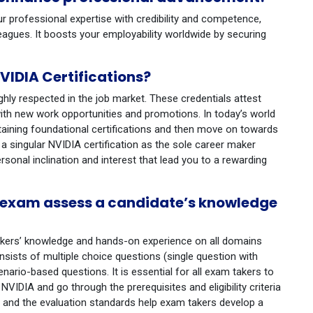
ur professional expertise with credibility and competence,
leagues. It boosts your employability worldwide by securing
IDIA Certifications?
ighly respected in the job market. These credentials attest
ith new work opportunities and promotions. In today’s world
btaining foundational certifications and then move on towards
 a singular NVIDIA certification as the sole career maker
ersonal inclination and interest that lead you to a rewarding
n exam assess a candidate’s knowledge
akers’ knowledge and hands-on experience on all domains
sists of multiple choice questions (single question with
ario-based questions. It is essential for all exam takers to
VIDIA and go through the prerequisites and eligibility criteria
 and the evaluation standards help exam takers develop a