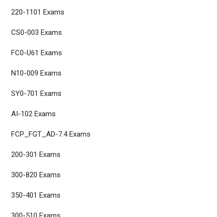
220-1101 Exams
CS0-003 Exams
FC0-U61 Exams
N10-009 Exams
SY0-701 Exams
AI-102 Exams
FCP_FGT_AD-7.4 Exams
200-301 Exams
300-820 Exams
350-401 Exams
300-510 Exams