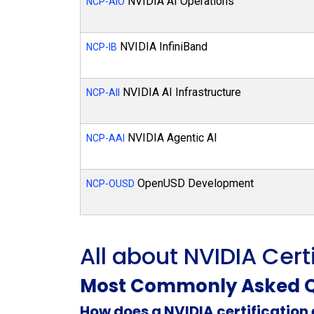
NVIDIA AI Operations
NCP-AIO
NVIDIA InfiniBand
NCP-IB
NVIDIA AI Infrastructure
NCP-AII
NVIDIA Agentic AI
NCP-AAI
OpenUSD Development
NCP-OUSD
All about NVIDIA Cert
Most Commonly Asked Q
How does a NVIDIA certificatio