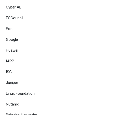
Cyber AB
ECCouncil
Exin
Google
Huawei
IAPP
ISC
Juniper
Linux Foundation
Nutanix