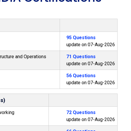
95 Questions
update on 07-Aug-2026
ructure and Operations
71 Questions
update on 07-Aug-2026
56 Questions
update on 07-Aug-2026
ms)
working
72 Questions
update on 07-Aug-2026