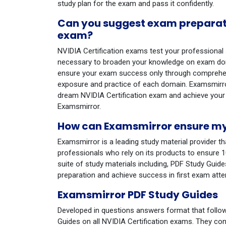
study plan for the exam and pass it confidently.
Can you suggest exam preparatio
exam?
NVIDIA Certification exams test your professional sk
necessary to broaden your knowledge on exam dom
ensure your exam success only through comprehens
exposure and practice of each domain. Examsmirror
dream NVIDIA Certification exam and achieve your
Examsmirror.
How can Examsmirror ensure my 
Examsmirror is a leading study material provider th
professionals who rely on its products to ensure 
suite of study materials including, PDF Study Gui
preparation and achieve success in first exam att
Examsmirror PDF Study Guides
Developed in questions answers format that follo
Guides on all NVIDIA Certification exams. They con