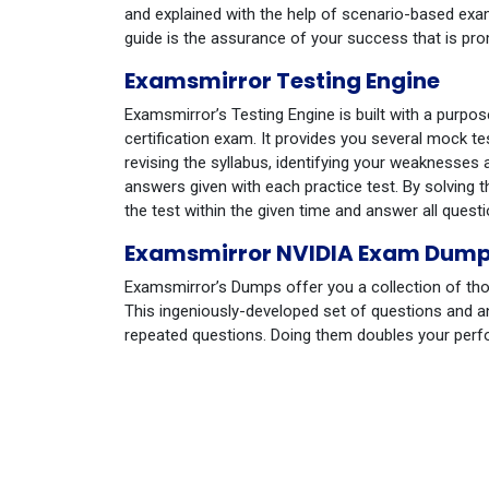
and explained with the help of scenario-based exa
guide is the assurance of your success that is p
Examsmirror Testing Engine
Examsmirror’s Testing Engine is built with a purpo
certification exam. It provides you several mock te
revising the syllabus, identifying your weaknesses 
answers given with each practice test. By solvin
the test within the given time and answer all questio
Examsmirror NVIDIA Exam Dum
Examsmirror’s Dumps offer you a collection of tho
This ingeniously-developed set of questions and a
repeated questions. Doing them doubles your per