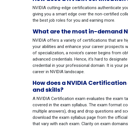
NVIDIA cutting-edge certifications authenticate yo
giving you a smart edge over the non-certified col
the best job roles for you and earning more.
What are the most in-demand NV
NVIDIA offers a variety of certifications that are h
your abilities and enhance your career prospects w
of specialization, a novice’s career begins from o
advanced credentials. Hence, it’s hard to designate
credential in your professional domain. It is your p
career in NVIDIA landscape.
How does a NVIDIA Certificatio
and skills?
A NVIDIA Certification exam evaluates the exam t
covered in the exam syllabus. The exam format con
multiple answers), drag and drop questions and scen
download the exam syllabus page from the official N
that vary with each exam. Clarity on exam domains