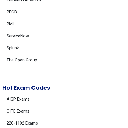
Paloalto Networks
PECB
PMI
ServiceNow
Splunk
The Open Group
Hot Exam Codes
AIGP Exams
CIFC Exams
220-1102 Exams