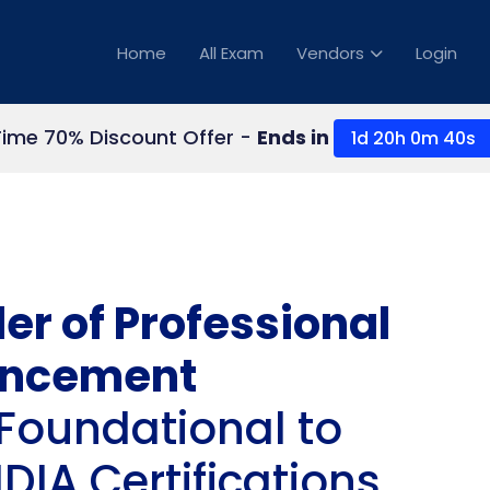
Home
All Exam
Vendors
Login
Time 70% Discount Offer -
Ends in
1d 20h 0m 39s
er of Professional
ncement
Foundational to
IA Certifications