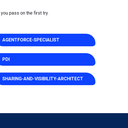
you pass on the first try.
AGENTFORCE-SPECIALIST
PDI
SHARING-AND-VISIBILITY-ARCHITECT