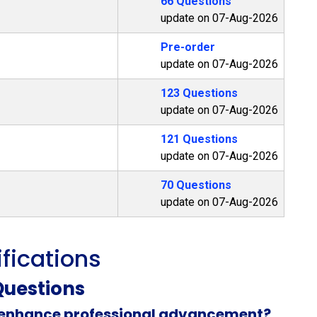
66 Questions
update on 07-Aug-2026
Pre-order
update on 07-Aug-2026
123 Questions
update on 07-Aug-2026
121 Questions
update on 07-Aug-2026
70 Questions
update on 07-Aug-2026
ifications
uestions
n enhance professional advancement?