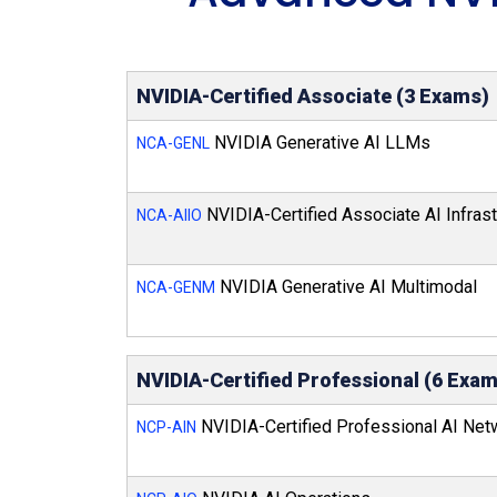
NVIDIA-Certified Associate (3 Exams)
NVIDIA Generative AI LLMs
NCA-GENL
NVIDIA-Certified Associate AI Infrast
NCA-AIIO
NVIDIA Generative AI Multimodal
NCA-GENM
NVIDIA-Certified Professional (6 Exa
NVIDIA-Certified Professional AI Net
NCP-AIN