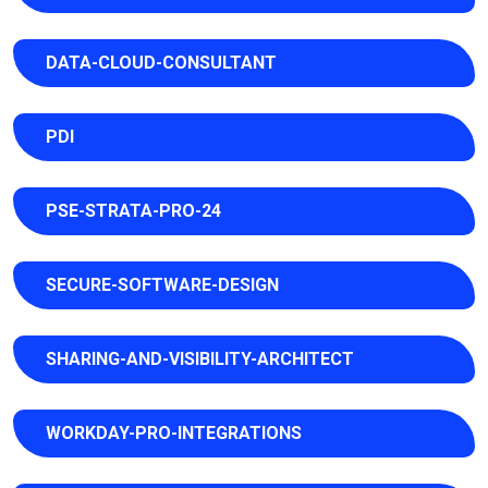
DATA-CLOUD-CONSULTANT
PDI
PSE-STRATA-PRO-24
SECURE-SOFTWARE-DESIGN
SHARING-AND-VISIBILITY-ARCHITECT
WORKDAY-PRO-INTEGRATIONS