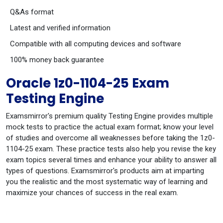
Q&As format
Latest and verified information
Compatible with all computing devices and software
100% money back guarantee
Oracle 1z0-1104-25 Exam
Testing Engine
Examsmirror's premium quality Testing Engine provides multiple
mock tests to practice the actual exam format; know your level
of studies and overcome all weaknesses before taking the 1z0-
1104-25 exam. These practice tests also help you revise the key
exam topics several times and enhance your ability to answer all
types of questions. Examsmirror's products aim at imparting
you the realistic and the most systematic way of learning and
maximize your chances of success in the real exam.