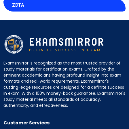
ZDTA
Examsmirror is recognized as the most trusted provider of
study materials for certification exams. Crafted by the
eminent academicians having profound insight into exam
formats and real-world requirements, Examsmirror's
cutting-edge resources are designed for a definite success
in exam. With a 100% money-back guarantee, Examsmirror's
study material meets all standards of accuracy,
authenticity, and effectiveness.
Customer Services