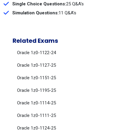
Single Choice Questions:
25 Q&A's
Simulation Questions:
11 Q&A's
Related Exams
Oracle 1z0-1122-24
Oracle 1z0-1127-25
Oracle 1z0-1151-25
Oracle 1z0-1195-25
Oracle 1z0-1114-25
Oracle 1z0-1111-25
Oracle 1z0-1124-25