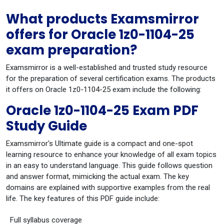
What products Examsmirror
offers for Oracle 1z0-1104-25
exam preparation?
Examsmirror is a well-established and trusted study resource
for the preparation of several certification exams. The products
it offers on Oracle 1z0-1104-25 exam include the following:
Oracle 1z0-1104-25 Exam PDF
Study Guide
Examsmirror's Ultimate guide is a compact and one-spot
learning resource to enhance your knowledge of all exam topics
in an easy to understand language. This guide follows question
and answer format, mimicking the actual exam. The key
domains are explained with supportive examples from the real
life. The key features of this PDF guide include:
Full syllabus coverage