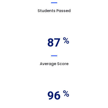
Students Passed
87
Average Score
96