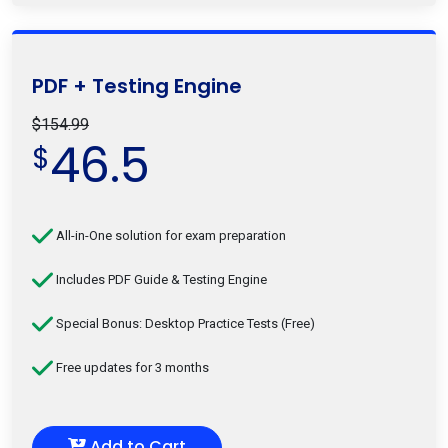
PDF + Testing Engine
$154.99
46.5
$
All-in-One solution for exam preparation
Includes PDF Guide & Testing Engine
Special Bonus: Desktop Practice Tests (Free)
Free updates for 3 months
Add to Cart