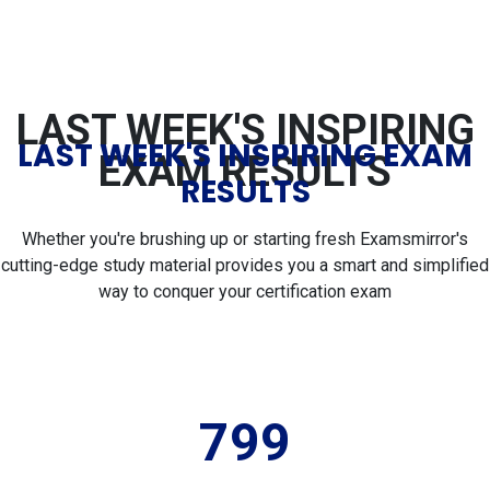
LAST WEEK'S INSPIRING
LAST WEEK'S INSPIRING EXAM
EXAM RESULTS
RESULTS
Whether you're brushing up or starting fresh Examsmirror's
cutting-edge study material provides you a smart and simplified
way to conquer your certification exam
799