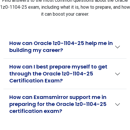
Find answers to the most common questions about the Oracle
1z0-1104-25 exam, including what it is, how to prepare, and how
it can boost your career.
How can Oracle 1z0-1104-25 help me in
building my career?
How can I best prepare myself to get
through the Oracle 1z0-1104-25
Certification Exam?
How can Examsmirror support me in
preparing for the Oracle 1z0-1104-25
certification exam?