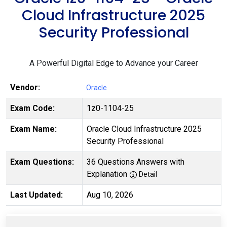
Cloud Infrastructure 2025
Security Professional
A Powerful Digital Edge to Advance your Career
Vendor:
Oracle
Exam Code:
1z0-1104-25
Exam Name:
Oracle Cloud Infrastructure 2025
Security Professional
Exam Questions:
36 Questions Answers with
Explanation
Detail
Last Updated:
Aug 10, 2026