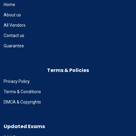
Home
About us
All Vendors
Contact us
Guarantee
Terms & Policies
Privacy Policy
Terms & Conditions
DMCA & Copyrights
Updated Exams