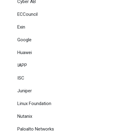
Cyber AB
ECCouncil
Exin
Google
Huawei
IAPP
ISC
Juniper
Linux Foundation
Nutanix
Paloalto Networks