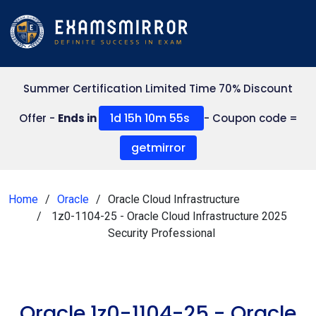
Summer Certification Limited Time 70% Discount
1d 15h 10m 55s
Offer -
Ends in
- Coupon code =
getmirror
Home
Oracle
Oracle Cloud Infrastructure
1z0-1104-25 - Oracle Cloud Infrastructure 2025
Security Professional
Oracle 1z0-1104-25 - Oracle