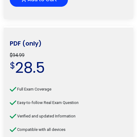
PDF (only)
$94.99
28.5
$
Full Exam Coverage
Easy-to-follow Real Exam Question
Verified and updated Information
Compatible with all devices