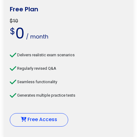
Free Plan
$10
0
$
/ month
Delivers realistic exam scenarios
Regularly revised Q&A
Seamless functionality
Generates multiple practice tests
Free Access