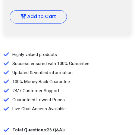
Add to Cart
Highly valued products
Success ensured with 100% Guarantee
Updated & verified information
100% Money Back Guarantee
24/7 Customer Support
Guaranteed Lowest Prices
Live Chat Access Available
Total Questions:
36 Q&A's