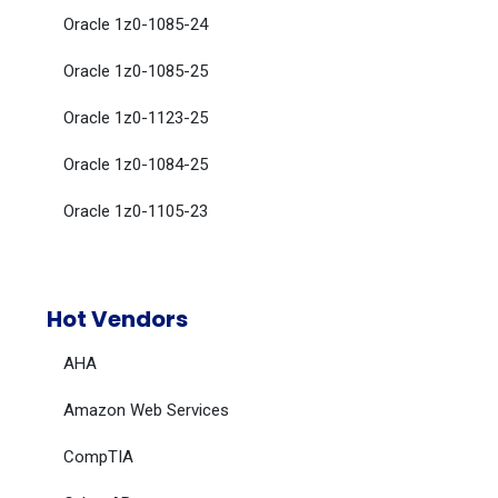
Oracle 1z0-1085-24
Oracle 1z0-1085-25
Oracle 1z0-1123-25
Oracle 1z0-1084-25
Oracle 1z0-1105-23
Hot Vendors
AHA
Amazon Web Services
CompTIA