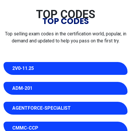
TOP CODES
TOP CODES
Top selling exam codes in the certification world, popular, in
demand and updated to help you pass on the first try.
2V0-11.25
ADM-201
AGENTFORCE-SPECIALIST
CMMC-CCP