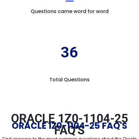
Questions came word for word
36
Total Questions
ORACLE 1Z0-1104-25
ORACLE 1Z0-1104-25 FAQ'S
FAQ'S