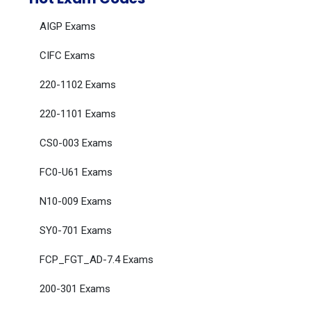
AIGP Exams
CIFC Exams
220-1102 Exams
220-1101 Exams
CS0-003 Exams
FC0-U61 Exams
N10-009 Exams
SY0-701 Exams
FCP_FGT_AD-7.4 Exams
200-301 Exams