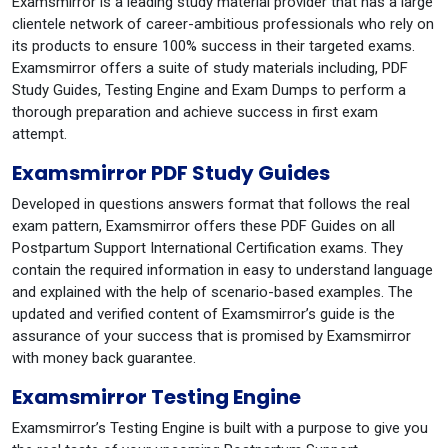
Examsmirror is a leading study material provider that has a large
clientele network of career-ambitious professionals who rely on
its products to ensure 100% success in their targeted exams.
Examsmirror offers a suite of study materials including, PDF
Study Guides, Testing Engine and Exam Dumps to perform a
thorough preparation and achieve success in first exam
attempt.
Examsmirror PDF Study Guides
Developed in questions answers format that follows the real
exam pattern, Examsmirror offers these PDF Guides on all
Postpartum Support International Certification exams. They
contain the required information in easy to understand language
and explained with the help of scenario-based examples. The
updated and verified content of Examsmirror’s guide is the
assurance of your success that is promised by Examsmirror
with money back guarantee.
Examsmirror Testing Engine
Examsmirror’s Testing Engine is built with a purpose to give you