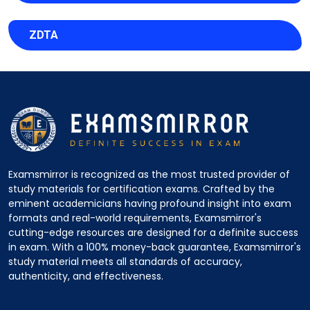
ZDTA
Examsmirror is recognized as the most trusted provider of
study materials for certification exams. Crafted by the
eminent academicians having profound insight into exam
formats and real-world requirements, Examsmirror's
cutting-edge resources are designed for a definite success
in exam. With a 100% money-back guarantee, Examsmirror's
study material meets all standards of accuracy,
authenticity, and effectiveness.