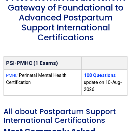
Gateway of Foundational to
Advanced Postpartum
Support International
Certifications
PSI-PMHC (1 Exams)
Perinatal Mental Health
108 Questions
PMHC
Certification
update on 10-Aug-
2026
All about Postpartum Support
International Certifications