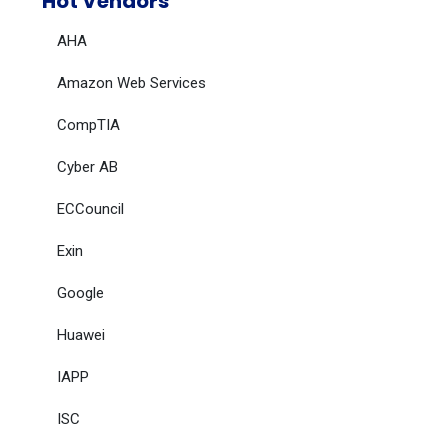
Hot Vendors
AHA
Amazon Web Services
CompTIA
Cyber AB
ECCouncil
Exin
Google
Huawei
IAPP
ISC