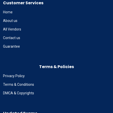
Customer Services
Home
About us
All Vendors
Contact us
Guarantee
Terms & Policies
Privacy Policy
Terms & Conditions
DMCA & Copyrights