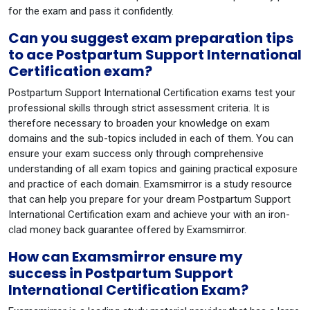
for the exam and pass it confidently.
Can you suggest exam preparation tips
to ace Postpartum Support International
Certification exam?
Postpartum Support International Certification exams test your
professional skills through strict assessment criteria. It is
therefore necessary to broaden your knowledge on exam
domains and the sub-topics included in each of them. You can
ensure your exam success only through comprehensive
understanding of all exam topics and gaining practical exposure
and practice of each domain. Examsmirror is a study resource
that can help you prepare for your dream Postpartum Support
International Certification exam and achieve your with an iron-
clad money back guarantee offered by Examsmirror.
How can Examsmirror ensure my
success in Postpartum Support
International Certification Exam?