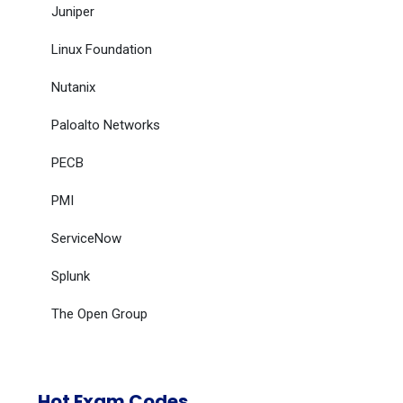
Juniper
Linux Foundation
Nutanix
Paloalto Networks
PECB
PMI
ServiceNow
Splunk
The Open Group
Hot Exam Codes