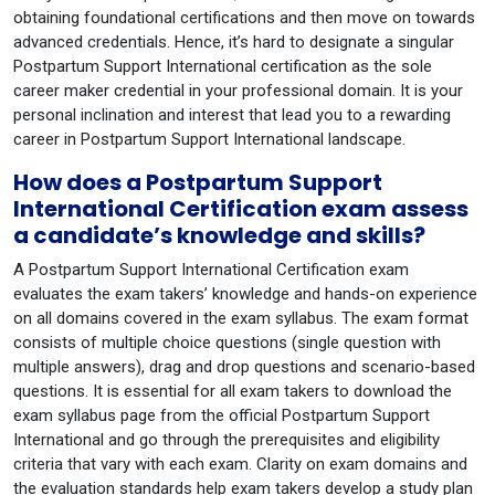
obtaining foundational certifications and then move on towards
advanced credentials. Hence, it’s hard to designate a singular
Postpartum Support International certification as the sole
career maker credential in your professional domain. It is your
personal inclination and interest that lead you to a rewarding
career in Postpartum Support International landscape.
How does a Postpartum Support
International Certification exam assess
a candidate’s knowledge and skills?
A Postpartum Support International Certification exam
evaluates the exam takers’ knowledge and hands-on experience
on all domains covered in the exam syllabus. The exam format
consists of multiple choice questions (single question with
multiple answers), drag and drop questions and scenario-based
questions. It is essential for all exam takers to download the
exam syllabus page from the official Postpartum Support
International and go through the prerequisites and eligibility
criteria that vary with each exam. Clarity on exam domains and
the evaluation standards help exam takers develop a study plan