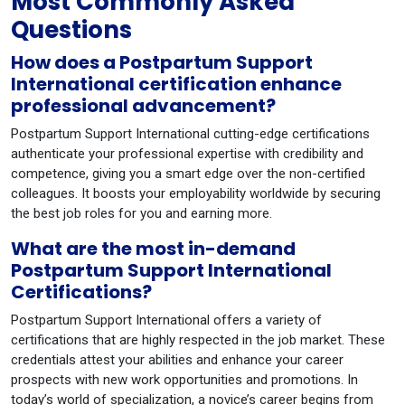
Most Commonly Asked
Questions
How does a Postpartum Support
International certification enhance
professional advancement?
Postpartum Support International cutting-edge certifications
authenticate your professional expertise with credibility and
competence, giving you a smart edge over the non-certified
colleagues. It boosts your employability worldwide by securing
the best job roles for you and earning more.
What are the most in-demand
Postpartum Support International
Certifications?
Postpartum Support International offers a variety of
certifications that are highly respected in the job market. These
credentials attest your abilities and enhance your career
prospects with new work opportunities and promotions. In
today’s world of specialization, a novice’s career begins from