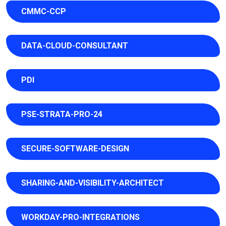
CMMC-CCP
DATA-CLOUD-CONSULTANT
PDI
PSE-STRATA-PRO-24
SECURE-SOFTWARE-DESIGN
SHARING-AND-VISIBILITY-ARCHITECT
WORKDAY-PRO-INTEGRATIONS