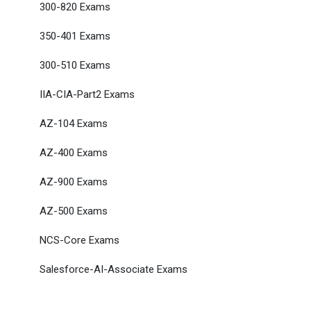
300-820 Exams
350-401 Exams
300-510 Exams
IIA-CIA-Part2 Exams
AZ-104 Exams
AZ-400 Exams
AZ-900 Exams
AZ-500 Exams
NCS-Core Exams
Salesforce-AI-Associate Exams