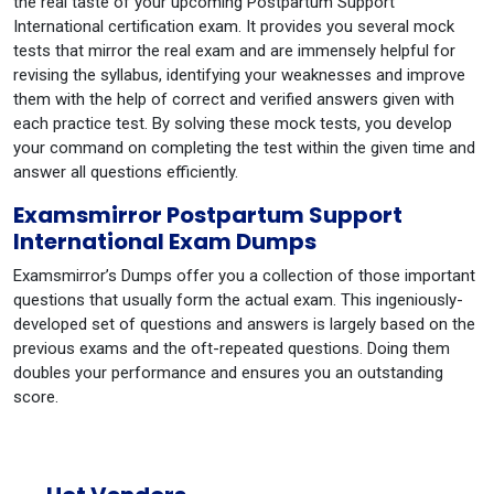
the real taste of your upcoming Postpartum Support
International certification exam. It provides you several mock
tests that mirror the real exam and are immensely helpful for
revising the syllabus, identifying your weaknesses and improve
them with the help of correct and verified answers given with
each practice test. By solving these mock tests, you develop
your command on completing the test within the given time and
answer all questions efficiently.
Examsmirror Postpartum Support
International Exam Dumps
Examsmirror’s Dumps offer you a collection of those important
questions that usually form the actual exam. This ingeniously-
developed set of questions and answers is largely based on the
previous exams and the oft-repeated questions. Doing them
doubles your performance and ensures you an outstanding
score.