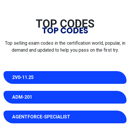
TOP CODES
TOP CODES
Top selling exam codes in the certification world, popular, in
demand and updated to help you pass on the first try.
2V0-11.25
ADM-201
AGENTFORCE-SPECIALIST