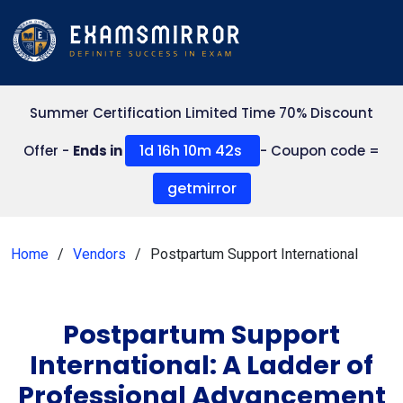
Summer Certification Limited Time 70% Discount
1d 16h 10m 42s
Offer -
Ends in
- Coupon code =
getmirror
Home
Vendors
Postpartum Support International
Postpartum Support
International: A Ladder of
Professional Advancement