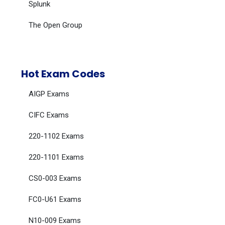
Splunk
The Open Group
Hot Exam Codes
AIGP Exams
CIFC Exams
220-1102 Exams
220-1101 Exams
CS0-003 Exams
FC0-U61 Exams
N10-009 Exams