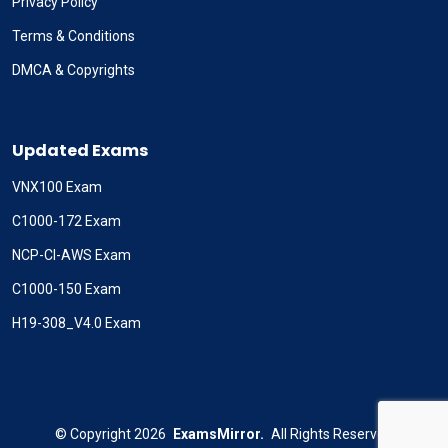
Privacy Policy
Terms & Conditions
DMCA & Copyrights
Updated Exams
VNX100 Exam
C1000-172 Exam
NCP-CI-AWS Exam
C1000-150 Exam
H19-308_V4.0 Exam
©
Copyright
2026
ExamsMirror.
All Rights Reserved