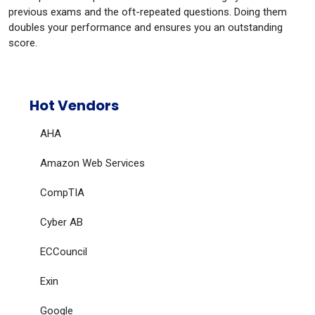
previous exams and the oft-repeated questions. Doing them
doubles your performance and ensures you an outstanding
score.
Hot Vendors
AHA
Amazon Web Services
CompTIA
Cyber AB
ECCouncil
Exin
Google