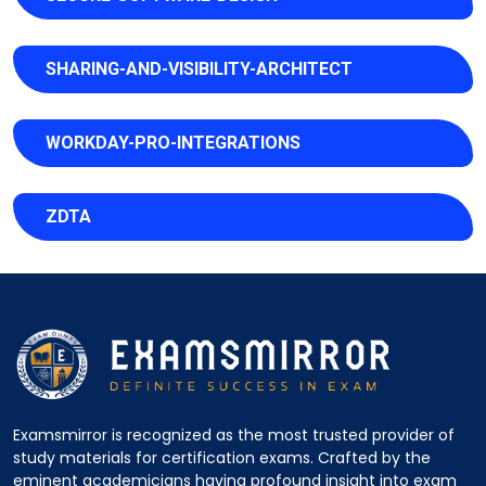
SHARING-AND-VISIBILITY-ARCHITECT
WORKDAY-PRO-INTEGRATIONS
ZDTA
Examsmirror is recognized as the most trusted provider of
study materials for certification exams. Crafted by the
eminent academicians having profound insight into exam