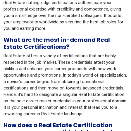
Real Estate cutting-edge certifications authenticate your
professional expertise with credibility and competence, giving
you a smart edge over the non-certified colleagues. It boosts
your employability worldwide by securing the best job roles for
you and earning more.
What are the most in-demand Real
Estate Certifications?
Real Estate offers a variety of certifications that are highly
respected in the job market. These credentials attest your
abilities and enhance your career prospects with new work
opportunities and promotions. In today’s world of specialization,
a novice’s career begins from obtaining foundational
certifications and then move on towards advanced credentials.
Hence, it’s hard to designate a singular Real Estate certification
as the sole career maker credential in your professional domain.
It is your personal inclination and interest that lead you to a
rewarding career in Real Estate landscape.
How does a Real Estate Certification