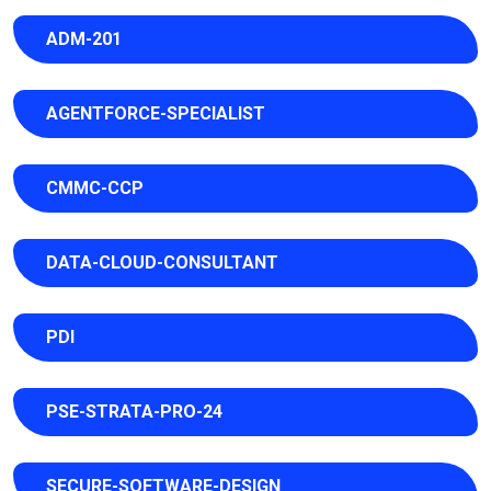
ADM-201
AGENTFORCE-SPECIALIST
CMMC-CCP
DATA-CLOUD-CONSULTANT
PDI
PSE-STRATA-PRO-24
SECURE-SOFTWARE-DESIGN