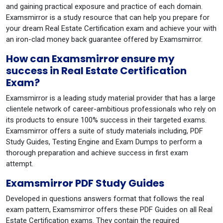
and gaining practical exposure and practice of each domain.
Examsmirror is a study resource that can help you prepare for
your dream Real Estate Certification exam and achieve your with
an iron-clad money back guarantee offered by Examsmirror.
How can Examsmirror ensure my
success in Real Estate Certification
Exam?
Examsmirror is a leading study material provider that has a large
clientele network of career-ambitious professionals who rely on
its products to ensure 100% success in their targeted exams.
Examsmirror offers a suite of study materials including, PDF
Study Guides, Testing Engine and Exam Dumps to perform a
thorough preparation and achieve success in first exam
attempt.
Examsmirror PDF Study Guides
Developed in questions answers format that follows the real
exam pattern, Examsmirror offers these PDF Guides on all Real
Estate Certification exams. They contain the required