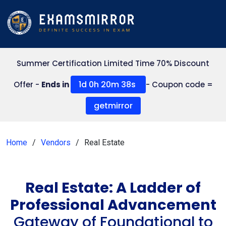
Summer Certification Limited Time 70% Discount
1d 0h 20m 38s
Offer -
Ends in
- Coupon code =
getmirror
Home
Vendors
Real Estate
Real Estate: A Ladder of
Professional Advancement
Gateway of Foundational to