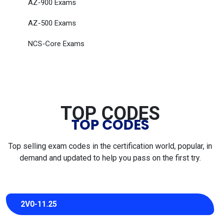
AZ-900 Exams
AZ-500 Exams
NCS-Core Exams
TOP CODES
TOP CODES
Top selling exam codes in the certification world, popular, in
demand and updated to help you pass on the first try.
2V0-11.25