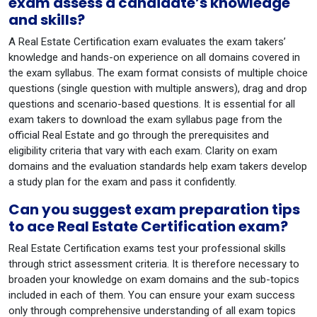
exam assess a candidate’s knowledge
and skills?
A Real Estate Certification exam evaluates the exam takers’
knowledge and hands-on experience on all domains covered in
the exam syllabus. The exam format consists of multiple choice
questions (single question with multiple answers), drag and drop
questions and scenario-based questions. It is essential for all
exam takers to download the exam syllabus page from the
official Real Estate and go through the prerequisites and
eligibility criteria that vary with each exam. Clarity on exam
domains and the evaluation standards help exam takers develop
a study plan for the exam and pass it confidently.
Can you suggest exam preparation tips
to ace Real Estate Certification exam?
Real Estate Certification exams test your professional skills
through strict assessment criteria. It is therefore necessary to
broaden your knowledge on exam domains and the sub-topics
included in each of them. You can ensure your exam success
only through comprehensive understanding of all exam topics