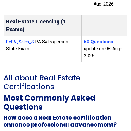
Aug-2026
Real Estate Licensing (1
Exams)
PA Salesperson
50 Questions
RePA_Sales_S
State Exam
update on 08-Aug-
2026
All about Real Estate
Certifications
Most Commonly Asked
Questions
How does a Real Estate certification
enhance professional advancement?