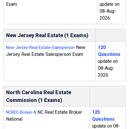
Exam
update on
08-Aug-
2026
New Jersey Real Estate (1 Exams)
New
120
New-Jersey-Real-Estate-Salesperson
Jersey Real Estate Salesperson Exam
Questions
update on
08-Aug-
2026
North Carolina Real Estate
Commission (1 Exams)
NC Real Estate Broker
125
NCREC-Broker-N
National
Questions
update on 08-