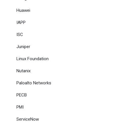
Huawei
IAPP
ISC
Juniper
Linux Foundation
Nutanix
Paloalto Networks
PECB
PMI
ServiceNow