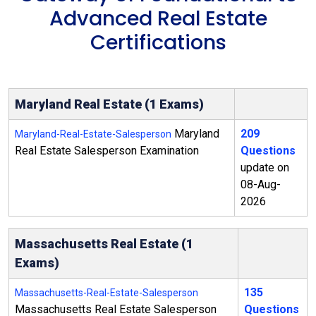
Advanced Real Estate
Certifications
Maryland Real Estate (1 Exams)
Maryland
209
Maryland-Real-Estate-Salesperson
Real Estate Salesperson Examination
Questions
update on
08-Aug-
2026
Massachusetts Real Estate (1
Exams)
135
Massachusetts-Real-Estate-Salesperson
Massachusetts Real Estate Salesperson
Questions