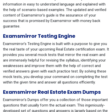
information in easy to understand language and explained with
the help of scenario-based examples. The updated and verified
content of Examsmirror’s guide is the assurance of your
success that is promised by Examsmirror with money back
guarantee.
Examsmirror Testing Engine
Examsmirror’s Testing Engine is built with a purpose to give you
the real taste of your upcoming Real Estate certification exam. It
provides you several mock tests that mirror the real exam and
are immensely helpful for revising the syllabus, identifying your
weaknesses and improve them with the help of correct and
verified answers given with each practice test. By solving these
mock tests, you develop your command on completing the test
within the given time and answer all questions efficiently.
Examsmirror Real Estate Exam Dumps
Examsmirror’s Dumps offer you a collection of those important
questions that usually form the actual exam. This ingeniously-
developed set of questions and answers is largely based on the