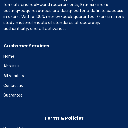
formats and real-world requirements, Examsmirror's
cutting-edge resources are designed for a definite success
in exam. With a 100% money-back guarantee, Examsmirror's
study material meets all standards of accuracy,
authenticity, and effectiveness.
Customer Services
Home
About us
All Vendors
Contact us
Guarantee
Terms & Policies