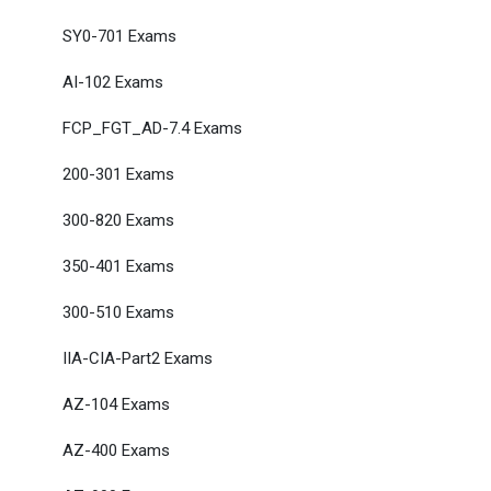
SY0-701 Exams
AI-102 Exams
FCP_FGT_AD-7.4 Exams
200-301 Exams
300-820 Exams
350-401 Exams
300-510 Exams
IIA-CIA-Part2 Exams
AZ-104 Exams
AZ-400 Exams