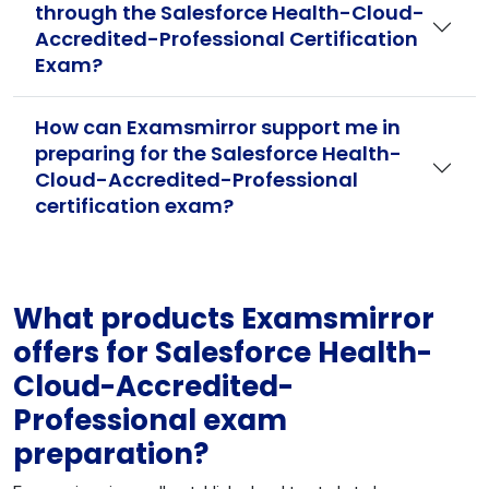
through the Salesforce Health-Cloud-
Accredited-Professional Certification
Exam?
How can Examsmirror support me in
preparing for the Salesforce Health-
Cloud-Accredited-Professional
certification exam?
What products Examsmirror
offers for Salesforce Health-
Cloud-Accredited-
Professional exam
preparation?