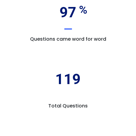
97
Questions came word for word
119
Total Questions