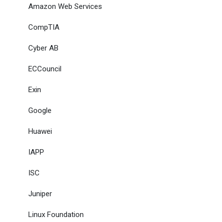
Amazon Web Services
CompTIA
Cyber AB
ECCouncil
Exin
Google
Huawei
IAPP
ISC
Juniper
Linux Foundation