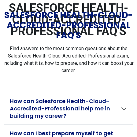
SALESFORCE HEALTH-
SALESFORCE HEALTH-CLOUD-
CLOUD-ACCREDITED-
ACCREDITED-PROFESSIONAL
PROFESSIONAL FAQ'S
FAQ'S
Find answers to the most common questions about the
Salesforce Health-Cloud-Accredited-Professional exam,
including what it is, how to prepare, and how it can boost your
career.
How can Salesforce Health-Cloud-
Accredited-Professional help me in
building my career?
How can I best prepare myself to get