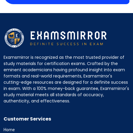
Examsmirror is recognized as the most trusted provider of
study materials for certification exams. Crafted by the
eminent academicians having profound insight into exam
formats and real-world requirements, Examsmirror's
cutting-edge resources are designed for a definite success
in exam. With a 100% money-back guarantee, Examsmirror's
study material meets all standards of accuracy,
authenticity, and effectiveness.
Customer Services
Home