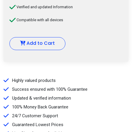
Verified and updated Information
Compatible with all devices
Add to Cart
Highly valued products
Success ensured with 100% Guarantee
Updated & verified information
100% Money Back Guarantee
24/7 Customer Support
Guaranteed Lowest Prices