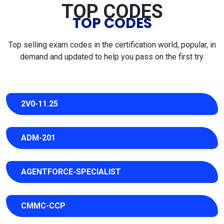
TOP CODES
TOP CODES
Top selling exam codes in the certification world, popular, in
demand and updated to help you pass on the first try.
2V0-11.25
ADM-201
AGENTFORCE-SPECIALIST
CMMC-CCP