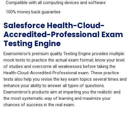
Compatible with all computing devices and software
100% money back guarantee
Salesforce Health-Cloud-
Accredited-Professional Exam
Testing Engine
Examsmirror's premium quality Testing Engine provides multiple
mock tests to practice the actual exam format; know your level
of studies and overcome all weaknesses before taking the
Health-Cloud-Accredited-Professional exam. These practice
tests also help you revise the key exam topics several times and
enhance your ability to answer all types of questions.
Examsmirror's products aim at imparting you the realistic and
the most systematic way of learning and maximize your
chances of success in the real exam.