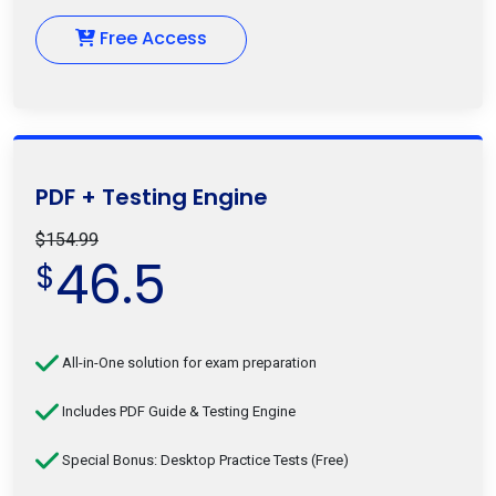
Free Access
PDF + Testing Engine
$154.99
46.5
$
All-in-One solution for exam preparation
Includes PDF Guide & Testing Engine
Special Bonus: Desktop Practice Tests (Free)