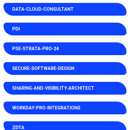
DATA-CLOUD-CONSULTANT
PDI
PSE-STRATA-PRO-24
SECURE-SOFTWARE-DESIGN
SHARING-AND-VISIBILITY-ARCHITECT
WORKDAY-PRO-INTEGRATIONS
ZDTA