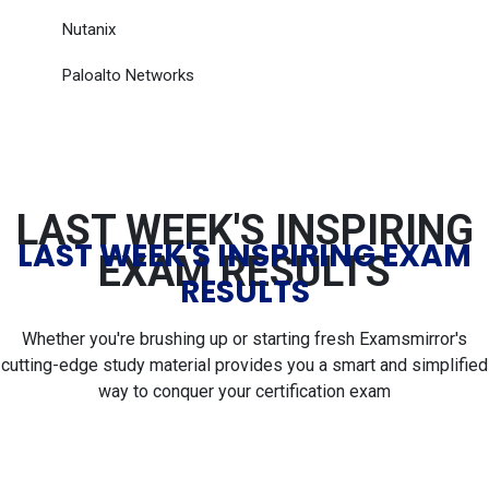
Nutanix
Paloalto Networks
LAST WEEK'S INSPIRING
LAST WEEK'S INSPIRING EXAM
EXAM RESULTS
RESULTS
Whether you're brushing up or starting fresh Examsmirror's
cutting-edge study material provides you a smart and simplified
way to conquer your certification exam