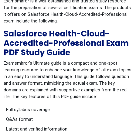
Examsmirror is a well-established and trusted study resource
for the preparation of several certification exams. The products
it offers on Salesforce Health-Cloud-Accredited-Professional
exam include the following:
Salesforce Health-Cloud-
Accredited-Professional Exam
PDF Study Guide
Examsmirror's Ultimate guide is a compact and one-spot
learning resource to enhance your knowledge of all exam topics
in an easy to understand language. This guide follows question
and answer format, mimicking the actual exam. The key
domains are explained with supportive examples from the real
life. The key features of this PDF guide include:
Full syllabus coverage
Q&As format
Latest and verified information