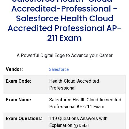
Accredited-Professional -
Salesforce Health Cloud
Accredited Professional AP-
211 Exam
A Powerful Digital Edge to Advance your Career
Vendor:
Salesforce
Exam Code:
Health-Cloud-Accredited-
Professional
Exam Name:
Salesforce Health Cloud Accredited
Professional AP-211 Exam
Exam Questions:
119 Questions Answers with
Explanation
Detail