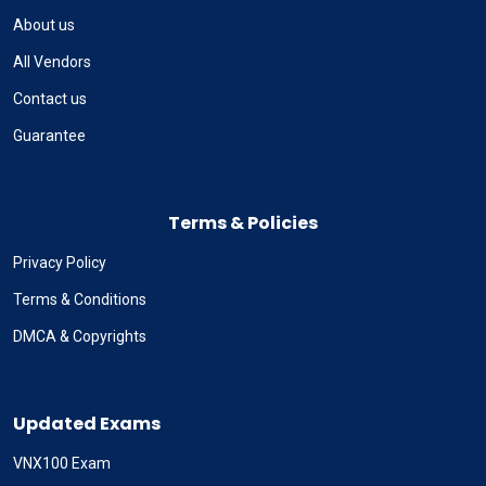
About us
All Vendors
Contact us
Guarantee
Terms & Policies
Privacy Policy
Terms & Conditions
DMCA & Copyrights
Updated Exams
VNX100 Exam