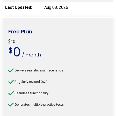
Last Updated:
Aug 08, 2026
Free Plan
$10
0
$
/ month
Delivers realistic exam scenarios
Regularly revised Q&A
Seamless functionality
Generates multiple practice tests