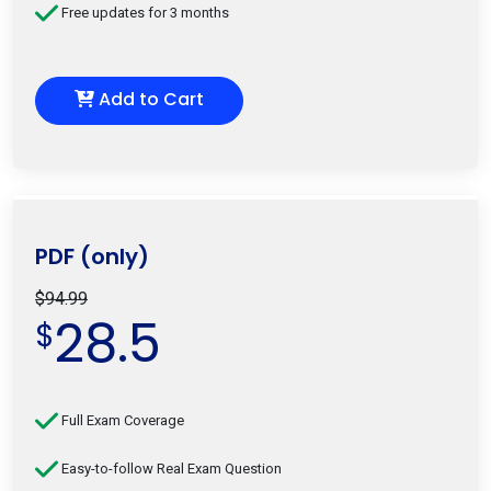
Free updates for 3 months
Add to Cart
PDF (only)
$94.99
28.5
$
Full Exam Coverage
Easy-to-follow Real Exam Question