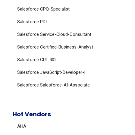
Salesforce CPQ-Specialist
Salesforce PDI
Salesforce Service-Cloud-Consultant
Salesforce Certified-Business-Analyst
Salesforce CRT-402
Salesforce JavaScript-Developer-I
Salesforce Salesforce-AI-Associate
Hot Vendors
AHA