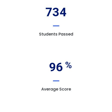
734
Students Passed
96
Average Score