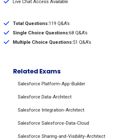
Live Chat Access Available
Total Questions:
119 Q&A's
Single Choice Questions:
68 Q&A's
Multiple Choice Questions:
51 Q&A's
Related Exams
Salesforce Platform-App-Builder
Salesforce Data-Architect
Salesforce Integration-Architect
Salesforce Salesforce-Data-Cloud
Salesforce Sharing-and-Visibility-Architect