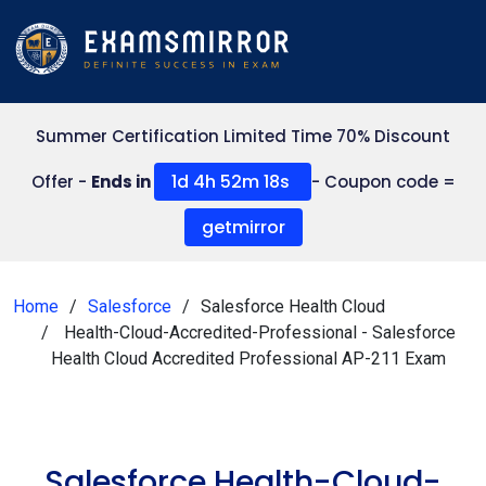
Summer Certification Limited Time 70% Discount
1d 4h 52m 18s
Offer -
Ends in
- Coupon code =
getmirror
Home
Salesforce
Salesforce Health Cloud
Health-Cloud-Accredited-Professional - Salesforce
Health Cloud Accredited Professional AP-211 Exam
Salesforce Health-Cloud-