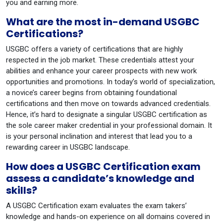
you and earning more.
What are the most in-demand USGBC
Certifications?
USGBC offers a variety of certifications that are highly
respected in the job market. These credentials attest your
abilities and enhance your career prospects with new work
opportunities and promotions. In today’s world of specialization,
a novice’s career begins from obtaining foundational
certifications and then move on towards advanced credentials.
Hence, it’s hard to designate a singular USGBC certification as
the sole career maker credential in your professional domain. It
is your personal inclination and interest that lead you to a
rewarding career in USGBC landscape.
How does a USGBC Certification exam
assess a candidate’s knowledge and
skills?
A USGBC Certification exam evaluates the exam takers’
knowledge and hands-on experience on all domains covered in