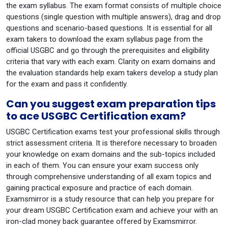
the exam syllabus. The exam format consists of multiple choice
questions (single question with multiple answers), drag and drop
questions and scenario-based questions. It is essential for all
exam takers to download the exam syllabus page from the
official USGBC and go through the prerequisites and eligibility
criteria that vary with each exam. Clarity on exam domains and
the evaluation standards help exam takers develop a study plan
for the exam and pass it confidently.
Can you suggest exam preparation tips
to ace USGBC Certification exam?
USGBC Certification exams test your professional skills through
strict assessment criteria. It is therefore necessary to broaden
your knowledge on exam domains and the sub-topics included
in each of them. You can ensure your exam success only
through comprehensive understanding of all exam topics and
gaining practical exposure and practice of each domain.
Examsmirror is a study resource that can help you prepare for
your dream USGBC Certification exam and achieve your with an
iron-clad money back guarantee offered by Examsmirror.