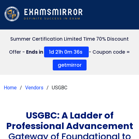
Summer Certification Limited Time 70% Discount
1d 21h 0m 36s
Offer -
Ends in
- Coupon code =
getmirror
Home
Vendors
USGBC
USGBC: A Ladder of
Professional Advancement
Gateway of Foundational to