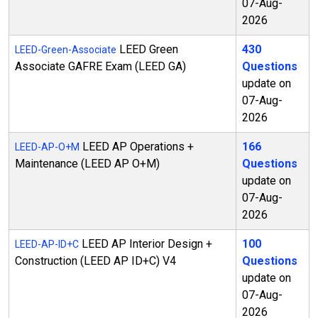
07-Aug-
2026
LEED Green
430
LEED-Green-Associate
Associate GAFRE Exam (LEED GA)
Questions
update on
07-Aug-
2026
LEED AP Operations +
166
LEED-AP-O+M
Maintenance (LEED AP O+M)
Questions
update on
07-Aug-
2026
LEED AP Interior Design +
100
LEED-AP-ID+C
Construction (LEED AP ID+C) V4
Questions
update on
07-Aug-
2026