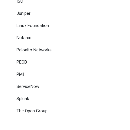
ISC
Juniper
Linux Foundation
Nutanix
Paloalto Networks
PECB
PMI
ServiceNow
Splunk
The Open Group