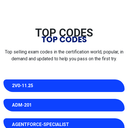
TOP CODES
TOP CODES
Top selling exam codes in the certification world, popular, in
demand and updated to help you pass on the first try.
2V0-11.25
ADM-201
AGENTFORCE-SPECIALIST