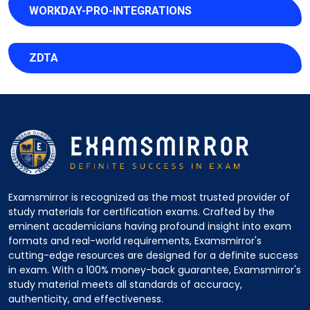
WORKDAY-PRO-INTEGRATIONS
ZDTA
Examsmirror is recognized as the most trusted provider of
study materials for certification exams. Crafted by the
eminent academicians having profound insight into exam
formats and real-world requirements, Examsmirror's
cutting-edge resources are designed for a definite success
in exam. With a 100% money-back guarantee, Examsmirror's
study material meets all standards of accuracy,
authenticity, and effectiveness.