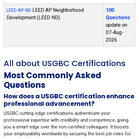
LEED AP Neighborhood
100
LEED-AP-ND
Development (LEED ND)
Questions
update on
07-Aug-
2026
All about USGBC Certifications
Most Commonly Asked
Questions
How does a USGBC certification enhance
professional advancement?
USGBC cutting-edge certifications authenticate your
professional expertise with credibility and competence, giving
you a smart edge over the non-certified colleagues. It boosts
your employability worldwide by securing the best job roles for