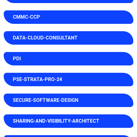
CMMC-CCP
DATA-CLOUD-CONSULTANT
PDI
PSE-STRATA-PRO-24
SECURE-SOFTWARE-DESIGN
SHARING-AND-VISIBILITY-ARCHITECT