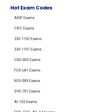
Hot Exam Codes
AIGP Exams
CIFC Exams
220-1102 Exams
220-1101 Exams
CS0-003 Exams
FC0-U61 Exams
N10-009 Exams
SY0-701 Exams
AI-102 Exams