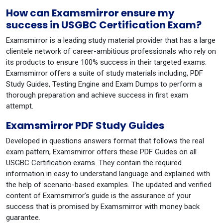
How can Examsmirror ensure my
success in USGBC Certification Exam?
Examsmirror is a leading study material provider that has a large
clientele network of career-ambitious professionals who rely on
its products to ensure 100% success in their targeted exams.
Examsmirror offers a suite of study materials including, PDF
Study Guides, Testing Engine and Exam Dumps to perform a
thorough preparation and achieve success in first exam
attempt.
Examsmirror PDF Study Guides
Developed in questions answers format that follows the real
exam pattern, Examsmirror offers these PDF Guides on all
USGBC Certification exams. They contain the required
information in easy to understand language and explained with
the help of scenario-based examples. The updated and verified
content of Examsmirror’s guide is the assurance of your
success that is promised by Examsmirror with money back
guarantee.