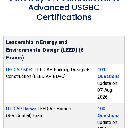
Advanced USGBC
Certifications
Leadership in Energy and
Environmental Design (LEED) (6
Exams)
LEED AP Building Design +
404
LEED-AP-BD+C
Construction (LEED AP BD+C)
Questions
update on
07-Aug-
2026
LEED AP Homes
100
LEED-AP-Homes
(Residential) Exam
Questions
update on