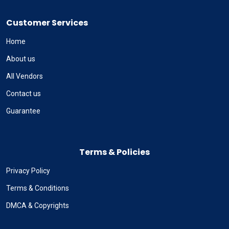
Customer Services
Home
About us
All Vendors
Contact us
Guarantee
Terms & Policies
Privacy Policy
Terms & Conditions
DMCA & Copyrights