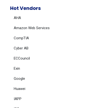
Hot Vendors
AHA
Amazon Web Services
CompTIA
Cyber AB
ECCouncil
Exin
Google
Huawei
IAPP