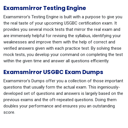
Examsmirror Testing Engine
Examsmirror’s Testing Engine is built with a purpose to give you
the real taste of your upcoming USGBC certification exam. It
provides you several mock tests that mirror the real exam and
are immensely helpful for revising the syllabus, identifying your
weaknesses and improve them with the help of correct and
verified answers given with each practice test. By solving these
mock tests, you develop your command on completing the test
within the given time and answer all questions efficiently.
Examsmirror USGBC Exam Dumps
Examsmirror’s Dumps offer you a collection of those important
questions that usually form the actual exam. This ingeniously-
developed set of questions and answers is largely based on the
previous exams and the oft-repeated questions. Doing them
doubles your performance and ensures you an outstanding
score.