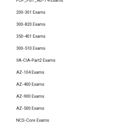
FCP_FGT_AD-7.4 Exams
200-301 Exams
300-820 Exams
350-401 Exams
300-510 Exams
IIA-CIA-Part2 Exams
AZ-104 Exams
AZ-400 Exams
AZ-900 Exams
AZ-500 Exams
NCS-Core Exams