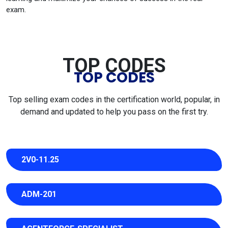
exam.
TOP CODES
TOP CODES
Top selling exam codes in the certification world, popular, in
demand and updated to help you pass on the first try.
2V0-11.25
ADM-201