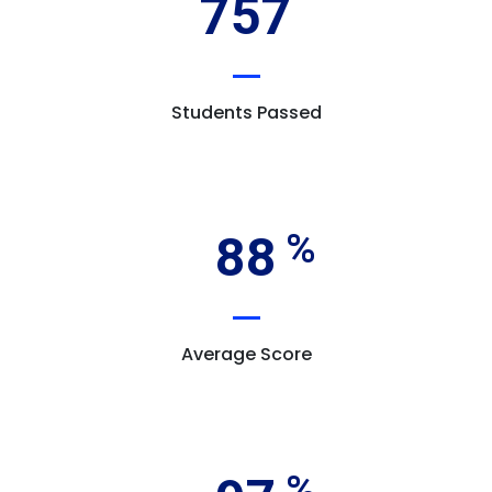
757
Students Passed
88
Average Score