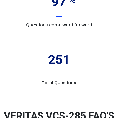
97
Questions came word for word
251
Total Questions
VERITAS VCS-285 FAQ'S