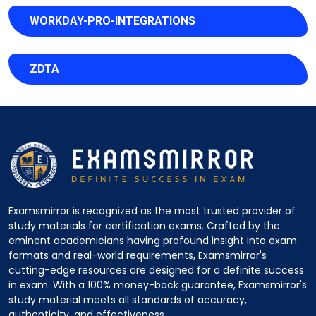
WORKDAY-PRO-INTEGRATIONS
ZDTA
Examsmirror is recognized as the most trusted provider of
study materials for certification exams. Crafted by the
eminent academicians having profound insight into exam
formats and real-world requirements, Examsmirror's
cutting-edge resources are designed for a definite success
in exam. With a 100% money-back guarantee, Examsmirror's
study material meets all standards of accuracy,
authenticity, and effectiveness.