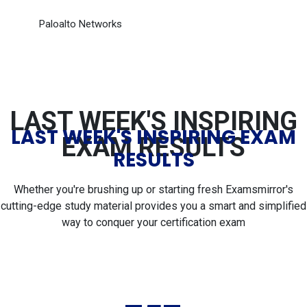
Paloalto Networks
LAST WEEK'S INSPIRING
LAST WEEK'S INSPIRING EXAM
EXAM RESULTS
RESULTS
Whether you're brushing up or starting fresh Examsmirror's
cutting-edge study material provides you a smart and simplified
way to conquer your certification exam