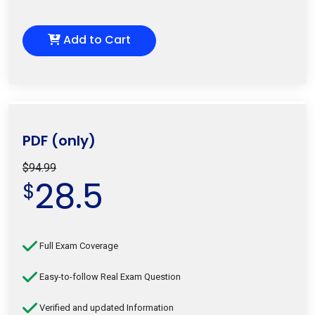
Add to Cart
PDF (only)
$94.99
28.5
$
Full Exam Coverage
Easy-to-follow Real Exam Question
Verified and updated Information