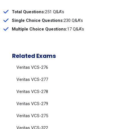
Total Questions:
251 Q&A's
Single Choice Questions:
230 Q&A's
Multiple Choice Questions:
17 Q&A's
Related Exams
Veritas VCS-276
Veritas VCS-277
Veritas VCS-278
Veritas VCS-279
Veritas VCS-275
Veritas VCS-322