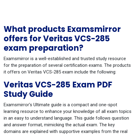
What products Examsmirror
offers for Veritas VCS-285
exam preparation?
Examsmirror is a well-established and trusted study resource
for the preparation of several certification exams. The products
it offers on Veritas VCS-285 exam include the following:
Veritas VCS-285 Exam PDF
Study Guide
Examsmirror's Ultimate guide is a compact and one-spot
learning resource to enhance your knowledge of all exam topics
in an easy to understand language. This guide follows question
and answer format, mimicking the actual exam. The key
domains are explained with supportive examples from the real