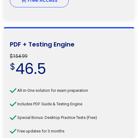
Free Access
PDF + Testing Engine
$154.99
46.5
$
All-in-One solution for exam preparation
Includes PDF Guide & Testing Engine
Special Bonus: Desktop Practice Tests (Free)
Free updates for 3 months