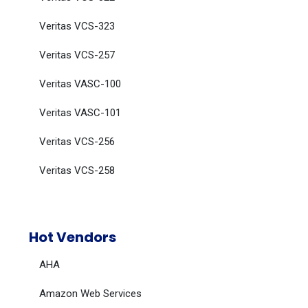
Veritas VCS-323
Veritas VCS-257
Veritas VASC-100
Veritas VASC-101
Veritas VCS-256
Veritas VCS-258
Hot Vendors
AHA
Amazon Web Services