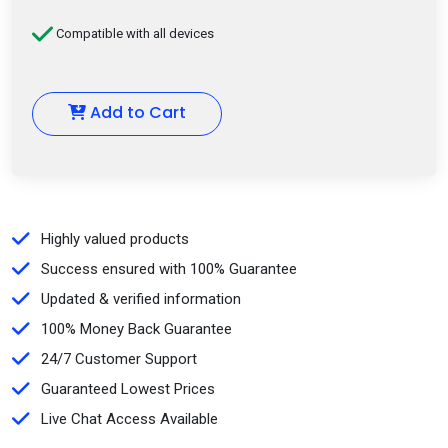
Compatible with all devices
Add to Cart
Highly valued products
Success ensured with 100% Guarantee
Updated & verified information
100% Money Back Guarantee
24/7 Customer Support
Guaranteed Lowest Prices
Live Chat Access Available