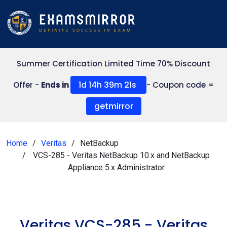
Summer Certification Limited Time 70% Discount
1d 14h 39m 21s
Offer -
Ends in
- Coupon code =
getmirror
Home
Veritas
NetBackup
VCS-285 - Veritas NetBackup 10.x and NetBackup
Appliance 5.x Administrator
Veritas VCS-285 - Veritas