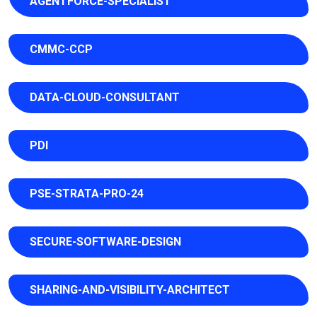
AGENTFORCE-SPECIALIST
CMMC-CCP
DATA-CLOUD-CONSULTANT
PDI
PSE-STRATA-PRO-24
SECURE-SOFTWARE-DESIGN
SHARING-AND-VISIBILITY-ARCHITECT