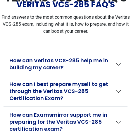
VERITAS VCS-285 FAQ'S
Find answers to the most common questions about the Veritas
VCS-285 exam, including what it is, how to prepare, and how it
can boost your career.
How can Veritas VCS-285 help me in
building my career?
How can I best prepare myself to get
through the Veritas VCS-285
Certification Exam?
How can Examsmirror support me in
preparing for the Veritas VCS-285
certification exam?