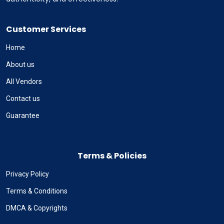
Customer Services
Home
About us
All Vendors
Contact us
Guarantee
Terms & Policies
Privacy Policy
Terms & Conditions
DMCA & Copyrights