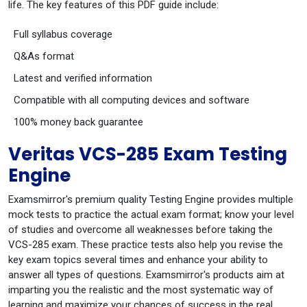
life. The key features of this PDF guide include:
Full syllabus coverage
Q&As format
Latest and verified information
Compatible with all computing devices and software
100% money back guarantee
Veritas VCS-285 Exam Testing
Engine
Examsmirror's premium quality Testing Engine provides multiple
mock tests to practice the actual exam format; know your level
of studies and overcome all weaknesses before taking the
VCS-285 exam. These practice tests also help you revise the
key exam topics several times and enhance your ability to
answer all types of questions. Examsmirror's products aim at
imparting you the realistic and the most systematic way of
learning and maximize your chances of success in the real