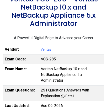
NetBackup 10.x and
NetBackup Appliance 5.x
Administrator
A Powerful Digital Edge to Advance your Career
Vendor:
Veritas
Exam Code:
VCS-285
Exam Name:
Veritas NetBackup 10.x and
NetBackup Appliance 5.x
Administrator
Exam Questions:
251 Questions Answers with
Explanation
Detail
Last Updated:
Aug 09, 2026