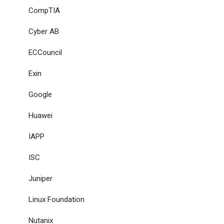
CompTIA
Cyber AB
ECCouncil
Exin
Google
Huawei
IAPP
ISC
Juniper
Linux Foundation
Nutanix