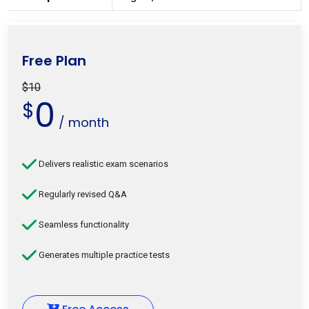
Free Plan
$10
0
$
/ month
Delivers realistic exam scenarios
Regularly revised Q&A
Seamless functionality
Generates multiple practice tests