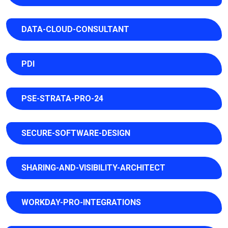
DATA-CLOUD-CONSULTANT
PDI
PSE-STRATA-PRO-24
SECURE-SOFTWARE-DESIGN
SHARING-AND-VISIBILITY-ARCHITECT
WORKDAY-PRO-INTEGRATIONS