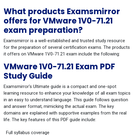
What products Examsmirror
offers for VMware 1V0-71.21
exam preparation?
Examsmirror is a well-established and trusted study resource
for the preparation of several certification exams. The products
it offers on VMware 1V0-71.21 exam include the following:
VMware 1V0-71.21 Exam PDF
Study Guide
Examsmirror's Ultimate guide is a compact and one-spot
learning resource to enhance your knowledge of all exam topics
in an easy to understand language. This guide follows question
and answer format, mimicking the actual exam. The key
domains are explained with supportive examples from the real
life. The key features of this PDF guide include:
Full syllabus coverage