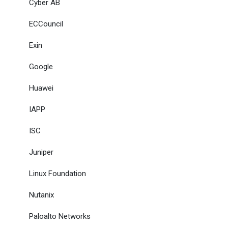
Cyber AB
ECCouncil
Exin
Google
Huawei
IAPP
ISC
Juniper
Linux Foundation
Nutanix
Paloalto Networks