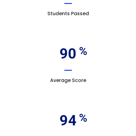
Students Passed
90
Average Score
94