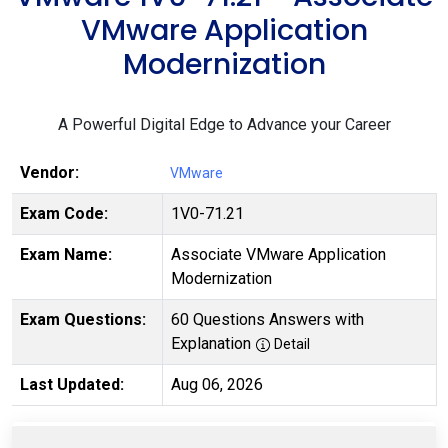
VMware Application
Modernization
A Powerful Digital Edge to Advance your Career
Vendor:
VMware
Exam Code:
1V0-71.21
Exam Name:
Associate VMware Application
Modernization
Exam Questions:
60 Questions Answers with
Explanation
Detail
Last Updated:
Aug 06, 2026