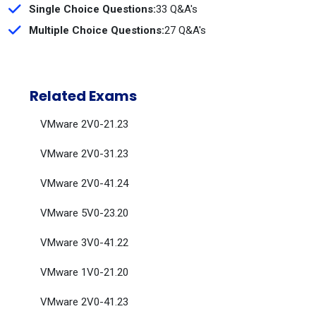
Single Choice Questions:
33 Q&A's
Multiple Choice Questions:
27 Q&A's
Related Exams
VMware 2V0-21.23
VMware 2V0-31.23
VMware 2V0-41.24
VMware 5V0-23.20
VMware 3V0-41.22
VMware 1V0-21.20
VMware 2V0-41.23