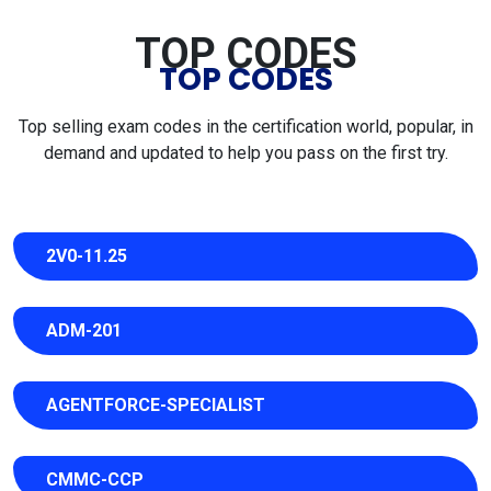
TOP CODES
TOP CODES
Top selling exam codes in the certification world, popular, in
demand and updated to help you pass on the first try.
2V0-11.25
ADM-201
AGENTFORCE-SPECIALIST
CMMC-CCP