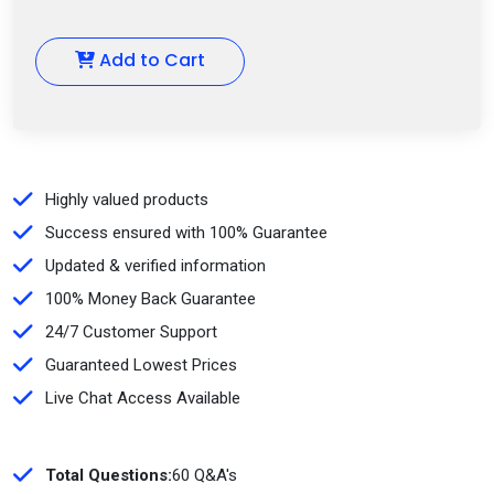
Add to Cart
Highly valued products
Success ensured with 100% Guarantee
Updated & verified information
100% Money Back Guarantee
24/7 Customer Support
Guaranteed Lowest Prices
Live Chat Access Available
Total Questions:
60 Q&A's