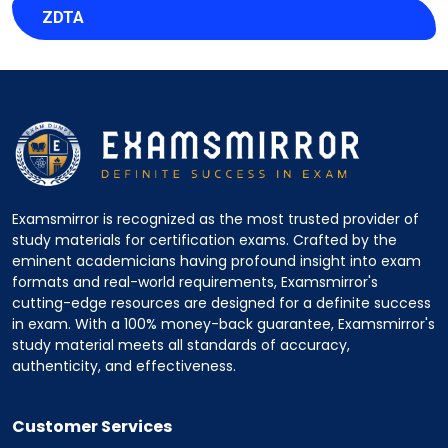
ZDTA
Examsmirror is recognized as the most trusted provider of
study materials for certification exams. Crafted by the
eminent academicians having profound insight into exam
formats and real-world requirements, Examsmirror's
cutting-edge resources are designed for a definite success
in exam. With a 100% money-back guarantee, Examsmirror's
study material meets all standards of accuracy,
authenticity, and effectiveness.
Customer Services