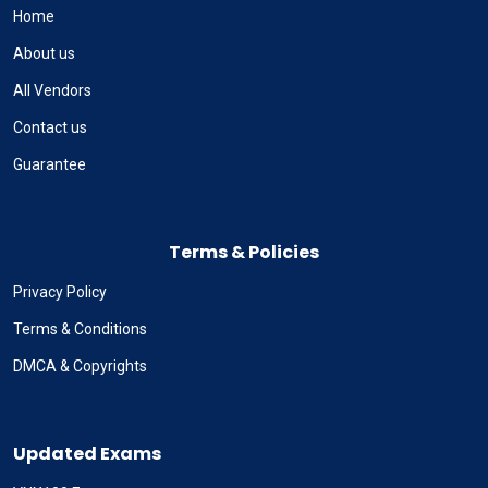
Home
About us
All Vendors
Contact us
Guarantee
Terms & Policies
Privacy Policy
Terms & Conditions
DMCA & Copyrights
Updated Exams