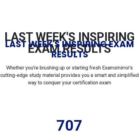
LAST WEEK'S INSPIRING
LAST WEEK'S INSPIRING EXAM
EXAM RESULTS
RESULTS
Whether you're brushing up or starting fresh Examsmirror's
cutting-edge study material provides you a smart and simplified
way to conquer your certification exam
707