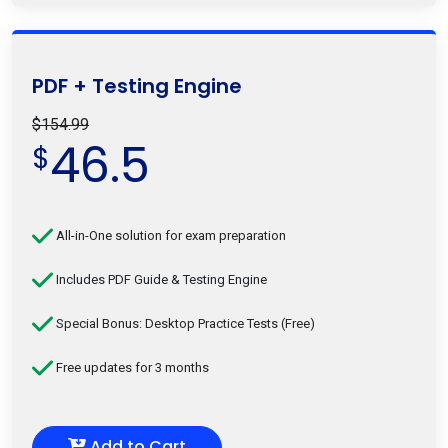
PDF + Testing Engine
$154.99
46.5
$
All-in-One solution for exam preparation
Includes PDF Guide & Testing Engine
Special Bonus: Desktop Practice Tests (Free)
Free updates for 3 months
Add to Cart