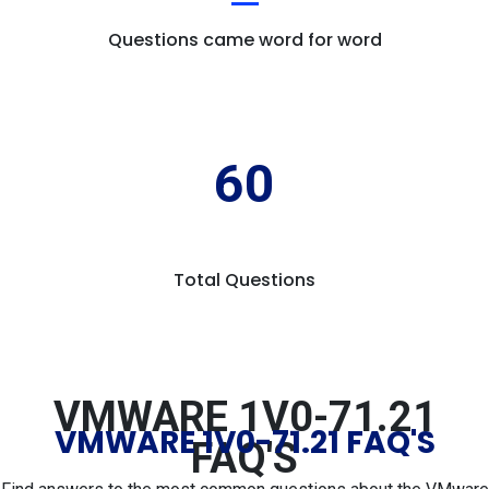
Questions came word for word
60
Total Questions
VMWARE 1V0-71.21
VMWARE 1V0-71.21 FAQ'S
FAQ'S