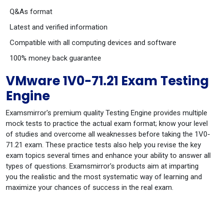
Q&As format
Latest and verified information
Compatible with all computing devices and software
100% money back guarantee
VMware 1V0-71.21 Exam Testing
Engine
Examsmirror's premium quality Testing Engine provides multiple
mock tests to practice the actual exam format; know your level
of studies and overcome all weaknesses before taking the 1V0-
71.21 exam. These practice tests also help you revise the key
exam topics several times and enhance your ability to answer all
types of questions. Examsmirror's products aim at imparting
you the realistic and the most systematic way of learning and
maximize your chances of success in the real exam.