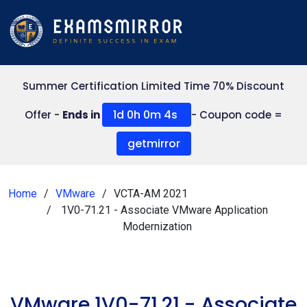
Summer Certification Limited Time 70% Discount
1d 0h 0m 4s
Offer -
Ends in
- Coupon code =
getmirror
Home
VMware
VCTA-AM 2021
1V0-71.21 - Associate VMware Application
Modernization
VMware 1V0-71.21 - Associate