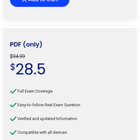
PDF (only)
$94.99
28.5
$
Full Exam Coverage
Easy-to-follow Real Exam Question
Verified and updated Information
Compatible with all devices