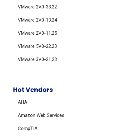
VMware 2V0-33.22
VMware 2V0-13.24
VMware 2V0-11.25
VMware 5V0-22.23
VMware 3V0-21.23
Hot Vendors
AHA
Amazon Web Services
CompTIA