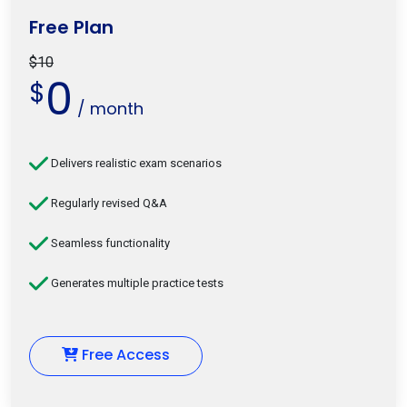
Free Plan
$10
0
$
/ month
Delivers realistic exam scenarios
Regularly revised Q&A
Seamless functionality
Generates multiple practice tests
Free Access