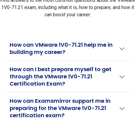
Find answers to the most common questions about the VMware
1V0-71.21 exam, including what it is, how to prepare, and how it
can boost your career.
How can VMware 1V0-71.21 help me in
building my career?
How can I best prepare myself to get
through the VMware 1V0-71.21
Certification Exam?
How can Examsmirror support me in
preparing for the VMware 1V0-71.21
certification exam?