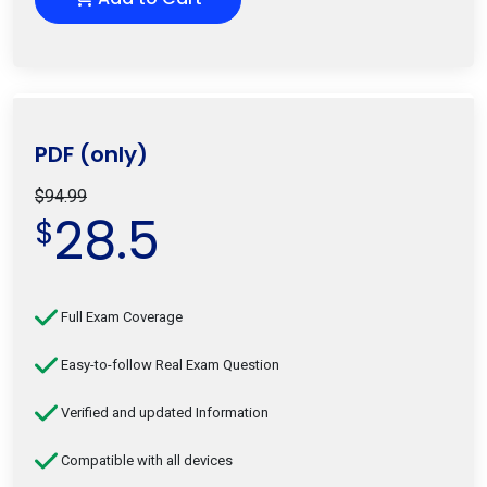
PDF (only)
$94.99
28.5
$
Full Exam Coverage
Easy-to-follow Real Exam Question
Verified and updated Information
Compatible with all devices