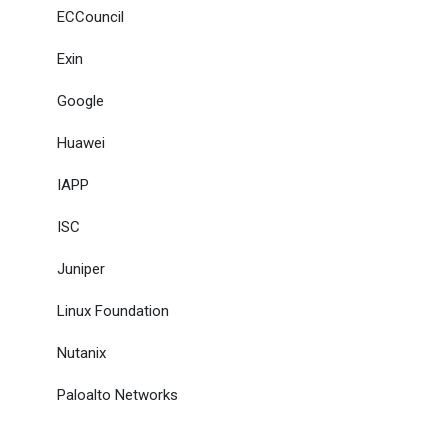
ECCouncil
Exin
Google
Huawei
IAPP
ISC
Juniper
Linux Foundation
Nutanix
Paloalto Networks