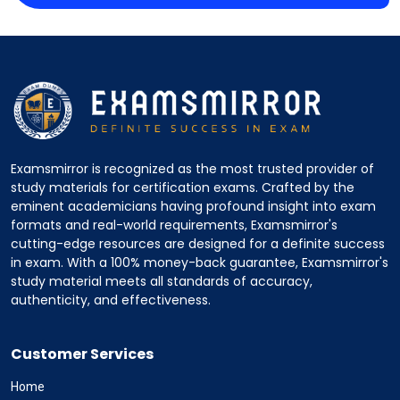
Examsmirror is recognized as the most trusted provider of
study materials for certification exams. Crafted by the
eminent academicians having profound insight into exam
formats and real-world requirements, Examsmirror's
cutting-edge resources are designed for a definite success
in exam. With a 100% money-back guarantee, Examsmirror's
study material meets all standards of accuracy,
authenticity, and effectiveness.
Customer Services
Home