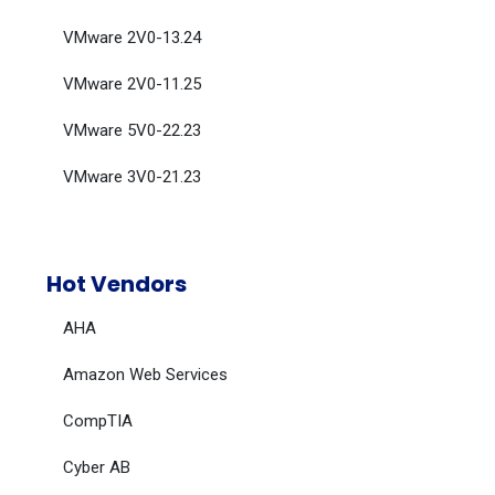
VMware 2V0-13.24
VMware 2V0-11.25
VMware 5V0-22.23
VMware 3V0-21.23
Hot Vendors
AHA
Amazon Web Services
CompTIA
Cyber AB