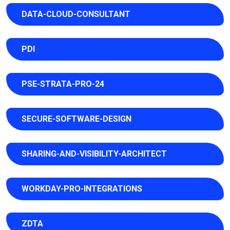
DATA-CLOUD-CONSULTANT
PDI
PSE-STRATA-PRO-24
SECURE-SOFTWARE-DESIGN
SHARING-AND-VISIBILITY-ARCHITECT
WORKDAY-PRO-INTEGRATIONS
ZDTA