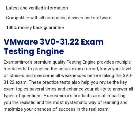
Latest and verified information
Compatible with all computing devices and software
100% money back guarantee
VMware 3V0-31.22 Exam
Testing Engine
Examsmirror's premium quality Testing Engine provides multiple
mock tests to practice the actual exam format; know your level
of studies and overcome all weaknesses before taking the 3V0-
31.22 exam. These practice tests also help you revise the key
exam topics several times and enhance your ability to answer all
types of questions. Examsmirror's products aim at imparting
you the realistic and the most systematic way of learning and
maximize your chances of success in the real exam.