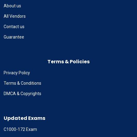
About us
All Vendors
Contact us
Guarantee
Terms & Policies
Privacy Policy
Terms & Conditions
DMCA & Copyrights
Updated Exams
C1000-172 Exam