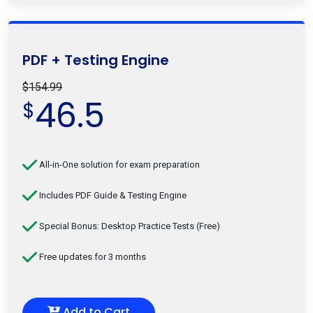
PDF + Testing Engine
$154.99
46.5
$
All-in-One solution for exam preparation
Includes PDF Guide & Testing Engine
Special Bonus: Desktop Practice Tests (Free)
Free updates for 3 months
Add to Cart