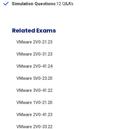
Simulation Questions:
12 Q&A's
Related Exams
VMware 2V0-21.23
VMware 2V0-31.23
VMware 2V0-41.24
VMware 5V0-23.20
VMware 3V0-41.22
VMware 1V0-21.20
VMware 2V0-41.23
VMware 2V0-33.22