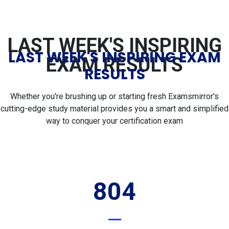
LAST WEEK'S INSPIRING
LAST WEEK'S INSPIRING EXAM
EXAM RESULTS
RESULTS
Whether you're brushing up or starting fresh Examsmirror's
cutting-edge study material provides you a smart and simplified
way to conquer your certification exam
804