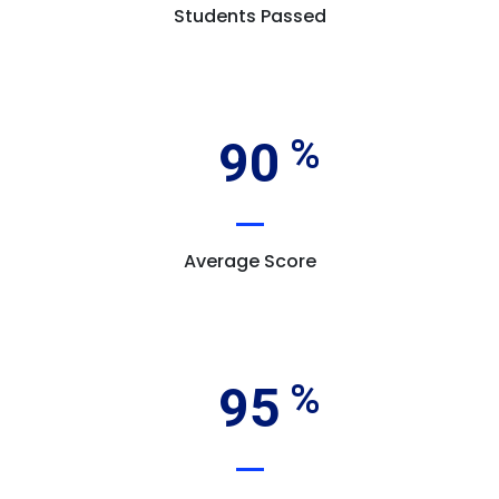
Students Passed
90
Average Score
95