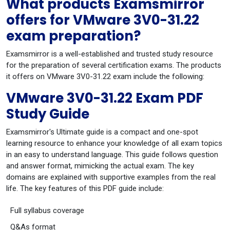
What products Examsmirror
offers for VMware 3V0-31.22
exam preparation?
Examsmirror is a well-established and trusted study resource
for the preparation of several certification exams. The products
it offers on VMware 3V0-31.22 exam include the following:
VMware 3V0-31.22 Exam PDF
Study Guide
Examsmirror's Ultimate guide is a compact and one-spot
learning resource to enhance your knowledge of all exam topics
in an easy to understand language. This guide follows question
and answer format, mimicking the actual exam. The key
domains are explained with supportive examples from the real
life. The key features of this PDF guide include:
Full syllabus coverage
Q&As format