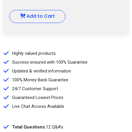
Add to Cart
Highly valued products
Success ensured with 100% Guarantee
Updated & verified information
100% Money Back Guarantee
24/7 Customer Support
Guaranteed Lowest Prices
Live Chat Access Available
Total Questions:
12 Q&A's