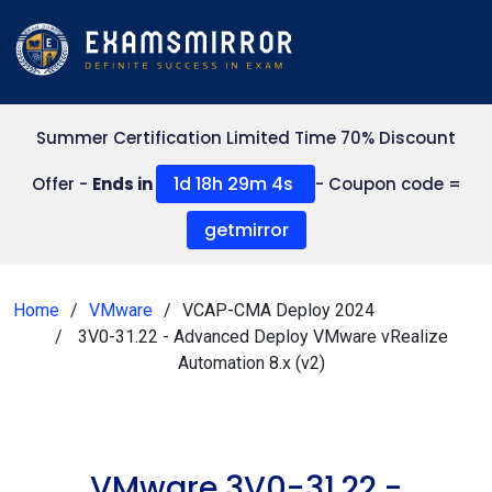
Summer Certification Limited Time 70% Discount
1d 18h 29m 4s
Offer -
Ends in
- Coupon code =
getmirror
Home
VMware
VCAP-CMA Deploy 2024
3V0-31.22 - Advanced Deploy VMware vRealize
Automation 8.x (v2)
VMware 3V0-31.22 -