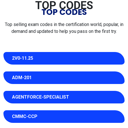
TOP CODES
TOP CODES
Top selling exam codes in the certification world, popular, in
demand and updated to help you pass on the first try.
2V0-11.25
ADM-201
AGENTFORCE-SPECIALIST
CMMC-CCP