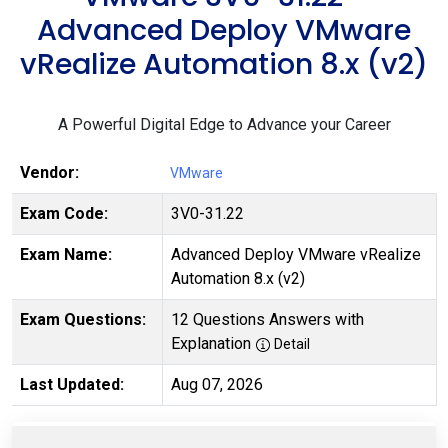
Advanced Deploy VMware
vRealize Automation 8.x (v2)
A Powerful Digital Edge to Advance your Career
Vendor:
VMware
Exam Code:
3V0-31.22
Exam Name:
Advanced Deploy VMware vRealize
Automation 8.x (v2)
Exam Questions:
12 Questions Answers with
Explanation
Detail
Last Updated:
Aug 07, 2026