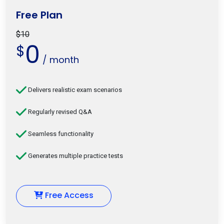
Free Plan
$10
0
$
/ month
Delivers realistic exam scenarios
Regularly revised Q&A
Seamless functionality
Generates multiple practice tests
Free Access