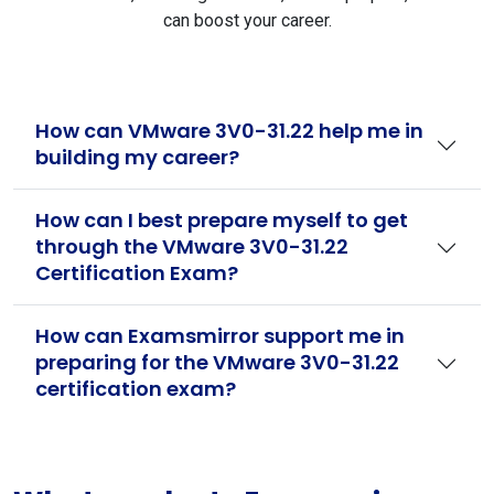
can boost your career.
How can VMware 3V0-31.22 help me in
building my career?
How can I best prepare myself to get
through the VMware 3V0-31.22
Certification Exam?
How can Examsmirror support me in
preparing for the VMware 3V0-31.22
certification exam?