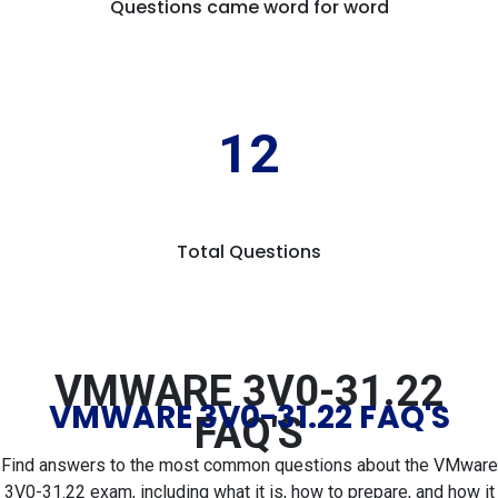
Questions came word for word
12
Total Questions
VMWARE 3V0-31.22
VMWARE 3V0-31.22 FAQ'S
FAQ'S
Find answers to the most common questions about the VMware
3V0-31.22 exam, including what it is, how to prepare, and how it