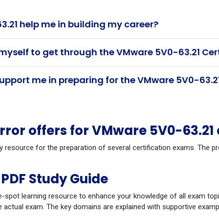
21 help me in building my career?
 myself to get through the VMware 5V0-63.21 Cer
pport me in preparing for the VMware 5V0-63.21
ror offers for VMware 5V0-63.21
dy resource for the preparation of several certification exams. The
PDF Study Guide
-spot learning resource to enhance your knowledge of all exam topi
 actual exam. The key domains are explained with supportive example