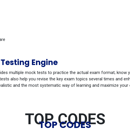
are
Testing Engine
ides multiple mock tests to practice the actual exam format; know 
ests also help you revise the key exam topics several times and enha
ealistic and the most systematic way of learning and maximize your
TOP CODES
TOP CODES