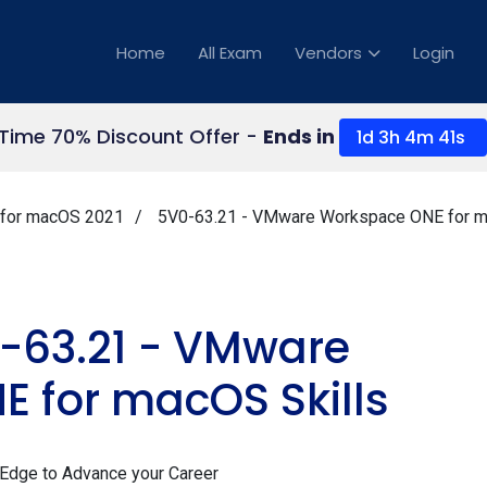
Home
All Exam
Vendors
Login
 Time 70% Discount Offer -
Ends in
1d 3h 4m 40s
for macOS 2021
5V0-63.21 - VMware Workspace ONE for m
63.21 - VMware
 for macOS Skills
 Edge to Advance your Career