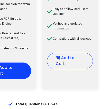
-One solution for exam
ation
Easy-to-follow Real Exam
Question
des PDF Guide &
g Engine
Verified and updated
Information
al Bonus: Desktop
ce Tests (Free)
Compatible with all devices
updates for 3 months
Add to
Cart
Add to
rt
Total Questions:
66 Q&A's