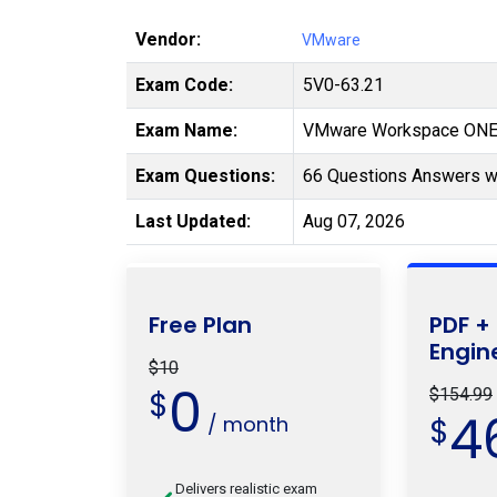
Vendor:
VMware
Exam Code:
5V0-63.21
Exam Name:
VMware Workspace ONE 
Exam Questions:
66 Questions Answers wi
Last Updated:
Aug 07, 2026
Free Plan
PDF +
Engin
$10
0
$
$154.99
4
/ month
$
Delivers realistic exam