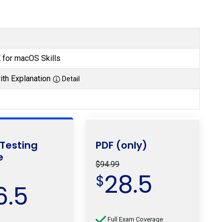
for macOS Skills
th Explanation
Detail
 Testing
PDF (only)
e
$94.99
28.5
$
6.5
Full Exam Coverage