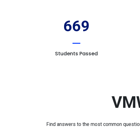
669
Students Passed
VMW
Find answers to the most common questions