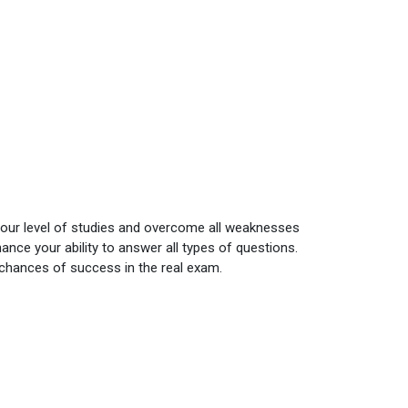
your level of studies and overcome all weaknesses
nce your ability to answer all types of questions.
 chances of success in the real exam.