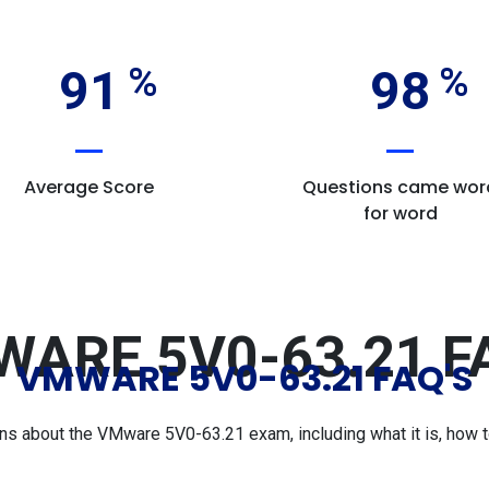
91
98
Average Score
Questions came wor
for word
ARE 5V0-63.21 F
VMWARE 5V0-63.21 FAQ'S
 about the VMware 5V0-63.21 exam, including what it is, how to 