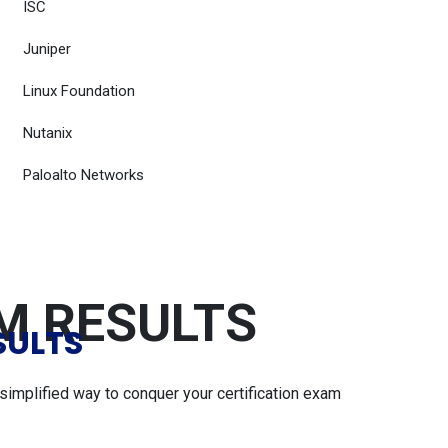
ISC
Juniper
Linux Foundation
Nutanix
Paloalto Networks
AM RESULTS
SULTS
simplified way to conquer your certification exam