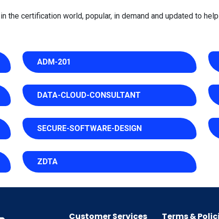
 the certification world, popular, in demand and updated to help 
ADM-201
DATA-CLOUD-CONSULTANT
SECURE-SOFTWARE-DESIGN
ZDTA
Customer Services
Terms & Polic