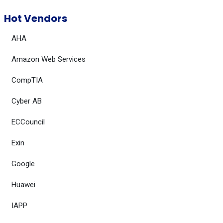
Hot Vendors
AHA
Amazon Web Services
CompTIA
Cyber AB
ECCouncil
Exin
Google
Huawei
IAPP