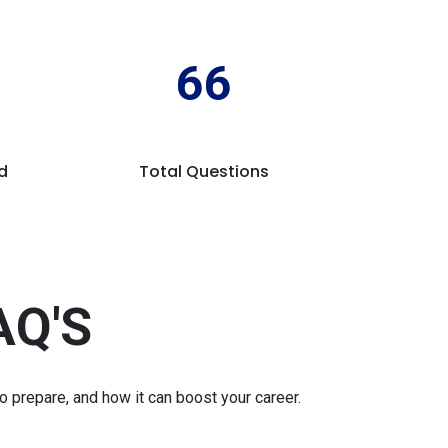
66
d
Total Questions
AQ'S
prepare, and how it can boost your career.