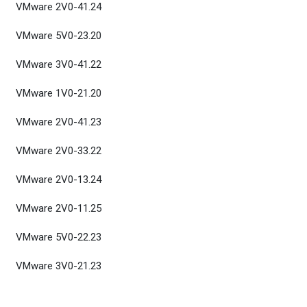
VMware 2V0-41.24
VMware 5V0-23.20
VMware 3V0-41.22
VMware 1V0-21.20
VMware 2V0-41.23
VMware 2V0-33.22
VMware 2V0-13.24
VMware 2V0-11.25
VMware 5V0-22.23
VMware 3V0-21.23