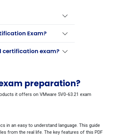
tification Exam?
 certification exam?
 exam preparation?
 products it offers on VMware 5V0-63.21 exam
cs in an easy to understand language. This guide
s from the real life. The key features of this PDF