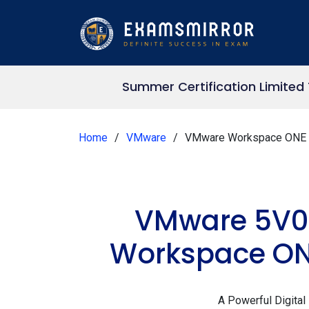
Summer Certification Limited
Home
VMware
VMware Workspace ONE 
VMware 5V0-
Workspace ONE
A Powerful Digital