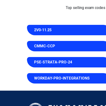
Top selling exam codes in
2V0-11.25
CMMC-CCP
PSE-STRATA-PRO-24
WORKDAY-PRO-INTEGRATIONS