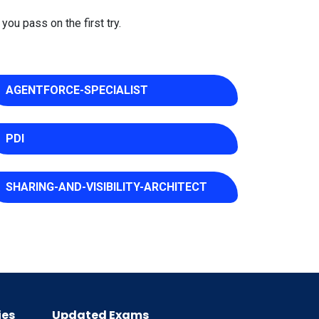
you pass on the first try.
AGENTFORCE-SPECIALIST
PDI
SHARING-AND-VISIBILITY-ARCHITECT
ies
Updated Exams