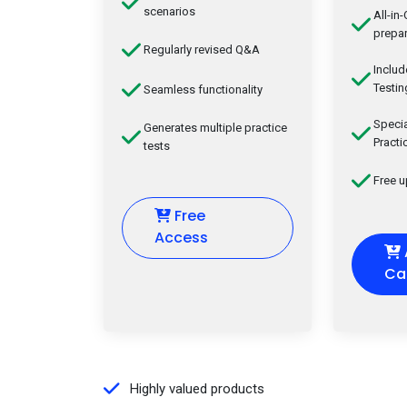
scenarios
All-in
prepar
Regularly revised Q&A
Inclu
Testin
Seamless functionality
Speci
Generates multiple practice
Practi
tests
Free 
Free
Access
Ca
Highly valued products