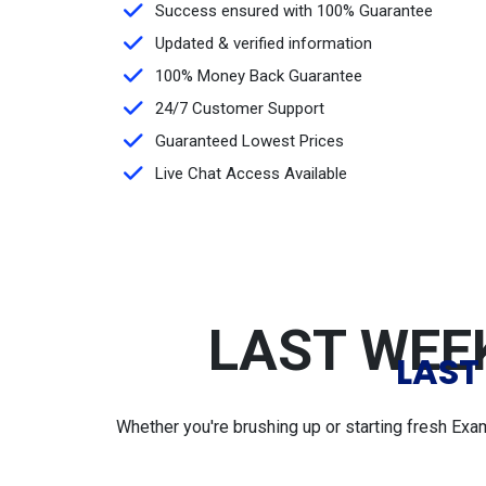
Success ensured with 100% Guarantee
Updated & verified information
100% Money Back Guarantee
24/7 Customer Support
Guaranteed Lowest Prices
Live Chat Access Available
LAST WEEK
LAST
Whether you're brushing up or starting fresh Exa