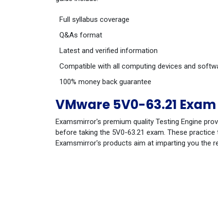
Full syllabus coverage
Q&As format
Latest and verified information
Compatible with all computing devices and softw
100% money back guarantee
VMware 5V0-63.21 Exam 
Examsmirror's premium quality Testing Engine prov
before taking the 5V0-63.21 exam. These practice t
Examsmirror's products aim at imparting you the r