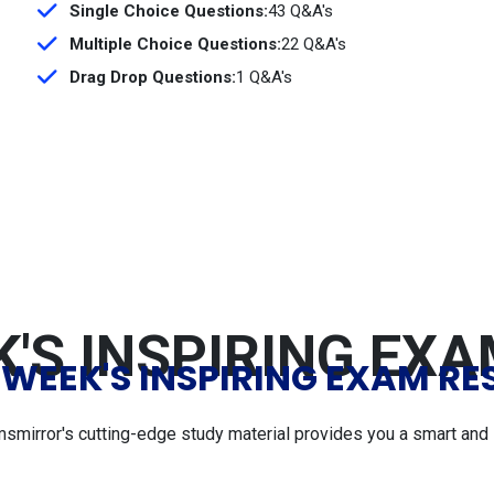
Single Choice Questions:
43 Q&A's
Multiple Choice Questions:
22 Q&A's
Drag Drop Questions:
1 Q&A's
'S INSPIRING EX
 WEEK'S INSPIRING EXAM RE
msmirror's cutting-edge study material provides you a smart and 