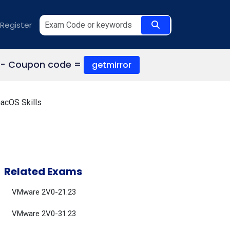
Register
- Coupon code =
getmirror
acOS Skills
Related Exams
VMware 2V0-21.23
VMware 2V0-31.23