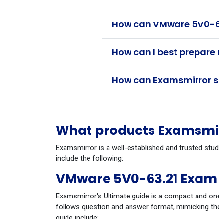
How can VMware 5V0-63.
How can I best prepare
How can Examsmirror su
What products Examsmir
Examsmirror is a well-established and trusted stu
include the following:
VMware 5V0-63.21 Exam 
Examsmirror's Ultimate guide is a compact and one
follows question and answer format, mimicking the
guide include: