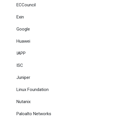
ECCouncil
Exin
Google
Huawei
IAPP
ISC
Juniper
Linux Foundation
Nutanix
Paloalto Networks