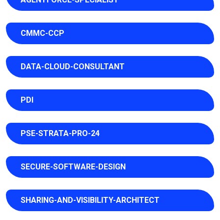
CMMC-CCP
DATA-CLOUD-CONSULTANT
PDI
PSE-STRATA-PRO-24
SECURE-SOFTWARE-DESIGN
SHARING-AND-VISIBILITY-ARCHITECT