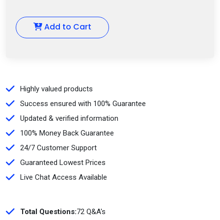
Add to Cart
Highly valued products
Success ensured with 100% Guarantee
Updated & verified information
100% Money Back Guarantee
24/7 Customer Support
Guaranteed Lowest Prices
Live Chat Access Available
Total Questions:
72 Q&A's