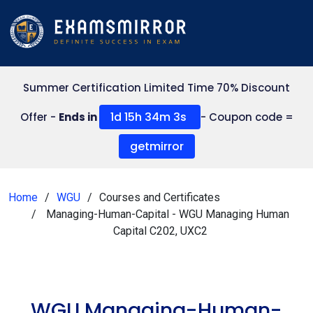
Summer Certification Limited Time 70% Discount
1d 15h 34m 3s
Offer -
Ends in
- Coupon code =
getmirror
Home
WGU
Courses and Certificates
Managing-Human-Capital - WGU Managing Human
Capital C202, UXC2
WGU Managing-Human-