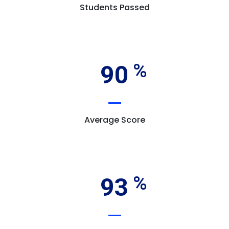
Students Passed
90
Average Score
93