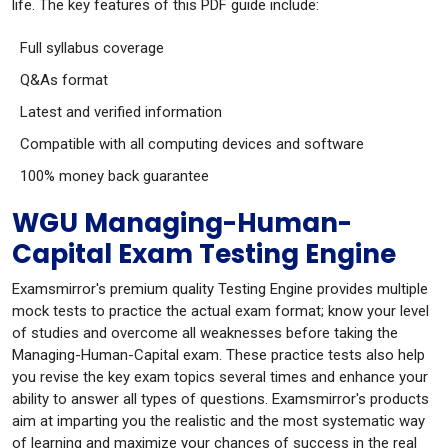
life. The key features of this PDF guide include:
Full syllabus coverage
Q&As format
Latest and verified information
Compatible with all computing devices and software
100% money back guarantee
WGU Managing-Human-
Capital Exam Testing Engine
Examsmirror's premium quality Testing Engine provides multiple
mock tests to practice the actual exam format; know your level
of studies and overcome all weaknesses before taking the
Managing-Human-Capital exam. These practice tests also help
you revise the key exam topics several times and enhance your
ability to answer all types of questions. Examsmirror's products
aim at imparting you the realistic and the most systematic way
of learning and maximize your chances of success in the real