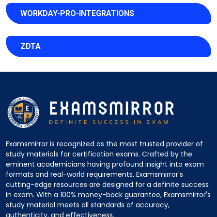
WORKDAY-PRO-INTEGRATIONS
ZDTA
Examsmirror is recognized as the most trusted provider of
study materials for certification exams. Crafted by the
eminent academicians having profound insight into exam
formats and real-world requirements, Examsmirror's
cutting-edge resources are designed for a definite success
in exam. With a 100% money-back guarantee, Examsmirror's
study material meets all standards of accuracy,
authenticity, and effectiveness.