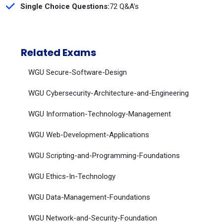
Single Choice Questions:
72 Q&A's
Related Exams
WGU Secure-Software-Design
WGU Cybersecurity-Architecture-and-Engineering
WGU Information-Technology-Management
WGU Web-Development-Applications
WGU Scripting-and-Programming-Foundations
WGU Ethics-In-Technology
WGU Data-Management-Foundations
WGU Network-and-Security-Foundation