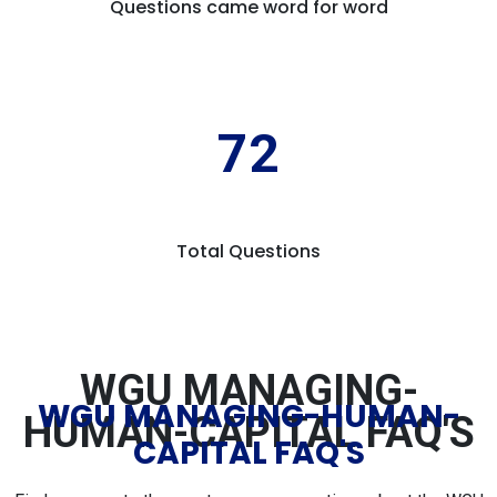
Questions came word for word
72
Total Questions
WGU MANAGING-
WGU MANAGING-HUMAN-
HUMAN-CAPITAL FAQ'S
CAPITAL FAQ'S