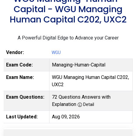
Capital - WGU Managing
Human Capital C202, UXC2
A Powerful Digital Edge to Advance your Career
Vendor:
WGU
Exam Code:
Managing-Human-Capital
Exam Name:
WGU Managing Human Capital C202,
UXC2
Exam Questions:
72 Questions Answers with
Explanation
Detail
Last Updated:
Aug 09, 2026