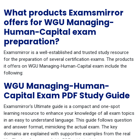
What products Examsmirror
offers for WGU Managing-
Human-Capital exam
preparation?
Examsmirror is a well-established and trusted study resource
for the preparation of several certification exams. The products
it offers on WGU Managing-Human-Capital exam include the
following:
WGU Managing-Human-
Capital Exam PDF Study Guide
Examsmirror's Ultimate guide is a compact and one-spot
learning resource to enhance your knowledge of all exam topics
in an easy to understand language. This guide follows question
and answer format, mimicking the actual exam. The key
domains are explained with supportive examples from the real