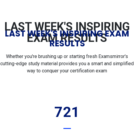
LAST WEEK'S INSPIRING
LAST WEEK'S INSPIRING EXAM
EXAM RESULTS
RESULTS
Whether you're brushing up or starting fresh Examsmirror's
cutting-edge study material provides you a smart and simplified
way to conquer your certification exam
721