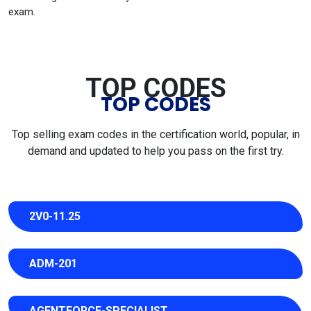
exam.
TOP CODES
TOP CODES
Top selling exam codes in the certification world, popular, in
demand and updated to help you pass on the first try.
2V0-11.25
ADM-201
AGENTFORCE-SPECIALIST