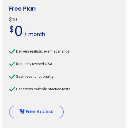
Free Plan
$10
0
$
/ month
Delivers realistic exam scenarios
Regularly revised Q&A
Seamless functionality
Generates multiple practice tests
Free Access