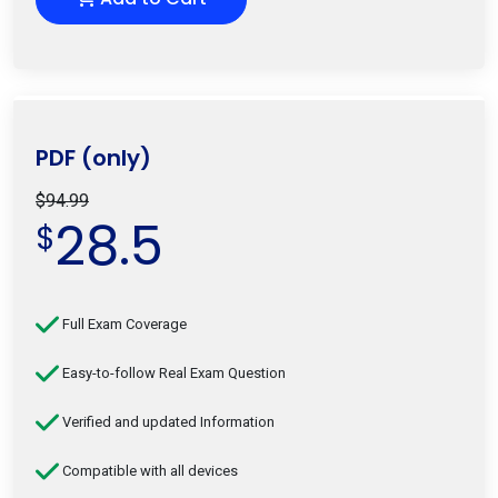
PDF (only)
$94.99
28.5
$
Full Exam Coverage
Easy-to-follow Real Exam Question
Verified and updated Information
Compatible with all devices