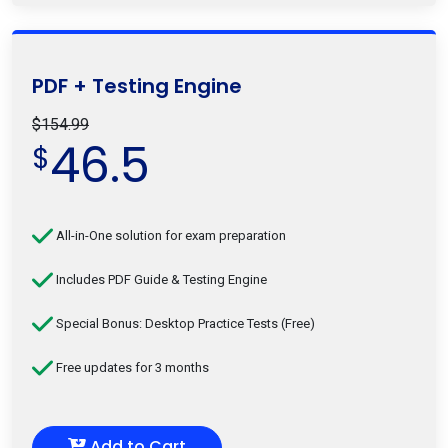
PDF + Testing Engine
$154.99
46.5
$
All-in-One solution for exam preparation
Includes PDF Guide & Testing Engine
Special Bonus: Desktop Practice Tests (Free)
Free updates for 3 months
Add to Cart