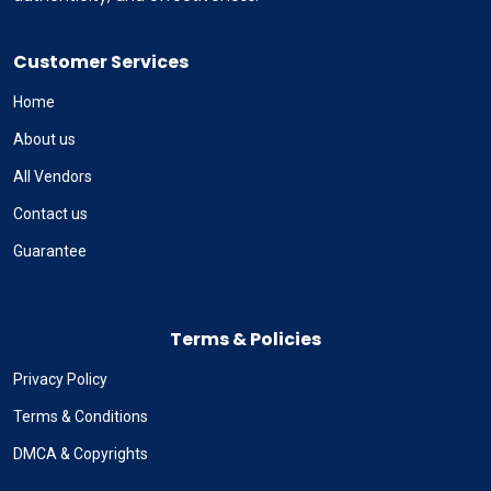
Customer Services
Home
About us
All Vendors
Contact us
Guarantee
Terms & Policies
Privacy Policy
Terms & Conditions
DMCA & Copyrights