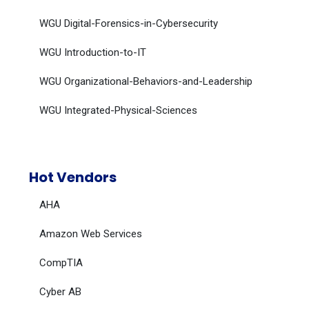
WGU Digital-Forensics-in-Cybersecurity
WGU Introduction-to-IT
WGU Organizational-Behaviors-and-Leadership
WGU Integrated-Physical-Sciences
Hot Vendors
AHA
Amazon Web Services
CompTIA
Cyber AB