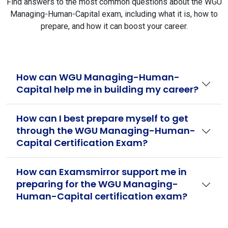
Find answers to the most common questions about the WGU
Managing-Human-Capital exam, including what it is, how to
prepare, and how it can boost your career.
How can WGU Managing-Human-
Capital help me in building my career?
How can I best prepare myself to get
through the WGU Managing-Human-
Capital Certification Exam?
How can Examsmirror support me in
preparing for the WGU Managing-
Human-Capital certification exam?