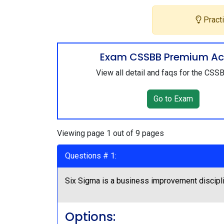
Practi
Exam CSSBB Premium Ac
View all detail and faqs for the CS
Go to Exam
Viewing page 1 out of 9 pages
Questions # 1:
Six Sigma is a business improvement discipl
Options: