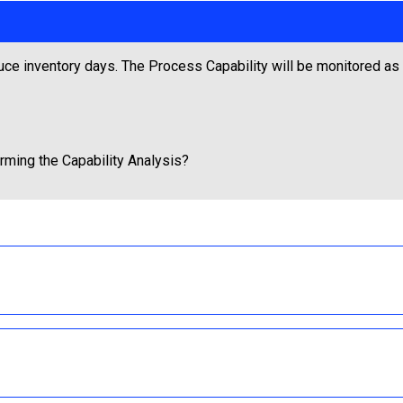
uce inventory days. The Process Capability will be monitored as p
orming the Capability Analysis?