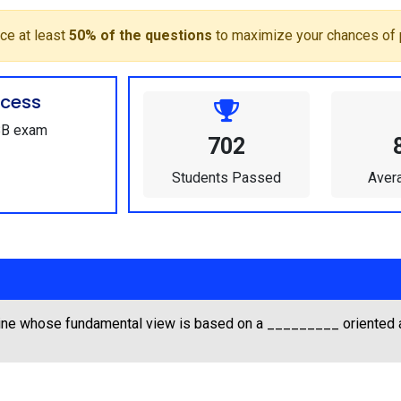
ce at least
50% of the questions
to maximize your chances of 
cess
SBB exam
702
Students Passed
Aver
ine whose fundamental view is based on a _________ oriented 