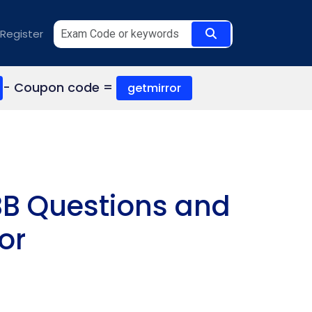
Register
- Coupon code =
getmirror
BB Questions and
or