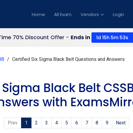
Home
All Exam
Vendors
Login
Time 70% Discount Offer -
Ends in
1d 15h 5m 52s
BB
Certified Six Sigma Black Belt Questions and Answers
x Sigma Black Belt CSS
nswers with ExamsMirr
Prev
1
2
3
4
5
6
7
8
9
Next