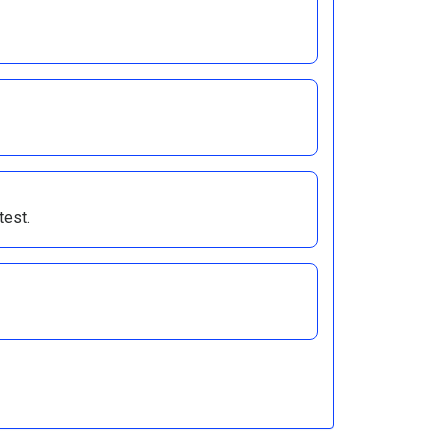
test.