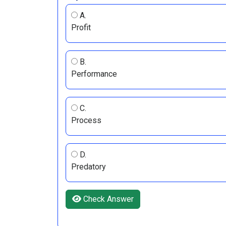
A.
Profit
B.
Performance
C.
Process
D.
Predatory
Check Answer