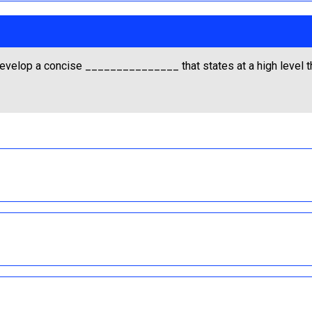
t develop a concise _______________ that states at a high level t