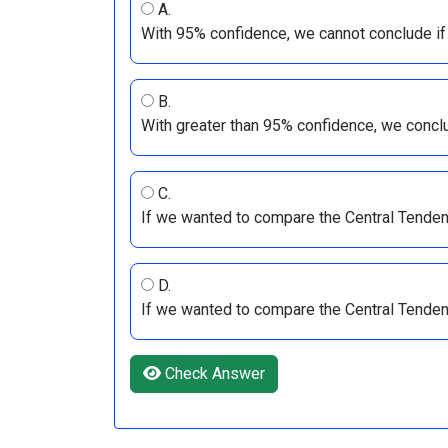
A.
With 95% confidence, we cannot conclude if
B.
With greater than 95% confidence, we concl
C.
If we wanted to compare the Central Tende
D.
If we wanted to compare the Central Tende
Check Answer