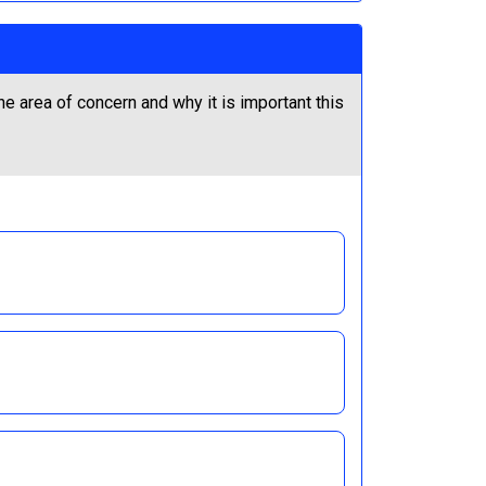
he area of concern and why it is important this