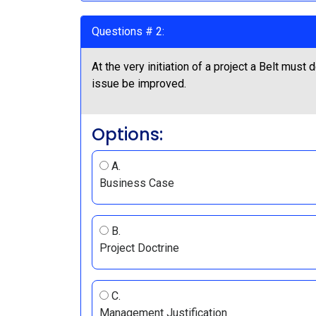
Questions # 2:
At the very initiation of a project a Belt mus
issue be improved.
Options:
A.
Business Case
B.
Project Doctrine
C.
Management Justification