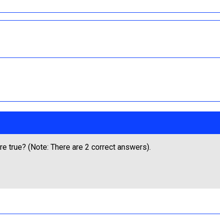
e true? (Note: There are 2 correct answers).