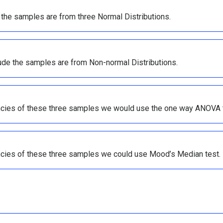
 the samples are from three Normal Distributions.
ude the samples are from Non-normal Distributions.
ncies of these three samples we would use the one way ANOVA 
ncies of these three samples we could use Mood’s Median test.