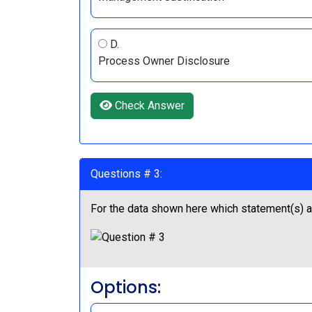
D.
Process Owner Disclosure
Check Answer
Questions # 3:
For the data shown here which statement(s) ar
Options: