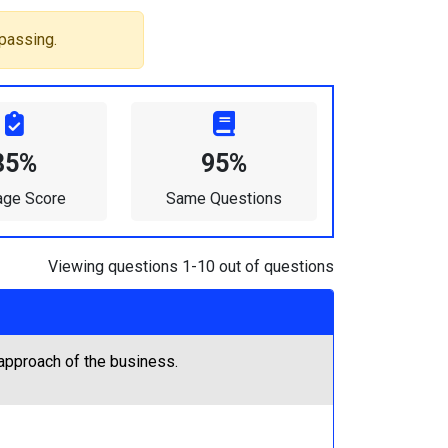
passing.
85%
95%
age Score
Same Questions
Viewing questions 1-10 out of questions
approach of the business.