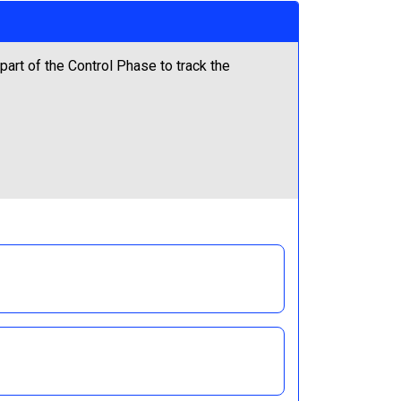
art of the Control Phase to track the