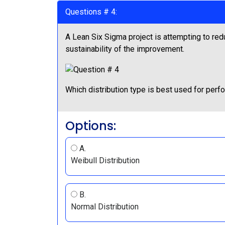
Questions # 4:
A Lean Six Sigma project is attempting to red
sustainability of the improvement.
Which distribution type is best used for perf
Options:
A.
Weibull Distribution
B.
Normal Distribution