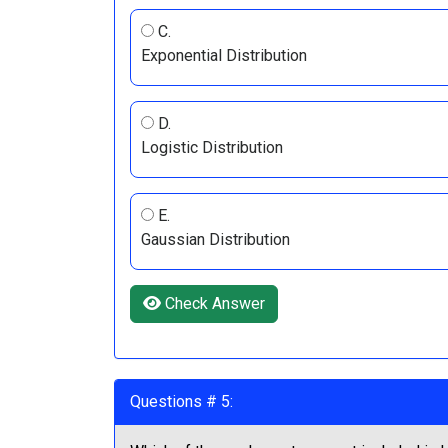
C.
Exponential Distribution
D.
Logistic Distribution
E.
Gaussian Distribution
Check Answer
Questions # 5: