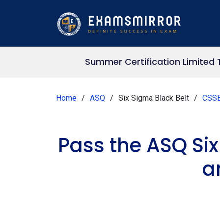
Summer Certification Limited 
Home
ASQ
Six Sigma Black Belt
CSS
Pass the ASQ Si
a