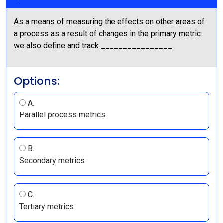
As a means of measuring the effects on other areas of
a process as a result of changes in the primary metric
we also define and track ________________.
Options:
A.
Parallel process metrics
B.
Secondary metrics
C.
Tertiary metrics