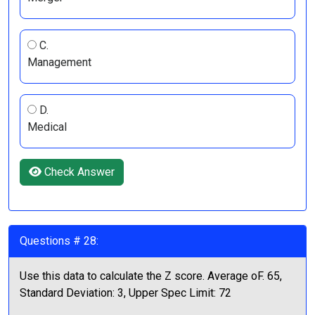
C.
Management
D.
Medical
Check Answer
Questions # 28:
Use this data to calculate the Z score. Average oF. 65,
Standard Deviation: 3, Upper Spec Limit: 72