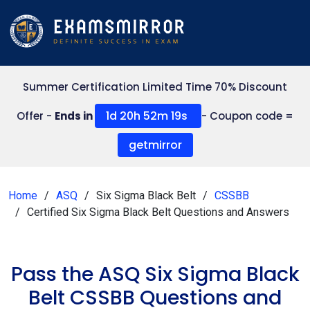
Summer Certification Limited Time 70% Discount
1d 20h 52m 19s
Offer -
Ends in
- Coupon code =
getmirror
Home
ASQ
Six Sigma Black Belt
CSSBB
Certified Six Sigma Black Belt Questions and Answers
Pass the ASQ Six Sigma Black
Belt CSSBB Questions and