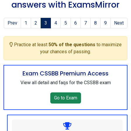
answers with ExamsMirror
Prev
1
2
3
4
5
6
7
8
9
Next
Practice at least
50% of the questions
to maximize
your chances of passing.
Exam CSSBB Premium Access
View all detail and faqs for the CSSBB exam
Go to Exam