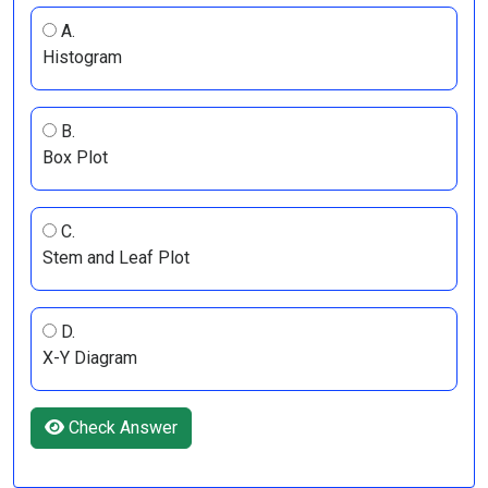
A.
Histogram
B.
Box Plot
C.
Stem and Leaf Plot
D.
X-Y Diagram
Check Answer