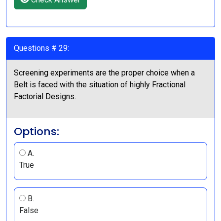
Questions # 29:
Screening experiments are the proper choice when a
Belt is faced with the situation of highly Fractional
Factorial Designs.
Options:
A.
True
B.
False