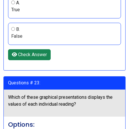
A.
True
B.
False
Check Answer
Questions # 23:
Which of these graphical presentations displays the
values of each individual reading?
Options: