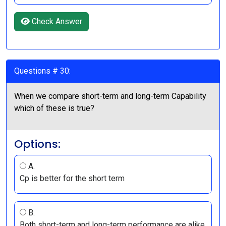
Check Answer
Questions # 30:
When we compare short-term and long-term Capability
which of these is true?
Options:
A.
Cp is better for the short term
B.
Both short-term and long-term performance are alike