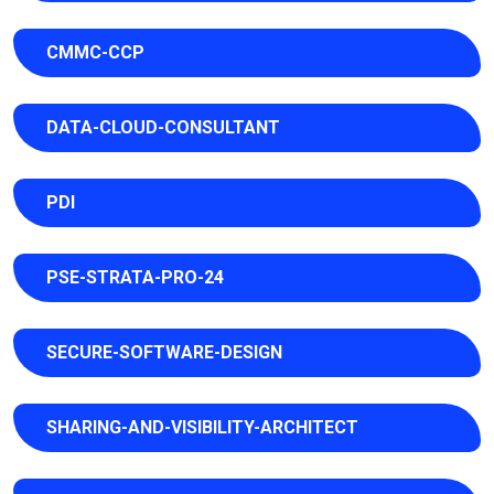
CMMC-CCP
DATA-CLOUD-CONSULTANT
PDI
PSE-STRATA-PRO-24
SECURE-SOFTWARE-DESIGN
SHARING-AND-VISIBILITY-ARCHITECT