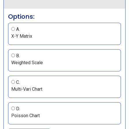
Options:
A.
X-Y Matrix
B.
Weighted Scale
C.
Multi-Vari Chart
D.
Poisson Chart