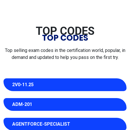
TOP CODES
TOP CODES
Top selling exam codes in the certification world, popular, in
demand and updated to help you pass on the first try.
2V0-11.25
ADM-201
AGENTFORCE-SPECIALIST