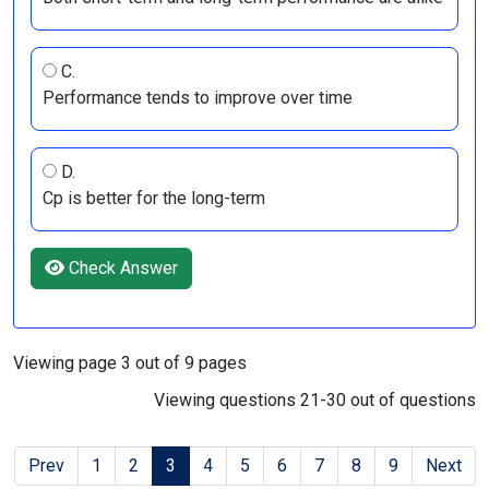
C.
Performance tends to improve over time
D.
Cp is better for the long-term
Check Answer
Viewing page 3 out of 9 pages
Viewing questions 21-30 out of questions
Prev
1
2
3
4
5
6
7
8
9
Next