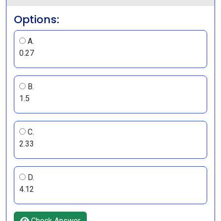
Options:
A.
0.27
B.
1.5
C.
2.33
D.
4.12
Check Answer