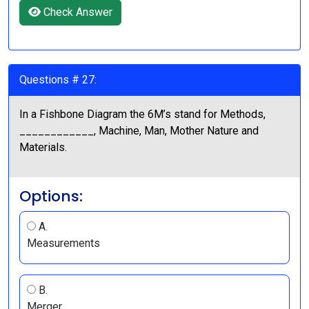
Check Answer
Questions # 27:
In a Fishbone Diagram the 6M’s stand for Methods,
____________, Machine, Man, Mother Nature and
Materials.
Options:
A.
Measurements
B.
Merger