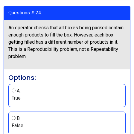
Questions # 24:
An operator checks that all boxes being packed contain
enough products to fill the box. However, each box
getting filled has a different number of products in it.
This is a Reproducibility problem, not a Repeatability
problem.
Options:
A.
True
B.
False