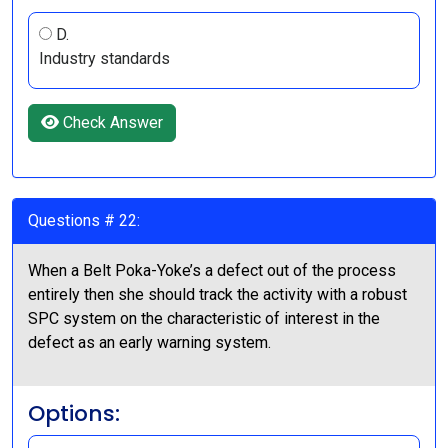
D.
Industry standards
Check Answer
Questions # 22:
When a Belt Poka-Yoke’s a defect out of the process
entirely then she should track the activity with a robust
SPC system on the characteristic of interest in the
defect as an early warning system.
Options: