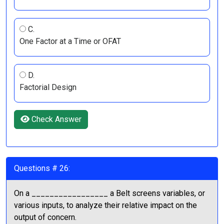
C.
One Factor at a Time or OFAT
D.
Factorial Design
Check Answer
Questions # 26:
On a _________________ a Belt screens variables, or
various inputs, to analyze their relative impact on the
output of concern.