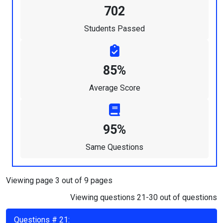
702
Students Passed
85%
Average Score
95%
Same Questions
Viewing page 3 out of 9 pages
Viewing questions 21-30 out of questions
Questions # 21: