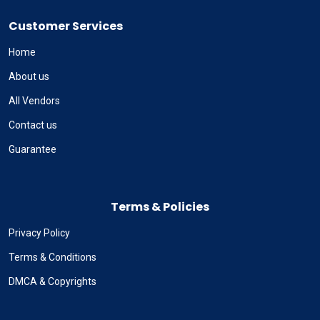
Customer Services
Home
About us
All Vendors
Contact us
Guarantee
Terms & Policies
Privacy Policy
Terms & Conditions
DMCA & Copyrights