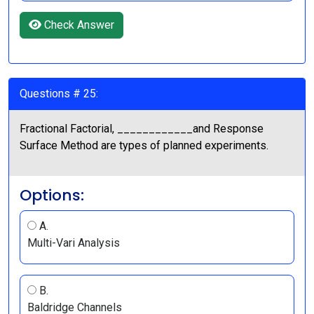
Check Answer
Questions # 25:
Fractional Factorial, ____________and Response
Surface Method are types of planned experiments.
Options:
A.
Multi-Vari Analysis
B.
Baldridge Channels