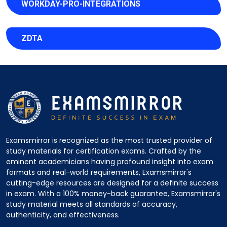
WORKDAY-PRO-INTEGRATIONS
ZDTA
Examsmirror is recognized as the most trusted provider of
study materials for certification exams. Crafted by the
eminent academicians having profound insight into exam
formats and real-world requirements, Examsmirror's
cutting-edge resources are designed for a definite success
in exam. With a 100% money-back guarantee, Examsmirror's
study material meets all standards of accuracy,
authenticity, and effectiveness.