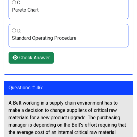
C.
Pareto Chart
D.
Standard Operating Procedure
Check Answer
Questions # 46:
A Belt working in a supply chain environment has to
make a decision to change suppliers of critical raw
materials for a new product upgrade. The purchasing
manager is depending on the Belt’s effort requiring that
the average cost of an internal critical raw material