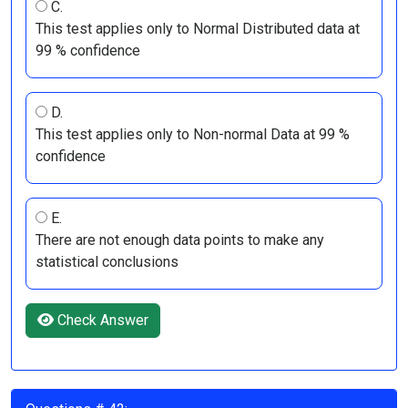
C.
This test applies only to Normal Distributed data at
99 % confidence
D.
This test applies only to Non-normal Data at 99 %
confidence
E.
There are not enough data points to make any
statistical conclusions
Check Answer