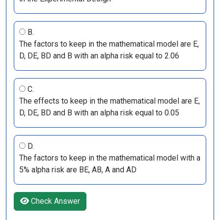
B.
The factors to keep in the mathematical model are E,
D, DE, BD and B with an alpha risk equal to 2.06
C.
The effects to keep in the mathematical model are E,
D, DE, BD and B with an alpha risk equal to 0.05
D.
The factors to keep in the mathematical model with a
5% alpha risk are BE, AB, A and AD
Check Answer