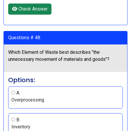
Check Answer
Questions # 48:
Which Element of Waste best describes "the
unnecessary movement of materials and goods"?
Options:
A.
Overprocessing
B.
Inventory