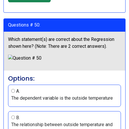
Questions # 50:
Which statement(s) are correct about the Regression
shown here? (Note: There are 2 correct answers).
Options:
A.
The dependent variable is the outside temperature
B.
The relationship between outside temperature and