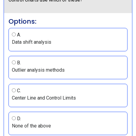
Options:
A.
Data shift analysis
B.
Outlier analysis methods
C.
Center Line and Control Limits
D.
None of the above