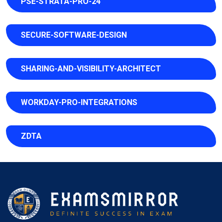
PSE-STRATA-PRO-24
SECURE-SOFTWARE-DESIGN
SHARING-AND-VISIBILITY-ARCHITECT
WORKDAY-PRO-INTEGRATIONS
ZDTA