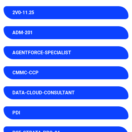
2V0-11.25
ADM-201
AGENTFORCE-SPECIALIST
CMMC-CCP
DATA-CLOUD-CONSULTANT
PDI