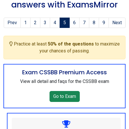
answers with ExamsMirror
Prev
1
2
3
4
5
6
7
8
9
Next
Practice at least
50% of the questions
to maximize
your chances of passing.
Exam CSSBB Premium Access
View all detail and faqs for the CSSBB exam
Go to Exam