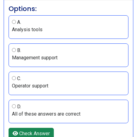
Options:
A.
Analysis tools
B.
Management support
C.
Operator support
D.
All of these answers are correct
Check Answer