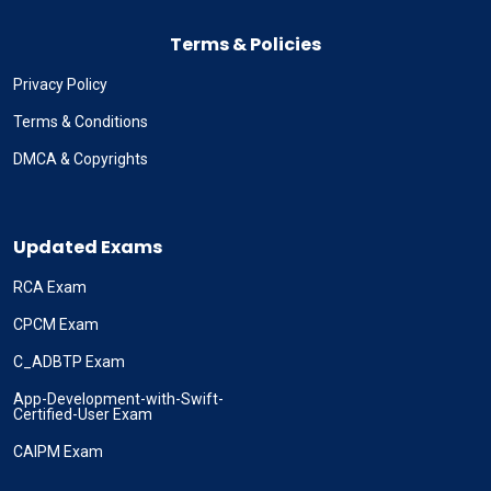
Terms & Policies
Privacy Policy
Terms & Conditions
DMCA & Copyrights
Updated Exams
RCA Exam
CPCM Exam
C_ADBTP Exam
App-Development-with-Swift-
Certified-User Exam
CAIPM Exam