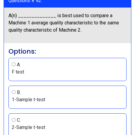
Questions # 42:
A(n) ______________ is best used to compare a
Machine 1 average quality characteristic to the same
quality characteristic of Machine 2.
Options:
A.
F test
B.
1-Sample t-test
C.
2-Sample t-test