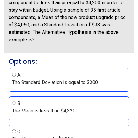
component be less than or equal to $4,200 in order to
stay within budget. Using a sample of 35 first article
components, a Mean of the new product upgrade price
of $4,060, and a Standard Deviation of $98 was
estimated. The Alternative Hypothesis in the above
example is?
Options:
A.
The Standard Deviation is equal to $300
B.
The Mean is less than $4,320
C.