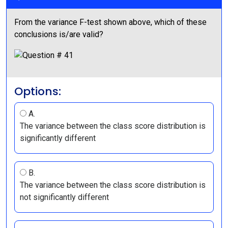
From the variance F-test shown above, which of these
conclusions is/are valid?
Options:
A.
The variance between the class score distribution is
significantly different
B.
The variance between the class score distribution is
not significantly different