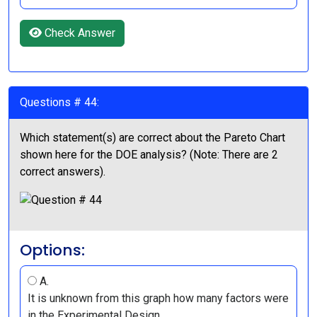
Check Answer
Questions # 44:
Which statement(s) are correct about the Pareto Chart
shown here for the DOE analysis? (Note: There are 2
correct answers).
Options:
A.
It is unknown from this graph how many factors were
in the Experimental Design