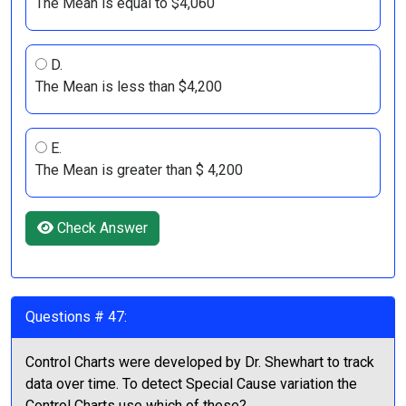
The Mean is equal to $4,060
D.
The Mean is less than $4,200
E.
The Mean is greater than $ 4,200
Check Answer
Questions # 47:
Control Charts were developed by Dr. Shewhart to track
data over time. To detect Special Cause variation the
Control Charts use which of these?