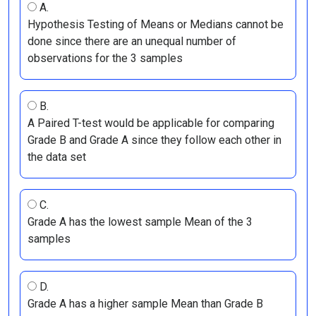
A.
Hypothesis Testing of Means or Medians cannot be
done since there are an unequal number of
observations for the 3 samples
B.
A Paired T-test would be applicable for comparing
Grade B and Grade A since they follow each other in
the data set
C.
Grade A has the lowest sample Mean of the 3
samples
D.
Grade A has a higher sample Mean than Grade B