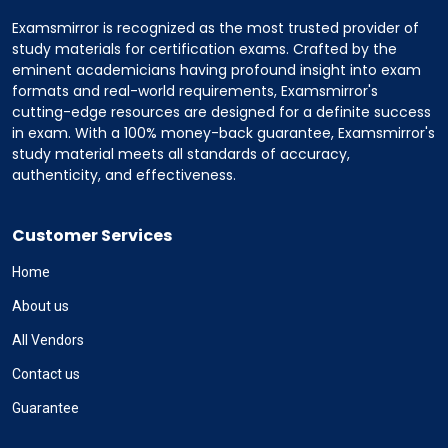
Examsmirror is recognized as the most trusted provider of
study materials for certification exams. Crafted by the
eminent academicians having profound insight into exam
formats and real-world requirements, Examsmirror's
cutting-edge resources are designed for a definite success
in exam. With a 100% money-back guarantee, Examsmirror's
study material meets all standards of accuracy,
authenticity, and effectiveness.
Customer Services
Home
About us
All Vendors
Contact us
Guarantee