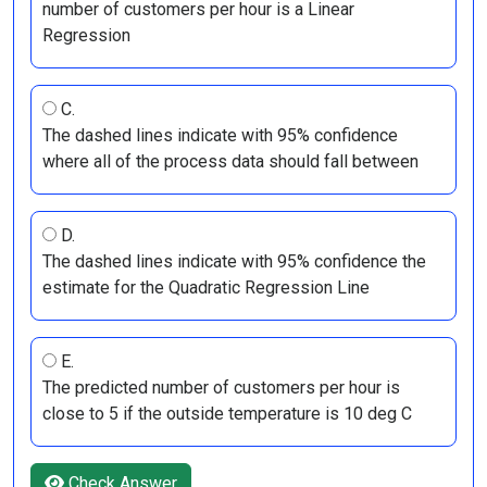
number of customers per hour is a Linear
Regression
C.
The dashed lines indicate with 95% confidence
where all of the process data should fall between
D.
The dashed lines indicate with 95% confidence the
estimate for the Quadratic Regression Line
E.
The predicted number of customers per hour is
close to 5 if the outside temperature is 10 deg C
Check Answer