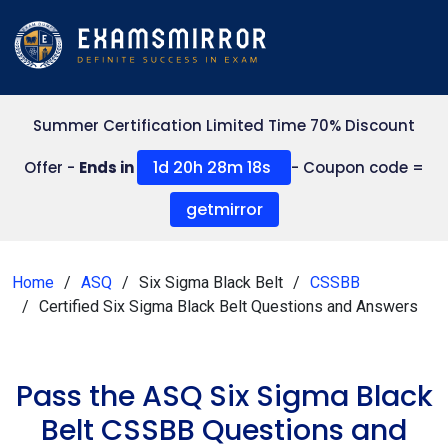
Summer Certification Limited Time 70% Discount
1d 20h 28m 17s
Offer -
Ends in
- Coupon code =
getmirror
Home
ASQ
Six Sigma Black Belt
CSSBB
Certified Six Sigma Black Belt Questions and Answers
Pass the ASQ Six Sigma Black
Belt CSSBB Questions and