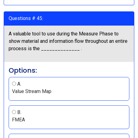
Questions # 45:
A valuable tool to use during the Measure Phase to
show material and information flow throughout an entire
process is the ______________ .
Options:
A.
Value Stream Map
B.
FMEA