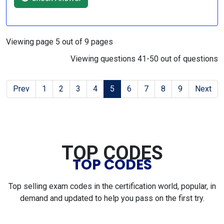
Viewing page 5 out of 9 pages
Viewing questions 41-50 out of questions
Prev
1
2
3
4
5
6
7
8
9
Next
TOP CODES
TOP CODES
Top selling exam codes in the certification world, popular, in
demand and updated to help you pass on the first try.