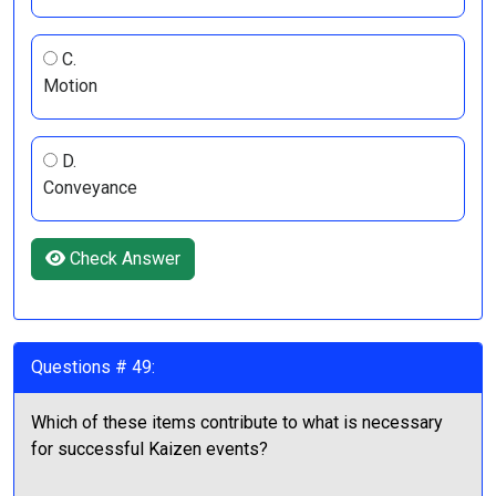
C.
Motion
D.
Conveyance
Check Answer
Questions # 49:
Which of these items contribute to what is necessary
for successful Kaizen events?