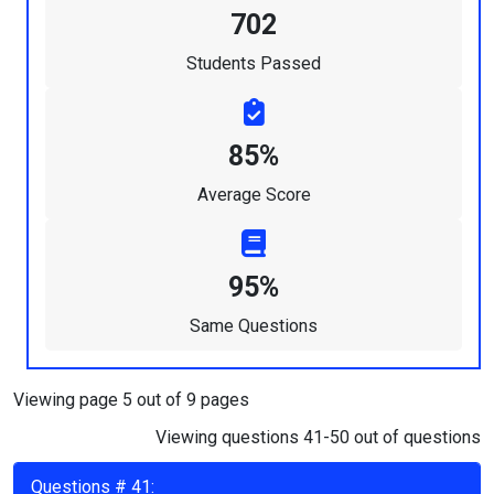
702
Students Passed
85%
Average Score
95%
Same Questions
Viewing page 5 out of 9 pages
Viewing questions 41-50 out of questions
Questions # 41: