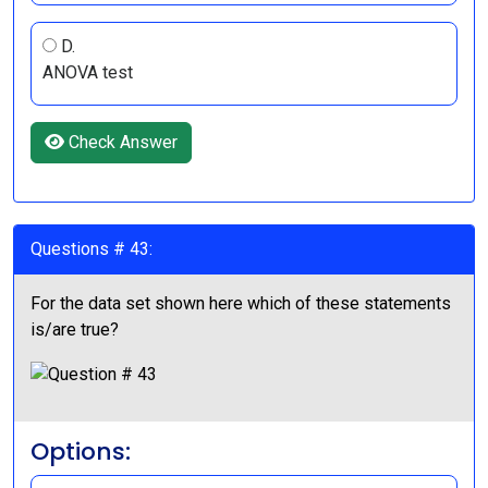
D.
ANOVA test
Check Answer
Questions # 43:
For the data set shown here which of these statements
is/are true?
Options: