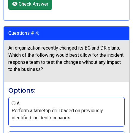
Check Answer
Questions # 4:
An organization recently changed its BC and DR plans.
Which of the following would best allow for the incident
response team to test the changes without any impact
to the business?
Options:
A.
Perform a tabletop drill based on previously
identified incident scenarios.