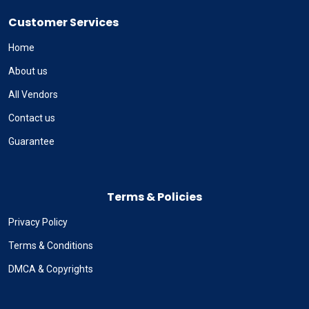
Customer Services
Home
About us
All Vendors
Contact us
Guarantee
Terms & Policies
Privacy Policy
Terms & Conditions
DMCA & Copyrights