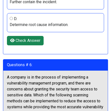
Further contain the incident.
D.
Determine root cause information.
Check Answer
Questions # 6:
A company is in the process of implementing a
vulnerability management program, and there are
concerns about granting the security team access to
sensitive data. Which of the following scanning
methods can be implemented to reduce the access to
systems while providing the most accurate vulnerability