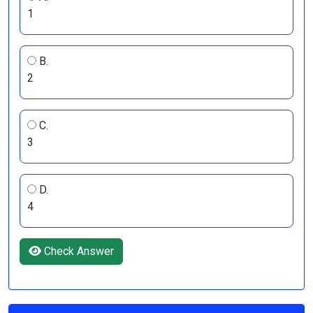
1
B.
2
C.
3
D.
4
Check Answer