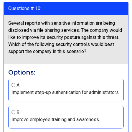
Questions # 10:
Several reports with sensitive information are being
disclosed via file sharing services. The company would
like to improve its security posture against this threat.
Which of the following security controls would best
support the company in this scenario?
Options:
A.
Implement step-up authentication for administrators.
B.
Improve employee training and awareness.