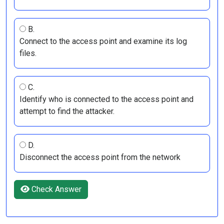
B.
Connect to the access point and examine its log
files.
C.
Identify who is connected to the access point and
attempt to find the attacker.
D.
Disconnect the access point from the network
Check Answer