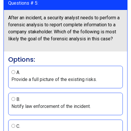
Questions # 5:
After an incident, a security analyst needs to perform a
forensic analysis to report complete information to a
company stakeholder. Which of the following is most
likely the goal of the forensic analysis in this case?
Options:
A.
Provide a full picture of the existing risks.
B.
Notify law enforcement of the incident.
C.