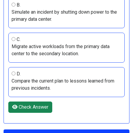
B.
Simulate an incident by shutting down power to the
primary data center.
C.
Migrate active workloads from the primary data
center to the secondary location.
D.
Compare the current plan to lessons learned from
previous incidents.
Check Answer