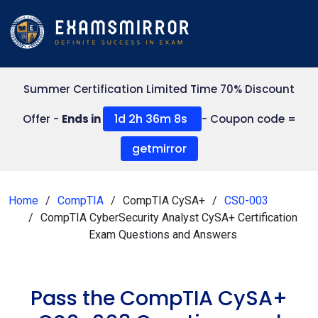
Summer Certification Limited Time 70% Discount
1d 2h 36m 7s
Offer -
Ends in
- Coupon code =
getmirror
Home
CompTIA
CompTIA CySA+
CS0-003
CompTIA CyberSecurity Analyst CySA+ Certification
Exam Questions and Answers
Pass the CompTIA CySA+