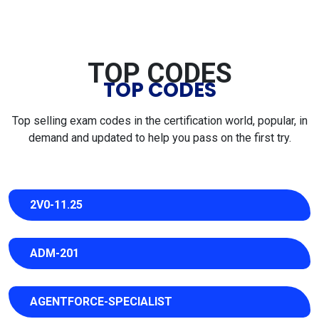
TOP CODES
TOP CODES
Top selling exam codes in the certification world, popular, in
demand and updated to help you pass on the first try.
2V0-11.25
ADM-201
AGENTFORCE-SPECIALIST