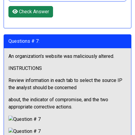
Check Answer
Questions # 7:
An organization's website was maliciously altered.
INSTRUCTIONS
Review information in each tab to select the source IP
the analyst should be concerned
about, the indicator of compromise, and the two
appropriate corrective actions.