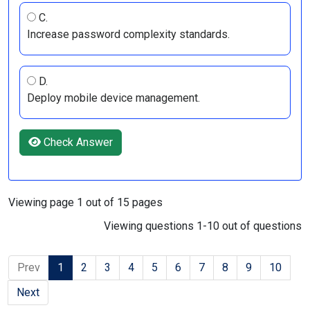
C.
Increase password complexity standards.
D.
Deploy mobile device management.
Check Answer
Viewing page 1 out of 15 pages
Viewing questions 1-10 out of questions
Prev
1
2
3
4
5
6
7
8
9
10
Next