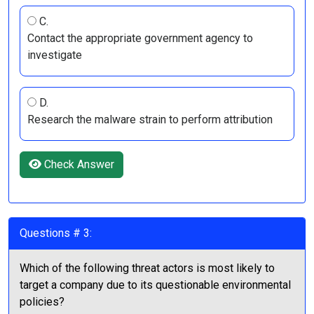
C.
Contact the appropriate government agency to
investigate
D.
Research the malware strain to perform attribution
Check Answer
Questions # 3:
Which of the following threat actors is most likely to
target a company due to its questionable environmental
policies?