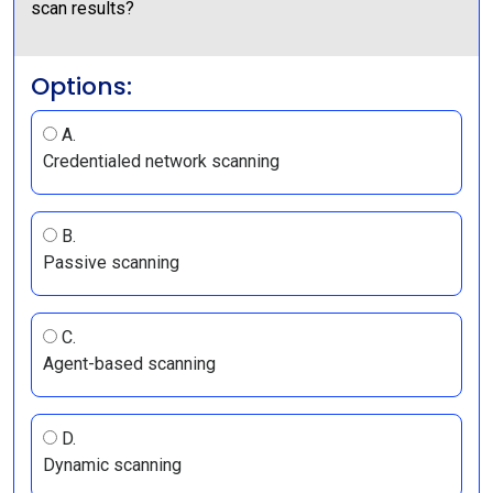
scan results?
Options:
A.
Credentialed network scanning
B.
Passive scanning
C.
Agent-based scanning
D.
Dynamic scanning