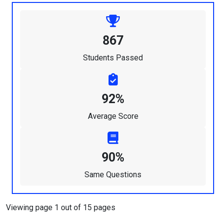
867
Students Passed
92%
Average Score
90%
Same Questions
Viewing page 1 out of 15 pages