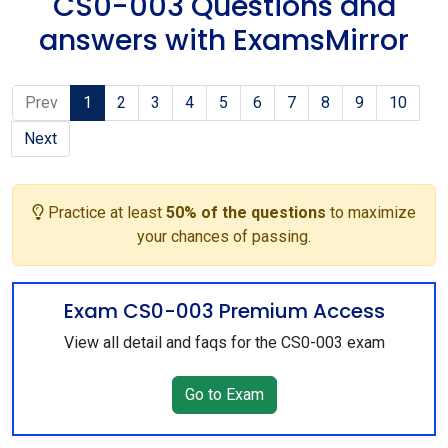
CS0-003 Questions and
answers with ExamsMirror
Prev
1
2
3
4
5
6
7
8
9
10
Next
Practice at least
50% of the questions
to maximize
your chances of passing.
Exam CS0-003 Premium Access
View all detail and faqs for the CS0-003 exam
Go to Exam