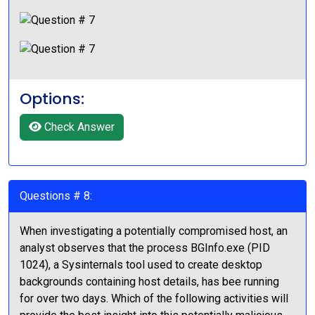
Options:
Check Answer
Questions # 8:
When investigating a potentially compromised host, an
analyst observes that the process BGInfo.exe (PID
1024), a Sysinternals tool used to create desktop
backgrounds containing host details, has bee running
for over two days. Which of the following activities will