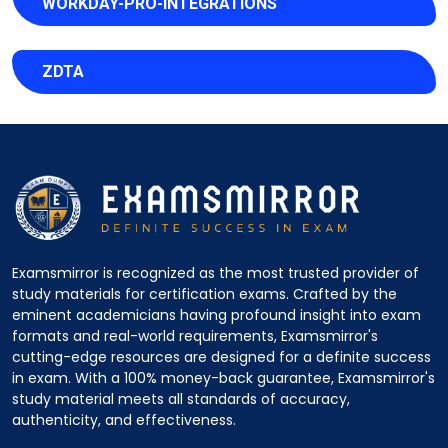
WORKDAY-PRO-INTEGRATIONS
ZDTA
Examsmirror is recognized as the most trusted provider of
study materials for certification exams. Crafted by the
eminent academicians having profound insight into exam
formats and real-world requirements, Examsmirror's
cutting-edge resources are designed for a definite success
in exam. With a 100% money-back guarantee, Examsmirror's
study material meets all standards of accuracy,
authenticity, and effectiveness.