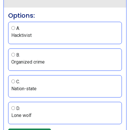
Options:
A.
Hacktivist
B.
Organized crime
C.
Nation-state
D.
Lone wolf