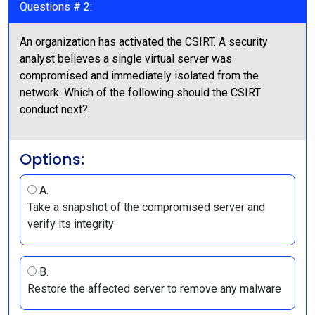
Questions # 2:
An organization has activated the CSIRT. A security
analyst believes a single virtual server was
compromised and immediately isolated from the
network. Which of the following should the CSIRT
conduct next?
Options:
A.
Take a snapshot of the compromised server and
verify its integrity
B.
Restore the affected server to remove any malware