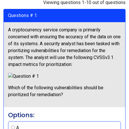
Viewing questions 1-10 out of questions
Questions # 1:
A cryptocurrency service company is primarily
concerned with ensuring the accuracy of the data on one
of its systems. A security analyst has been tasked with
prioritizing vulnerabilities for remediation for the
system. The analyst will use the following CVSSv3.1
impact metrics for prioritization:
Which of the following vulnerabilities should be
prioritized for remediation?
Options:
A.