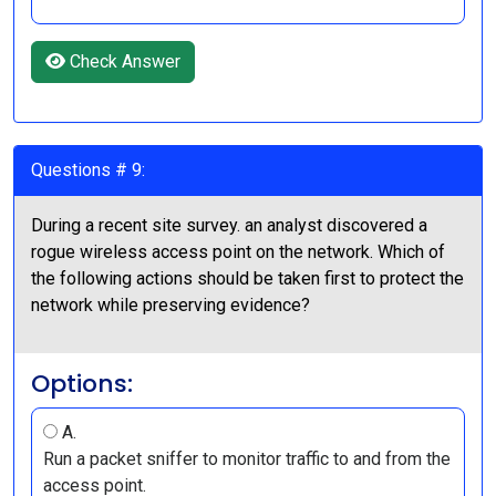
Check Answer
Questions # 9:
During a recent site survey. an analyst discovered a
rogue wireless access point on the network. Which of
the following actions should be taken first to protect the
network while preserving evidence?
Options:
A.
Run a packet sniffer to monitor traffic to and from the
access point.