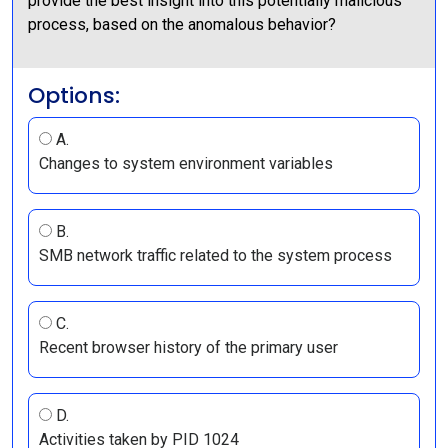
provide the best insight into this potentially malicious
process, based on the anomalous behavior?
Options:
A.
Changes to system environment variables
B.
SMB network traffic related to the system process
C.
Recent browser history of the primary user
D.
Activities taken by PID 1024