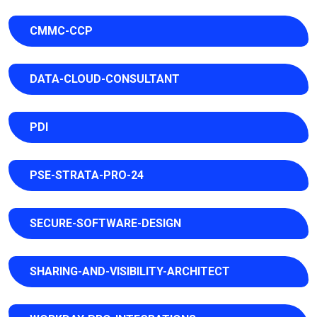
CMMC-CCP
DATA-CLOUD-CONSULTANT
PDI
PSE-STRATA-PRO-24
SECURE-SOFTWARE-DESIGN
SHARING-AND-VISIBILITY-ARCHITECT