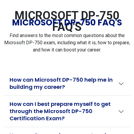
MICROSOFT DP-750
MICROSOFT DP-750 FAQ'S
FAQ'S
Find answers to the most common questions about the
Microsoft DP-750 exam, including what it is, how to prepare,
and how it can boost your career.
How can Microsoft DP-750 help me in
building my career?
How can I best prepare myself to get
through the Microsoft DP-750
Certification Exam?