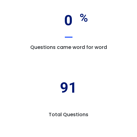
0
Questions came word for word
91
Total Questions