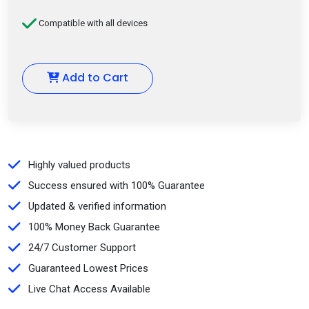
Compatible with all devices
Add to Cart
Highly valued products
Success ensured with 100% Guarantee
Updated & verified information
100% Money Back Guarantee
24/7 Customer Support
Guaranteed Lowest Prices
Live Chat Access Available