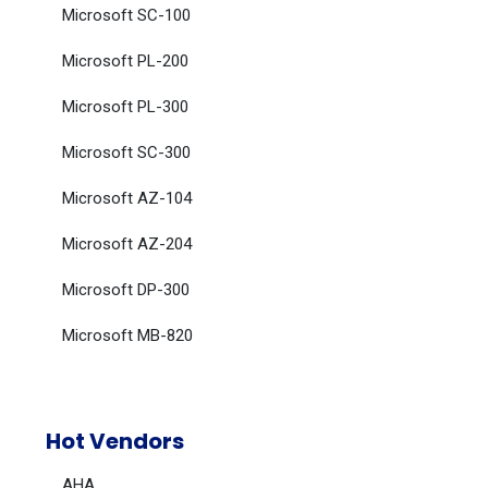
Microsoft SC-100
Microsoft PL-200
Microsoft PL-300
Microsoft SC-300
Microsoft AZ-104
Microsoft AZ-204
Microsoft DP-300
Microsoft MB-820
Hot Vendors
AHA