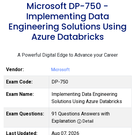
Microsoft DP-750 -
Implementing Data
Engineering Solutions Using
Azure Databricks
A Powerful Digital Edge to Advance your Career
Vendor:
Microsoft
Exam Code:
DP-750
Exam Name:
Implementing Data Engineering
Solutions Using Azure Databricks
Exam Questions:
91 Questions Answers with
Explanation
Detail
Last Updated:
Aug 07, 2026