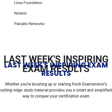
Linux Foundation
Nutanix
Paloalto Networks
LAST WEEK'S INSPIRING
LAST WEEK'S INSPIRING EXAM
EXAM RESULTS
RESULTS
Whether you're brushing up or starting fresh Examsmirror's
cutting-edge study material provides you a smart and simplified
way to conquer your certification exam