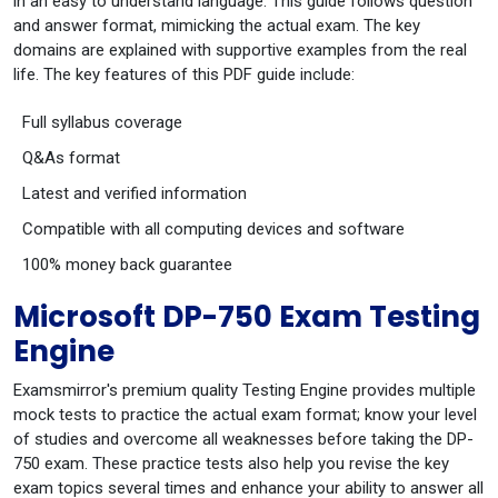
in an easy to understand language. This guide follows question
and answer format, mimicking the actual exam. The key
domains are explained with supportive examples from the real
life. The key features of this PDF guide include:
Full syllabus coverage
Q&As format
Latest and verified information
Compatible with all computing devices and software
100% money back guarantee
Microsoft DP-750 Exam Testing
Engine
Examsmirror's premium quality Testing Engine provides multiple
mock tests to practice the actual exam format; know your level
of studies and overcome all weaknesses before taking the DP-
750 exam. These practice tests also help you revise the key
exam topics several times and enhance your ability to answer all