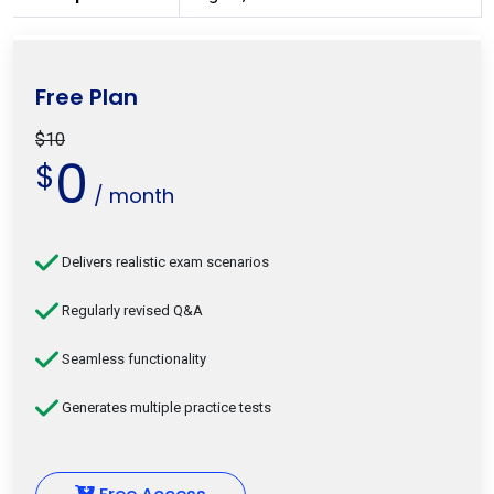
Free Plan
$10
0
$
/ month
Delivers realistic exam scenarios
Regularly revised Q&A
Seamless functionality
Generates multiple practice tests