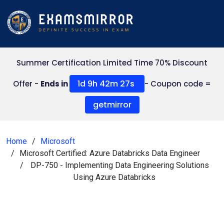
Summer Certification Limited Time 70% Discount
1d 9h 42m 27s
Offer -
Ends in
- Coupon code =
getmirror
Home
Microsoft
Microsoft Certified: Azure Databricks Data Engineer
DP-750 - Implementing Data Engineering Solutions
Using Azure Databricks