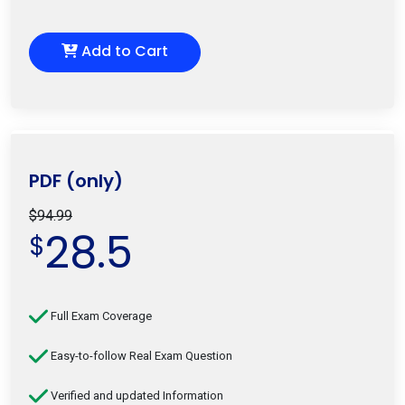
Add to Cart
PDF (only)
$94.99
28.5
$
Full Exam Coverage
Easy-to-follow Real Exam Question
Verified and updated Information