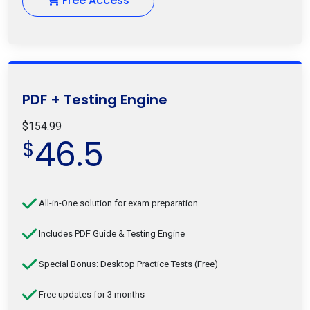
Free Access
PDF + Testing Engine
$154.99
46.5
$
All-in-One solution for exam preparation
Includes PDF Guide & Testing Engine
Special Bonus: Desktop Practice Tests (Free)
Free updates for 3 months