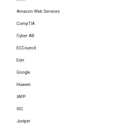
Amazon Web Services
CompTIA
Cyber AB
ECCouncil
Exin
Google
Huawei
IAPP
ISC
Juniper