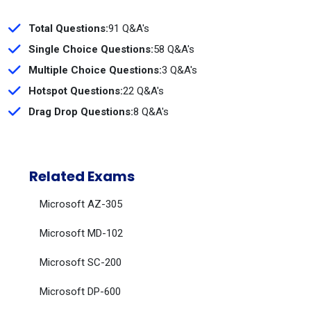
Total Questions:
91 Q&A's
Single Choice Questions:
58 Q&A's
Multiple Choice Questions:
3 Q&A's
Hotspot Questions:
22 Q&A's
Drag Drop Questions:
8 Q&A's
Related Exams
Microsoft AZ-305
Microsoft MD-102
Microsoft SC-200
Microsoft DP-600