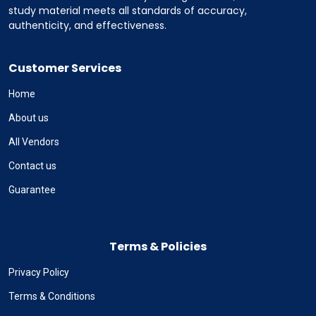
study material meets all standards of accuracy,
authenticity, and effectiveness.
Customer Services
Home
About us
All Vendors
Contact us
Guarantee
Terms & Policies
Privacy Policy
Terms & Conditions