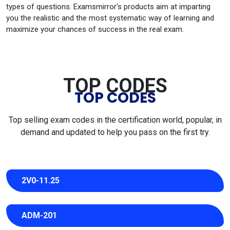
types of questions. Examsmirror's products aim at imparting
you the realistic and the most systematic way of learning and
maximize your chances of success in the real exam.
TOP CODES
TOP CODES
Top selling exam codes in the certification world, popular, in
demand and updated to help you pass on the first try.
2V0-11.25
ADM-201