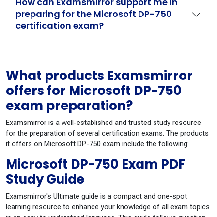
How can Examsmirror support me in
preparing for the Microsoft DP-750
certification exam?
What products Examsmirror
offers for Microsoft DP-750
exam preparation?
Examsmirror is a well-established and trusted study resource
for the preparation of several certification exams. The products
it offers on Microsoft DP-750 exam include the following:
Microsoft DP-750 Exam PDF
Study Guide
Examsmirror's Ultimate guide is a compact and one-spot
learning resource to enhance your knowledge of all exam topics