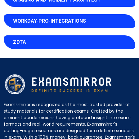
WORKDAY-PRO-INTEGRATIONS
ZDTA
Examsmirror is recognized as the most trusted provider of
study materials for certification exams. Crafted by the
eminent academicians having profound insight into exam
formats and real-world requirements, Examsmirror's
cutting-edge resources are designed for a definite success
in exam. With a 100% money-back guarantee, Examsmirror's