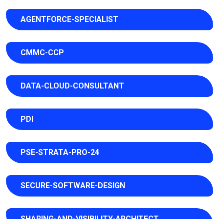
AGENTFORCE-SPECIALIST
CMMC-CCP
DATA-CLOUD-CONSULTANT
PDI
PSE-STRATA-PRO-24
SECURE-SOFTWARE-DESIGN
SHARING-AND-VISIBILITY-ARCHITECT