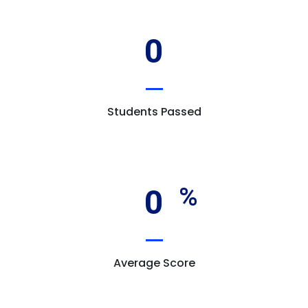
0
Students Passed
0
Average Score