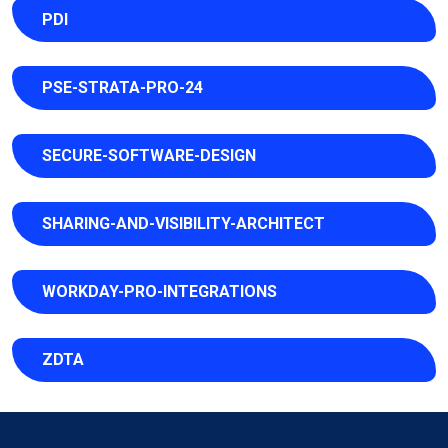
PDI
PSE-STRATA-PRO-24
SECURE-SOFTWARE-DESIGN
SHARING-AND-VISIBILITY-ARCHITECT
WORKDAY-PRO-INTEGRATIONS
ZDTA