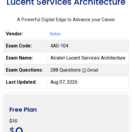
Lucent Services Architecture
A Powerful Digital Edge to Advance your Career
Vendor:
Nokia
Exam Code:
4A0-104
Exam Name:
Alcatel-Lucent Services Architecture
Exam Questions:
288 Questions
Detail
Last Updated:
Aug 07, 2026
Free Plan
$10
$