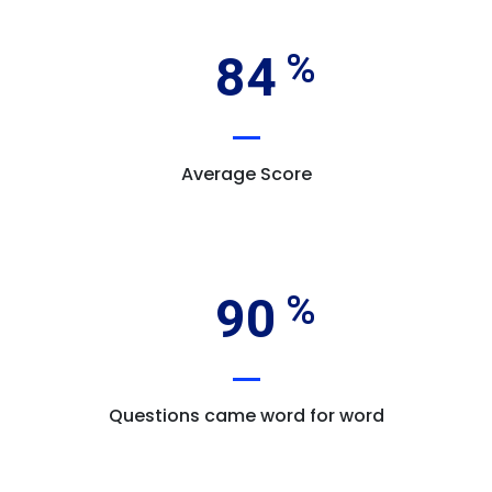
84
Average Score
90
Questions came word for word