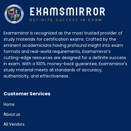
Examsmirror is recognized as the most trusted provider of
study materials for certification exams. Crafted by the
eminent academicians having profound insight into exam
formats and real-world requirements, Examsmirror's
cutting-edge resources are designed for a definite success
in exam. With a 100% money-back guarantee, Examsmirror's
study material meets all standards of accuracy,
authenticity, and effectiveness.
Customer Services
Home
About us
All Vendors