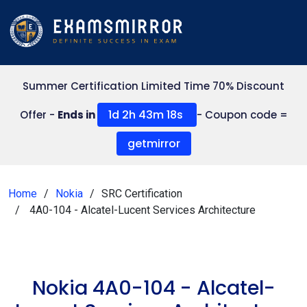
Summer Certification Limited Time 70% Discount
1d 2h 43m 18s
Offer -
Ends in
- Coupon code =
getmirror
Home
Nokia
SRC Certification
4A0-104 - Alcatel-Lucent Services Architecture
Nokia 4A0-104 - Alcatel-