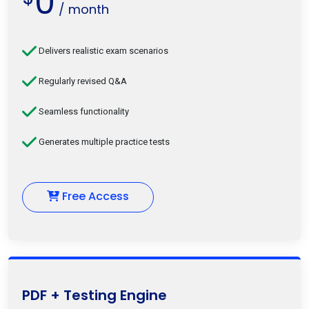
0
/ month
Delivers realistic exam scenarios
Regularly revised Q&A
Seamless functionality
Generates multiple practice tests
Free Access
PDF + Testing Engine