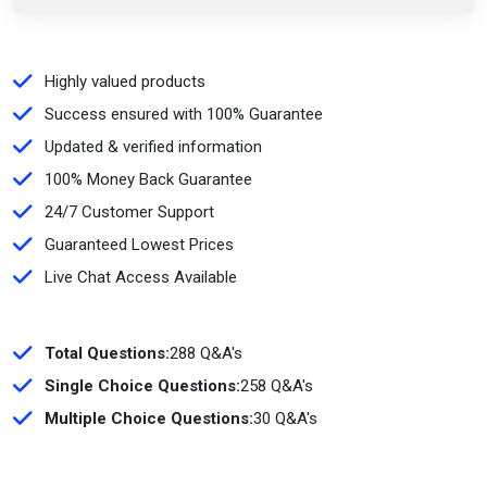
Highly valued products
Success ensured with 100% Guarantee
Updated & verified information
100% Money Back Guarantee
24/7 Customer Support
Guaranteed Lowest Prices
Live Chat Access Available
Total Questions:
288 Q&A's
Single Choice Questions:
258 Q&A's
Multiple Choice Questions:
30 Q&A's