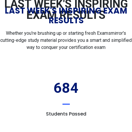
LAST WEEK'S INSPIRING
LAST WEEK'S INSPIRING EXAM
EXAM RESULTS
RESULTS
Whether you're brushing up or starting fresh Examsmirror's
cutting-edge study material provides you a smart and simplified
way to conquer your certification exam
684
Students Passed