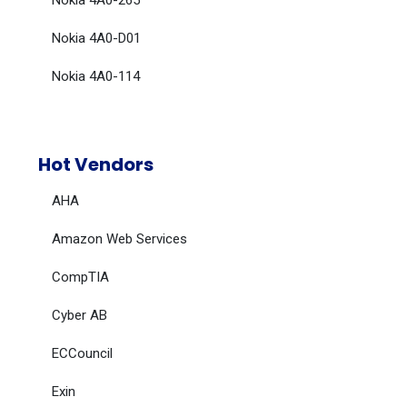
Nokia 4A0-265
Nokia 4A0-D01
Nokia 4A0-114
Hot Vendors
AHA
Amazon Web Services
CompTIA
Cyber AB
ECCouncil
Exin