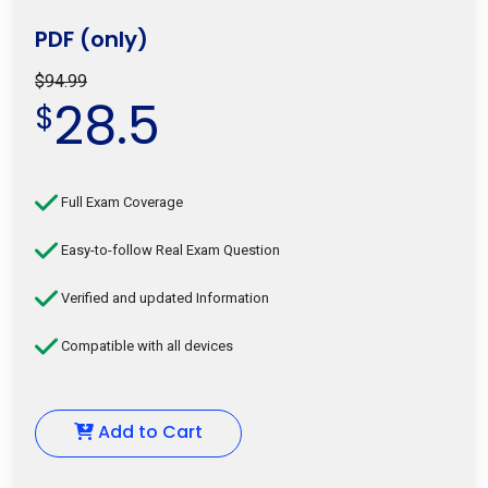
PDF (only)
$94.99
28.5
$
Full Exam Coverage
Easy-to-follow Real Exam Question
Verified and updated Information
Compatible with all devices
Add to Cart