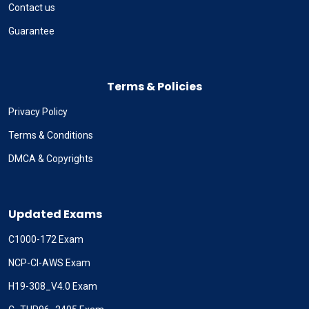
Contact us
Guarantee
Terms & Policies
Privacy Policy
Terms & Conditions
DMCA & Copyrights
Updated Exams
C1000-172 Exam
NCP-CI-AWS Exam
H19-308_V4.0 Exam