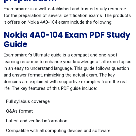
Examsmirror is a well-established and trusted study resource
for the preparation of several certification exams. The products
it offers on Nokia 4A0-104 exam include the following:
Nokia 4A0-104 Exam PDF Study
Guide
Examsmirror's Ultimate guide is a compact and one-spot
learning resource to enhance your knowledge of all exam topics
in an easy to understand language. This guide follows question
and answer format, mimicking the actual exam. The key
domains are explained with supportive examples from the real
life. The key features of this PDF guide include:
Full syllabus coverage
Q&As format
Latest and verified information
Compatible with all computing devices and software