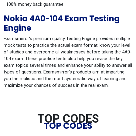
100% money back guarantee
Nokia 4A0-104 Exam Testing
Engine
Examsmirror's premium quality Testing Engine provides multiple
mock tests to practice the actual exam format; know your level
of studies and overcome all weaknesses before taking the 4A0-
104 exam. These practice tests also help you revise the key
exam topics several times and enhance your ability to answer all
types of questions. Examsmirror's products aim at imparting
you the realistic and the most systematic way of learning and
maximize your chances of success in the real exam.
TOP CODES
TOP CODES