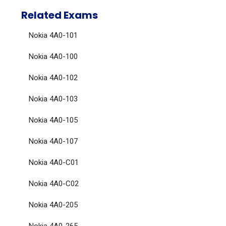
Related Exams
Nokia 4A0-101
Nokia 4A0-100
Nokia 4A0-102
Nokia 4A0-103
Nokia 4A0-105
Nokia 4A0-107
Nokia 4A0-C01
Nokia 4A0-C02
Nokia 4A0-205