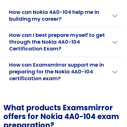
How can Nokia 4A0-104 help me in
building my career?
How can I best prepare myself to get
through the Nokia 4A0-104
Certification Exam?
How can Examsmirror support me in
preparing for the Nokia 4A0-104
certification exam?
What products Examsmirror
offers for Nokia 4A0-104 exam
preparation?