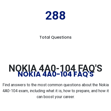
288
Total Questions
NOKIA 4A0-104 FAQ'S
NOKIA 4A0-104 FAQ'S
Find answers to the most common questions about the Nokia
4A0-104 exam, including what it is, how to prepare, and how it
can boost your career.