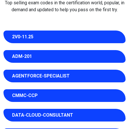
Top selling exam codes in the certification world, popular, in
demand and updated to help you pass on the first try.
2V0-11.25
ADM-201
AGENTFORCE-SPECIALIST
CMMC-CCP
DATA-CLOUD-CONSULTANT