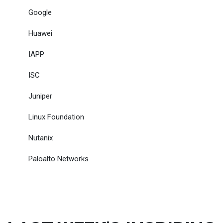
Google
Huawei
IAPP
ISC
Juniper
Linux Foundation
Nutanix
Paloalto Networks