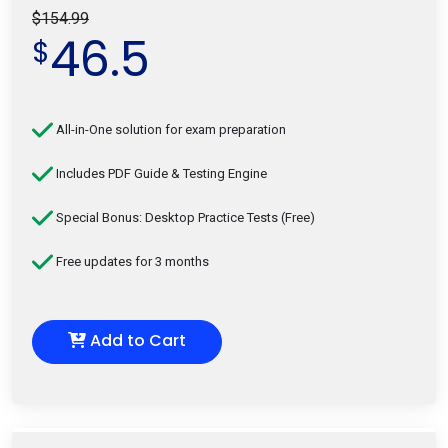
$154.99
46.5
$
All-in-One solution for exam preparation
Includes PDF Guide & Testing Engine
Special Bonus: Desktop Practice Tests (Free)
Free updates for 3 months
Add to Cart