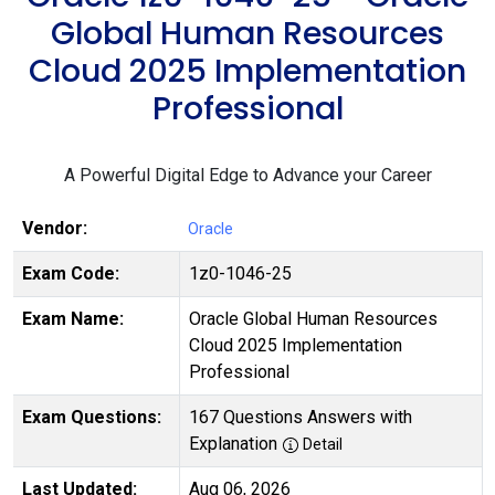
Global Human Resources
Cloud 2025 Implementation
Professional
A Powerful Digital Edge to Advance your Career
Vendor:
Oracle
Exam Code:
1z0-1046-25
Exam Name:
Oracle Global Human Resources
Cloud 2025 Implementation
Professional
Exam Questions:
167 Questions Answers with
Explanation
Detail
Last Updated:
Aug 06, 2026