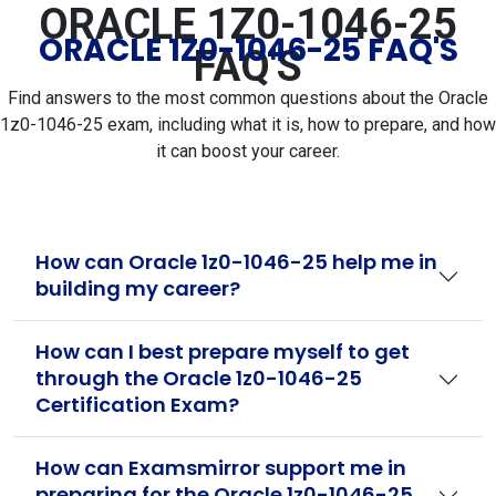
ORACLE 1Z0-1046-25
ORACLE 1Z0-1046-25 FAQ'S
FAQ'S
Find answers to the most common questions about the Oracle
1z0-1046-25 exam, including what it is, how to prepare, and how
it can boost your career.
How can Oracle 1z0-1046-25 help me in
building my career?
How can I best prepare myself to get
through the Oracle 1z0-1046-25
Certification Exam?
How can Examsmirror support me in
preparing for the Oracle 1z0-1046-25