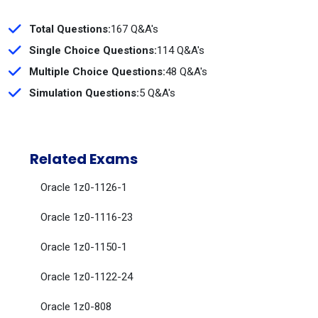
Total Questions:
167 Q&A's
Single Choice Questions:
114 Q&A's
Multiple Choice Questions:
48 Q&A's
Simulation Questions:
5 Q&A's
Related Exams
Oracle 1z0-1126-1
Oracle 1z0-1116-23
Oracle 1z0-1150-1
Oracle 1z0-1122-24
Oracle 1z0-808