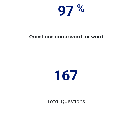
97
Questions came word for word
167
Total Questions