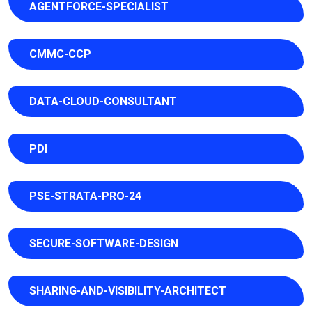
AGENTFORCE-SPECIALIST
CMMC-CCP
DATA-CLOUD-CONSULTANT
PDI
PSE-STRATA-PRO-24
SECURE-SOFTWARE-DESIGN
SHARING-AND-VISIBILITY-ARCHITECT