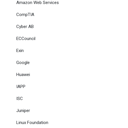
Amazon Web Services
CompTIA
Cyber AB
ECCouncil
Exin
Google
Huawei
IAPP
ISC
Juniper
Linux Foundation