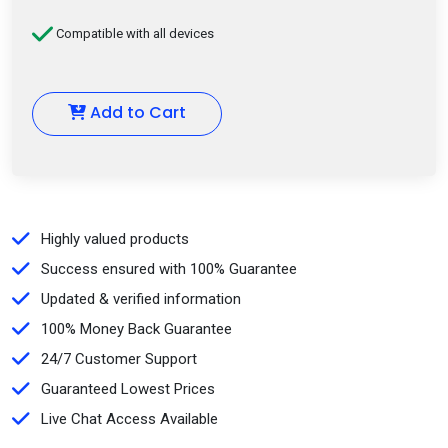
Compatible with all devices
Add to Cart
Highly valued products
Success ensured with 100% Guarantee
Updated & verified information
100% Money Back Guarantee
24/7 Customer Support
Guaranteed Lowest Prices
Live Chat Access Available