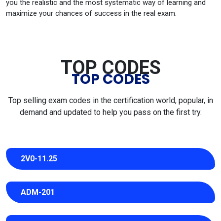
you the realistic and the most systematic way of learning and
maximize your chances of success in the real exam.
TOP CODES
TOP CODES
Top selling exam codes in the certification world, popular, in
demand and updated to help you pass on the first try.
2V0-11.25
ADM-201