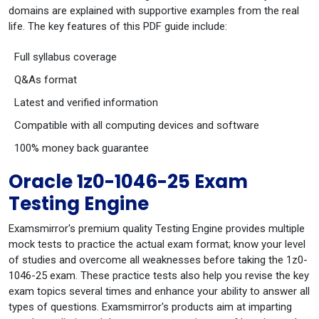
domains are explained with supportive examples from the real
life. The key features of this PDF guide include:
Full syllabus coverage
Q&As format
Latest and verified information
Compatible with all computing devices and software
100% money back guarantee
Oracle 1z0-1046-25 Exam
Testing Engine
Examsmirror's premium quality Testing Engine provides multiple
mock tests to practice the actual exam format; know your level
of studies and overcome all weaknesses before taking the 1z0-
1046-25 exam. These practice tests also help you revise the key
exam topics several times and enhance your ability to answer all
types of questions. Examsmirror's products aim at imparting