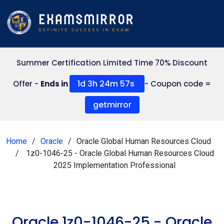
Summer Certification Limited Time 70% Discount
1d 3h 24m 57s
Offer -
Ends in
- Coupon code =
getmirror
Home
Oracle
Oracle Global Human Resources Cloud
1z0-1046-25 - Oracle Global Human Resources Cloud
2025 Implementation Professional
Oracle 1z0-1046-25 - Oracle