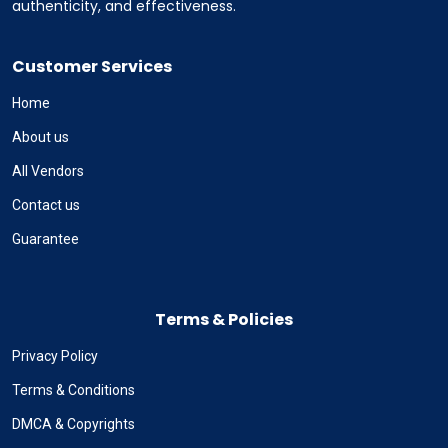
authenticity, and effectiveness.
Customer Services
Home
About us
All Vendors
Contact us
Guarantee
Terms & Policies
Privacy Policy
Terms & Conditions
DMCA & Copyrights