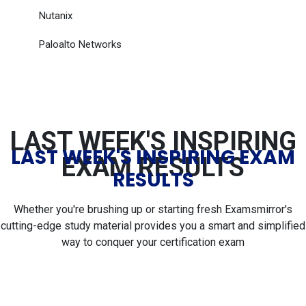
Nutanix
Paloalto Networks
LAST WEEK'S INSPIRING
LAST WEEK'S INSPIRING EXAM
EXAM RESULTS
RESULTS
Whether you're brushing up or starting fresh Examsmirror's
cutting-edge study material provides you a smart and simplified
way to conquer your certification exam