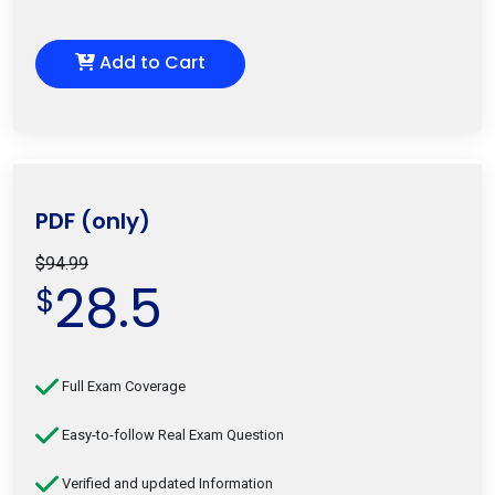
Add to Cart
PDF (only)
$94.99
28.5
$
Full Exam Coverage
Easy-to-follow Real Exam Question
Verified and updated Information