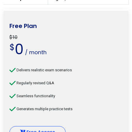
Free Plan
$10
0
$
/ month
Delivers realistic exam scenarios
Regularly revised Q&A
Seamless functionality
Generates multiple practice tests