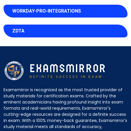
WORKDAY-PRO-INTEGRATIONS
ZDTA
Examsmirror is recognized as the most trusted provider of
study materials for certification exams. Crafted by the
eminent academicians having profound insight into exam
formats and real-world requirements, Examsmirror's
cutting-edge resources are designed for a definite success
in exam. With a 100% money-back guarantee, Examsmirror's
study material meets all standards of accuracy,