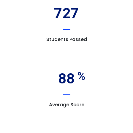
727
Students Passed
88
Average Score