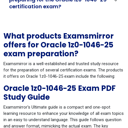
certification exam?
What products Examsmirror
offers for Oracle 1z0-1046-25
exam preparation?
Examsmirror is a well-established and trusted study resource
for the preparation of several certification exams. The products
it offers on Oracle 1z0-1046-25 exam include the following:
Oracle 1z0-1046-25 Exam PDF
Study Guide
Examsmirror's Ultimate guide is a compact and one-spot
learning resource to enhance your knowledge of all exam topics
in an easy to understand language. This guide follows question
and answer format, mimicking the actual exam. The key