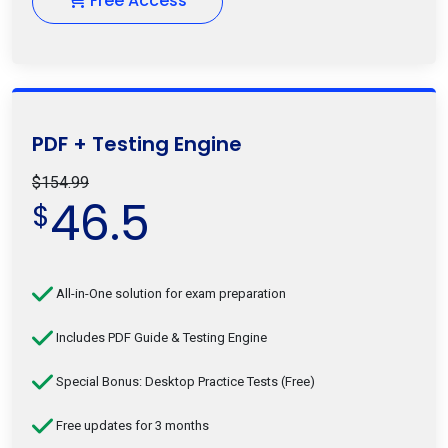
Free Access
PDF + Testing Engine
$154.99
46.5
$
All-in-One solution for exam preparation
Includes PDF Guide & Testing Engine
Special Bonus: Desktop Practice Tests (Free)
Free updates for 3 months