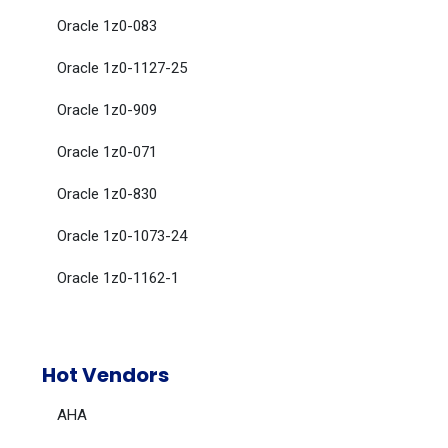
Oracle 1z0-083
Oracle 1z0-1127-25
Oracle 1z0-909
Oracle 1z0-071
Oracle 1z0-830
Oracle 1z0-1073-24
Oracle 1z0-1162-1
Hot Vendors
AHA