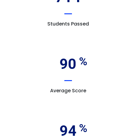
Students Passed
90
Average Score
94