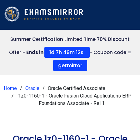
Summer Certification Limited Time 70% Discount
1d 7h 49m 12s
Offer -
Ends in
- Coupon code =
getmirror
Home
Oracle
Oracle Certified Associate
1z0-1160-1 - Oracle Fusion Cloud Applications ERP
Foundations Associate - Rel 1
Oracle 1z0-1160-1 - Oracle