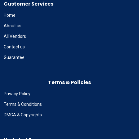
Customer Services
Home
About us
All Vendors
Contact us
Guarantee
Terms & Policies
Privacy Policy
Terms & Conditions
DMCA & Copyrights