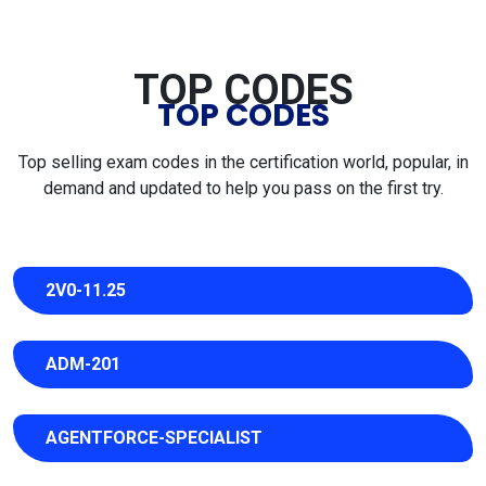
TOP CODES
TOP CODES
Top selling exam codes in the certification world, popular, in
demand and updated to help you pass on the first try.
2V0-11.25
ADM-201
AGENTFORCE-SPECIALIST