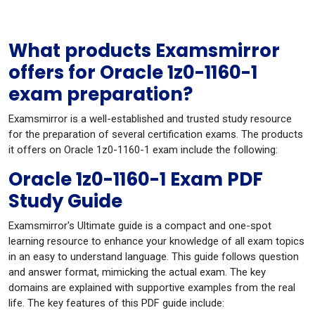
What products Examsmirror
offers for Oracle 1z0-1160-1
exam preparation?
Examsmirror is a well-established and trusted study resource
for the preparation of several certification exams. The products
it offers on Oracle 1z0-1160-1 exam include the following:
Oracle 1z0-1160-1 Exam PDF
Study Guide
Examsmirror's Ultimate guide is a compact and one-spot
learning resource to enhance your knowledge of all exam topics
in an easy to understand language. This guide follows question
and answer format, mimicking the actual exam. The key
domains are explained with supportive examples from the real
life. The key features of this PDF guide include: