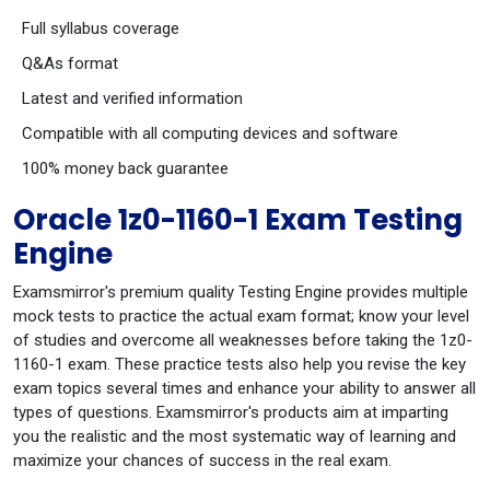
Full syllabus coverage
Q&As format
Latest and verified information
Compatible with all computing devices and software
100% money back guarantee
Oracle 1z0-1160-1 Exam Testing
Engine
Examsmirror's premium quality Testing Engine provides multiple
mock tests to practice the actual exam format; know your level
of studies and overcome all weaknesses before taking the 1z0-
1160-1 exam. These practice tests also help you revise the key
exam topics several times and enhance your ability to answer all
types of questions. Examsmirror's products aim at imparting
you the realistic and the most systematic way of learning and
maximize your chances of success in the real exam.