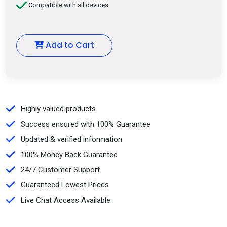
Compatible with all devices
Add to Cart
Highly valued products
Success ensured with 100% Guarantee
Updated & verified information
100% Money Back Guarantee
24/7 Customer Support
Guaranteed Lowest Prices
Live Chat Access Available