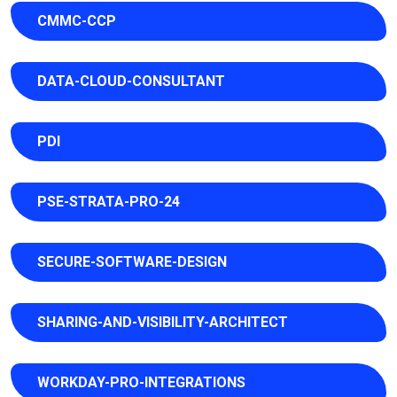
CMMC-CCP
DATA-CLOUD-CONSULTANT
PDI
PSE-STRATA-PRO-24
SECURE-SOFTWARE-DESIGN
SHARING-AND-VISIBILITY-ARCHITECT
WORKDAY-PRO-INTEGRATIONS