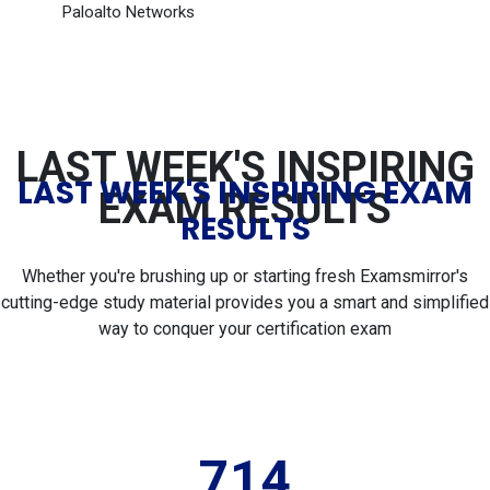
Paloalto Networks
LAST WEEK'S INSPIRING
LAST WEEK'S INSPIRING EXAM
EXAM RESULTS
RESULTS
Whether you're brushing up or starting fresh Examsmirror's
cutting-edge study material provides you a smart and simplified
way to conquer your certification exam
714