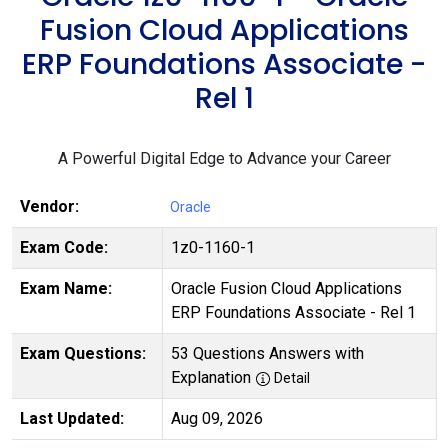
Fusion Cloud Applications
ERP Foundations Associate -
Rel 1
A Powerful Digital Edge to Advance your Career
Vendor:
Oracle
Exam Code:
1z0-1160-1
Exam Name:
Oracle Fusion Cloud Applications
ERP Foundations Associate - Rel 1
Exam Questions:
53 Questions Answers with
Explanation
Detail
Last Updated:
Aug 09, 2026