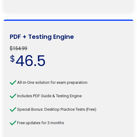
PDF + Testing Engine
$154.99
46.5
$
All-in-One solution for exam preparation
Includes PDF Guide & Testing Engine
Special Bonus: Desktop Practice Tests (Free)
Free updates for 3 months