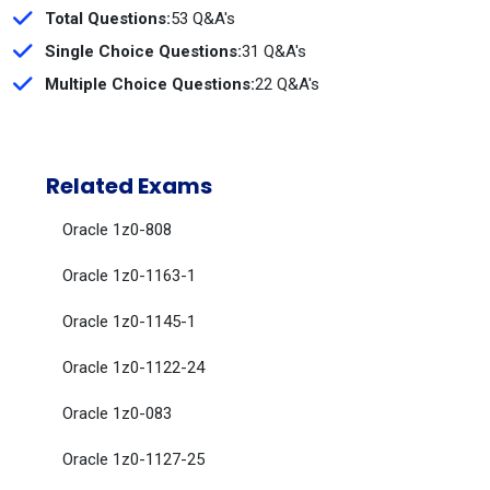
Total Questions:
53 Q&A's
Single Choice Questions:
31 Q&A's
Multiple Choice Questions:
22 Q&A's
Related Exams
Oracle 1z0-808
Oracle 1z0-1163-1
Oracle 1z0-1145-1
Oracle 1z0-1122-24
Oracle 1z0-083
Oracle 1z0-1127-25