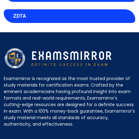
ZDTA
Examsmirror is recognized as the most trusted provider of
study materials for certification exams. Crafted by the
eminent academicians having profound insight into exam
formats and real-world requirements, Examsmirror's
cutting-edge resources are designed for a definite success
in exam. With a 100% money-back guarantee, Examsmirror's
study material meets all standards of accuracy,
authenticity, and effectiveness.