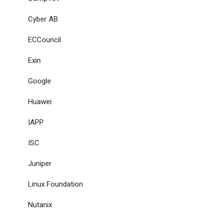
Cyber AB
ECCouncil
Exin
Google
Huawei
IAPP
ISC
Juniper
Linux Foundation
Nutanix