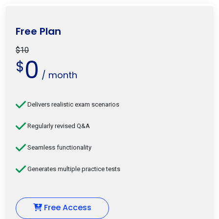
Free Plan
$10
0
$
/ month
Delivers realistic exam scenarios
Regularly revised Q&A
Seamless functionality
Generates multiple practice tests
Free Access