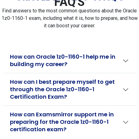
FAQ'S
Find answers to the most common questions about the Oracle
1z0-1160-1 exam, including what it is, how to prepare, and how
it can boost your career.
How can Oracle 1z0-1160-1 help me in
building my career?
How can I best prepare myself to get
through the Oracle 1z0-1160-1
Certification Exam?
How can Examsmirror support me in
preparing for the Oracle 1z0-1160-1
certification exam?