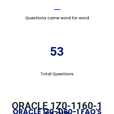
Questions came word for word
53
Total Questions
ORACLE 1Z0-1160-1
ORACLE 1Z0-1160-1 FAQ'S