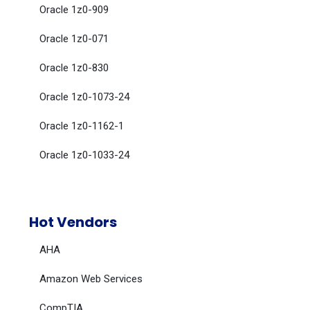
Oracle 1z0-909
Oracle 1z0-071
Oracle 1z0-830
Oracle 1z0-1073-24
Oracle 1z0-1162-1
Oracle 1z0-1033-24
Hot Vendors
AHA
Amazon Web Services
CompTIA