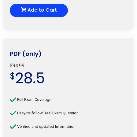
Add to Cart
PDF (only)
$94.99
28.5
$
Full Exam Coverage
Easy-to-follow Real Exam Question
Verified and updated Information