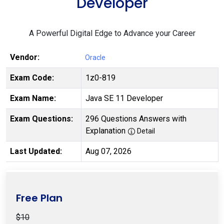
Developer
A Powerful Digital Edge to Advance your Career
Vendor:
Oracle
Exam Code:
1z0-819
Exam Name:
Java SE 11 Developer
Exam Questions:
296 Questions Answers with
Explanation
Detail
Last Updated:
Aug 07, 2026
Free Plan
$10