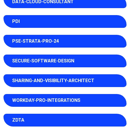
DATA-CLOUD-CONSULTANT
PDI
PSE-STRATA-PRO-24
SECURE-SOFTWARE-DESIGN
SHARING-AND-VISIBILITY-ARCHITECT
WORKDAY-PRO-INTEGRATIONS
ZDTA