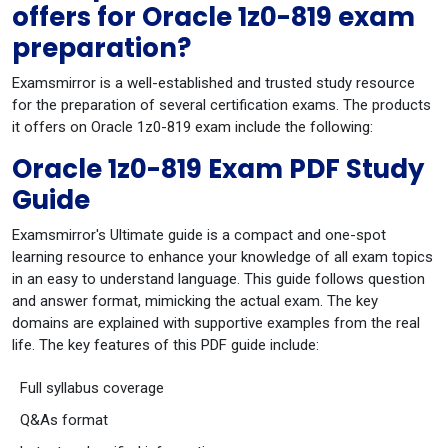
offers for Oracle 1z0-819 exam
preparation?
Examsmirror is a well-established and trusted study resource
for the preparation of several certification exams. The products
it offers on Oracle 1z0-819 exam include the following:
Oracle 1z0-819 Exam PDF Study
Guide
Examsmirror's Ultimate guide is a compact and one-spot
learning resource to enhance your knowledge of all exam topics
in an easy to understand language. This guide follows question
and answer format, mimicking the actual exam. The key
domains are explained with supportive examples from the real
life. The key features of this PDF guide include:
Full syllabus coverage
Q&As format