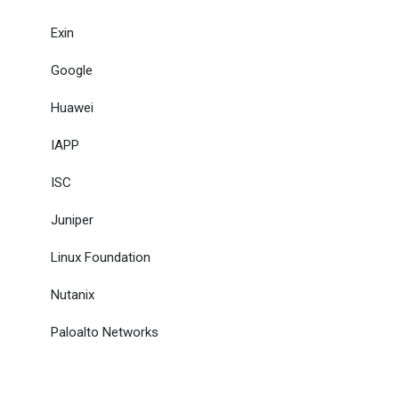
Exin
Google
Huawei
IAPP
ISC
Juniper
Linux Foundation
Nutanix
Paloalto Networks