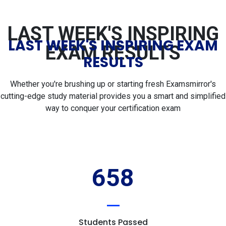
LAST WEEK'S INSPIRING
LAST WEEK'S INSPIRING EXAM
EXAM RESULTS
RESULTS
Whether you're brushing up or starting fresh Examsmirror's
cutting-edge study material provides you a smart and simplified
way to conquer your certification exam
658
Students Passed