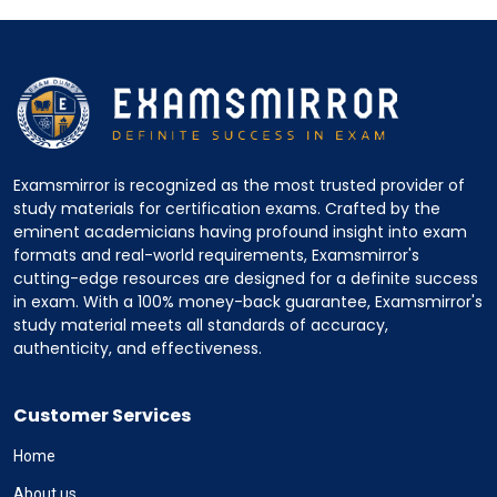
Examsmirror is recognized as the most trusted provider of
study materials for certification exams. Crafted by the
eminent academicians having profound insight into exam
formats and real-world requirements, Examsmirror's
cutting-edge resources are designed for a definite success
in exam. With a 100% money-back guarantee, Examsmirror's
study material meets all standards of accuracy,
authenticity, and effectiveness.
Customer Services
Home
About us