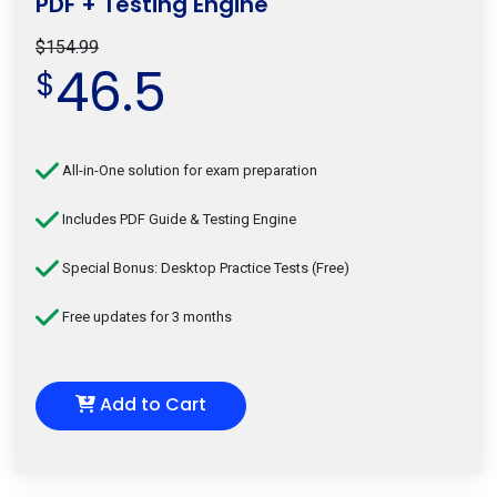
PDF + Testing Engine
$154.99
46.5
$
All-in-One solution for exam preparation
Includes PDF Guide & Testing Engine
Special Bonus: Desktop Practice Tests (Free)
Free updates for 3 months
Add to Cart