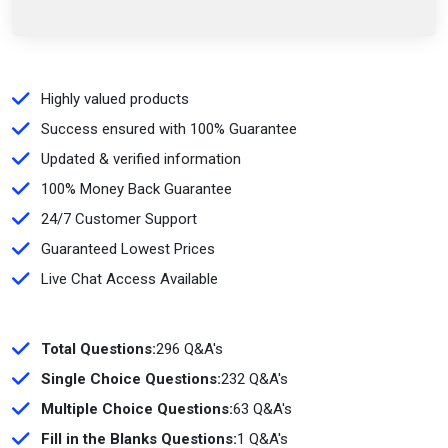
Highly valued products
Success ensured with 100% Guarantee
Updated & verified information
100% Money Back Guarantee
24/7 Customer Support
Guaranteed Lowest Prices
Live Chat Access Available
Total Questions:
296 Q&A's
Single Choice Questions:
232 Q&A's
Multiple Choice Questions:
63 Q&A's
Fill in the Blanks Questions:
1 Q&A's