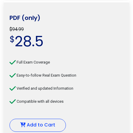
PDF (only)
$94.99
28.5
$
Full Exam Coverage
Easy-to-follow Real Exam Question
Verified and updated Information
Compatible with all devices
Add to Cart