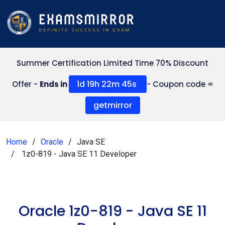
Summer Certification Limited Time 70% Discount
1d 19h 22m 44s
Offer -
Ends in
- Coupon code =
getmirror
Home
Oracle
Java SE
1z0-819 - Java SE 11 Developer
Oracle 1z0-819 - Java SE 11