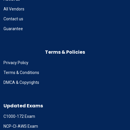
All Vendors
Contact us
Guarantee
Terms & Policies
Privacy Policy
Terms & Conditions
DMCA & Copyrights
Updated Exams
C1000-172 Exam
NCP-CI-AWS Exam