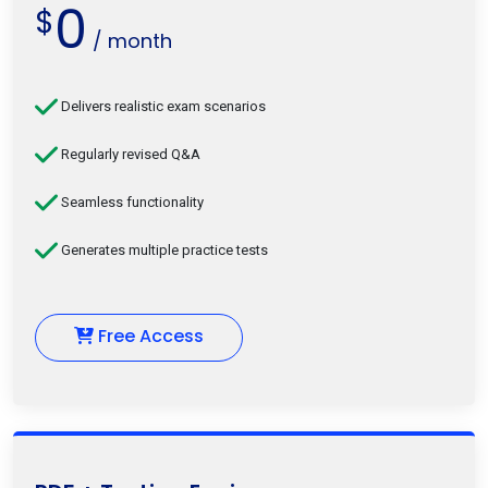
0
$
/ month
Delivers realistic exam scenarios
Regularly revised Q&A
Seamless functionality
Generates multiple practice tests
Free Access