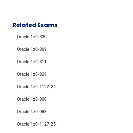
Related Exams
Oracle 1z0-830
Oracle 1z0-809
Oracle 1z0-811
Oracle 1z0-829
Oracle 1z0-1122-24
Oracle 1z0-808
Oracle 1z0-083
Oracle 1z0-1127-25