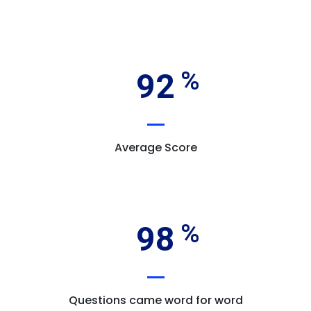
92
Average Score
98
Questions came word for word