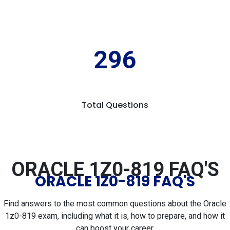
296
Total Questions
ORACLE 1Z0-819 FAQ'S
ORACLE 1Z0-819 FAQ'S
Find answers to the most common questions about the Oracle
1z0-819 exam, including what it is, how to prepare, and how it
can boost your career.