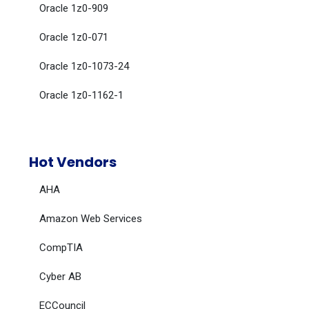
Oracle 1z0-909
Oracle 1z0-071
Oracle 1z0-1073-24
Oracle 1z0-1162-1
Hot Vendors
AHA
Amazon Web Services
CompTIA
Cyber AB
ECCouncil