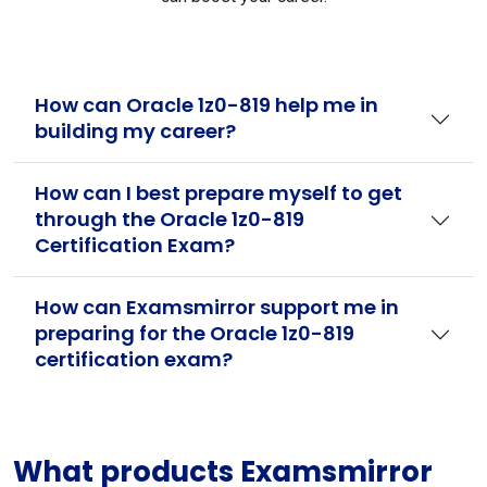
How can Oracle 1z0-819 help me in
building my career?
How can I best prepare myself to get
through the Oracle 1z0-819
Certification Exam?
How can Examsmirror support me in
preparing for the Oracle 1z0-819
certification exam?
What products Examsmirror