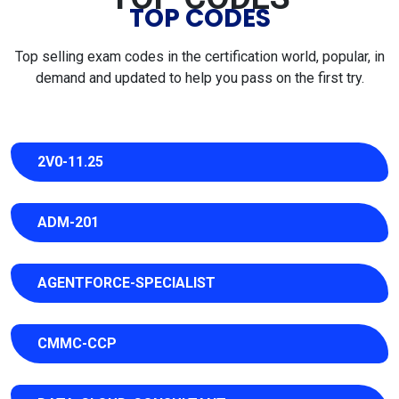
TOP CODES
Top selling exam codes in the certification world, popular, in
demand and updated to help you pass on the first try.
2V0-11.25
ADM-201
AGENTFORCE-SPECIALIST
CMMC-CCP