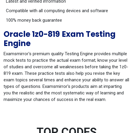
Latest and verified information
Compatible with all computing devices and software
100% money back guarantee
Oracle 1z0-819 Exam Testing
Engine
Examsmirror's premium quality Testing Engine provides multiple
mock tests to practice the actual exam format; know your level
of studies and overcome all weaknesses before taking the 1z0-
819 exam. These practice tests also help you revise the key
exam topics several times and enhance your ability to answer all
types of questions. Examsmirror's products aim at imparting
you the realistic and the most systematic way of learning and
maximize your chances of success in the real exam.
TOP CODES