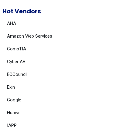
Hot Vendors
AHA
Amazon Web Services
CompTIA
Cyber AB
ECCouncil
Exin
Google
Huawei
IAPP