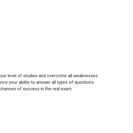
your level of studies and overcome all weaknesses
ce your ability to answer all types of questions.
 chances of success in the real exam.