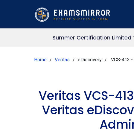
Summer Certification Limited
Home
Veritas
eDiscovery
VCS-413 - A
Veritas VCS-413
Veritas eDiscov
Admin