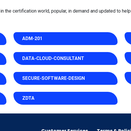
 the certification world, popular, in demand and updated to help 
ADM-201
DATA-CLOUD-CONSULTANT
SECURE-SOFTWARE-DESIGN
ZDTA
Customer Services
Terms & Polic