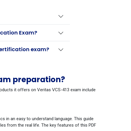
fication Exam?
ertification exam?
xam preparation?
products it offers on Veritas VCS-413 exam include
cs in an easy to understand language. This guide
s from the real life. The key features of this PDF