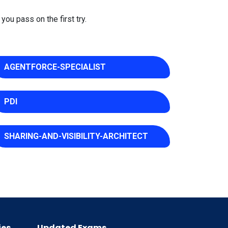
you pass on the first try.
AGENTFORCE-SPECIALIST
PDI
SHARING-AND-VISIBILITY-ARCHITECT
ies
Updated Exams