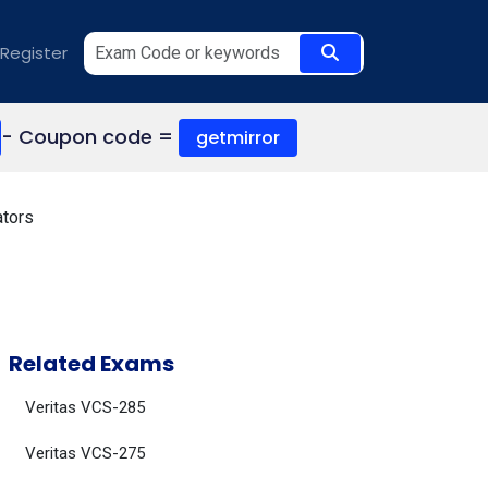
Register
- Coupon code =
getmirror
ators
Related Exams
Veritas VCS-285
Veritas VCS-275