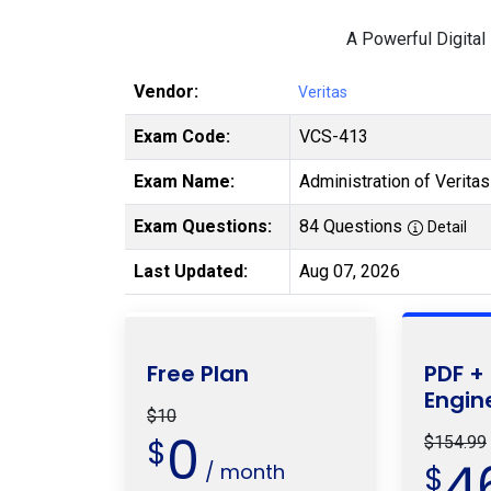
A Powerful Digital
Vendor:
Veritas
Exam Code:
VCS-413
Exam Name:
Administration of Verita
Exam Questions:
84 Questions
Detail
Last Updated:
Aug 07, 2026
Free Plan
PDF +
Engin
$10
0
$
$154.99
4
/ month
$