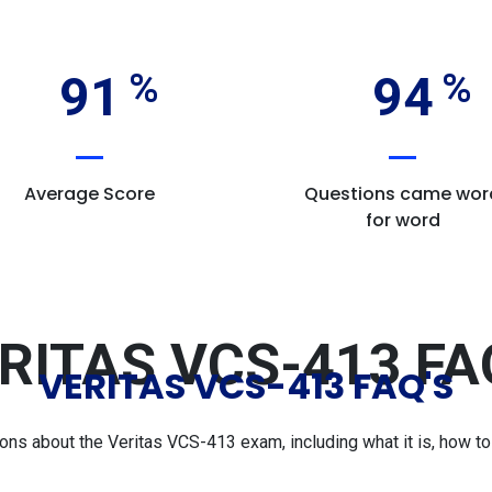
91
94
Average Score
Questions came wor
for word
RITAS VCS-413 FA
VERITAS VCS-413 FAQ'S
s about the Veritas VCS-413 exam, including what it is, how to p