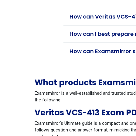
How can Veritas VCS-41
How can I best prepare 
How can Examsmirror su
What products Examsmirr
Examsmirror is a well-established and trusted stud
the following:
Veritas VCS-413 Exam PD
Examsmirror's Ultimate guide is a compact and one
follows question and answer format, mimicking the