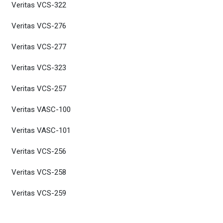
Veritas VCS-322
Veritas VCS-276
Veritas VCS-277
Veritas VCS-323
Veritas VCS-257
Veritas VASC-100
Veritas VASC-101
Veritas VCS-256
Veritas VCS-258
Veritas VCS-259