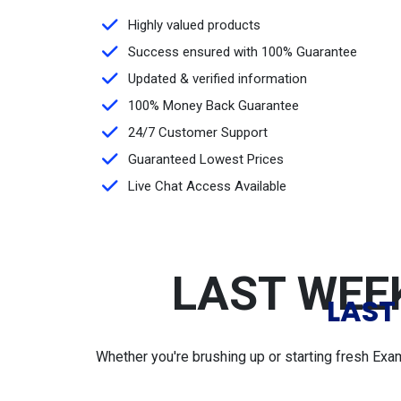
Highly valued products
Success ensured with 100% Guarantee
Updated & verified information
100% Money Back Guarantee
24/7 Customer Support
Guaranteed Lowest Prices
Live Chat Access Available
LAST WEEK
LAST
Whether you're brushing up or starting fresh Exa