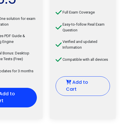
Full Exam Coverage
-One solution for exam
ation
Easy-to-follow Real Exam
Question
des PDF Guide &
g Engine
Verified and updated
Information
al Bonus: Desktop
ce Tests (Free)
Compatible with all devices
updates for 3 months
Add to
Cart
Add to
rt