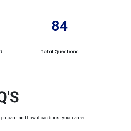
84
d
Total Questions
Q'S
repare, and how it can boost your career.