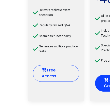
Delivers realistic exam
scenarios
All-in
prepar
Regularly revised Q&A
Inclu
Testin
Seamless functionality
Speci
Generates multiple practice
Practi
tests
Free 
Free
Access
Ca