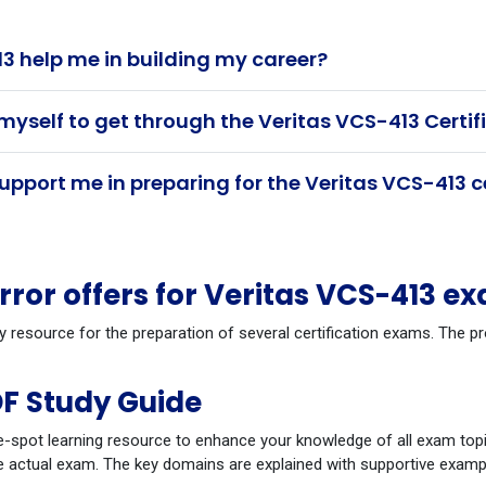
3 help me in building my career?
myself to get through the Veritas VCS-413 Certi
pport me in preparing for the Veritas VCS-413 c
or offers for Veritas VCS-413 e
y resource for the preparation of several certification exams. The 
F Study Guide
-spot learning resource to enhance your knowledge of all exam topi
 actual exam. The key domains are explained with supportive example