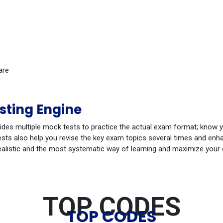
are
sting Engine
ides multiple mock tests to practice the actual exam format; know 
ts also help you revise the key exam topics several times and enhan
ealistic and the most systematic way of learning and maximize your
TOP CODES
TOP CODES