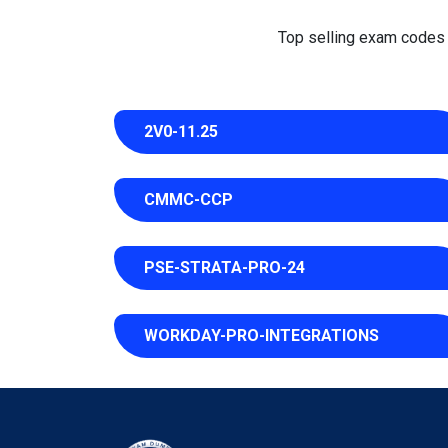
Top selling exam codes in
2V0-11.25
CMMC-CCP
PSE-STRATA-PRO-24
WORKDAY-PRO-INTEGRATIONS