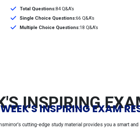
Total Questions:
84 Q&A's
Single Choice Questions:
66 Q&A's
Multiple Choice Questions:
18 Q&A's
'S INSPIRING EX
 WEEK'S INSPIRING EXAM RE
msmirror's cutting-edge study material provides you a smart and 