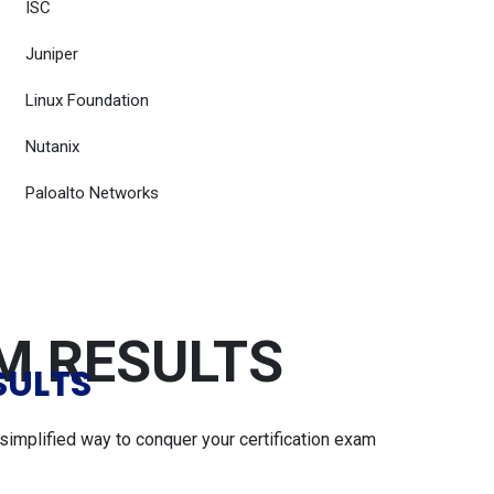
ISC
Juniper
Linux Foundation
Nutanix
Paloalto Networks
AM RESULTS
SULTS
simplified way to conquer your certification exam