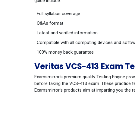
guide include:
Full syllabus coverage
Q&As format
Latest and verified information
Compatible with all computing devices and softw
100% money back guarantee
Veritas VCS-413 Exam Te
Examsmirror's premium quality Testing Engine prov
before taking the VCS-413 exam. These practice tes
Examsmirror's products aim at imparting you the r