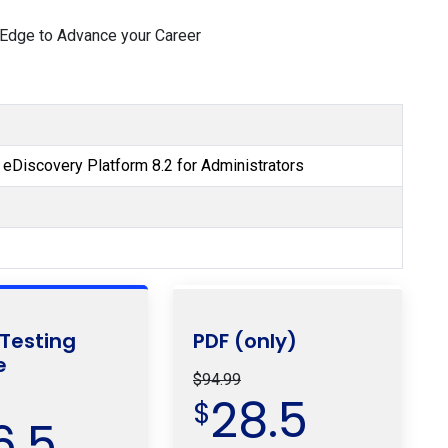
 Edge to Advance your Career
s eDiscovery Platform 8.2 for Administrators
 Testing
PDF (only)
e
$94.99
28.5
$
6.5