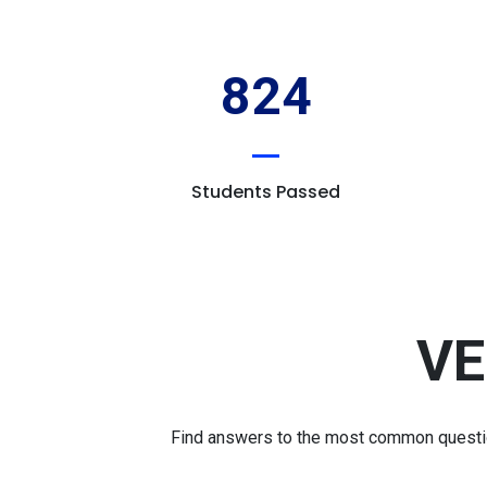
824
Students Passed
VE
Find answers to the most common question