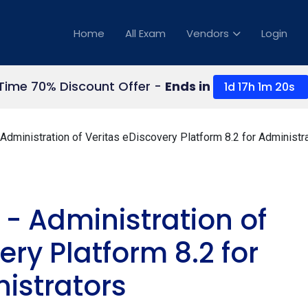
Home
All Exam
Vendors
Login
 Time 70% Discount Offer -
Ends in
1d 17h 1m 19s
dministration of Veritas eDiscovery Platform 8.2 for Administr
 - Administration of
ery Platform 8.2 for
istrators