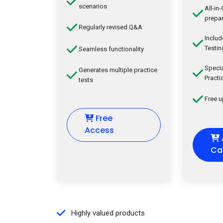
scenarios
All-in
prepar
Regularly revised Q&A
Inclu
Testin
Seamless functionality
Speci
Generates multiple practice
Practi
tests
Free 
Free
Access
Ca
Highly valued products