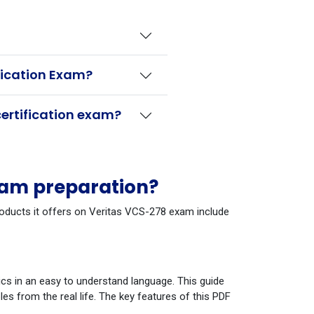
fication Exam?
ertification exam?
xam preparation?
products it offers on Veritas VCS-278 exam include
cs in an easy to understand language. This guide
s from the real life. The key features of this PDF