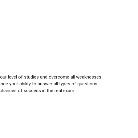
your level of studies and overcome all weaknesses
ce your ability to answer all types of questions.
 chances of success in the real exam.