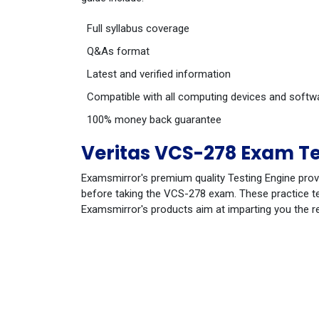
Full syllabus coverage
Q&As format
Latest and verified information
Compatible with all computing devices and softw
100% money back guarantee
Veritas VCS-278 Exam Te
Examsmirror's premium quality Testing Engine prov
before taking the VCS-278 exam. These practice tes
Examsmirror's products aim at imparting you the r