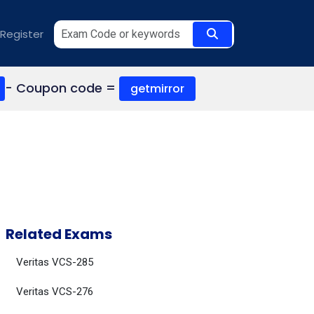
Register
- Coupon code =
getmirror
Related Exams
Veritas VCS-285
Veritas VCS-276