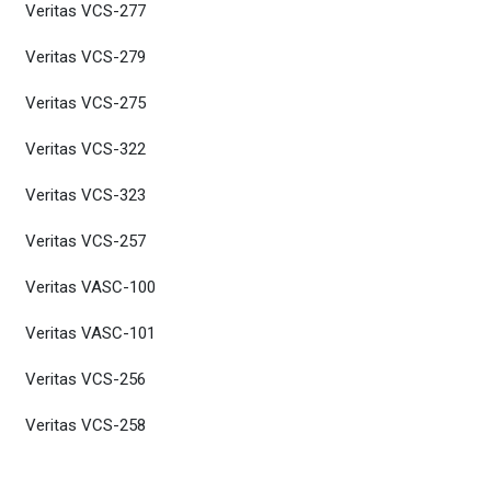
Veritas VCS-277
Veritas VCS-279
Veritas VCS-275
Veritas VCS-322
Veritas VCS-323
Veritas VCS-257
Veritas VASC-100
Veritas VASC-101
Veritas VCS-256
Veritas VCS-258