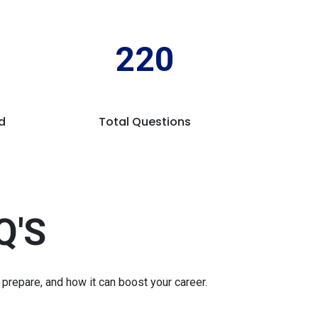
220
d
Total Questions
Q'S
repare, and how it can boost your career.