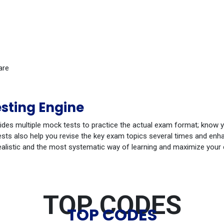
are
sting Engine
ides multiple mock tests to practice the actual exam format; know 
ts also help you revise the key exam topics several times and enhan
ealistic and the most systematic way of learning and maximize your
TOP CODES
TOP CODES