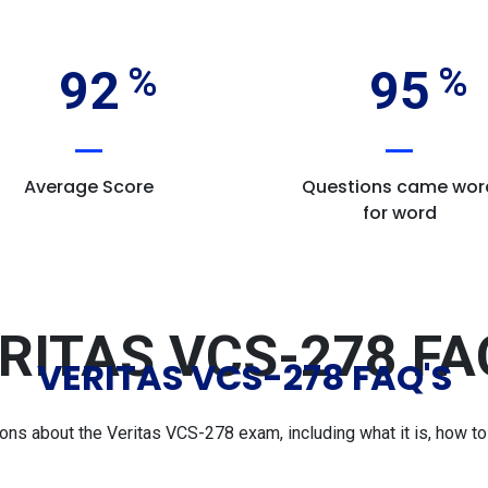
92
95
Average Score
Questions came wor
for word
RITAS VCS-278 FA
VERITAS VCS-278 FAQ'S
s about the Veritas VCS-278 exam, including what it is, how to p