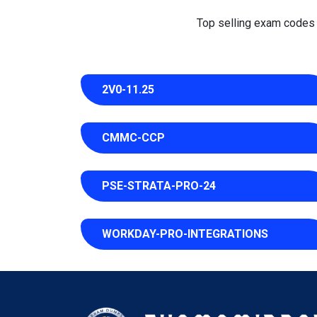
Top selling exam codes in
2V0-11.25
CMMC-CCP
PSE-STRATA-PRO-24
WORKDAY-PRO-INTEGRATIONS