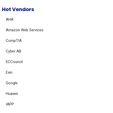
Hot Vendors
AHA
Amazon Web Services
CompTIA
Cyber AB
ECCouncil
Exin
Google
Huawei
IAPP