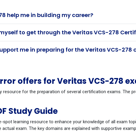
8 help me in building my career?
myself to get through the Veritas VCS-278 Certi
pport me in preparing for the Veritas VCS-278 c
or offers for Veritas VCS-278 e
y resource for the preparation of several certification exams. The 
DF Study Guide
-spot learning resource to enhance your knowledge of all exam topi
 actual exam. The key domains are explained with supportive example