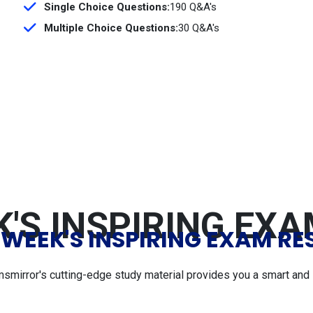
Single Choice Questions:
190 Q&A's
Multiple Choice Questions:
30 Q&A's
'S INSPIRING EX
 WEEK'S INSPIRING EXAM RE
msmirror's cutting-edge study material provides you a smart and 