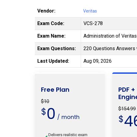
Vendor:
Veritas
Exam Code:
VCS-278
Exam Name:
Administration of Verita
Exam Questions:
220 Questions Answers 
Last Updated:
Aug 09, 2026
Free Plan
PDF +
Engin
$10
0
$
$154.99
4
/ month
$
Delivers realistic exam