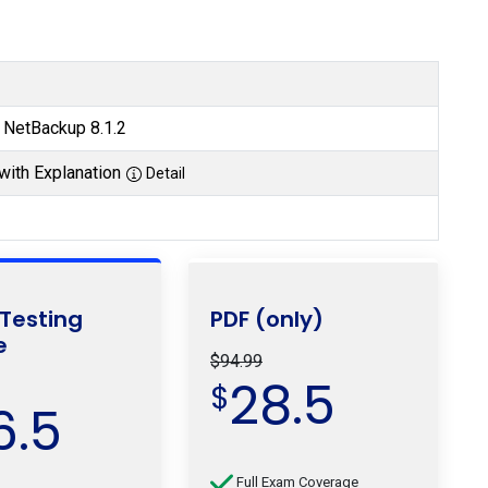
s NetBackup 8.1.2
with Explanation
Detail
 Testing
PDF (only)
e
$94.99
28.5
$
6.5
Full Exam Coverage