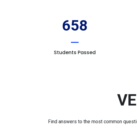
658
Students Passed
VE
Find answers to the most common question