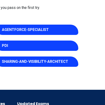
you pass on the first try.
AGENTFORCE-SPECIALIST
PDI
SHARING-AND-VISIBILITY-ARCHITECT
ies
Updated Exams