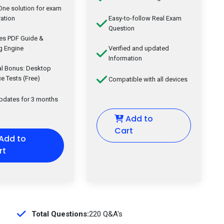
-One solution for exam
ation
Easy-to-follow Real Exam
Question
des PDF Guide &
g Engine
Verified and updated
Information
al Bonus: Desktop
ce Tests (Free)
Compatible with all devices
updates for 3 months
Add to
Cart
Add to
rt
Total Questions:
220 Q&A's