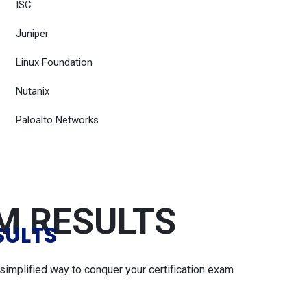
ISC
Juniper
Linux Foundation
Nutanix
Paloalto Networks
AM RESULTS
SULTS
simplified way to conquer your certification exam