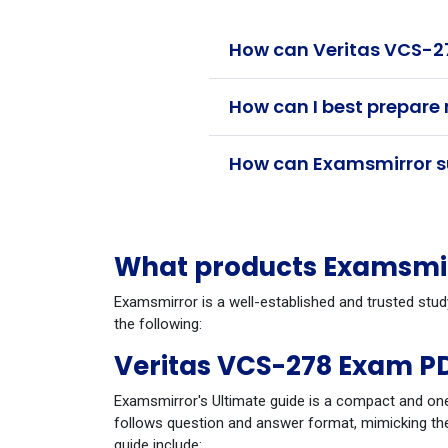
How can Veritas VCS-27
How can I best prepare 
How can Examsmirror su
What products Examsmirr
Examsmirror is a well-established and trusted stud
the following:
Veritas VCS-278 Exam P
Examsmirror's Ultimate guide is a compact and one
follows question and answer format, mimicking the
guide include: