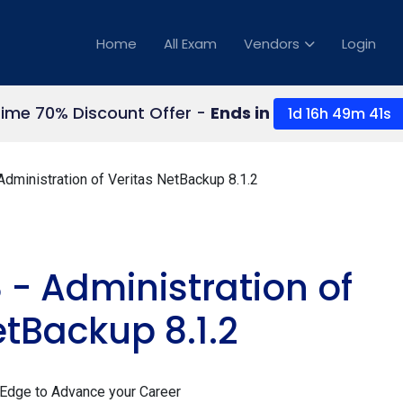
Home
All Exam
Vendors
Login
Time 70% Discount Offer -
Ends in
1d 16h 49m 39s
dministration of Veritas NetBackup 8.1.2
 - Administration of
etBackup 8.1.2
 Edge to Advance your Career