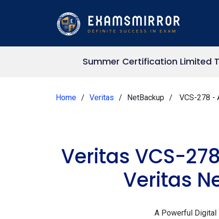
Summer Certification Limited 
Home
Veritas
NetBackup
VCS-278 - A
Veritas VCS-278
Veritas N
A Powerful Digital