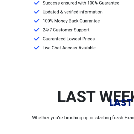
Success ensured with 100% Guarantee
Updated & verified information
100% Money Back Guarantee
24/7 Customer Support
Guaranteed Lowest Prices
Live Chat Access Available
LAST WEEK
LAST
Whether you're brushing up or starting fresh Exa