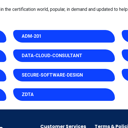
 the certification world, popular, in demand and updated to help 
ADM-201
DATA-CLOUD-CONSULTANT
SECURE-SOFTWARE-DESIGN
ZDTA
Customer Services
Terms & Polic