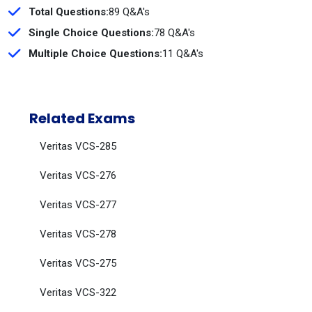
Total Questions:
89 Q&A's
Single Choice Questions:
78 Q&A's
Multiple Choice Questions:
11 Q&A's
Related Exams
Veritas VCS-285
Veritas VCS-276
Veritas VCS-277
Veritas VCS-278
Veritas VCS-275
Veritas VCS-322