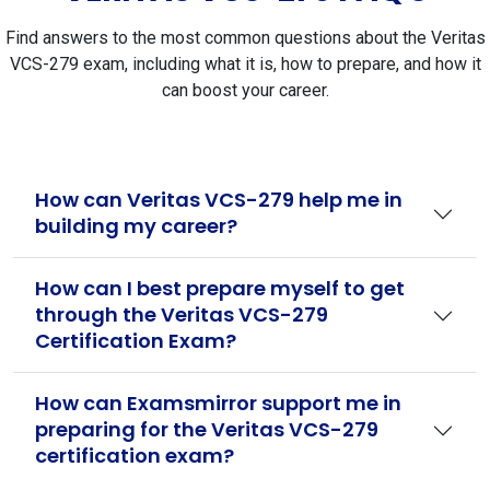
Find answers to the most common questions about the Veritas
VCS-279 exam, including what it is, how to prepare, and how it
can boost your career.
How can Veritas VCS-279 help me in
building my career?
How can I best prepare myself to get
through the Veritas VCS-279
Certification Exam?
How can Examsmirror support me in
preparing for the Veritas VCS-279
certification exam?