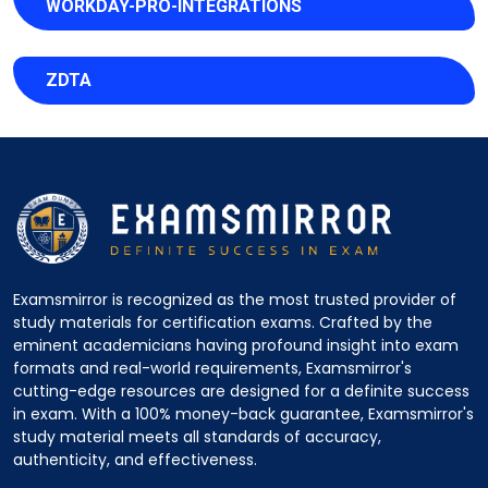
WORKDAY-PRO-INTEGRATIONS
ZDTA
Examsmirror is recognized as the most trusted provider of
study materials for certification exams. Crafted by the
eminent academicians having profound insight into exam
formats and real-world requirements, Examsmirror's
cutting-edge resources are designed for a definite success
in exam. With a 100% money-back guarantee, Examsmirror's
study material meets all standards of accuracy,
authenticity, and effectiveness.