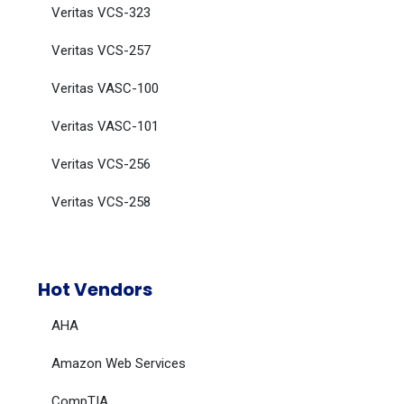
Veritas VCS-323
Veritas VCS-257
Veritas VASC-100
Veritas VASC-101
Veritas VCS-256
Veritas VCS-258
Hot Vendors
AHA
Amazon Web Services
CompTIA