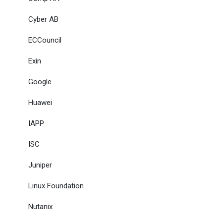
Cyber AB
ECCouncil
Exin
Google
Huawei
IAPP
ISC
Juniper
Linux Foundation
Nutanix