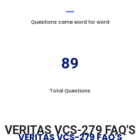
Questions came word for word
89
Total Questions
VERITAS VCS-279 FAQ'S
VERITAS VCS-279 FAQ'S