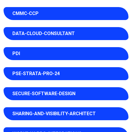
CMMC-CCP
DATA-CLOUD-CONSULTANT
PDI
PSE-STRATA-PRO-24
SECURE-SOFTWARE-DESIGN
SHARING-AND-VISIBILITY-ARCHITECT