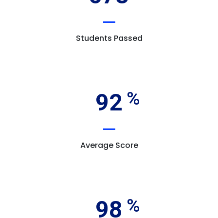
Students Passed
92
Average Score
98