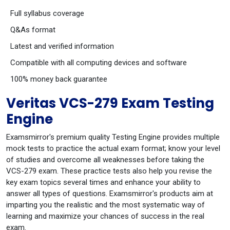
Full syllabus coverage
Q&As format
Latest and verified information
Compatible with all computing devices and software
100% money back guarantee
Veritas VCS-279 Exam Testing
Engine
Examsmirror's premium quality Testing Engine provides multiple
mock tests to practice the actual exam format; know your level
of studies and overcome all weaknesses before taking the
VCS-279 exam. These practice tests also help you revise the
key exam topics several times and enhance your ability to
answer all types of questions. Examsmirror's products aim at
imparting you the realistic and the most systematic way of
learning and maximize your chances of success in the real
exam.