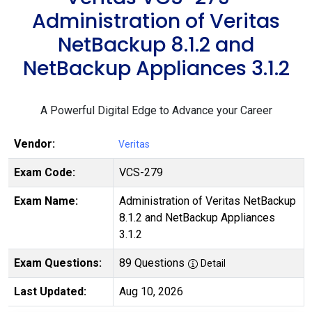
Administration of Veritas
NetBackup 8.1.2 and
NetBackup Appliances 3.1.2
A Powerful Digital Edge to Advance your Career
Vendor:
Veritas
Exam Code:
VCS-279
Exam Name:
Administration of Veritas NetBackup
8.1.2 and NetBackup Appliances
3.1.2
Exam Questions:
89 Questions
Detail
Last Updated:
Aug 10, 2026