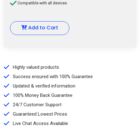
Compatible with all devices
Add to Cart
Highly valued products
Success ensured with 100% Guarantee
Updated & verified information
100% Money Back Guarantee
24/7 Customer Support
Guaranteed Lowest Prices
Live Chat Access Available