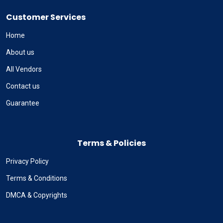
Customer Services
Home
About us
All Vendors
Contact us
Guarantee
Terms & Policies
Privacy Policy
Terms & Conditions
DMCA & Copyrights