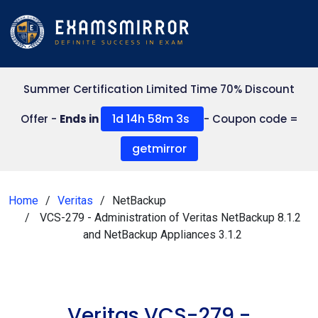
Summer Certification Limited Time 70% Discount
1d 14h 58m 2s
Offer -
Ends in
- Coupon code =
getmirror
Home
Veritas
NetBackup
VCS-279 - Administration of Veritas NetBackup 8.1.2
and NetBackup Appliances 3.1.2
Veritas VCS-279 -