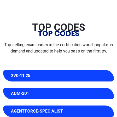
TOP CODES
TOP CODES
Top selling exam codes in the certification world, popular, in
demand and updated to help you pass on the first try.
2V0-11.25
ADM-201
AGENTFORCE-SPECIALIST