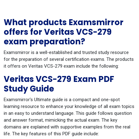
What products Examsmirror
offers for Veritas VCS-279
exam preparation?
Examsmirror is a well-established and trusted study resource
for the preparation of several certification exams. The products
it offers on Veritas VCS-279 exam include the following:
Veritas VCS-279 Exam PDF
Study Guide
Examsmirror's Ultimate guide is a compact and one-spot
learning resource to enhance your knowledge of all exam topics
in an easy to understand language. This guide follows question
and answer format, mimicking the actual exam. The key
domains are explained with supportive examples from the real
life. The key features of this PDF guide include: