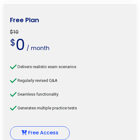
Free Plan
$10
0
$
/ month
Delivers realistic exam scenarios
Regularly revised Q&A
Seamless functionality
Generates multiple practice tests
Free Access