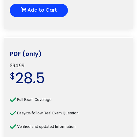
Add to Cart
PDF (only)
$94.99
28.5
$
Full Exam Coverage
Easy-to-follow Real Exam Question
Verified and updated Information