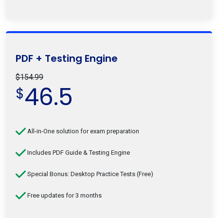
PDF + Testing Engine
$154.99
46.5
$
All-in-One solution for exam preparation
Includes PDF Guide & Testing Engine
Special Bonus: Desktop Practice Tests (Free)
Free updates for 3 months