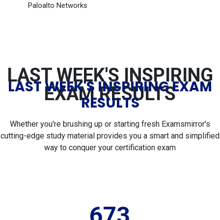
Paloalto Networks
LAST WEEK'S INSPIRING
LAST WEEK'S INSPIRING EXAM
EXAM RESULTS
RESULTS
Whether you're brushing up or starting fresh Examsmirror's
cutting-edge study material provides you a smart and simplified
way to conquer your certification exam
673